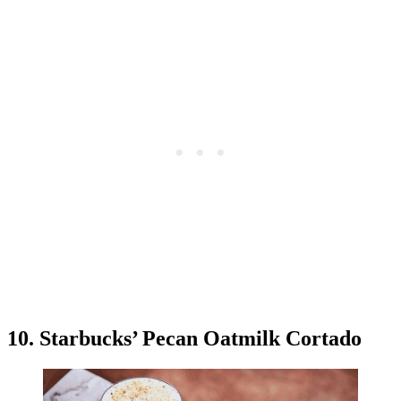
10. Starbucks’ Pecan Oatmilk Cortado