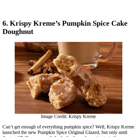
6. Krispy Kreme’s Pumpkin Spice Cake
Doughnut
Image Credit: Krispy Kreme
Can’t get enough of everything pumpkin spice? Well, Krispy Kreme
launched the new Pumpkin Spice Original Glazed, but only until