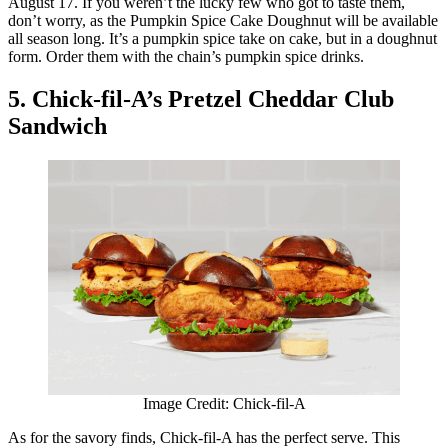
August 17. If you weren’t the lucky few who got to taste them,
don’t worry, as the Pumpkin Spice Cake Doughnut will be available
all season long. It’s a pumpkin spice take on cake, but in a doughnut
form. Order them with the chain’s pumpkin spice drinks.
5. Chick-fil-A’s Pretzel Cheddar Club
Sandwich
Image Credit: Chick-fil-A
As for the savory finds, Chick-fil-A has the perfect serve. This