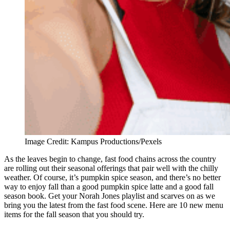
Image Credit: Kampus Productions/Pexels
As the leaves begin to change, fast food chains across the country
are rolling out their seasonal offerings that pair well with the chilly
weather. Of course, it’s pumpkin spice season, and there’s no better
way to enjoy fall than a good pumpkin spice latte and a good fall
season book. Get your Norah Jones playlist and scarves on as we
bring you the latest from the fast food scene. Here are 10 new menu
items for the fall season that you should try.