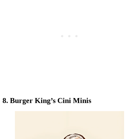
8. Burger King’s Cini Minis