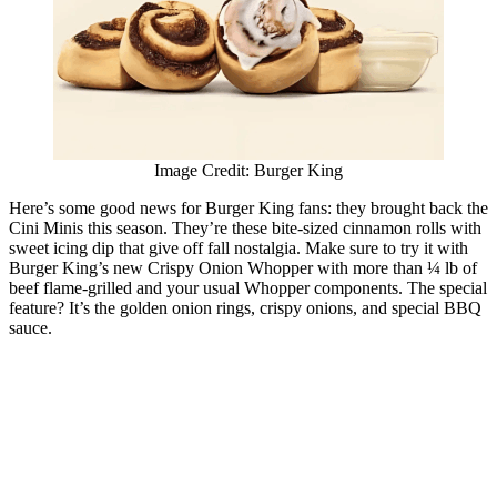
Image Credit: Burger King
Here’s some good news for Burger King fans: they brought back the
Cini Minis this season. They’re these bite-sized cinnamon rolls with
sweet icing dip that give off fall nostalgia. Make sure to try it with
Burger King’s new Crispy Onion Whopper with more than ¼ lb of
beef flame-grilled and your usual Whopper components. The special
feature? It’s the golden onion rings, crispy onions, and special BBQ
sauce.