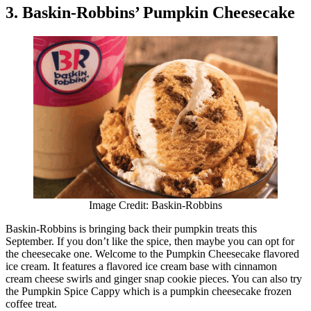
3. Baskin-Robbins’ Pumpkin Cheesecake
Image Credit: Baskin-Robbins
Baskin-Robbins is bringing back their pumpkin treats this
September. If you don’t like the spice, then maybe you can opt for
the cheesecake one. Welcome to the Pumpkin Cheesecake flavored
ice cream. It features a flavored ice cream base with cinnamon
cream cheese swirls and ginger snap cookie pieces. You can also try
the Pumpkin Spice Cappy which is a pumpkin cheesecake frozen
coffee treat.