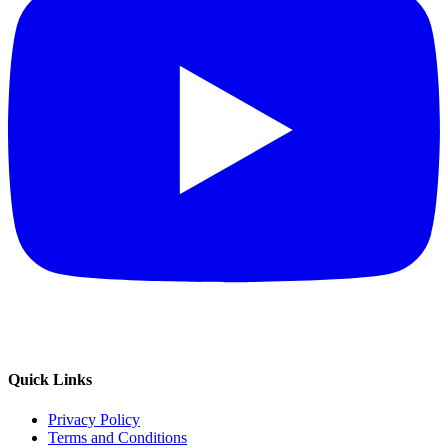
Quick Links
Privacy Policy
Terms and Conditions