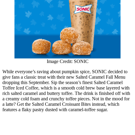
Image Credit: SONIC
While everyone’s raving about pumpkin spice, SONIC decided to
give fans a classic treat with their new Salted Caramel Fall Menu
dropping this September. Sip the season’s finest Salted Caramel
Toffee Iced Coffee, which is a smooth cold brew base layered with
rich salted caramel and buttery toffee. The drink is finished off with
a creamy cold foam and crunchy toffee pieces. Not in the mood for
a latte? Get the Salted Caramel Croissant Bites instead, which
features a flaky pastry dusted with caramel-toffee sugar.