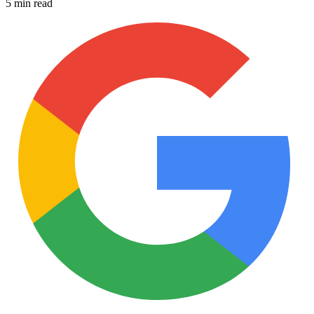
5 min read