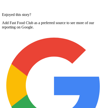
Enjoyed this story?
Add Fast Food Club as a preferred source to see more of our
reporting on Google.