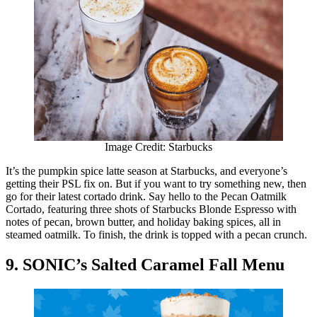
Image Credit: Starbucks
It’s the pumpkin spice latte season at Starbucks, and everyone’s
getting their PSL fix on. But if you want to try something new, then
go for their latest cortado drink. Say hello to the Pecan Oatmilk
Cortado, featuring three shots of Starbucks Blonde Espresso with
notes of pecan, brown butter, and holiday baking spices, all in
steamed oatmilk. To finish, the drink is topped with a pecan crunch.
9. SONIC’s Salted Caramel Fall Menu