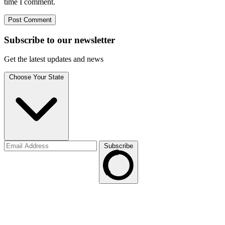
time I comment.
Subscribe to
our
newsletter
Get the latest updates and news
Choose Your State
Subscribe