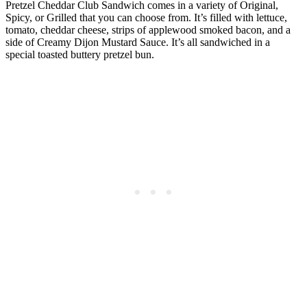
Pretzel Cheddar Club Sandwich comes in a variety of Original,
Spicy, or Grilled that you can choose from. It’s filled with lettuce,
tomato, cheddar cheese, strips of applewood smoked bacon, and a
side of Creamy Dijon Mustard Sauce. It’s all sandwiched in a
special toasted buttery pretzel bun.