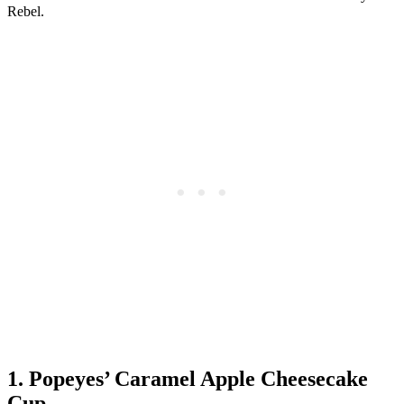
Rebel.
1. Popeyes’ Caramel Apple Cheesecake
Cup