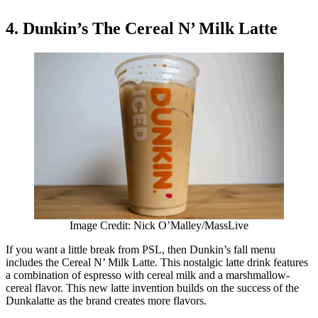
4. Dunkin’s The Cereal N’ Milk Latte
Image Credit: Nick O’Malley/MassLive
If you want a little break from PSL, then Dunkin’s fall menu
includes the Cereal N’ Milk Latte. This nostalgic latte drink features
a combination of espresso with cereal milk and a marshmallow-
cereal flavor. This new latte invention builds on the success of the
Dunkalatte as the brand creates more flavors.