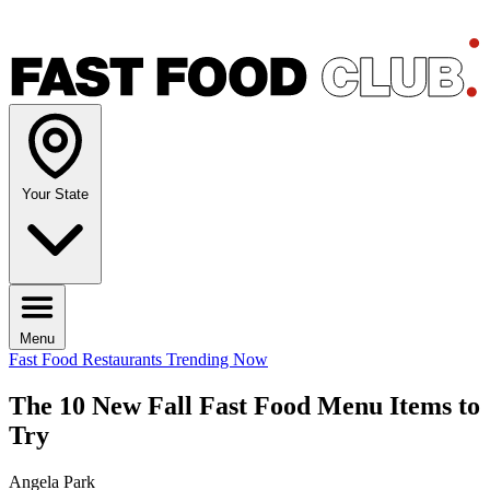
Your State
Menu
Fast Food Restaurants
Trending Now
The 10 New Fall Fast Food Menu Items to
Try
Angela Park