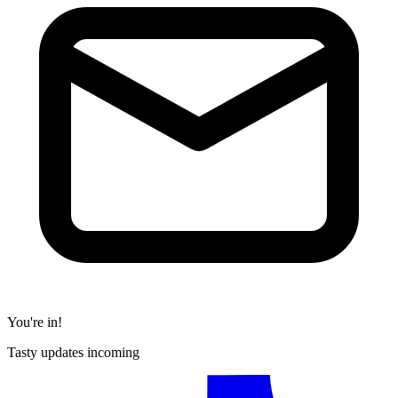
You're in!
Tasty updates incoming