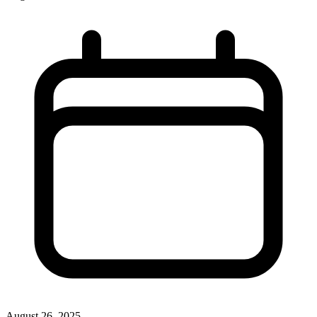
August 26, 2025