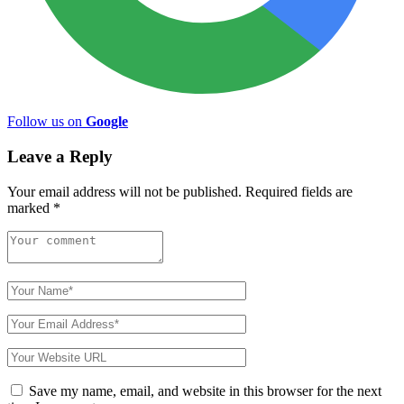
Follow us on
Google
Leave a Reply
Your email address will not be published.
Required fields are
marked
*
Save my name, email, and website in this browser for the next