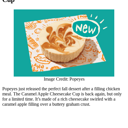
Image Credit: Popeyes
Popeyes just released the perfect fall dessert after a filling chicken
meal. The Caramel Apple Cheesecake Cup is back again, but only
for a limited time. It’s made of a rich cheesecake swirled with a
caramel apple filling over a buttery graham crust.