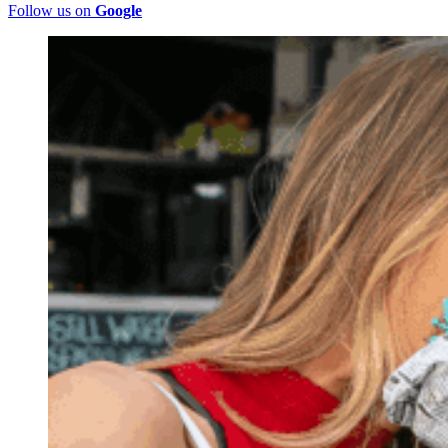
Follow us on
Google