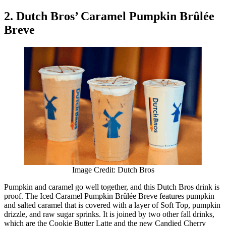
2. Dutch Bros’ Caramel Pumpkin Brûlée
Breve
Image Credit: Dutch Bros
Pumpkin and caramel go well together, and this Dutch Bros drink is
proof. The Iced Caramel Pumpkin Brûlée Breve features pumpkin
and salted caramel that is covered with a layer of Soft Top, pumpkin
drizzle, and raw sugar sprinks. It is joined by two other fall drinks,
which are the Cookie Butter Latte and the new Candied Cherry