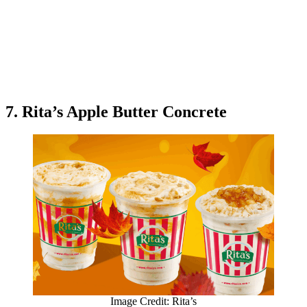
7. Rita’s Apple Butter Concrete
Image Credit: Rita’s