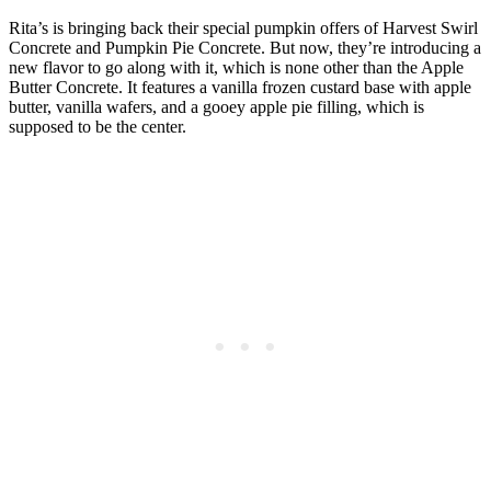
Rita’s is bringing back their special pumpkin offers of Harvest Swirl
Concrete and Pumpkin Pie Concrete. But now, they’re introducing a
new flavor to go along with it, which is none other than the Apple
Butter Concrete. It features a vanilla frozen custard base with apple
butter, vanilla wafers, and a gooey apple pie filling, which is
supposed to be the center.