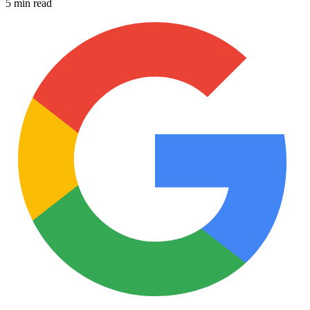
5 min read