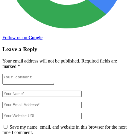
Follow us on
Google
Leave a Reply
Your email address will not be published.
Required fields are
marked
*
Save my name, email, and website in this browser for the next
time I comment.