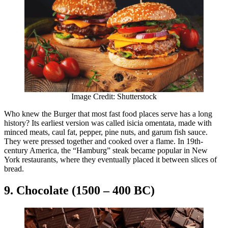
Image Credit: Shutterstock
Who knew the Burger that most fast food places serve has a long
history? Its earliest version was called isicia omentata, made with
minced meats, caul fat, pepper, pine nuts, and garum fish sauce.
They were pressed together and cooked over a flame. In 19th-
century America, the “Hamburg” steak became popular in New
York restaurants, where they eventually placed it between slices of
bread.
9. Chocolate (1500 – 400 BC)