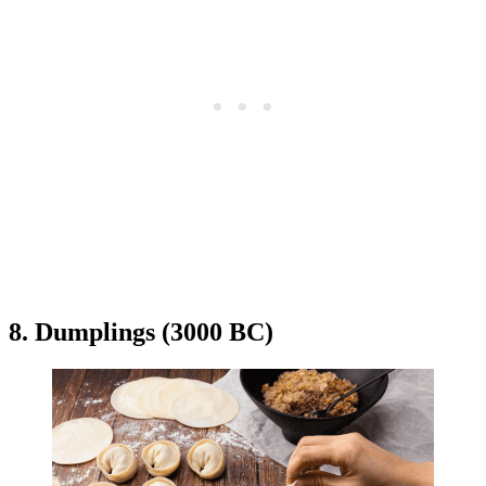
8. Dumplings (3000 BC)