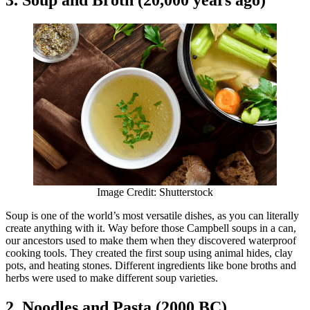
Image Credit: Shutterstock
Soup is one of the world’s most versatile dishes, as you can literally
create anything with it. Way before those Campbell soups in a can,
our ancestors used to make them when they discovered waterproof
cooking tools. They created the first soup using animal hides, clay
pots, and heating stones. Different ingredients like bone broths and
herbs were used to make different soup varieties.
2. Noodles and Pasta (2000 BC)