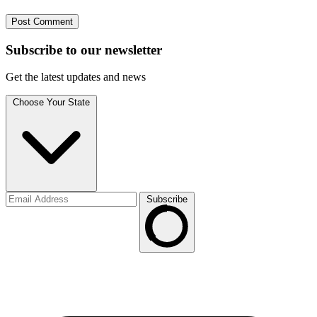
Subscribe to
our
newsletter
Get the latest updates and news
Choose Your State
Subscribe