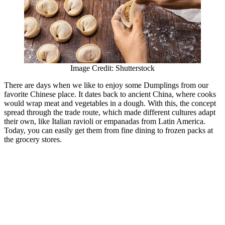
Image Credit: Shutterstock
There are days when we like to enjoy some Dumplings from our
favorite Chinese place. It dates back to ancient China, where cooks
would wrap meat and vegetables in a dough. With this, the concept
spread through the trade route, which made different cultures adapt
their own, like Italian ravioli or empanadas from Latin America.
Today, you can easily get them from fine dining to frozen packs at
the grocery stores.