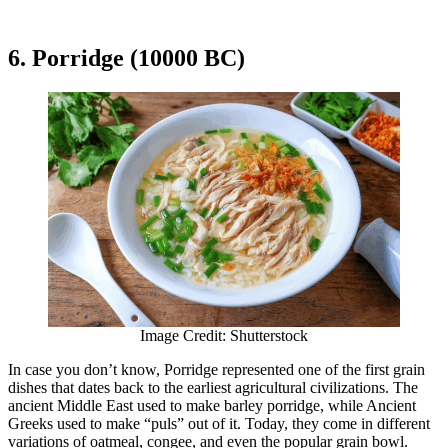
6. Porridge (10000 BC)
Image Credit: Shutterstock
In case you don’t know, Porridge represented one of the first grain
dishes that dates back to the earliest agricultural civilizations. The
ancient Middle East used to make barley porridge, while Ancient
Greeks used to make “puls” out of it. Today, they come in different
variations of oatmeal, congee, and even the popular grain bowl.