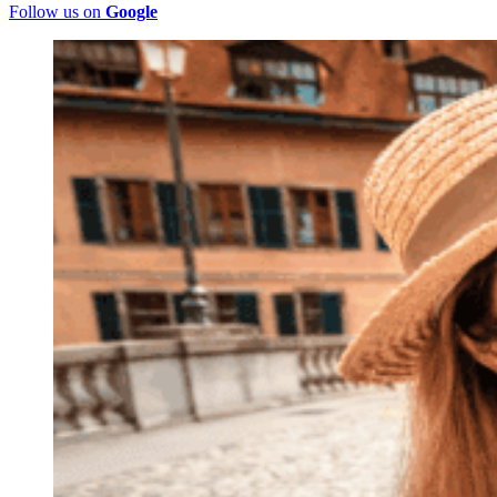
Follow us on
Google