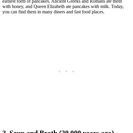
earliest form of pancakes. Ancient Greeks and Romans ate them
with honey, and Queen Elizabeth ate pancakes with milk. Today,
you can find them in many diners and fast food places.
3. Soup and Broth (20,000 years ago)