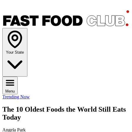
Your State
Menu
Trending Now
The 10 Oldest Foods the World Still Eats
Today
Angela Park