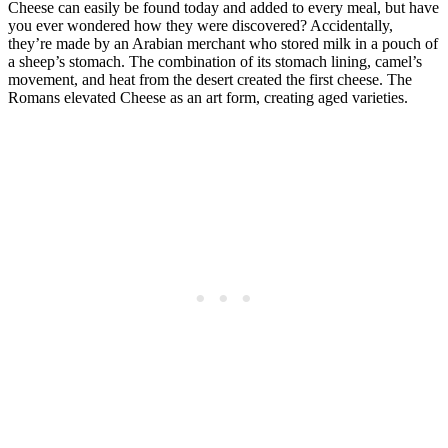
Cheese can easily be found today and added to every meal, but have
you ever wondered how they were discovered? Accidentally,
they’re made by an Arabian merchant who stored milk in a pouch of
a sheep’s stomach. The combination of its stomach lining, camel’s
movement, and heat from the desert created the first cheese. The
Romans elevated Cheese as an art form, creating aged varieties.