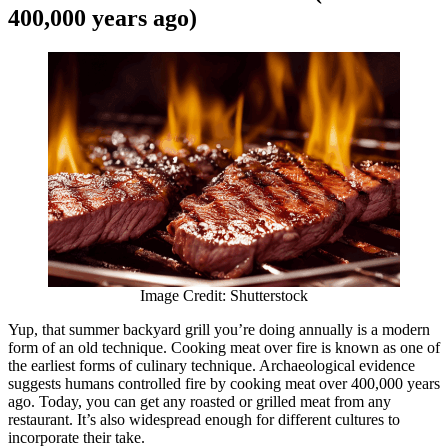
400,000 years ago)
Image Credit: Shutterstock
Yup, that summer backyard grill you’re doing annually is a modern
form of an old technique. Cooking meat over fire is known as one of
the earliest forms of culinary technique. Archaeological evidence
suggests humans controlled fire by cooking meat over 400,000 years
ago. Today, you can get any roasted or grilled meat from any
restaurant. It’s also widespread enough for different cultures to
incorporate their take.