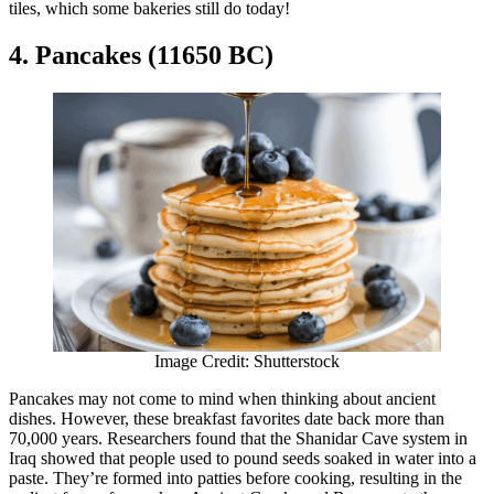
tiles, which some bakeries still do today!
4. Pancakes (11650 BC)
Image Credit: Shutterstock
Pancakes may not come to mind when thinking about ancient
dishes. However, these breakfast favorites date back more than
70,000 years. Researchers found that the Shanidar Cave system in
Iraq showed that people used to pound seeds soaked in water into a
paste. They’re formed into patties before cooking, resulting in the