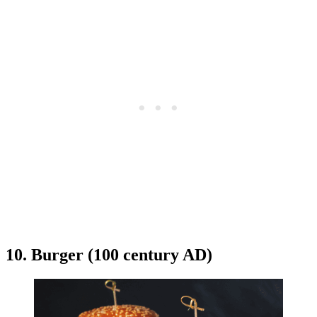
10. Burger (100 century AD)