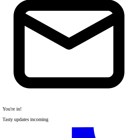
You're in!
Tasty updates incoming