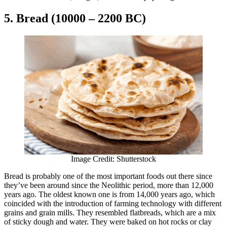
5. Bread (10000 – 2200 BC)
Image Credit: Shutterstock
Bread is probably one of the most important foods out there since
they’ve been around since the Neolithic period, more than 12,000
years ago. The oldest known one is from 14,000 years ago, which
coincided with the introduction of farming technology with different
grains and grain mills. They resembled flatbreads, which are a mix
of sticky dough and water. They were baked on hot rocks or clay