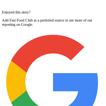
Enjoyed this story?
Add Fast Food Club as a preferred source to see more of our
reporting on Google.