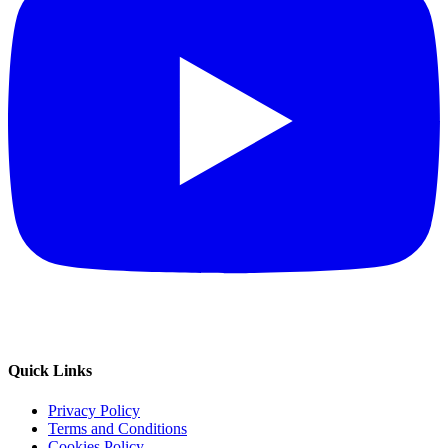
Quick Links
Privacy Policy
Terms and Conditions
Cookies Policy