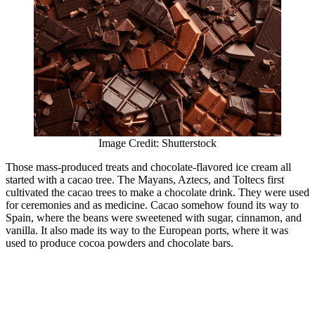
Image Credit: Shutterstock
Those mass-produced treats and chocolate-flavored ice cream all
started with a cacao tree. The Mayans, Aztecs, and Toltecs first
cultivated the cacao trees to make a chocolate drink. They were used
for ceremonies and as medicine. Cacao somehow found its way to
Spain, where the beans were sweetened with sugar, cinnamon, and
vanilla. It also made its way to the European ports, where it was
used to produce cocoa powders and chocolate bars.