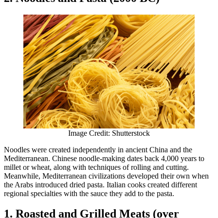
Image Credit: Shutterstock
Noodles were created independently in ancient China and the
Mediterranean. Chinese noodle-making dates back 4,000 years to
millet or wheat, along with techniques of rolling and cutting.
Meanwhile, Mediterranean civilizations developed their own when
the Arabs introduced dried pasta. Italian cooks created different
regional specialties with the sauce they add to the pasta.
1. Roasted and Grilled Meats (over