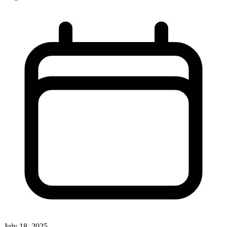
July 18, 2025