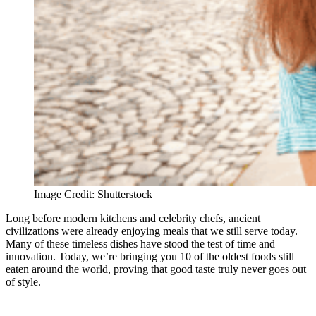
Image Credit: Shutterstock
Long before modern kitchens and celebrity chefs, ancient
civilizations were already enjoying meals that we still serve today.
Many of these timeless dishes have stood the test of time and
innovation. Today, we’re bringing you 10 of the oldest foods still
eaten around the world, proving that good taste truly never goes out
of style.