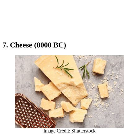
7. Cheese (8000 BC)
Image Credit: Shutterstock