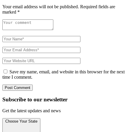
Your email address will not be published.
Required fields are
marked
*
Save my name, email, and website in this browser for the next
time I comment.
Subscribe to
our
newsletter
Get the latest updates and news
Choose Your State