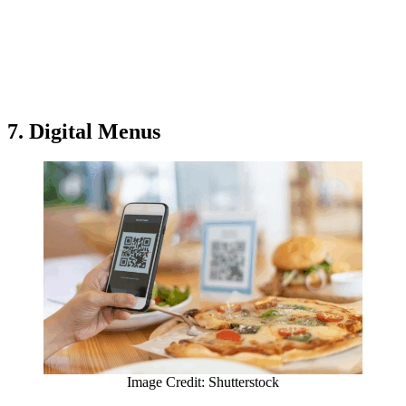
7. Digital Menus
Image Credit: Shutterstock