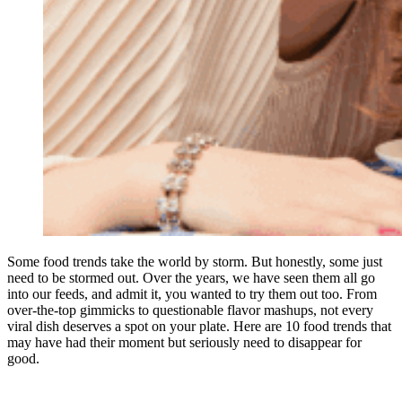
Some food trends take the world by storm. But honestly, some just
need to be stormed out. Over the years, we have seen them all go
into our feeds, and admit it, you wanted to try them out too. From
over-the-top gimmicks to questionable flavor mashups, not every
viral dish deserves a spot on your plate. Here are 10 food trends that
may have had their moment but seriously need to disappear for
good.