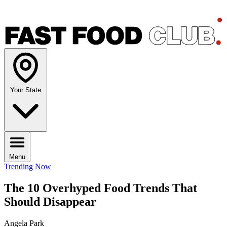
Your State
Menu
Trending Now
The 10 Overhyped Food Trends That
Should Disappear
Angela Park