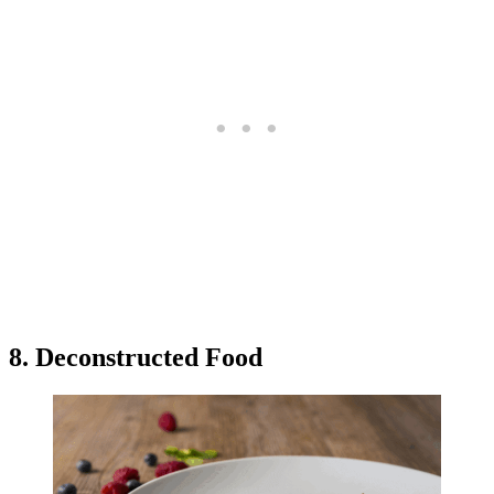
8. Deconstructed Food