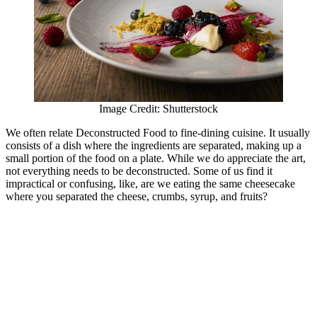
Image Credit: Shutterstock
We often relate Deconstructed Food to fine-dining cuisine. It usually
consists of a dish where the ingredients are separated, making up a
small portion of the food on a plate. While we do appreciate the art,
not everything needs to be deconstructed. Some of us find it
impractical or confusing, like, are we eating the same cheesecake
where you separated the cheese, crumbs, syrup, and fruits?