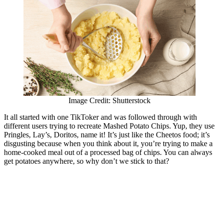
Image Credit: Shutterstock
It all started with one TikToker and was followed through with
different users trying to recreate Mashed Potato Chips. Yup, they use
Pringles, Lay’s, Doritos, name it! It’s just like the Cheetos food; it’s
disgusting because when you think about it, you’re trying to make a
home-cooked meal out of a processed bag of chips. You can always
get potatoes anywhere, so why don’t we stick to that?