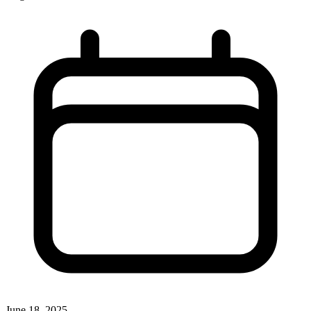
June 18, 2025