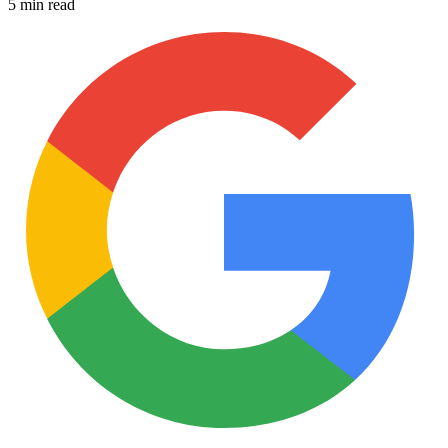
5 min read