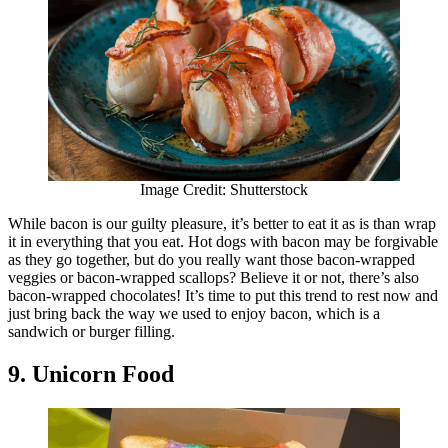
Image Credit: Shutterstock
While bacon is our guilty pleasure, it’s better to eat it as is than wrap
it in everything that you eat. Hot dogs with bacon may be forgivable
as they go together, but do you really want those bacon-wrapped
veggies or bacon-wrapped scallops? Believe it or not, there’s also
bacon-wrapped chocolates! It’s time to put this trend to rest now and
just bring back the way we used to enjoy bacon, which is a
sandwich or burger filling.
9. Unicorn Food