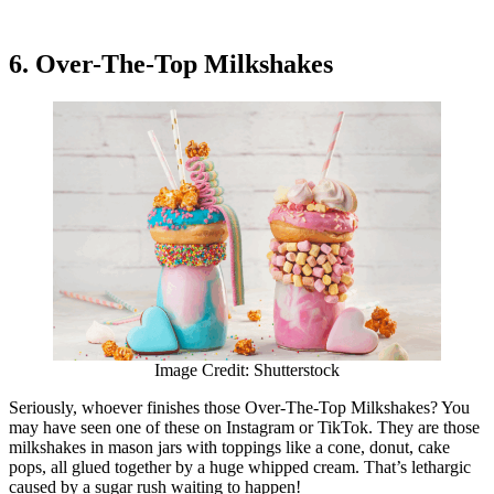
6. Over-The-Top Milkshakes
Image Credit: Shutterstock
Seriously, whoever finishes those Over-The-Top Milkshakes? You
may have seen one of these on Instagram or TikTok. They are those
milkshakes in mason jars with toppings like a cone, donut, cake
pops, all glued together by a huge whipped cream. That’s lethargic
caused by a sugar rush waiting to happen!