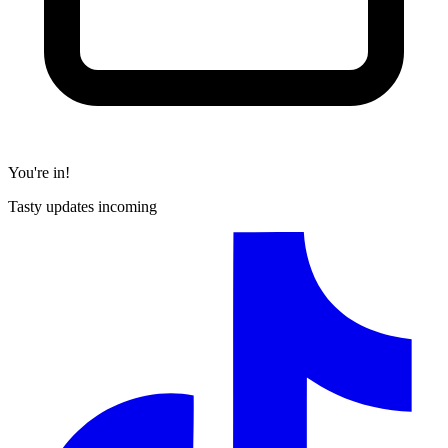
You're in!
Tasty updates incoming