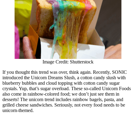
Image Credit: Shutterstock
If you thought this trend was over, think again. Recently, SONIC
introduced the Unicorn Dreams Slush, a cotton candy slush with
blueberry bubbles and cloud topping with cotton candy sugar
crystals. Yup, that’s sugar overload. These so-called Unicorn Foods
also come in rainbow-colored food; we don’t just see them in
desserts! The unicorn trend includes rainbow bagels, pasta, and
grilled cheese sandwiches. Seriously, not every food needs to be
unicorn-themed.