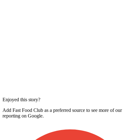
Enjoyed this story?
Add Fast Food Club as a preferred source to see more of our
reporting on Google.