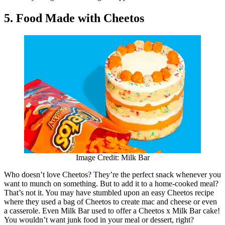
5. Food Made with Cheetos
Image Credit: Milk Bar
Who doesn’t love Cheetos? They’re the perfect snack whenever you
want to munch on something. But to add it to a home-cooked meal?
That’s not it. You may have stumbled upon an easy Cheetos recipe
where they used a bag of Cheetos to create mac and cheese or even
a casserole. Even Milk Bar used to offer a Cheetos x Milk Bar cake!
You wouldn’t want junk food in your meal or dessert, right?