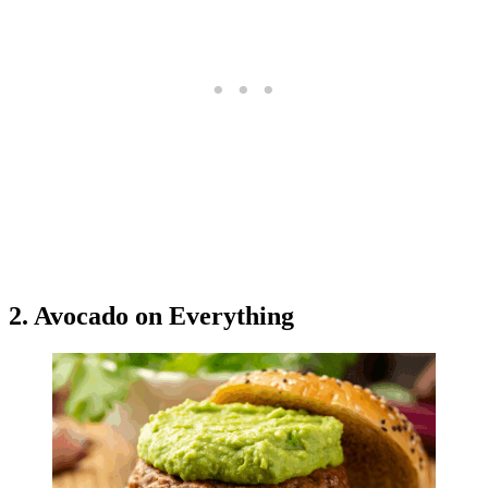
2. Avocado on Everything