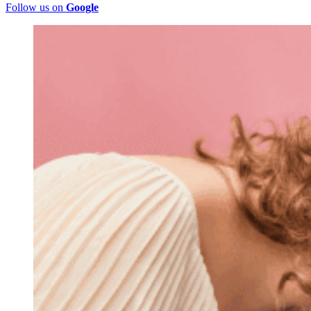
Follow us on
Google