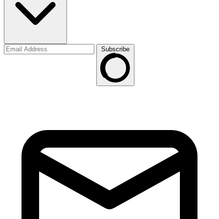
Subscribe