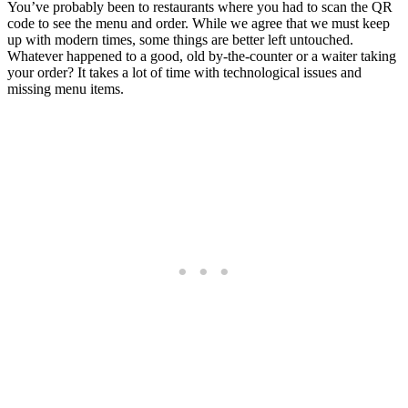
You’ve probably been to restaurants where you had to scan the QR
code to see the menu and order. While we agree that we must keep
up with modern times, some things are better left untouched.
Whatever happened to a good, old by-the-counter or a waiter taking
your order? It takes a lot of time with technological issues and
missing menu items.