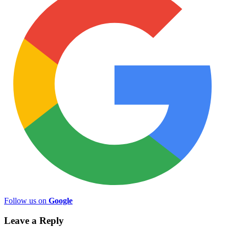
Follow us on
Google
Leave a Reply