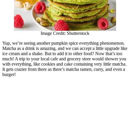
Image Credit: Shutterstock
Yup, we’re seeing another pumpkin spice everything phenomenon.
Matcha as a drink is amazing, and we can accept a little upgrade like
ice cream and a shake. But to add it to other food? Now that’s too
much! A trip to your local cafe and grocery store would shower you
with everything, like cookies and cake containing very little matcha.
It gets crazier from there as there’s matcha ramen, curry, and even a
burger!