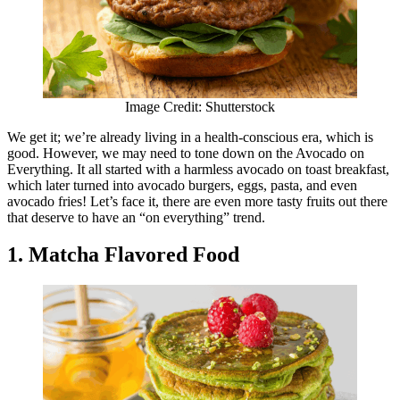
Image Credit: Shutterstock
We get it; we’re already living in a health-conscious era, which is
good. However, we may need to tone down on the Avocado on
Everything. It all started with a harmless avocado on toast breakfast,
which later turned into avocado burgers, eggs, pasta, and even
avocado fries! Let’s face it, there are even more tasty fruits out there
that deserve to have an “on everything” trend.
1. Matcha Flavored Food