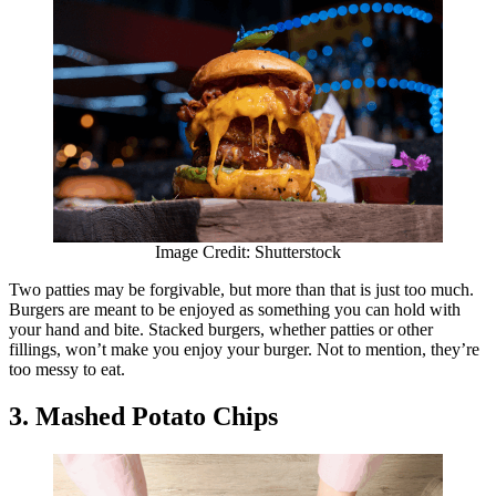
Image Credit: Shutterstock
Two patties may be forgivable, but more than that is just too much.
Burgers are meant to be enjoyed as something you can hold with
your hand and bite. Stacked burgers, whether patties or other
fillings, won’t make you enjoy your burger. Not to mention, they’re
too messy to eat.
3. Mashed Potato Chips