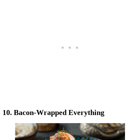
10. Bacon-Wrapped Everything