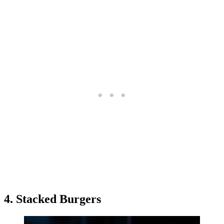
4. Stacked Burgers