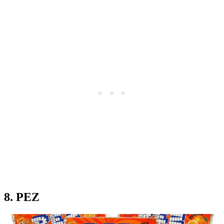
8. PEZ