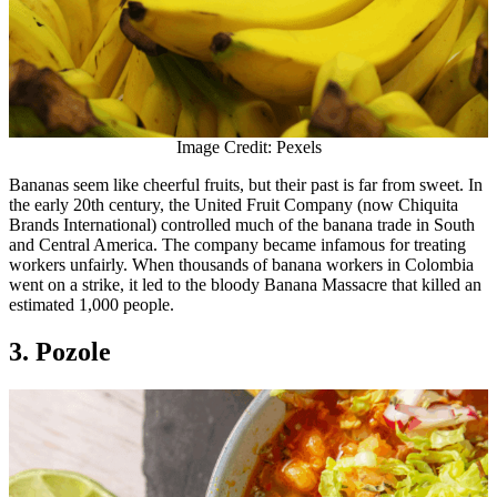
Image Credit: Pexels
Bananas seem like cheerful fruits, but their past is far from sweet. In
the early 20th century, the United Fruit Company (now Chiquita
Brands International) controlled much of the banana trade in South
and Central America. The company became infamous for treating
workers unfairly. When thousands of banana workers in Colombia
went on a strike, it led to the bloody Banana Massacre that killed an
estimated 1,000 people.
3. Pozole