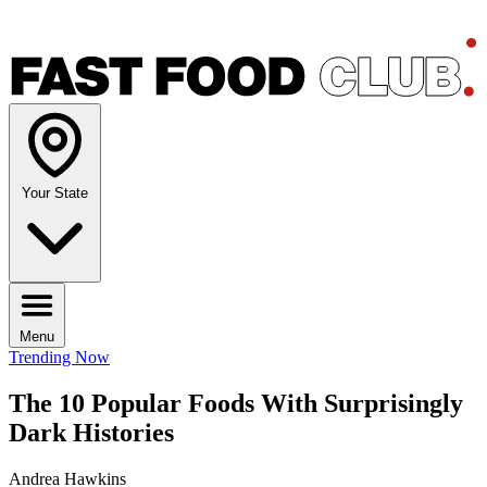
Your State
Menu
Trending Now
The 10 Popular Foods With Surprisingly
Dark Histories
Andrea Hawkins