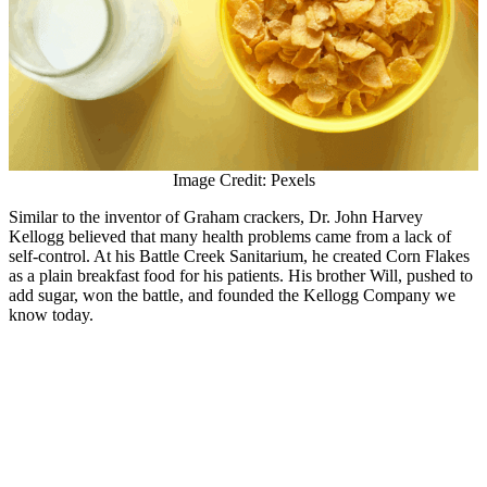
Image Credit: Pexels
Similar to the inventor of Graham crackers, Dr. John Harvey
Kellogg believed that many health problems came from a lack of
self-control. At his Battle Creek Sanitarium, he created Corn Flakes
as a plain breakfast food for his patients. His brother Will, pushed to
add sugar, won the battle, and founded the Kellogg Company we
know today.