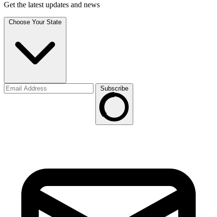
Get the latest updates and news
Choose Your State
Subscribe