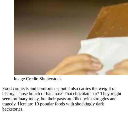
Image Credit: Shutterstock
Food connects and comforts us, but it also carries the weight of
history. Those bunch of bananas? That chocolate bar? They might
seem ordinary today, but their pasts are filled with struggles and
tragedy. Here are 10 popular foods with shockingly dark
backstories.