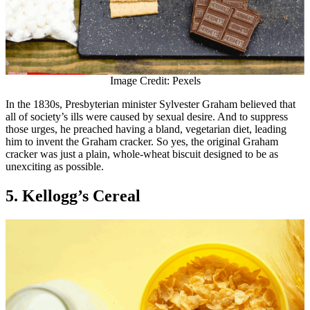
Image Credit: Pexels
In the 1830s, Presbyterian minister Sylvester Graham believed that
all of society’s ills were caused by sexual desire. And to suppress
those urges, he preached having a bland, vegetarian diet, leading
him to invent the Graham cracker. So yes, the original Graham
cracker was just a plain, whole-wheat biscuit designed to be as
unexciting as possible.
5. Kellogg’s Cereal