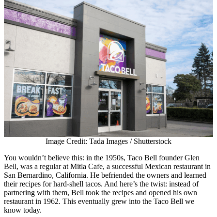
Image Credit: Tada Images / Shutterstock
You wouldn’t believe this: in the 1950s, Taco Bell founder Glen
Bell, was a regular at Mitla Cafe, a successful Mexican restaurant in
San Bernardino, California. He befriended the owners and learned
their recipes for hard-shell tacos. And here’s the twist: instead of
partnering with them, Bell took the recipes and opened his own
restaurant in 1962. This eventually grew into the Taco Bell we
know today.