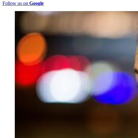
Follow us on
Google