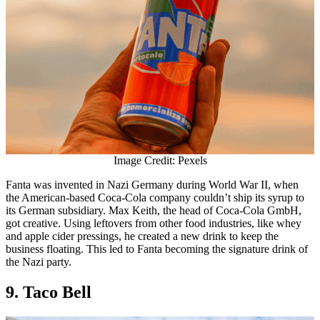
Image Credit: Pexels
Fanta was invented in Nazi Germany during World War II, when
the American-based Coca-Cola company couldn’t ship its syrup to
its German subsidiary. Max Keith, the head of Coca-Cola GmbH,
got creative. Using leftovers from other food industries, like whey
and apple cider pressings, he created a new drink to keep the
business floating. This led to Fanta becoming the signature drink of
the Nazi party.
9. Taco Bell