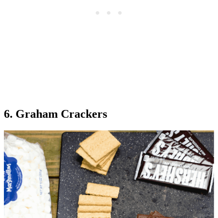
6. Graham Crackers