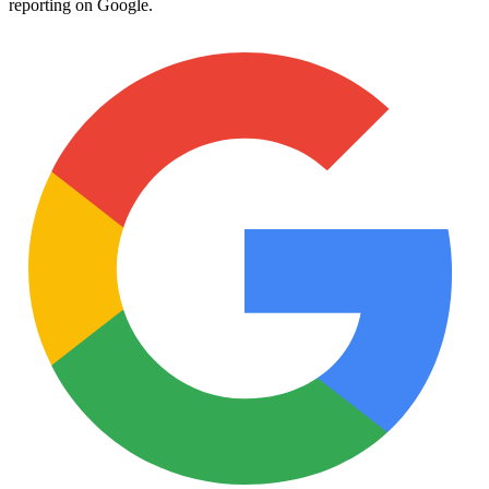
reporting on Google.