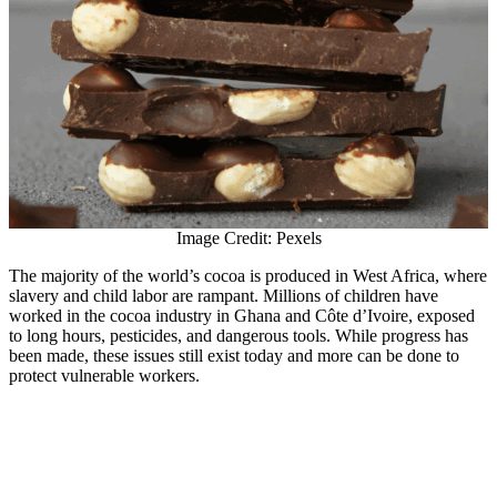
Image Credit: Pexels
The majority of the world’s cocoa is produced in West Africa, where
slavery and child labor are rampant. Millions of children have
worked in the cocoa industry in Ghana and Côte d’Ivoire, exposed
to long hours, pesticides, and dangerous tools. While progress has
been made, these issues still exist today and more can be done to
protect vulnerable workers.