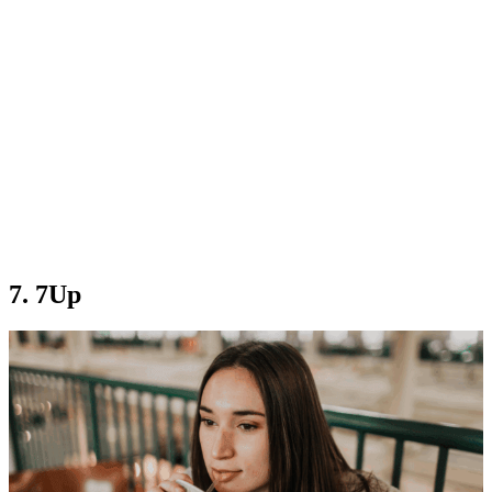
7. 7Up