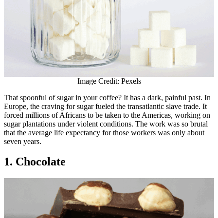
Image Credit: Pexels
That spoonful of sugar in your coffee? It has a dark, painful past. In
Europe, the craving for sugar fueled the transatlantic slave trade. It
forced millions of Africans to be taken to the Americas, working on
sugar plantations under violent conditions. The work was so brutal
that the average life expectancy for those workers was only about
seven years.
1. Chocolate