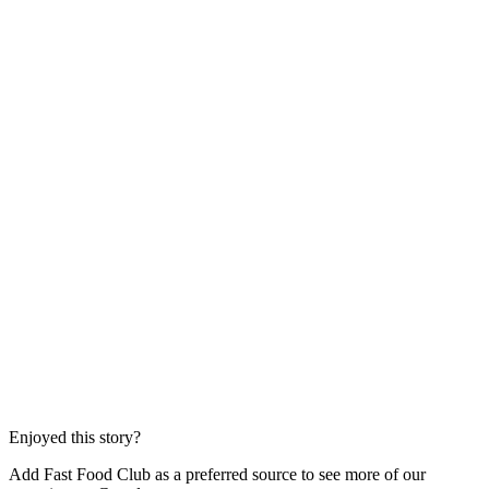
Enjoyed this story?
Add Fast Food Club as a preferred source to see more of our