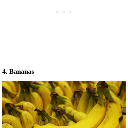
4. Bananas