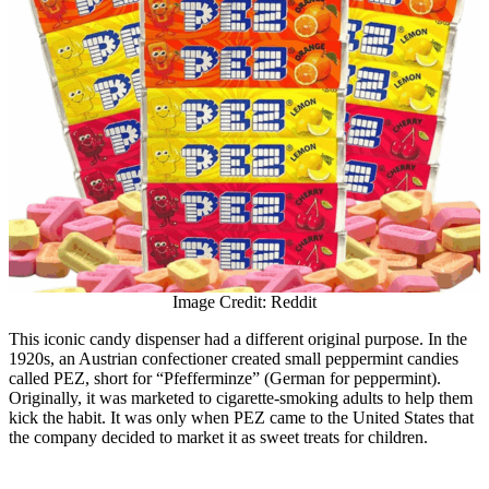
Image Credit: Reddit
This iconic candy dispenser had a different original purpose. In the
1920s, an Austrian confectioner created small peppermint candies
called PEZ, short for “Pfefferminze” (German for peppermint).
Originally, it was marketed to cigarette-smoking adults to help them
kick the habit. It was only when PEZ came to the United States that
the company decided to market it as sweet treats for children.