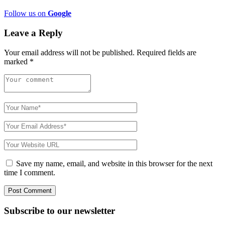
Follow us on
Google
Leave a Reply
Your email address will not be published.
Required fields are
marked
*
Save my name, email, and website in this browser for the next
time I comment.
Subscribe to
our
newsletter