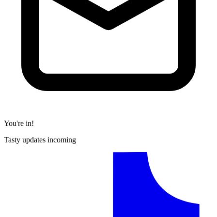
You're in!
Tasty updates incoming