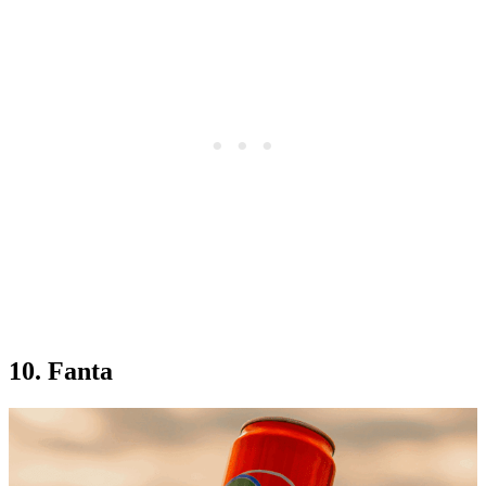
10. Fanta