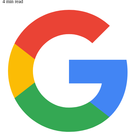
4 min read