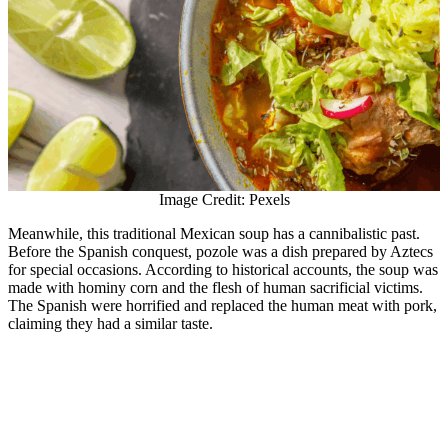
Image Credit: Pexels
Meanwhile, this traditional Mexican soup has a cannibalistic past.
Before the Spanish conquest, pozole was a dish prepared by Aztecs
for special occasions. According to historical accounts, the soup was
made with hominy corn and the flesh of human sacrificial victims.
The Spanish were horrified and replaced the human meat with pork,
claiming they had a similar taste.