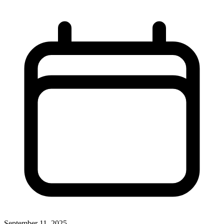
September 11, 2025