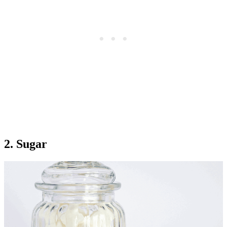
2. Sugar