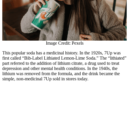
Image Credit: Pexels
This popular soda has a medicinal history. In the 1920s, 7Up was
first called “Bib-Label Lithiated Lemon-Lime Soda.” The “lithiated”
part referred to the addition of lithium citrate, a drug used to treat
depression and other mental health conditions. In the 1940s, the
lithium was removed from the formula, and the drink became the
simple, non-medicinal 7Up sold in stores today.