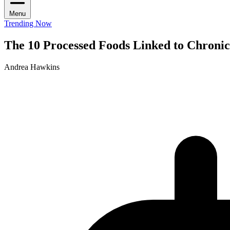
Menu
Trending Now
The 10 Processed Foods Linked to Chroni
Andrea Hawkins