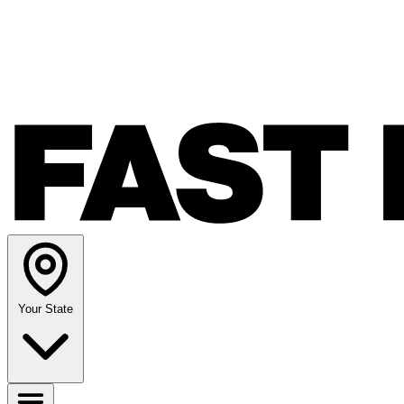
Your State