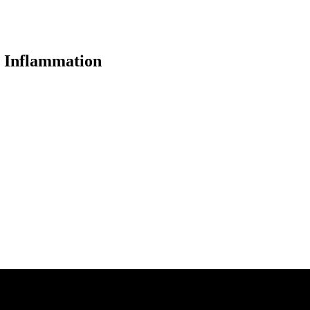
c Inflammation