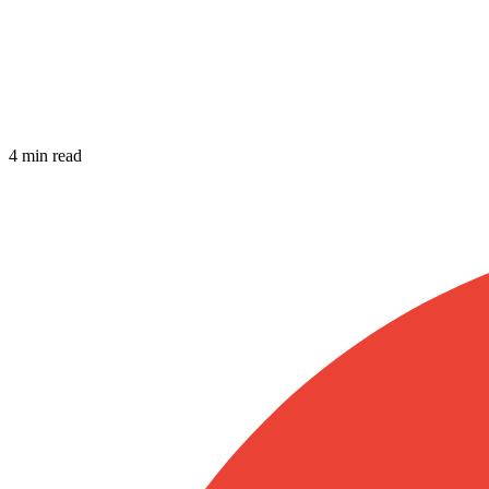
4 min read