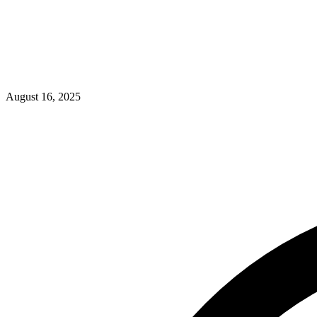
August 16, 2025