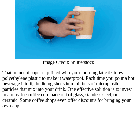
Image Credit: Shutterstock
That innocent paper cup filled with your morning latte features
polyethylene plastic to make it waterproof. Each time you pour a hot
beverage into it, the lining sheds into millions of microplastic
particles that mix into your drink. One effective solution is to invest
in a reusable coffee cup made out of glass, stainless steel, or
ceramic. Some coffee shops even offer discounts for bringing your
own cup!