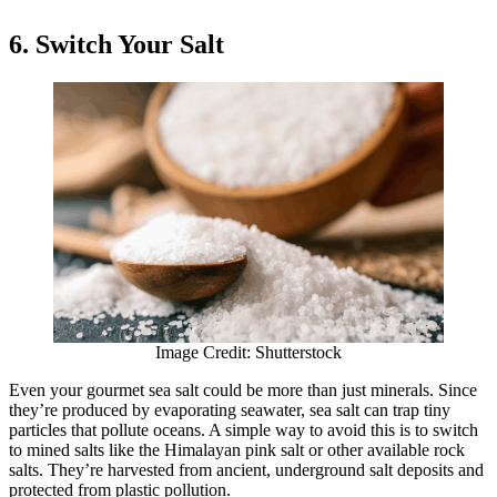
6. Switch Your Salt
Image Credit: Shutterstock
Even your gourmet sea salt could be more than just minerals. Since
they’re produced by evaporating seawater, sea salt can trap tiny
particles that pollute oceans. A simple way to avoid this is to switch
to mined salts like the Himalayan pink salt or other available rock
salts. They’re harvested from ancient, underground salt deposits and
protected from plastic pollution.