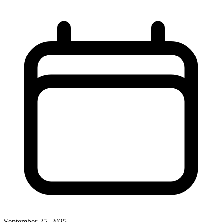
September 25, 2025