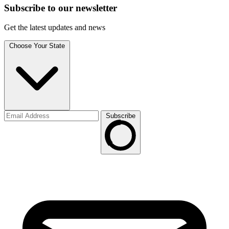
Subscribe to
our
newsletter
Get the latest updates and news
Choose Your State
Subscribe