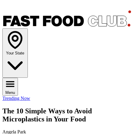
Your State
Menu
Trending Now
The 10 Simple Ways to Avoid
Microplastics in Your Food
Angela Park