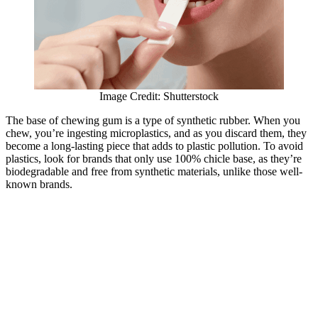
Image Credit: Shutterstock
The base of chewing gum is a type of synthetic rubber. When you
chew, you’re ingesting microplastics, and as you discard them, they
become a long-lasting piece that adds to plastic pollution. To avoid
plastics, look for brands that only use 100% chicle base, as they’re
biodegradable and free from synthetic materials, unlike those well-
known brands.