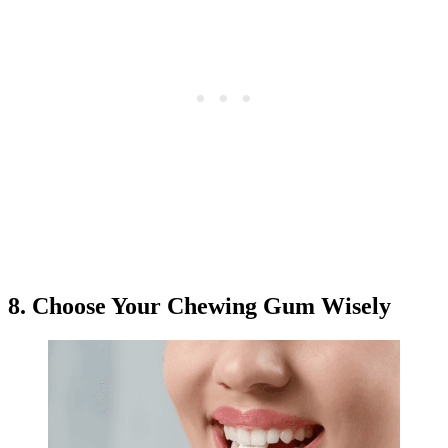
8. Choose Your Chewing Gum Wisely