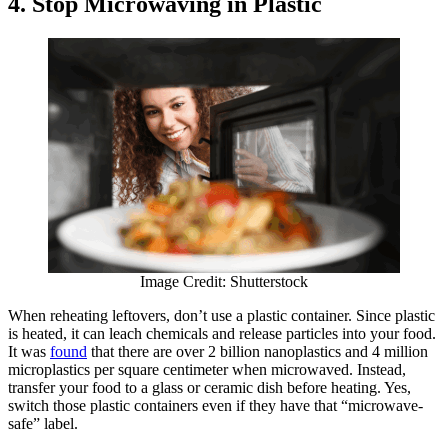
4. Stop Microwaving in Plastic
Image Credit: Shutterstock
When reheating leftovers, don’t use a plastic container. Since plastic
is heated, it can leach chemicals and release particles into your food.
It was
found
that there are over 2 billion nanoplastics and 4 million
microplastics per square centimeter when microwaved. Instead,
transfer your food to a glass or ceramic dish before heating. Yes,
switch those plastic containers even if they have that “microwave-
safe” label.