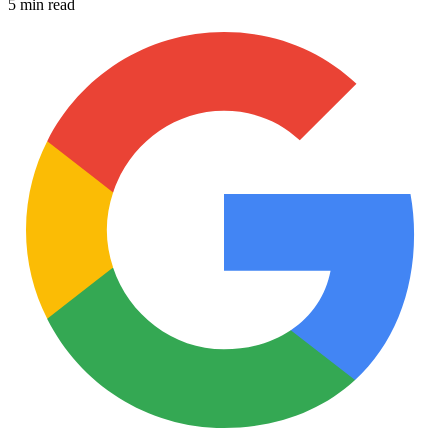
5 min read