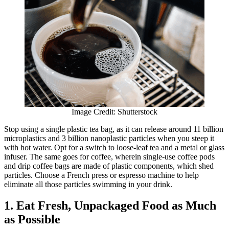
Image Credit: Shutterstock
Stop using a single plastic tea bag, as it can release around 11 billion
microplastics and 3 billion nanoplastic particles when you steep it
with hot water. Opt for a switch to loose-leaf tea and a metal or glass
infuser. The same goes for coffee, wherein single-use coffee pods
and drip coffee bags are made of plastic components, which shed
particles. Choose a French press or espresso machine to help
eliminate all those particles swimming in your drink.
1. Eat Fresh, Unpackaged Food as Much
as Possible