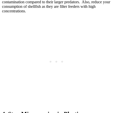
contamination compared to their larger predators. Also, reduce your
consumption of shellfish as they are filter feeders with high
concentrations.