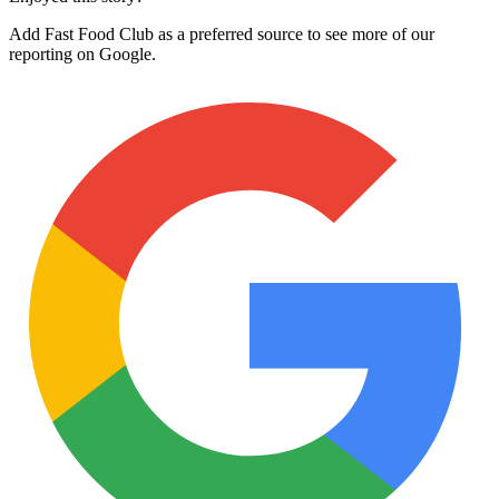
Add Fast Food Club as a preferred source to see more of our
reporting on Google.