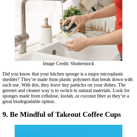
Image Credit: Shutterstock
​​Did you know that your kitchen sponge is a major microplastic
shedder? They’re made from plastic polymers that break down with
each use. With this, they leave tiny particles on your dishes. The
greener and cleaner way is to switch to natural materials. Look for
sponges made from cellulose, loofah, or coconut fiber as they’re a
great biodegradable option.
9. Be Mindful of Takeout Coffee Cups