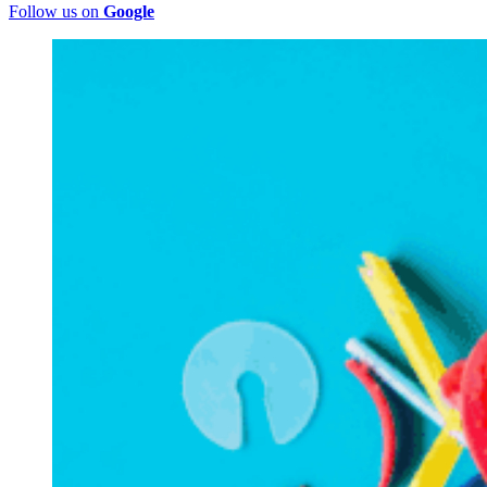
Follow us on
Google