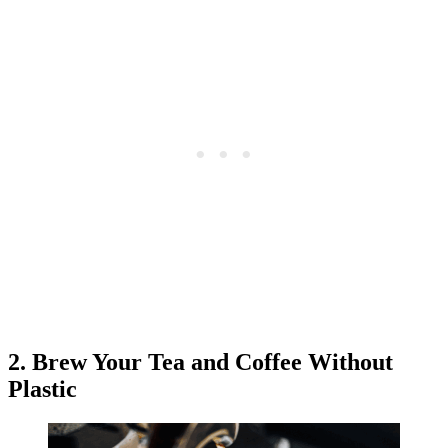
2. Brew Your Tea and Coffee Without
Plastic