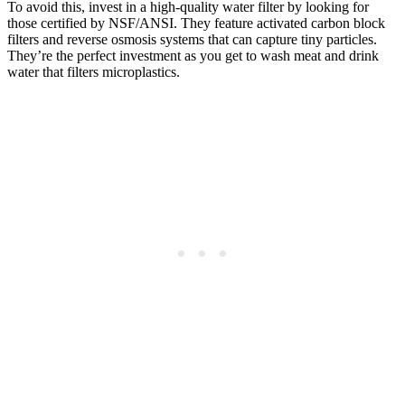
To avoid this, invest in a high-quality water filter by looking for
those certified by NSF/ANSI. They feature activated carbon block
filters and reverse osmosis systems that can capture tiny particles.
They’re the perfect investment as you get to wash meat and drink
water that filters microplastics.