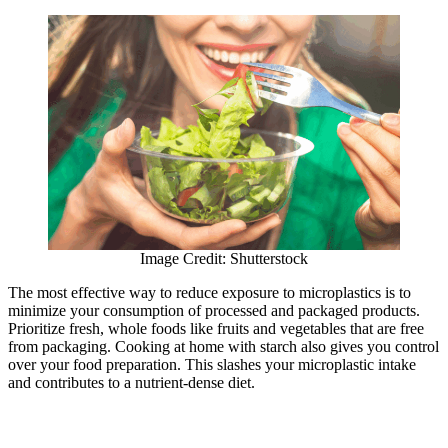
Image Credit: Shutterstock
The most effective way to reduce exposure to microplastics is to
minimize your consumption of processed and packaged products.
Prioritize fresh, whole foods like fruits and vegetables that are free
from packaging. Cooking at home with starch also gives you control
over your food preparation. This slashes your microplastic intake
and contributes to a nutrient-dense diet.