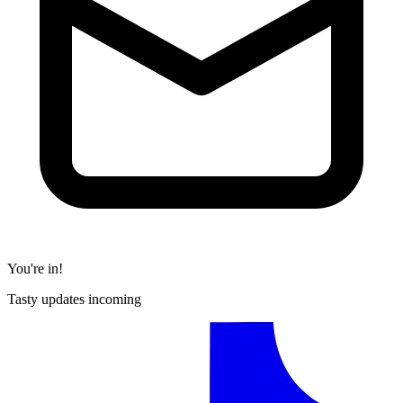
You're in!
Tasty updates incoming