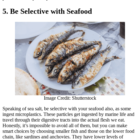
5. Be Selective with Seafood
Image Credit: Shutterstock
Speaking of sea salt, be selective with your seafood also, as some
ingest microplastics. These particles get ingested by marine life and
travel through their digestive tracts into the actual flesh we eat.
Honestly, it’s impossible to avoid all of them, but you can make
smart choices by choosing smaller fish and those on the lower food
chain, like sardines and anchovies. They have lower levels of