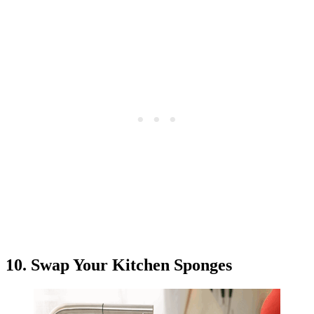
10. Swap Your Kitchen Sponges