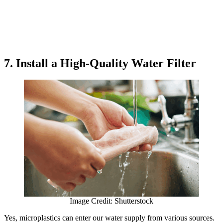
7. Install a High-Quality Water Filter
Image Credit: Shutterstock
Yes, microplastics can enter our water supply from various sources.