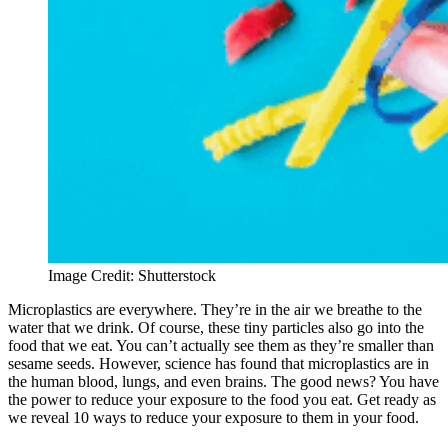
Image Credit: Shutterstock
Microplastics are everywhere. They’re in the air we breathe to the
water that we drink. Of course, these tiny particles also go into the
food that we eat. You can’t actually see them as they’re smaller than
sesame seeds. However, science has found that microplastics are in
the human blood, lungs, and even brains. The good news? You have
the power to reduce your exposure to the food you eat. Get ready as
we reveal 10 ways to reduce your exposure to them in your food.