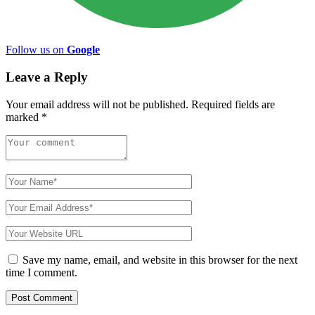
Follow us on
Google
Leave a Reply
Your email address will not be published.
Required fields are
marked
*
Save my name, email, and website in this browser for the next
time I comment.