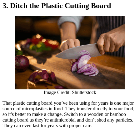
3. Ditch the Plastic Cutting Board
Image Credit: Shutterstock
That plastic cutting board you’ve been using for years is one major
source of microplastics in food. They transfer directly to your food,
so it’s better to make a change. Switch to a wooden or bamboo
cutting board as they’re antimicrobial and don’t shed any particles.
They can even last for years with proper care.