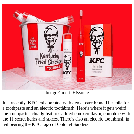
Image Credit: Hissmile
Just recently, KFC collaborated with dental care brand Hissmile for
a toothpaste and an electric toothbrush. Here’s where it gets weird:
the toothpaste actually features a fried chicken flavor, complete with
the 11 secret herbs and spices. There’s also an electric toothbrush in
red bearing the KFC logo of Colonel Sanders.