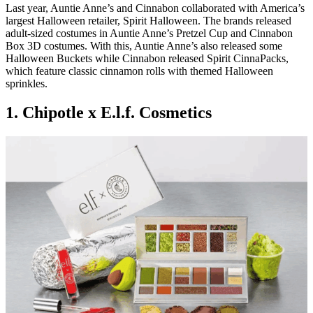
Last year, Auntie Anne’s and Cinnabon collaborated with America’s
largest Halloween retailer, Spirit Halloween. The brands released
adult-sized costumes in Auntie Anne’s Pretzel Cup and Cinnabon
Box 3D costumes. With this, Auntie Anne’s also released some
Halloween Buckets while Cinnabon released Spirit CinnaPacks,
which feature classic cinnamon rolls with themed Halloween
sprinkles.
1. Chipotle x E.l.f. Cosmetics