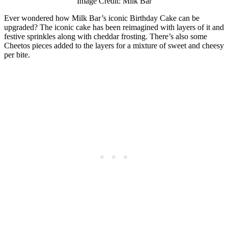
Image Credit: Milk Bar
Ever wondered how Milk Bar’s iconic Birthday Cake can be
upgraded? The iconic cake has been reimagined with layers of it and
festive sprinkles along with cheddar frosting. There’s also some
Cheetos pieces added to the layers for a mixture of sweet and cheesy
per bite.