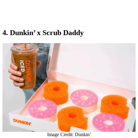
4. Dunkin’ x Scrub Daddy
Image Credit: Dunkin’