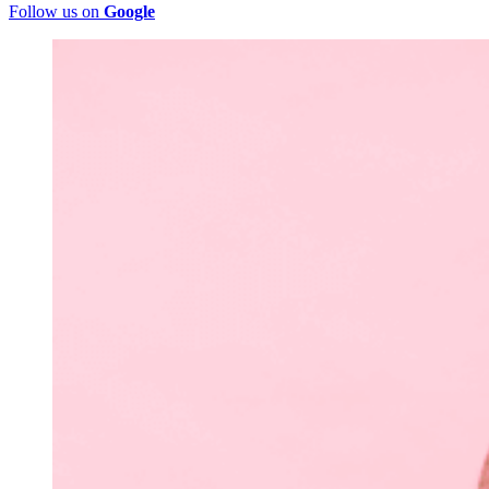
Follow us on
Google