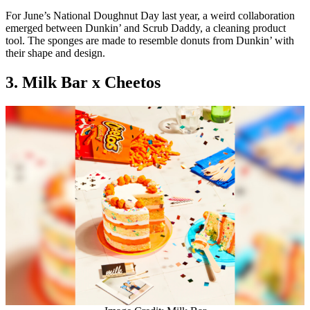
For June’s National Doughnut Day last year, a weird collaboration
emerged between Dunkin’ and Scrub Daddy, a cleaning product
tool. The sponges are made to resemble donuts from Dunkin’ with
their shape and design.
3. Milk Bar x Cheetos