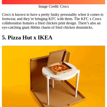
Image Credit: Crocs
Crocs is known to have a pretty funky personality when it comes to
footwear, and they’re bringing KFC with them. The KFC x Crocs
collaboration features a fried chicken print design. There’s also an
eye-catching giant Jibbitz charm of fried chicken drumsticks.
5. Pizza Hut x IKEA