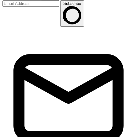
Subscribe