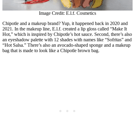
Image Credit: E.l.f. Cosmetics
Chipotle and a makeup brand? Yup, it happened back in 2020 and
2021. In the makeup line, E.l.f. created a lip gloss called “Make It
Hot,” which is inspired by Chipotle’s hot sauce. Second, there’s also
an eyeshadow palette with 12 shades with names like “Sofritas” and
“Hot Salsa.” There’s also an avocado-shaped sponge and a makeup
bag that is made to look like a Chipotle brown bag.