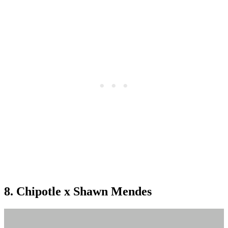
8. Chipotle x Shawn Mendes