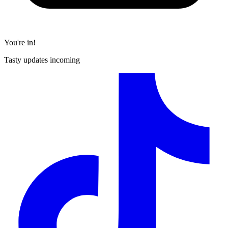
You're in!
Tasty updates incoming