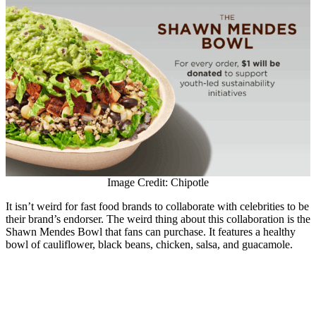
Image Credit: Chipotle
It isn’t weird for fast food brands to collaborate with celebrities to be
their brand’s endorser. The weird thing about this collaboration is the
Shawn Mendes Bowl that fans can purchase. It features a healthy
bowl of cauliflower, black beans, chicken, salsa, and guacamole.