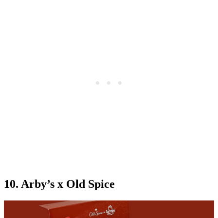
10. Arby’s x Old Spice