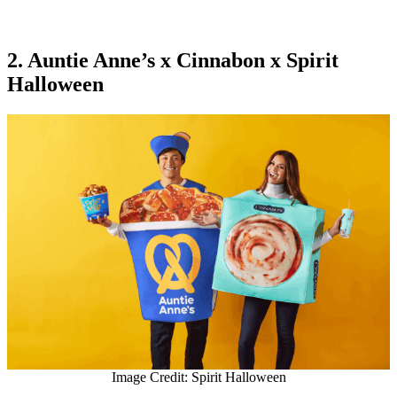
2. Auntie Anne’s x Cinnabon x Spirit
Halloween
Image Credit: Spirit Halloween