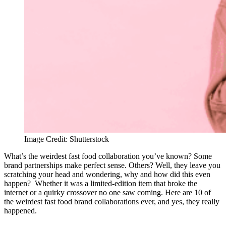
Image Credit: Shutterstock
What’s the weirdest fast food collaboration you’ve known? Some
brand partnerships make perfect sense. Others? Well, they leave you
scratching your head and wondering, why and how did this even
happen? Whether it was a limited-edition item that broke the
internet or a quirky crossover no one saw coming. Here are 10 of
the weirdest fast food brand collaborations ever, and yes, they really
happened.