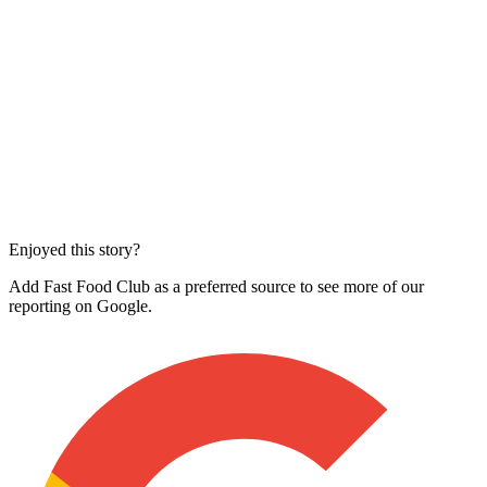
Enjoyed this story?
Add Fast Food Club as a preferred source to see more of our
reporting on Google.