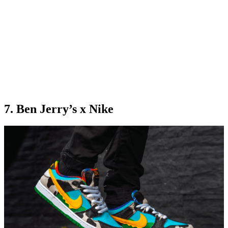
7. Ben Jerry’s x Nike