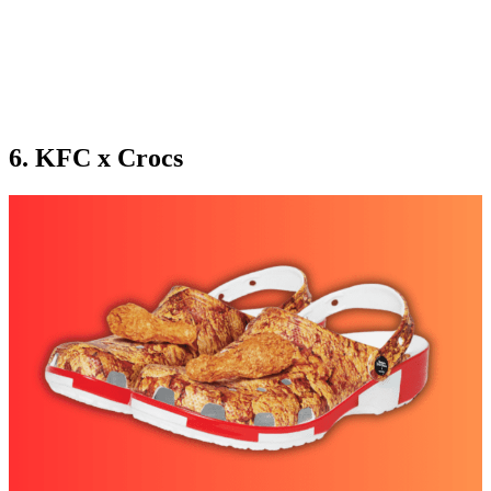
6. KFC x Crocs