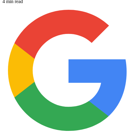
4 min read