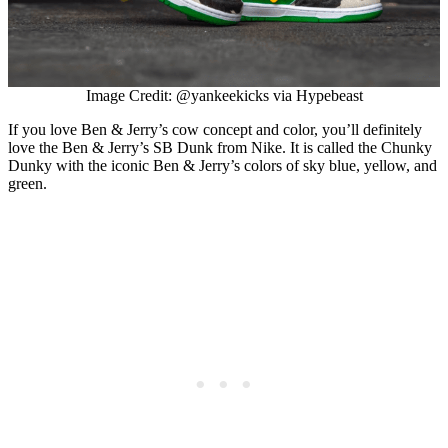
Image Credit: @yankeekicks via Hypebeast
If you love Ben & Jerry’s cow concept and color, you’ll definitely
love the Ben & Jerry’s SB Dunk from Nike. It is called the Chunky
Dunky with the iconic Ben & Jerry’s colors of sky blue, yellow, and
green.