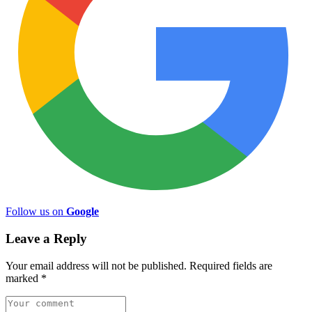
Follow us on
Google
Leave a Reply
Your email address will not be published.
Required fields are
marked
*