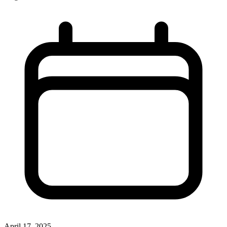
April 17, 2025