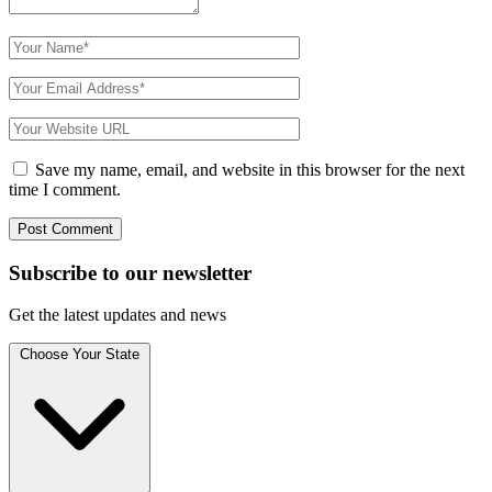
Save my name, email, and website in this browser for the next
time I comment.
Subscribe to
our
newsletter
Get the latest updates and news
Choose Your State