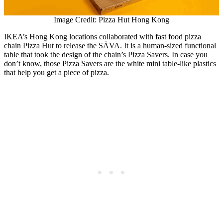
Image Credit: Pizza Hut Hong Kong
IKEA’s Hong Kong locations collaborated with fast food pizza
chain Pizza Hut to release the SÄVA. It is a human-sized functional
table that took the design of the chain’s Pizza Savers. In case you
don’t know, those Pizza Savers are the white mini table-like plastics
that help you get a piece of pizza.