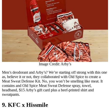
Image Credit: Arby’s
Men’s deodorant and Arby’s? We’re starting off strong with this one
as, believe it or not, they collaborated with Old Spice to create a
Meat Sweat Defense Kit. No, you won’t be smelling like meat. It
contains and Old Spice Meat Sweat Defense spray, towel,
headband, $15 Arby’s gift card plus a beef-printed shirt and
sweatpants.
9. KFC x Hissmile