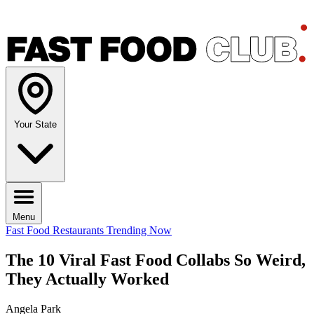
Your State
Menu
Fast Food Restaurants
Trending Now
The 10 Viral Fast Food Collabs So Weird,
They Actually Worked
Angela Park