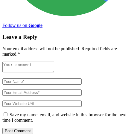
Follow us on
Google
Leave a Reply
Your email address will not be published.
Required fields are
marked
*
Save my name, email, and website in this browser for the next
time I comment.