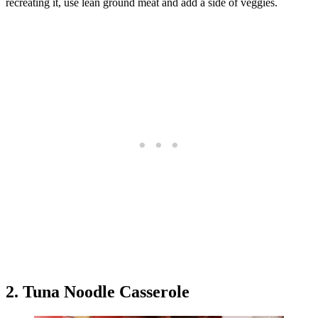
recreating it, use lean ground meat and add a side of veggies.
2. Tuna Noodle Casserole