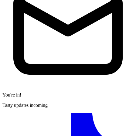
You're in!
Tasty updates incoming