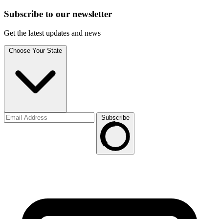
Subscribe to
our
newsletter
Get the latest updates and news
Choose Your State
Subscribe