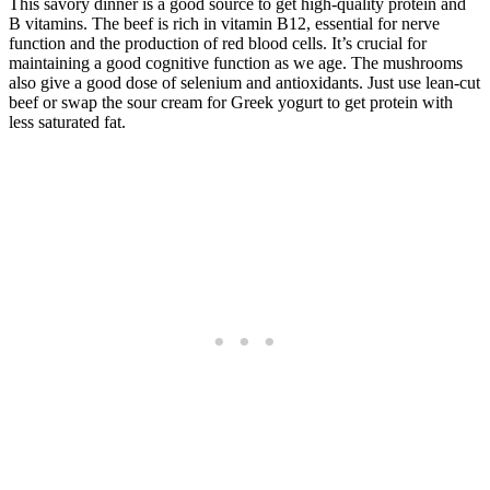
This savory dinner is a good source to get high-quality protein and
B vitamins. The beef is rich in vitamin B12, essential for nerve
function and the production of red blood cells. It’s crucial for
maintaining a good cognitive function as we age. The mushrooms
also give a good dose of selenium and antioxidants. Just use lean-cut
beef or swap the sour cream for Greek yogurt to get protein with
less saturated fat.