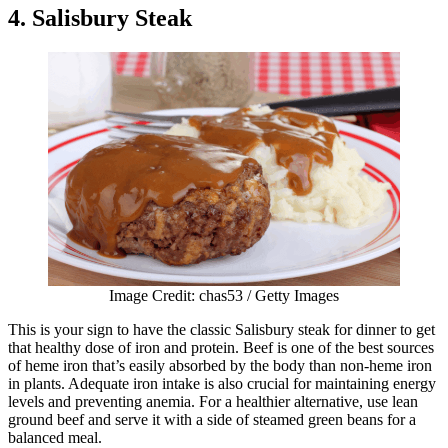
4. Salisbury Steak
Image Credit: chas53 / Getty Images
This is your sign to have the classic Salisbury steak for dinner to get
that healthy dose of iron and protein. Beef is one of the best sources
of heme iron that’s easily absorbed by the body than non-heme iron
in plants. Adequate iron intake is also crucial for maintaining energy
levels and preventing anemia. For a healthier alternative, use lean
ground beef and serve it with a side of steamed green beans for a
balanced meal.