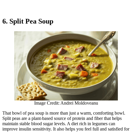
6. Split Pea Soup
Image Credit: Andrei Moldoveanu
That bowl of pea soup is more than just a warm, comforting bowl.
Split peas are a plant-based source of protein and fiber that helps
maintain stable blood sugar levels. A diet rich in legumes can
improve insulin sensitivity. It also helps you feel full and satisfied for