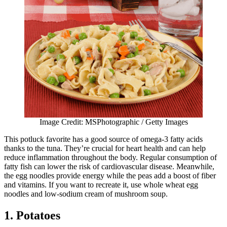
Image Credit: MSPhotographic / Getty Images
This potluck favorite has a good source of omega-3 fatty acids
thanks to the tuna. They’re crucial for heart health and can help
reduce inflammation throughout the body. Regular consumption of
fatty fish can lower the risk of cardiovascular disease. Meanwhile,
the egg noodles provide energy while the peas add a boost of fiber
and vitamins. If you want to recreate it, use whole wheat egg
noodles and low-sodium cream of mushroom soup.
1. Potatoes