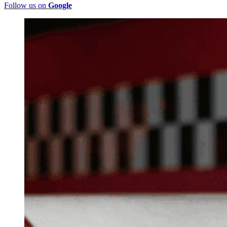
Follow us on
Google