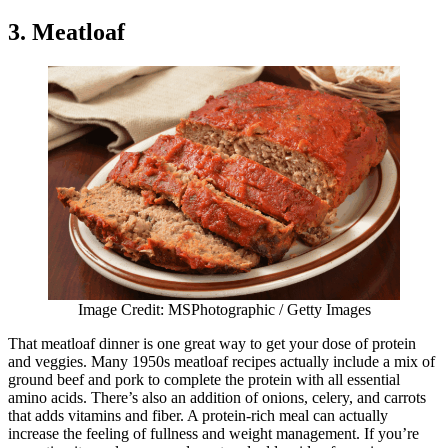
3. Meatloaf
Image Credit: MSPhotographic / Getty Images
That meatloaf dinner is one great way to get your dose of protein
and veggies. Many 1950s meatloaf recipes actually include a mix of
ground beef and pork to complete the protein with all essential
amino acids. There’s also an addition of onions, celery, and carrots
that adds vitamins and fiber. A protein-rich meal can actually
increase the feeling of fullness and weight management. If you’re