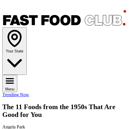
Your State
Menu
Trending Now
The 11 Foods from the 1950s That Are
Good for You
Angela Park