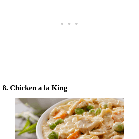
8. Chicken a la King