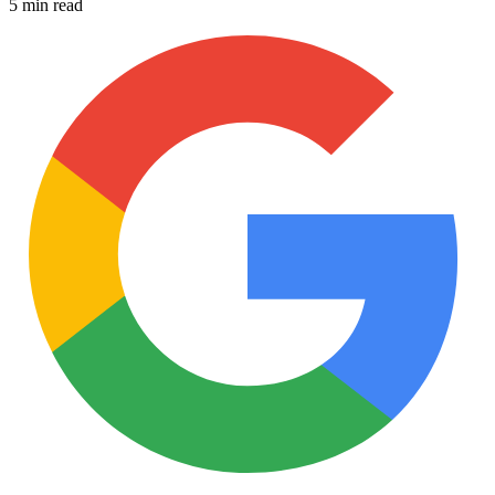
5 min read