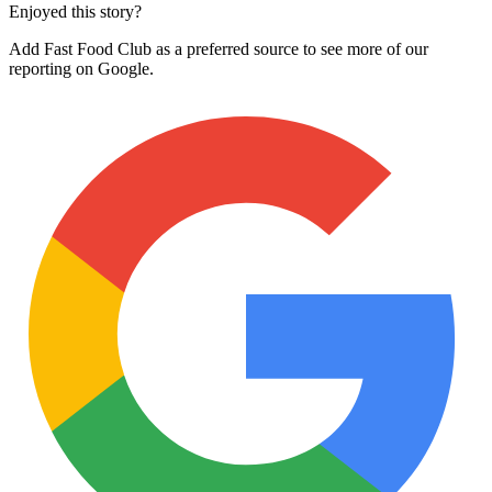
Enjoyed this story?
Add Fast Food Club as a preferred source to see more of our
reporting on Google.