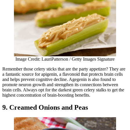
Image Credit: LauriPatterson / Getty Images Signature
Remember those celery sticks that are the party appetizer? They are
a fantastic source for apigenin, a flavonoid that protects brain cells
and helps prevent cognitive decline. Agegenin is also found to
promote neuron growth and strengthen its connections between
brain cells. Always opt for the darkest green celery stalks to get the
highest concentration of brain-boosting benefits.
9. Creamed Onions and Peas