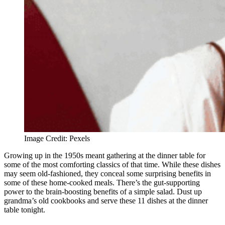
Image Credit: Pexels
Growing up in the 1950s meant gathering at the dinner table for
some of the most comforting classics of that time. While these dishes
may seem old-fashioned, they conceal some surprising benefits in
some of these home-cooked meals. There’s the gut-supporting
power to the brain-boosting benefits of a simple salad. Dust up
grandma’s old cookbooks and serve these 11 dishes at the dinner
table tonight.