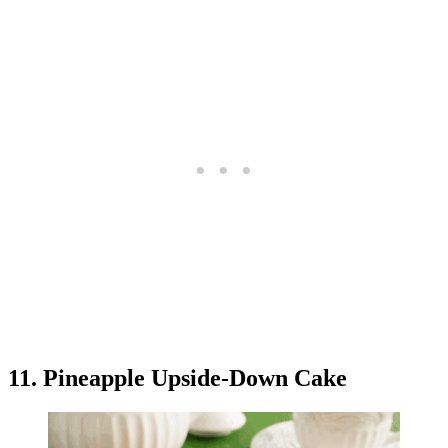
11. Pineapple Upside-Down Cake