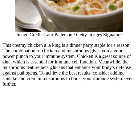
Image Credit: LauriPatterson / Getty Images Signature
This creamy chicken a la king is a dinner party staple for a reason.
The combination of chicken and mushrooms gives you a good
power punch to your immune system. Chicken is a great source of
zinc, which is essential for immune cell function. Meanwhile, the
mushrooms feature beta-glucans that enhance your body’s defense
against pathogens. To achieve the best results, consider adding
shiitake and cremini mushrooms to boost your immune system even
further.