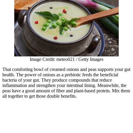
Image Credit: meteo021 / Getty Images
That comforting bowl of creamed onions and peas supports your gut
health. The power of onions as a prebiotic feeds the beneficial
bacteria of your gut. They produce compounds that reduce
inflammation and strengthen your intestinal lining. Meanwhile, the
peas have a good amount of fiber and plant-based protein. Mix them
all together to get those double benefits.