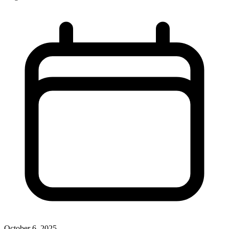
October 6, 2025