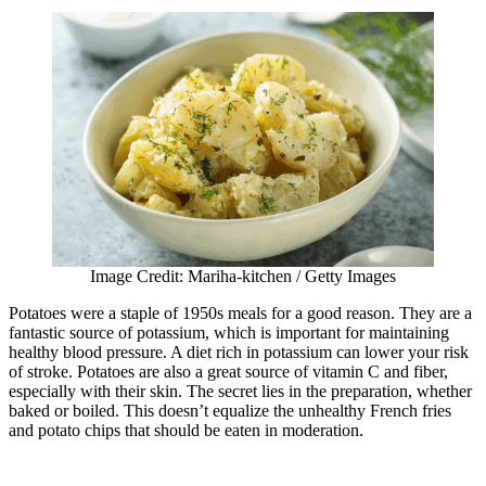
Image Credit: Mariha-kitchen / Getty Images
Potatoes were a staple of 1950s meals for a good reason. They are a
fantastic source of potassium, which is important for maintaining
healthy blood pressure. A diet rich in potassium can lower your risk
of stroke. Potatoes are also a great source of vitamin C and fiber,
especially with their skin. The secret lies in the preparation, whether
baked or boiled. This doesn’t equalize the unhealthy French fries
and potato chips that should be eaten in moderation.