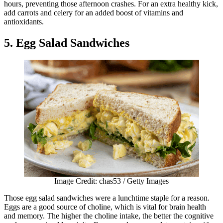
hours, preventing those afternoon crashes. For an extra healthy kick,
add carrots and celery for an added boost of vitamins and
antioxidants.
5. Egg Salad Sandwiches
Image Credit: chas53 / Getty Images
Those egg salad sandwiches were a lunchtime staple for a reason.
Eggs are a good source of choline, which is vital for brain health
and memory. The higher the choline intake, the better the cognitive