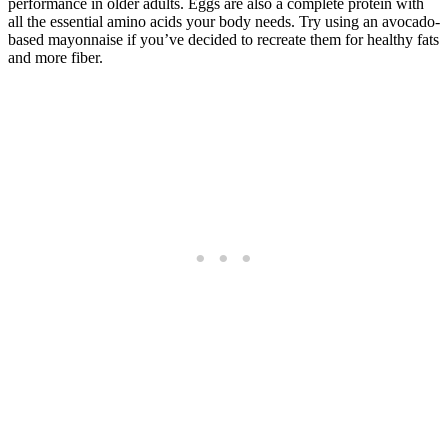
performance in older adults. Eggs are also a complete protein with
all the essential amino acids your body needs. Try using an avocado-
based mayonnaise if you’ve decided to recreate them for healthy fats
and more fiber.