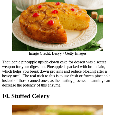
Image Credit: Lesyy / Getty Images
That iconic pineapple upside-down cake for dessert was a secret
weapon for your digestion. Pineapple is packed with bromelain,
which helps you break down proteins and reduce bloating after a
heavy meal. The real trick to this is to use fresh or frozen pineapple
instead of those canned ones, as the heating process in canning can
decrease the potency of this enzyme.
10. Stuffed Celery