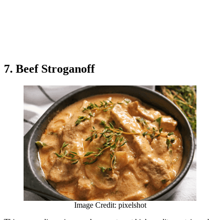
7. Beef Stroganoff
Image Credit: pixelshot