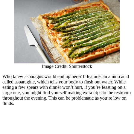
Image Credit: Shutterstock
Who knew asparagus would end up here? It features an amino acid
called asparagine, which tells your body to flush out water. While
eating a few spears with dinner won’t hurt, if you’re feasting on a
large one, you might find yourself making extra trips to the restroom
throughout the evening. This can be problematic as you’re low on
fluids.