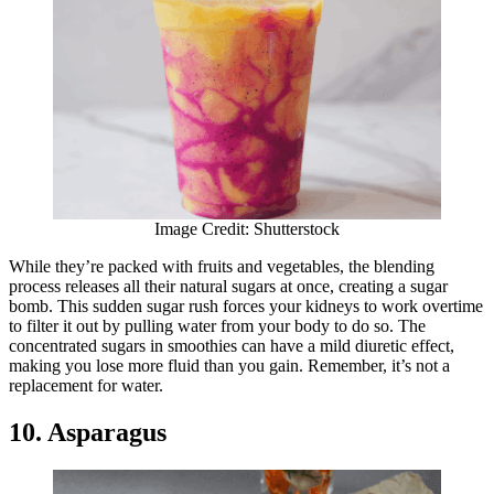
Image Credit: Shutterstock
While they’re packed with fruits and vegetables, the blending
process releases all their natural sugars at once, creating a sugar
bomb. This sudden sugar rush forces your kidneys to work overtime
to filter it out by pulling water from your body to do so. The
concentrated sugars in smoothies can have a mild diuretic effect,
making you lose more fluid than you gain. Remember, it’s not a
replacement for water.
10. Asparagus