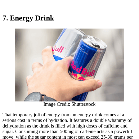
7. Energy Drink
Image Credit: Shutterstock
That temporary jolt of energy from an energy drink comes at a
serious cost in terms of hydration. It features a double whammy of
dehydration as the drink is filled with high doses of caffeine and
sugar. Consuming more than 500mg of caffeine acts as a powerful
move, while the sugar content in most can exceed 25-30 grams per