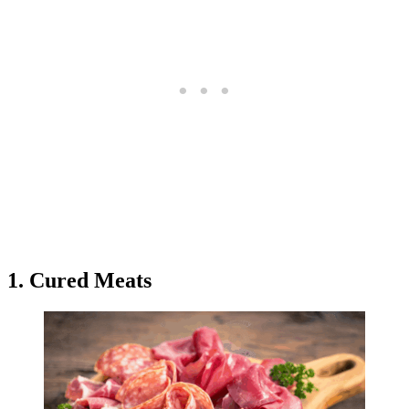
1. Cured Meats