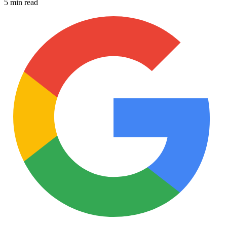
5 min read