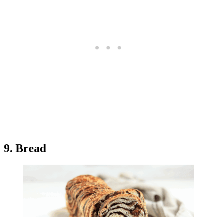
9. Bread