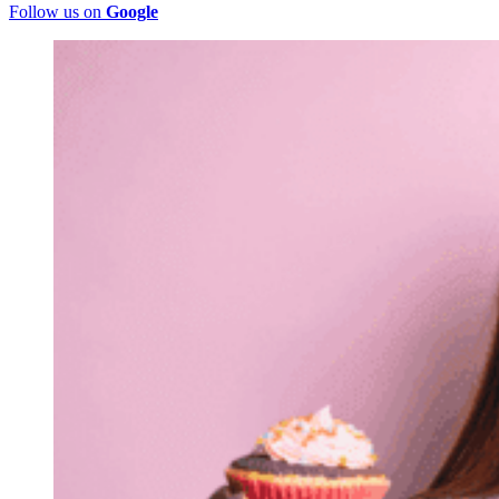
Follow us on
Google