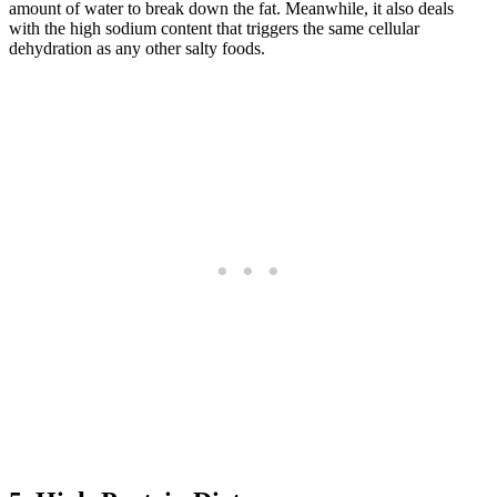
amount of water to break down the fat. Meanwhile, it also deals
with the high sodium content that triggers the same cellular
dehydration as any other salty foods.