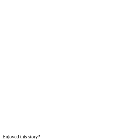
Enjoyed this story?