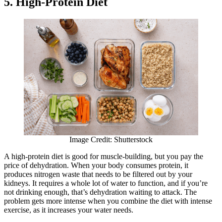
5. High-Protein Diet
Image Credit: Shutterstock
A high-protein diet is good for muscle-building, but you pay the
price of dehydration. When your body consumes protein, it
produces nitrogen waste that needs to be filtered out by your
kidneys. It requires a whole lot of water to function, and if you’re
not drinking enough, that’s dehydration waiting to attack. The
problem gets more intense when you combine the diet with intense
exercise, as it increases your water needs.