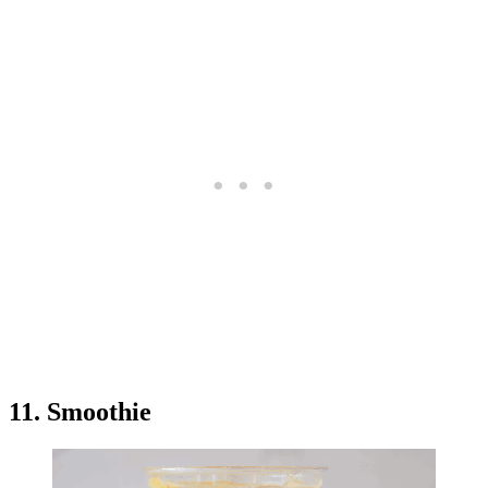
11. Smoothie