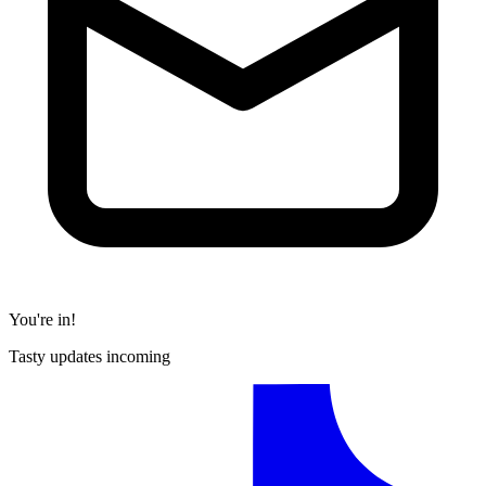
You're in!
Tasty updates incoming