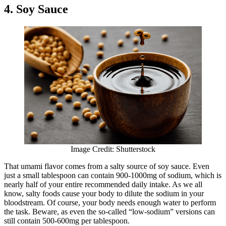
4. Soy Sauce
Image Credit: Shutterstock
That umami flavor comes from a salty source of soy sauce. Even
just a small tablespoon can contain 900-1000mg of sodium, which is
nearly half of your entire recommended daily intake. As we all
know, salty foods cause your body to dilute the sodium in your
bloodstream. Of course, your body needs enough water to perform
the task. Beware, as even the so-called “low-sodium” versions can
still contain 500-600mg per tablespoon.