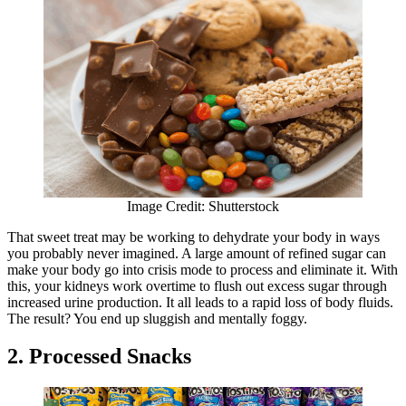
Image Credit: Shutterstock
That sweet treat may be working to dehydrate your body in ways
you probably never imagined. A large amount of refined sugar can
make your body go into crisis mode to process and eliminate it. With
this, your kidneys work overtime to flush out excess sugar through
increased urine production. It all leads to a rapid loss of body fluids.
The result? You end up sluggish and mentally foggy.
2. Processed Snacks