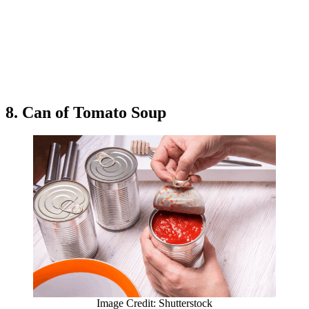
8. Can of Tomato Soup
Image Credit: Shutterstock