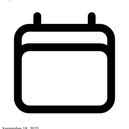
September 18, 2025