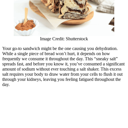
Image Credit: Shutterstock
Your go-to sandwich might be the one causing you dehydration.
While a single piece of bread won’t hurt, it depends on how
frequently we consume it throughout the day. This “sneaky salt”
spreads fast, and before you know it, you’ve consumed a significant
amount of sodium without ever touching a salt shaker. This excess
salt requires your body to draw water from your cells to flush it out
through your kidneys, leaving you feeling fatigued throughout the
day.