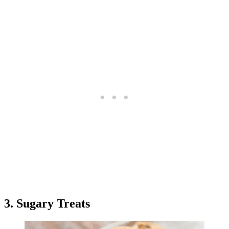
3. Sugary Treats