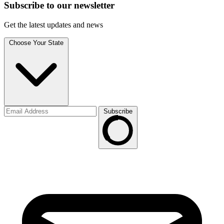
Subscribe to
our
newsletter
Get the latest updates and news
Choose Your State
Subscribe