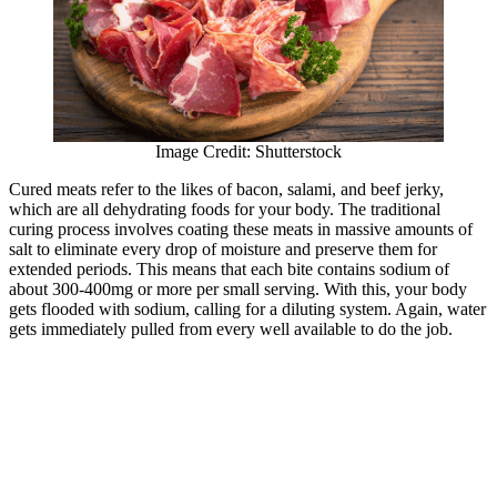
Image Credit: Shutterstock
Cured meats refer to the likes of bacon, salami, and beef jerky,
which are all dehydrating foods for your body. The traditional
curing process involves coating these meats in massive amounts of
salt to eliminate every drop of moisture and preserve them for
extended periods. This means that each bite contains sodium of
about 300-400mg or more per small serving. With this, your body
gets flooded with sodium, calling for a diluting system. Again, water
gets immediately pulled from every well available to do the job.