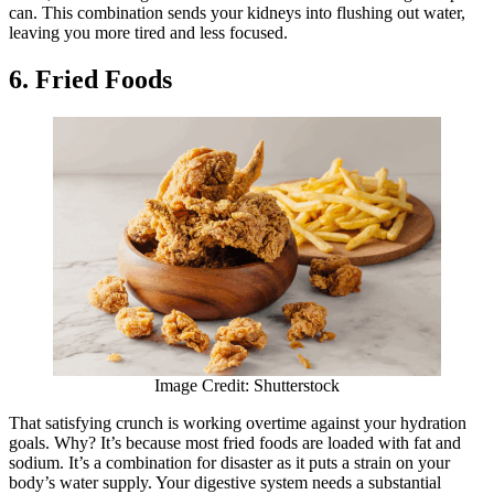
can. This combination sends your kidneys into flushing out water,
leaving you more tired and less focused.
6. Fried Foods
Image Credit: Shutterstock
That satisfying crunch is working overtime against your hydration
goals. Why? It’s because most fried foods are loaded with fat and
sodium. It’s a combination for disaster as it puts a strain on your
body’s water supply. Your digestive system needs a substantial