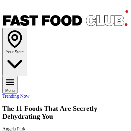
Your State
Menu
Trending Now
The 11 Foods That Are Secretly
Dehydrating You
Angela Park