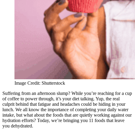
Image Credit: Shutterstock
Suffering from an afternoon slump? While you’re reaching for a cup
of coffee to power through, it’s your diet talking. Yup, the real
culprit behind that fatigue and headaches could be hiding in your
lunch. We all know the importance of completing your daily water
intake, but what about the foods that are quietly working against our
hydration efforts? Today, we’re bringing you 11 foods that leave
you dehydrated.