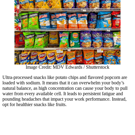
Image Credit: MDV Edwards / Shutterstock
Ultra-processed snacks like potato chips and flavored popcorn are
loaded with sodium. It means that it can overwhelm your body’s
natural balance, as high concentration can cause your body to pull
water from every available cell. It leads to persistent fatigue and
pounding headaches that impact your work performance. Instead,
opt for healthier snacks like fruits.