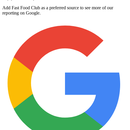
Add Fast Food Club as a preferred source to see more of our
reporting on Google.