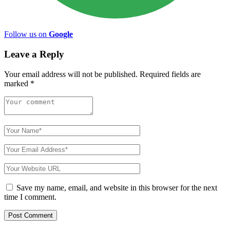
Follow us on
Google
Leave a Reply
Your email address will not be published.
Required fields are
marked
*
Save my name, email, and website in this browser for the next
time I comment.