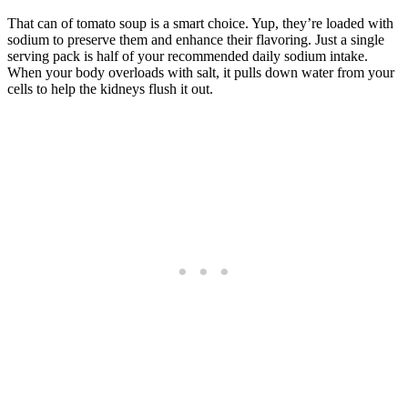
That can of tomato soup is a smart choice. Yup, they’re loaded with
sodium to preserve them and enhance their flavoring. Just a single
serving pack is half of your recommended daily sodium intake.
When your body overloads with salt, it pulls down water from your
cells to help the kidneys flush it out.