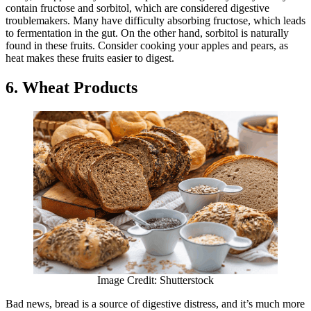
contain fructose and sorbitol, which are considered digestive
troublemakers. Many have difficulty absorbing fructose, which leads
to fermentation in the gut. On the other hand, sorbitol is naturally
found in these fruits. Consider cooking your apples and pears, as
heat makes these fruits easier to digest.
6. Wheat Products
Image Credit: Shutterstock
Bad news, bread is a source of digestive distress, and it’s much more