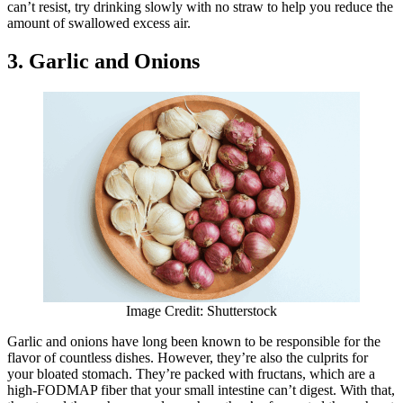
can’t resist, try drinking slowly with no straw to help you reduce the
amount of swallowed excess air.
3. Garlic and Onions
Image Credit: Shutterstock
Garlic and onions have long been known to be responsible for the
flavor of countless dishes. However, they’re also the culprits for
your bloated stomach. They’re packed with fructans, which are a
high-FODMAP fiber that your small intestine can’t digest. With that,