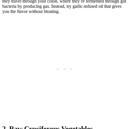
they travel through your colon, where they’re fermented through gut
bacteria by producing gas. Instead, try garlic-infused oil that gives
you the flavor without bloating.
2. Raw Cruciferous Vegetables