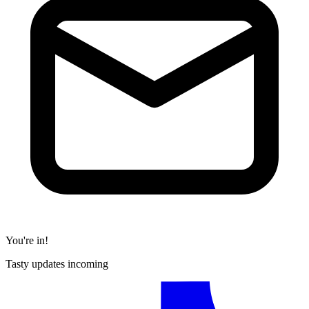
You're in!
Tasty updates incoming