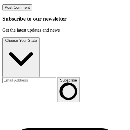
Subscribe to
our
newsletter
Get the latest updates and news
Choose Your State
Subscribe