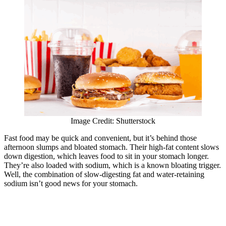
Image Credit: Shutterstock
Fast food may be quick and convenient, but it’s behind those
afternoon slumps and bloated stomach. Their high-fat content slows
down digestion, which leaves food to sit in your stomach longer.
They’re also loaded with sodium, which is a known bloating trigger.
Well, the combination of slow-digesting fat and water-retaining
sodium isn’t good news for your stomach.