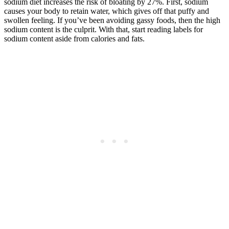
sodium diet increases the risk of bloating by 27%. First, sodium
causes your body to retain water, which gives off that puffy and
swollen feeling. If you’ve been avoiding gassy foods, then the high
sodium content is the culprit. With that, start reading labels for
sodium content aside from calories and fats.