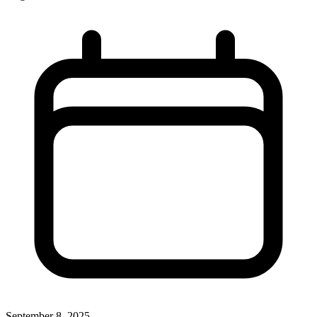
September 8, 2025