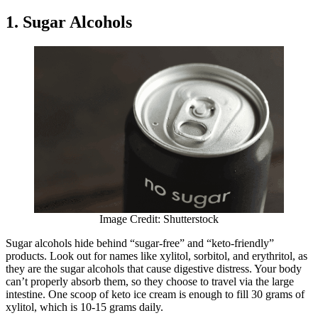
1. Sugar Alcohols
Image Credit: Shutterstock
Sugar alcohols hide behind “sugar-free” and “keto-friendly”
products. Look out for names like xylitol, sorbitol, and erythritol, as
they are the sugar alcohols that cause digestive distress. Your body
can’t properly absorb them, so they choose to travel via the large
intestine. One scoop of keto ice cream is enough to fill 30 grams of
xylitol, which is 10-15 grams daily.