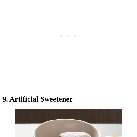
9. Artificial Sweetener