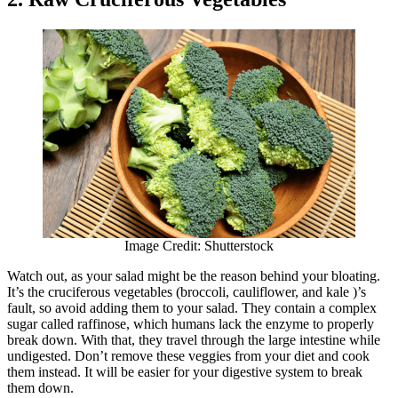
Image Credit: Shutterstock
Watch out, as your salad might be the reason behind your bloating.
It’s the cruciferous vegetables (broccoli, cauliflower, and kale )’s
fault, so avoid adding them to your salad. They contain a complex
sugar called raffinose, which humans lack the enzyme to properly
break down. With that, they travel through the large intestine while
undigested. Don’t remove these veggies from your diet and cook
them instead. It will be easier for your digestive system to break
them down.