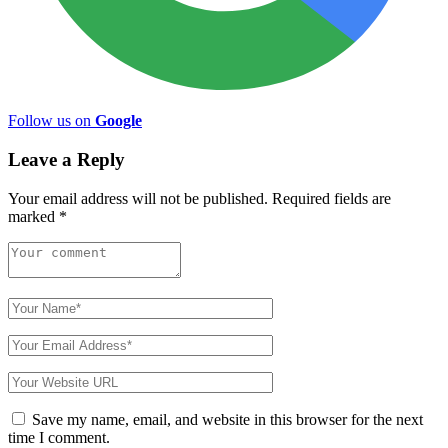
Follow us on
Google
Leave a Reply
Your email address will not be published.
Required fields are
marked
*
Save my name, email, and website in this browser for the next
time I comment.