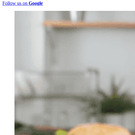
Follow us on
Google