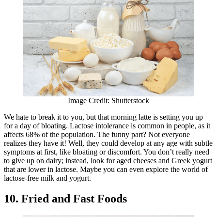
Image Credit: Shutterstock
We hate to break it to you, but that morning latte is setting you up
for a day of bloating. Lactose intolerance is common in people, as it
affects 68% of the population. The funny part? Not everyone
realizes they have it! Well, they could develop at any age with subtle
symptoms at first, like bloating or discomfort. You don’t really need
to give up on dairy; instead, look for aged cheeses and Greek yogurt
that are lower in lactose. Maybe you can even explore the world of
lactose-free milk and yogurt.
10. Fried and Fast Foods