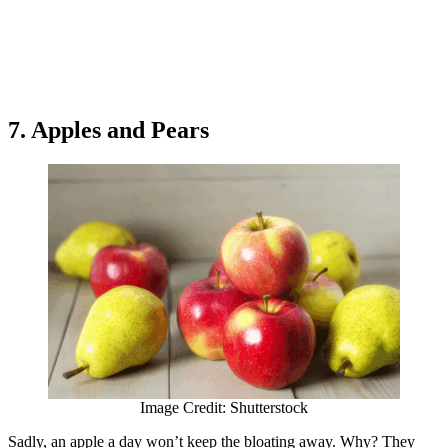
7. Apples and Pears
Image Credit: Shutterstock
Sadly, an apple a day won’t keep the bloating away. Why? They