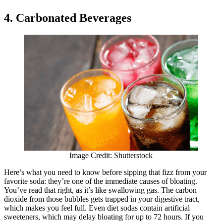
4. Carbonated Beverages
Image Credit: Shutterstock
Here’s what you need to know before sipping that fizz from your
favorite soda: they’re one of the immediate causes of bloating.
You’ve read that right, as it’s like swallowing gas. The carbon
dioxide from those bubbles gets trapped in your digestive tract,
which makes you feel full. Even diet sodas contain artificial
sweeteners, which may delay bloating for up to 72 hours. If you