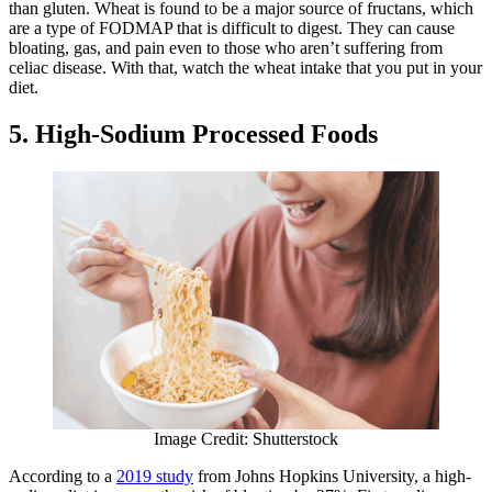
than gluten. Wheat is found to be a major source of fructans, which
are a type of FODMAP that is difficult to digest. They can cause
bloating, gas, and pain even to those who aren’t suffering from
celiac disease. With that, watch the wheat intake that you put in your
diet.
5. High-Sodium Processed Foods
Image Credit: Shutterstock
According to a
2019 study
from Johns Hopkins University, a high-