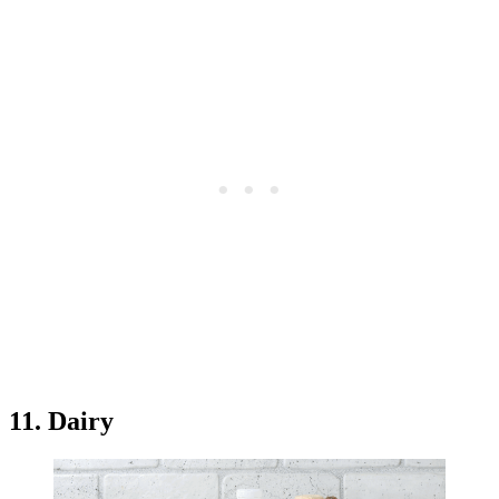
11. Dairy