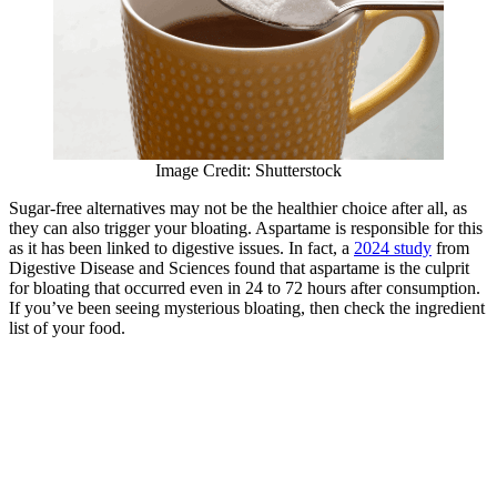
Image Credit: Shutterstock
Sugar-free alternatives may not be the healthier choice after all, as
they can also trigger your bloating. Aspartame is responsible for this
as it has been linked to digestive issues. In fact, a
2024 study
from
Digestive Disease and Sciences found that aspartame is the culprit
for bloating that occurred even in 24 to 72 hours after consumption.
If you’ve been seeing mysterious bloating, then check the ingredient
list of your food.