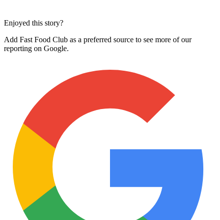
Enjoyed this story?
Add Fast Food Club as a preferred source to see more of our
reporting on Google.