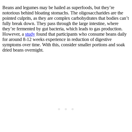
Beans and legumes may be hailed as superfoods, but they’re
notorious behind bloating stomachs. The oligosaccharides are the
pointed culprits, as they are complex carbohydrates that bodies can’t
fully break down. They pass through the large intestine, where
they’re fermented by gut bacteria, which leads to gas production.
However, a
study
found that participants who consume beans daily
for around 8-12 weeks experience in reduction of digestive
symptoms over time. With this, consider smaller portions and soak
dried beans overnight.