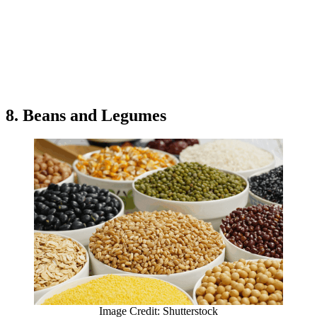
8. Beans and Legumes
Image Credit: Shutterstock