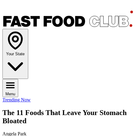
Your State
Menu
Trending Now
The 11 Foods That Leave Your Stomach
Bloated
Angela Park