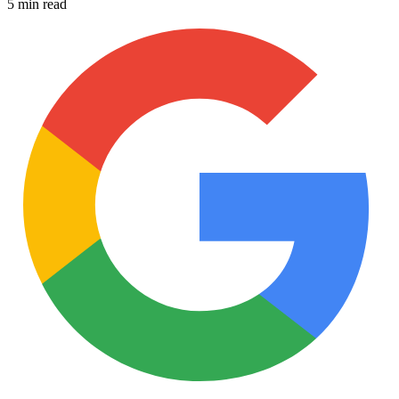
5 min read