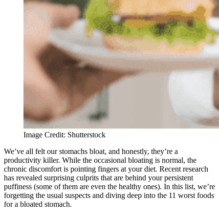
Image Credit: Shutterstock
We’ve all felt our stomachs bloat, and honestly, they’re a
productivity killer. While the occasional bloating is normal, the
chronic discomfort is pointing fingers at your diet. Recent research
has revealed surprising culprits that are behind your persistent
puffiness (some of them are even the healthy ones). In this list, we’re
forgetting the usual suspects and diving deep into the 11 worst foods
for a bloated stomach.