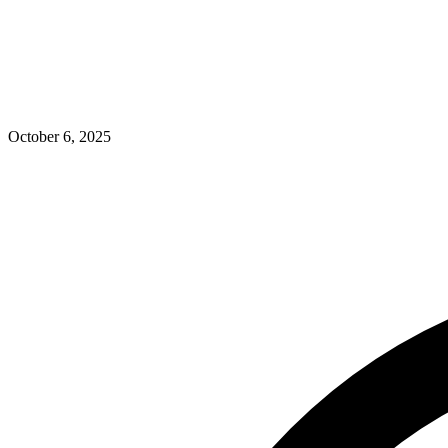
October 6, 2025