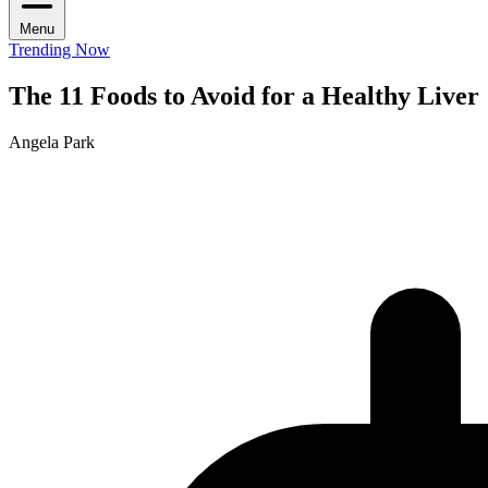
Menu
Trending Now
The 11 Foods to Avoid for a Healthy Liver
Angela Park