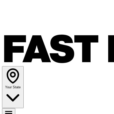
Your State