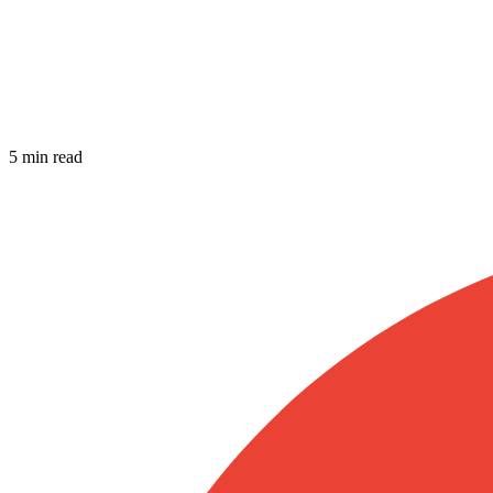
5 min read