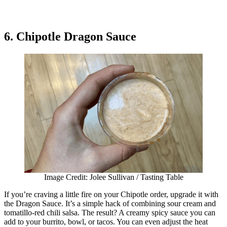
6. Chipotle Dragon Sauce
Image Credit: Jolee Sullivan / Tasting Table
If you’re craving a little fire on your Chipotle order, upgrade it with
the Dragon Sauce. It’s a simple hack of combining sour cream and
tomatillo-red chili salsa. The result? A creamy spicy sauce you can
add to your burrito, bowl, or tacos. You can even adjust the heat