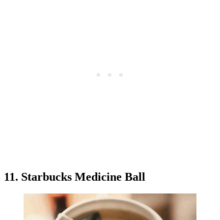
11. Starbucks Medicine Ball