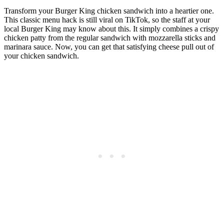
Transform your Burger King chicken sandwich into a heartier one.
This classic menu hack is still viral on TikTok, so the staff at your
local Burger King may know about this. It simply combines a crispy
chicken patty from the regular sandwich with mozzarella sticks and
marinara sauce. Now, you can get that satisfying cheese pull out of
your chicken sandwich.