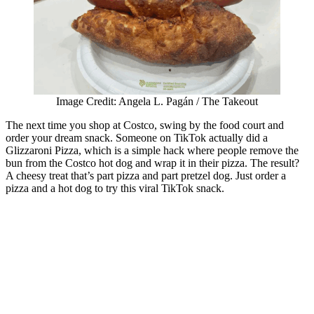
Image Credit: Angela L. Pagán / The Takeout
The next time you shop at Costco, swing by the food court and
order your dream snack. Someone on TikTok actually did a
Glizzaroni Pizza, which is a simple hack where people remove the
bun from the Costco hot dog and wrap it in their pizza. The result?
A cheesy treat that’s part pizza and part pretzel dog. Just order a
pizza and a hot dog to try this viral TikTok snack.