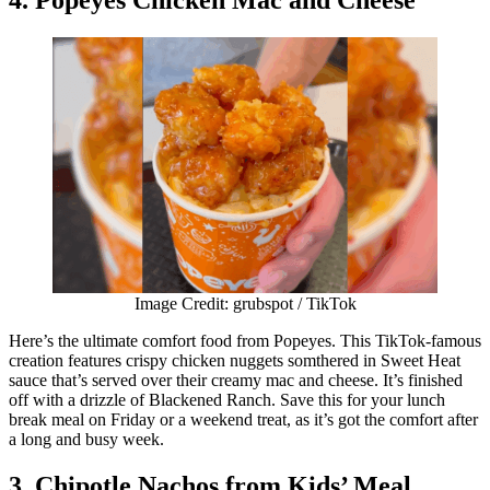
Image Credit: grubspot / TikTok
Here’s the ultimate comfort food from Popeyes. This TikTok-famous
creation features crispy chicken nuggets somthered in Sweet Heat
sauce that’s served over their creamy mac and cheese. It’s finished
off with a drizzle of Blackened Ranch. Save this for your lunch
break meal on Friday or a weekend treat, as it’s got the comfort after
a long and busy week.
3. Chipotle Nachos from Kids’ Meal