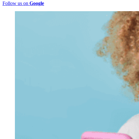
Follow us on
Google