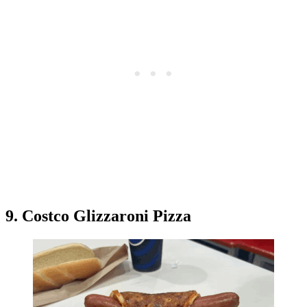
9. Costco Glizzaroni Pizza