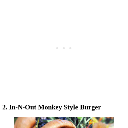
2. In-N-Out Monkey Style Burger