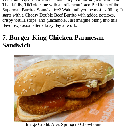
Thankfully, TikTok came with an off-menu Taco Bell item of the
Superman Burrito. Sounds nice? Wait until you hear of its filling. It
starts with a Cheesy Double Beef Burrito with added potatoes,
crispy tortilla strips, and guacamole. Just imagine biting into this
flavor explosion after a busy day at work.
7. Burger King Chicken Parmesan
Sandwich
Image Credit: Alex Springer / Chowhound