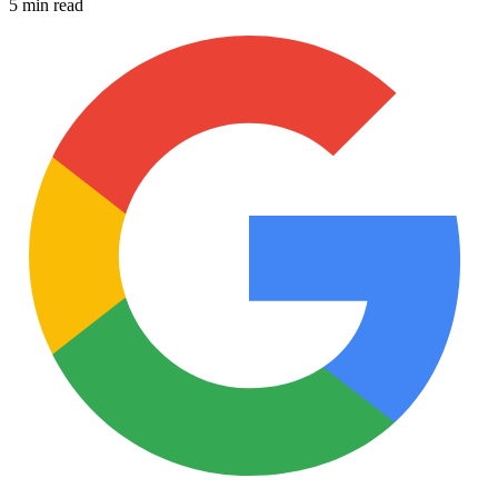
5 min read