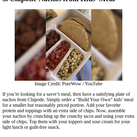
Image Credit: PureWow / YouTube
If you’re looking for a saver’s meal, then have a satisfying plate of
nachos from Chipotle. Simply order a “Build Your Own” kids’ meal
for a smaller but reasonably priced portion. Add your favorite
protein and toppings with an extra side of chips. Now, assemble
your nachos by crunching up the crunchy tacos and using your extra
side of chips. Top them with your toppers and sour cream for your
light lunch or guilt-free snack.