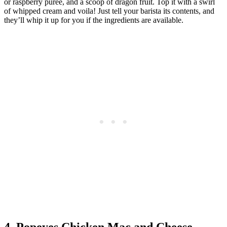
or raspberry purée, and a scoop of dragon fruit. Top it with a swirl
of whipped cream and voila! Just tell your barista its contents, and
they’ll whip it up for you if the ingredients are available.
4. Popeyes Chicken Mac and Cheese