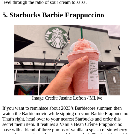
level through the ratio of sour cream to salsa.
5. Starbucks Barbie Frappuccino
Image Credit: Justine Lofton / MLive
If you want to reminisce about 2023’s Barbiecore summer, then
watch the Barbie movie while sipping on your Barbie Frappuccino.
That’s right, head over to your nearest Starbucks and order this
secret menu item. It features a Vanilla Bean Crème Frappuccino
base with a blend of three pumps of vanilla, a splash of strawberry