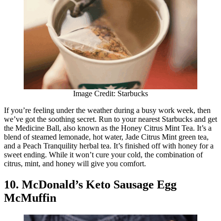
Image Credit: Starbucks
If you’re feeling under the weather during a busy work week, then
we’ve got the soothing secret. Run to your nearest Starbucks and get
the Medicine Ball, also known as the Honey Citrus Mint Tea. It’s a
blend of steamed lemonade, hot water, Jade Citrus Mint green tea,
and a Peach Tranquility herbal tea. It’s finished off with honey for a
sweet ending. While it won’t cure your cold, the combination of
citrus, mint, and honey will give you comfort.
10. McDonald’s Keto Sausage Egg
McMuffin