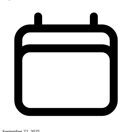
September 22, 2025