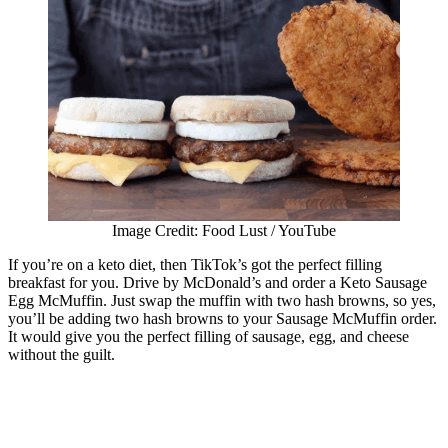
Image Credit: Food Lust / YouTube
If you’re on a keto diet, then TikTok’s got the perfect filling
breakfast for you. Drive by McDonald’s and order a Keto Sausage
Egg McMuffin. Just swap the muffin with two hash browns, so yes,
you’ll be adding two hash browns to your Sausage McMuffin order.
It would give you the perfect filling of sausage, egg, and cheese
without the guilt.