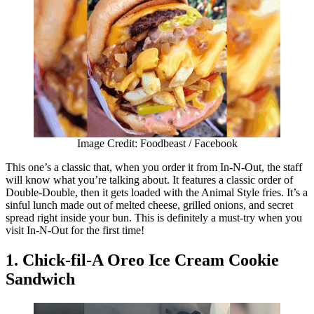
Image Credit: Foodbeast / Facebook
This one’s a classic that, when you order it from In-N-Out, the staff
will know what you’re talking about. It features a classic order of
Double-Double, then it gets loaded with the Animal Style fries. It’s a
sinful lunch made out of melted cheese, grilled onions, and secret
spread right inside your bun. This is definitely a must-try when you
visit In-N-Out for the first time!
1. Chick-fil-A Oreo Ice Cream Cookie
Sandwich