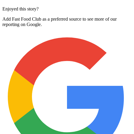
Enjoyed this story?
Add Fast Food Club as a preferred source to see more of our
reporting on Google.