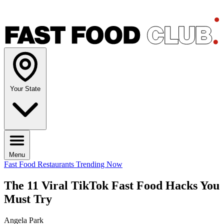
Your State
Menu
Fast Food Restaurants
Trending Now
The 11 Viral TikTok Fast Food Hacks You
Must Try
Angela Park