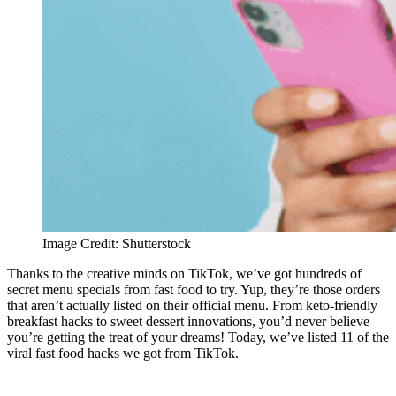
Image Credit: Shutterstock
Thanks to the creative minds on TikTok, we’ve got hundreds of
secret menu specials from fast food to try. Yup, they’re those orders
that aren’t actually listed on their official menu. From keto-friendly
breakfast hacks to sweet dessert innovations, you’d never believe
you’re getting the treat of your dreams! Today, we’ve listed 11 of the
viral fast food hacks we got from TikTok.