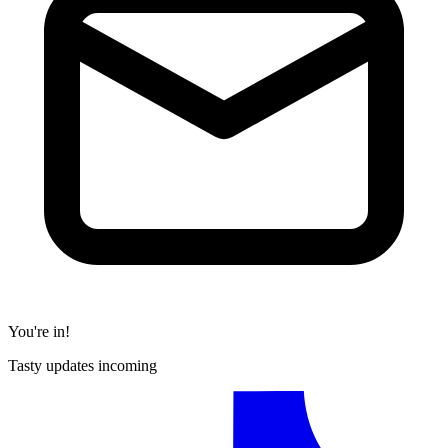
You're in!
Tasty updates incoming