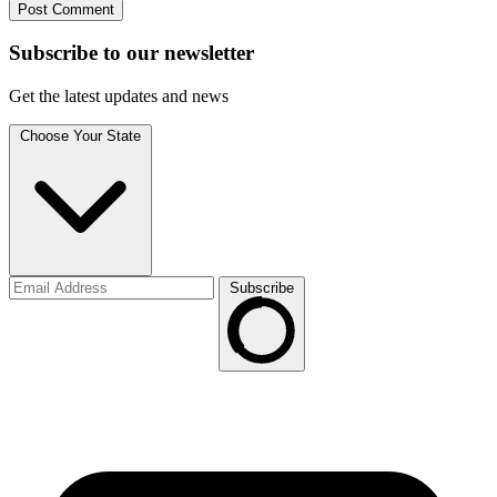
Subscribe to
our
newsletter
Get the latest updates and news
Choose Your State
Subscribe