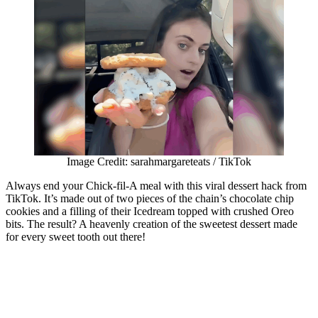
Image Credit: sarahmargareteats / TikTok
Always end your Chick-fil-A meal with this viral dessert hack from
TikTok. It’s made out of two pieces of the chain’s chocolate chip
cookies and a filling of their Icedream topped with crushed Oreo
bits. The result? A heavenly creation of the sweetest dessert made
for every sweet tooth out there!