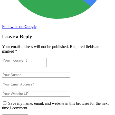
Follow us on
Google
Leave a Reply
Your email address will not be published.
Required fields are
marked
*
Save my name, email, and website in this browser for the next
time I comment.