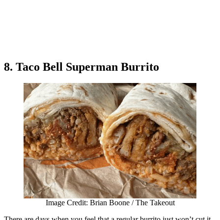
8. Taco Bell Superman Burrito
Image Credit: Brian Boone / The Takeout
There are days when you feel that a regular burrito just won’t cut it.