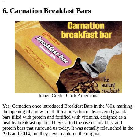
6. Carnation Breakfast Bars
Image Credit: Click Americana
Yes, Carnation once introduced Breakfast Bars in the ’80s, marking
the opening of a new trend. It features chocolate-covered granola
bars filled with protein and fortified with vitamins, designed as a
healthy breakfast option. They started the rise of breakfast and
protein bars that surround us today. It was actually relaunched in the
’90s and 2014, but they never captured the original.