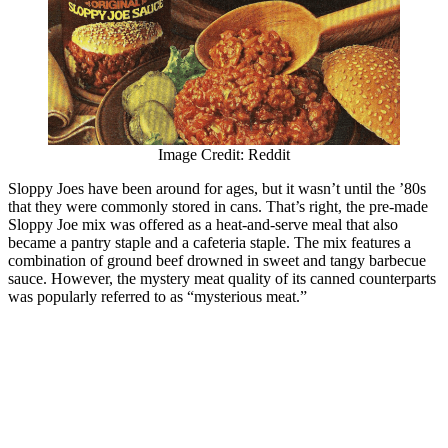
Image Credit: Reddit
Sloppy Joes have been around for ages, but it wasn’t until the ’80s
that they were commonly stored in cans. That’s right, the pre-made
Sloppy Joe mix was offered as a heat-and-serve meal that also
became a pantry staple and a cafeteria staple. The mix features a
combination of ground beef drowned in sweet and tangy barbecue
sauce. However, the mystery meat quality of its canned counterparts
was popularly referred to as “mysterious meat.”