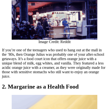
Image Credit: Reddit
If you’re one of the teenagers who used to hang out at the mall in
the ’80s, then Orange Julius was probably one of your after-school
getaways. It’s a food court icon that offers orange juice with a
unique blend of milk, egg whites, and vanilla. They featured a less
acidic orange juice with a creamer, as they were originally made for
those with sensitive stomachs who still want to enjoy an orange
juice.
2. Margarine as a Health Food