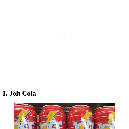
1. Jolt Cola