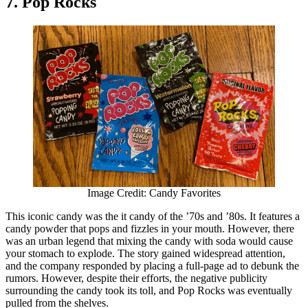
7. Pop Rocks
Image Credit: Candy Favorites
This iconic candy was the it candy of the ’70s and ’80s. It features a
candy powder that pops and fizzles in your mouth. However, there
was an urban legend that mixing the candy with soda would cause
your stomach to explode. The story gained widespread attention,
and the company responded by placing a full-page ad to debunk the
rumors. However, despite their efforts, the negative publicity
surrounding the candy took its toll, and Pop Rocks was eventually
pulled from the shelves.