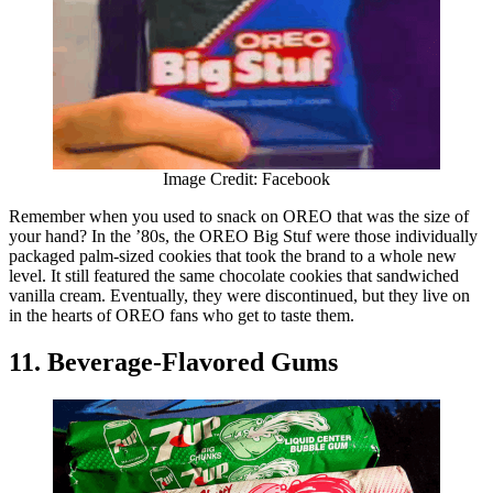
Image Credit: Facebook
Remember when you used to snack on OREO that was the size of
your hand? In the ’80s, the OREO Big Stuf were those individually
packaged palm-sized cookies that took the brand to a whole new
level. It still featured the same chocolate cookies that sandwiched
vanilla cream. Eventually, they were discontinued, but they live on
in the hearts of OREO fans who get to taste them.
11. Beverage-Flavored Gums