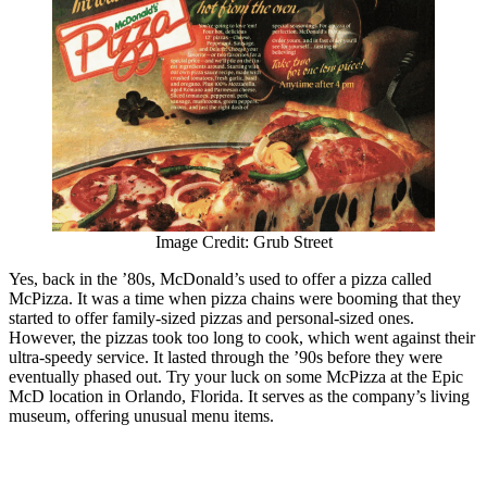
Image Credit: Grub Street
Yes, back in the ’80s, McDonald’s used to offer a pizza called
McPizza. It was a time when pizza chains were booming that they
started to offer family-sized pizzas and personal-sized ones.
However, the pizzas took too long to cook, which went against their
ultra-speedy service. It lasted through the ’90s before they were
eventually phased out. Try your luck on some McPizza at the Epic
McD location in Orlando, Florida. It serves as the company’s living
museum, offering unusual menu items.