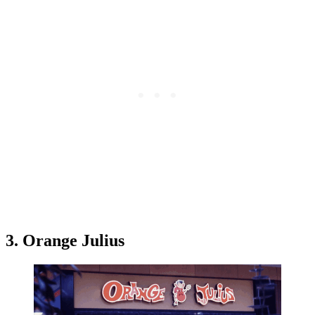
3. Orange Julius