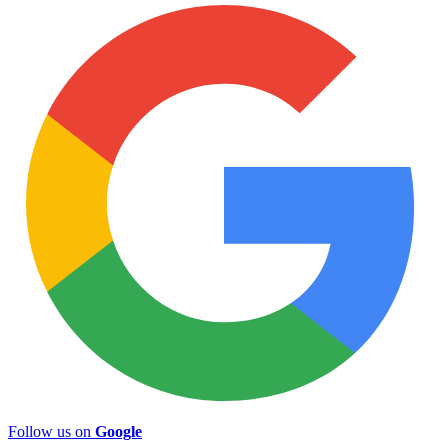
Follow us on
Google