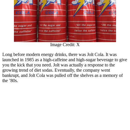
Image Credit: X
Long before modern energy drinks, there was Jolt Cola. It was
launched in 1985 as a high-caffeine and high-sugar beverage to give
you the kick that you need. Jolt was actually a response to the
growing trend of diet sodas. Eventually, the company went
bankrupt, and Jolt Cola was pulled off the shelves as a memory of
the ’80s.