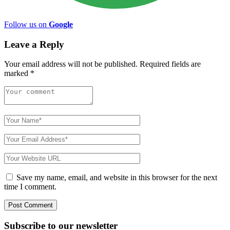
Follow us on
Google
Leave a Reply
Your email address will not be published.
Required fields are
marked
*
Save my name, email, and website in this browser for the next
time I comment.
Subscribe to
our
newsletter