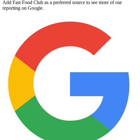
Add Fast Food Club as a preferred source to see more of our
reporting on Google.