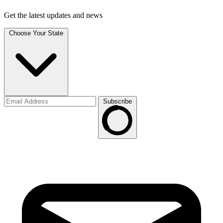
Get the latest updates and news
Choose Your State
Subscribe