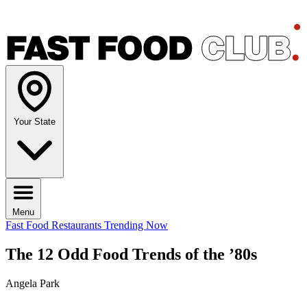
Your State
Menu
Fast Food Restaurants
Trending Now
The 12 Odd Food Trends of the ’80s
Angela Park