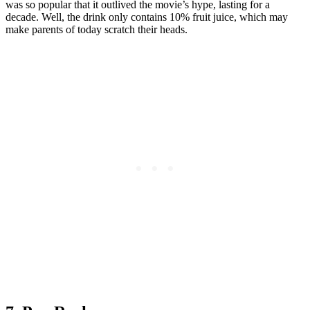
was so popular that it outlived the movie’s hype, lasting for a
decade. Well, the drink only contains 10% fruit juice, which may
make parents of today scratch their heads.