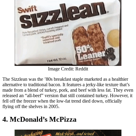
Image Credit: Reddit
The Sizzlean was the ’80s breakfast staple marketed as a healthier
alternative to traditional bacon. It features a jerky-like texture that’s
made from a blend of turkey, pork, and beef with less fat. They even
released an “all-beef” version that still contained turkey. However, it
fell off the freezer when the low-fat trend died down, officially
flying off the shelves in 2005.
4. McDonald’s McPizza