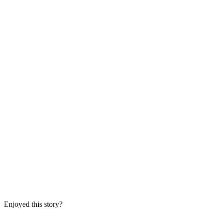
Enjoyed this story?