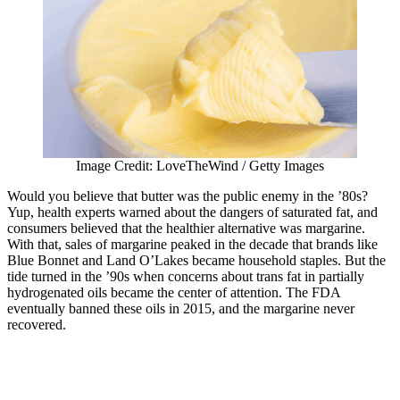
Image Credit: LoveTheWind / Getty Images
Would you believe that butter was the public enemy in the ’80s?
Yup, health experts warned about the dangers of saturated fat, and
consumers believed that the healthier alternative was margarine.
With that, sales of margarine peaked in the decade that brands like
Blue Bonnet and Land O’Lakes became household staples. But the
tide turned in the ’90s when concerns about trans fat in partially
hydrogenated oils became the center of attention. The FDA
eventually banned these oils in 2015, and the margarine never
recovered.