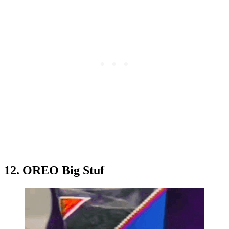
12. OREO Big Stuf