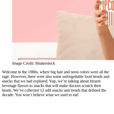
Image Credit: Shutterstock
Welcome to the 1980s, where big hair and neon colors were all the
rage. However, there were also some unforgettable food trends and
snacks that we had explored. Yup, we’re talking about bizarre
beverage flavors to snacks that will make doctors scratch their
heads. We’ve collected 12 odd snacks and trends that defined the
decade. You won’t believe what we used to eat!