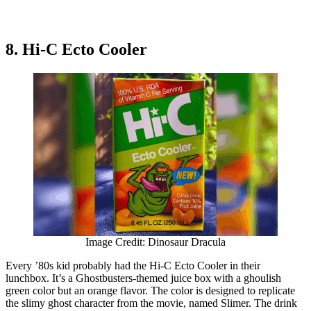
8. Hi-C Ecto Cooler
Image Credit: Dinosaur Dracula
Every ’80s kid probably had the Hi-C Ecto Cooler in their
lunchbox. It’s a Ghostbusters-themed juice box with a ghoulish
green color but an orange flavor. The color is designed to replicate
the slimy ghost character from the movie, named Slimer. The drink