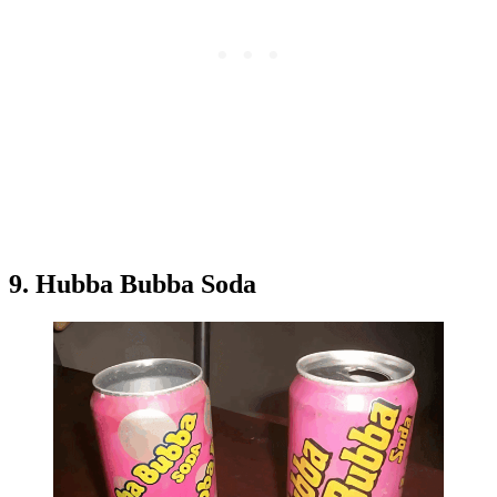
9. Hubba Bubba Soda