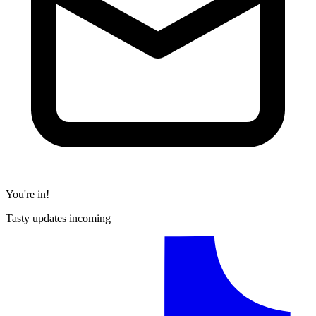
You're in!
Tasty updates incoming