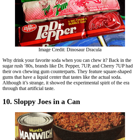
Image Credit: Dinosaur Dracula
Why drink your favorite soda when you can chew it? Back in the
sugar rush ’80s, brands like Dr. Pepper, 7UP, and Cherry 7UP had
their own chewing gum counterparts. They feature square-shaped
gums that have a liquid center that tastes like the actual soda.
Although it’s strange, it showed the experimental spirit of the era
through that artificial taste.
10. Sloppy Joes in a Can