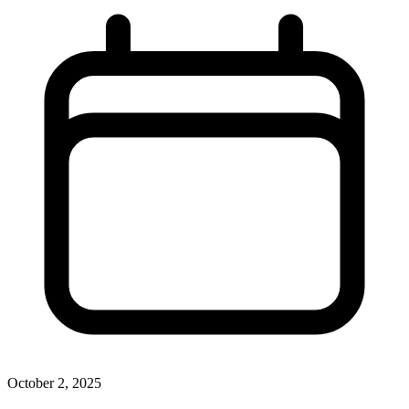
October 2, 2025