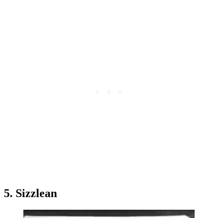
5. Sizzlean