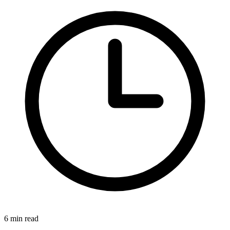
6 min read