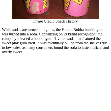
Image Credit: Snack History
While sodas are turned into gums, the Hubba Bubba bubble gum
was turned into a soda. Capitalizing on its brand recognition, the
company released a bubble gum-flavored soda that featured the
sweet pink gum itself. It was eventually pulled from the shelves due
to low sales, as many consumers found the soda to taste artificial and
overly sweet.