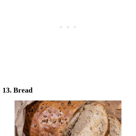
13. Bread