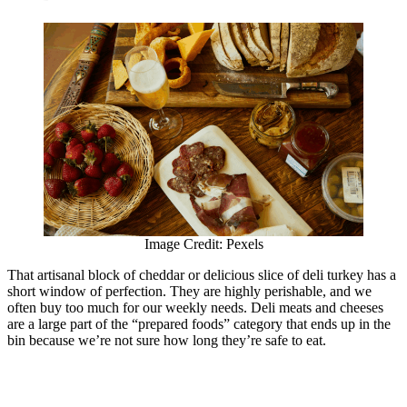
Image Credit: Pexels
That artisanal block of cheddar or delicious slice of deli turkey has a
short window of perfection. They are highly perishable, and we
often buy too much for our weekly needs. Deli meats and cheeses
are a large part of the “prepared foods” category that ends up in the
bin because we’re not sure how long they’re safe to eat.