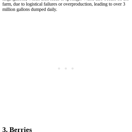
farm, due to logistical failures or overproduction, leading to over 3
million gallons dumped daily.
3. Berries