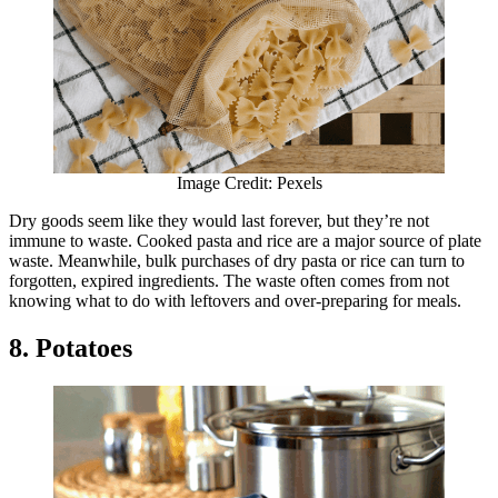
Image Credit: Pexels
Dry goods seem like they would last forever, but they’re not
immune to waste. Cooked pasta and rice are a major source of plate
waste. Meanwhile, bulk purchases of dry pasta or rice can turn to
forgotten, expired ingredients. The waste often comes from not
knowing what to do with leftovers and over-preparing for meals.
8. Potatoes