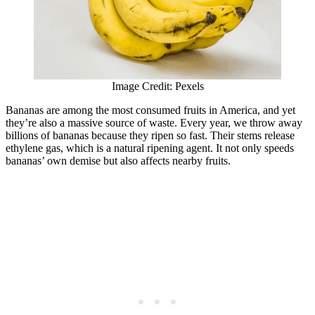
Image Credit: Pexels
Bananas are among the most consumed fruits in America, and yet
they’re also a massive source of waste. Every year, we throw away
billions of bananas because they ripen so fast. Their stems release
ethylene gas, which is a natural ripening agent. It not only speeds
bananas’ own demise but also affects nearby fruits.