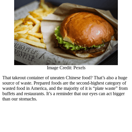
Image Credit: Pexels
That takeout container of uneaten Chinese food? That’s also a huge
source of waste. Prepared foods are the second-highest category of
wasted food in America, and the majority of it is “plate waste” from
buffets and restaurants. It’s a reminder that our eyes can act bigger
than our stomachs.