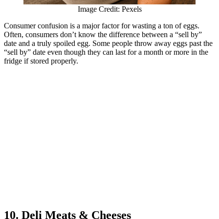
Image Credit: Pexels
Consumer confusion is a major factor for wasting a ton of eggs.
Often, consumers don’t know the difference between a “sell by”
date and a truly spoiled egg. Some people throw away eggs past the
“sell by” date even though they can last for a month or more in the
fridge if stored properly.
10. Deli Meats & Cheeses