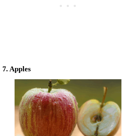
7. Apples