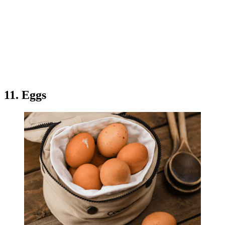
11. Eggs