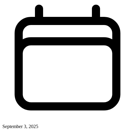
September 3, 2025