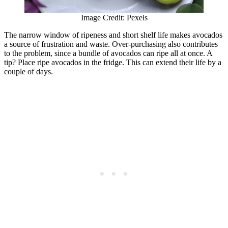
Image Credit: Pexels
The narrow window of ripeness and short shelf life makes avocados
a source of frustration and waste. Over-purchasing also contributes
to the problem, since a bundle of avocados can ripe all at once. A
tip? Place ripe avocados in the fridge. This can extend their life by a
couple of days.