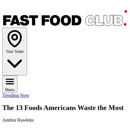
Your State
Menu
Trending Now
The 13 Foods Americans Waste the Most
Andrea Hawkins