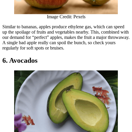
Image Credit: Pexels
Similar to bananas, apples produce ethylene gas, which can speed
up the spoilage of fruits and vegetables nearby. This, combined with
our demand for “perfect” apples, makes the fruit a major throwaway.
A single bad apple really can spoil the bunch, so check yours
regularly for soft spots or bruises.
6. Avocados