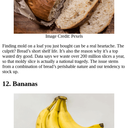
Image Credit: Pexels
Finding mold on a loaf you just bought can be a real heartache. The
culprit? Bread’s short shelf life. It’s also the reason why it’s a top
wasted dry good. Data says we waste over 200 million slices a year,
so that moldy slice is actually a national tragedy. The issue stems
from a combination of bread’s perishable nature and our tendency to
stock up.
12. Bananas