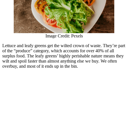
Image Credit: Pexels
Lettuce and leafy greens get the wilted crown of waste. They’re part
of the “produce” category, which accounts for over 40% of all
surplus food. The leafy greens’ highly perishable nature means they
wilt and spoil faster than almost anything else we buy. We often
overbuy, and most of it ends up in the bin.