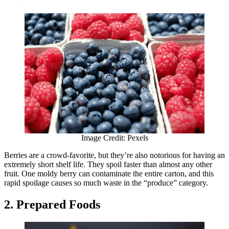
Image Credit: Pexels
Berries are a crowd-favorite, but they’re also notorious for having an
extremely short shelf life. They spoil faster than almost any other
fruit. One moldy berry can contaminate the entire carton, and this
rapid spoilage causes so much waste in the “produce” category.
2. Prepared Foods