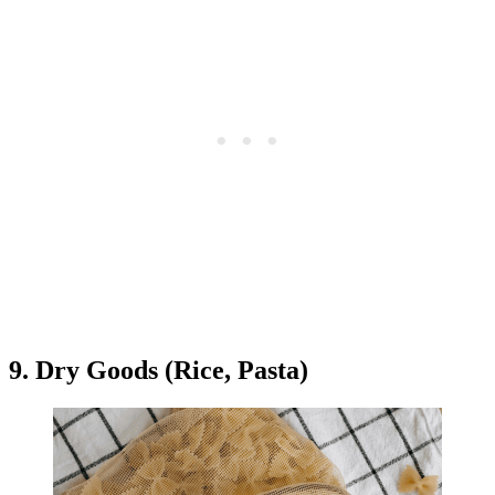
9. Dry Goods (Rice, Pasta)