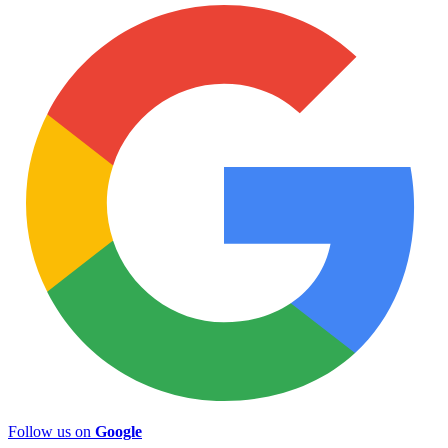
Follow us on
Google