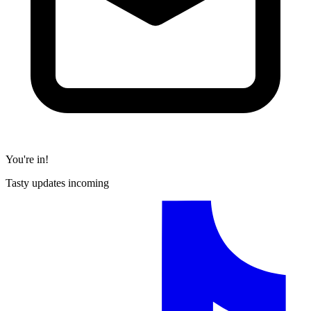
You're in!
Tasty updates incoming