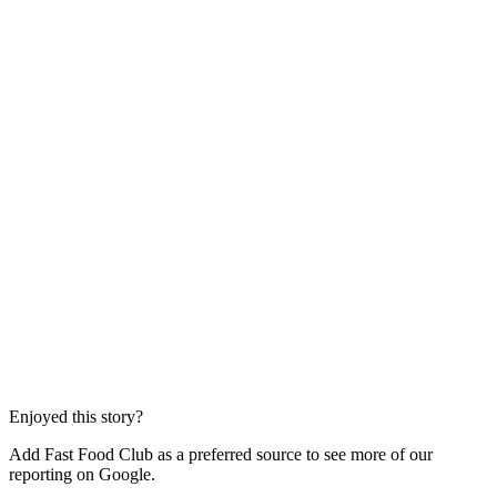
Enjoyed this story?
Add Fast Food Club as a preferred source to see more of our
reporting on Google.