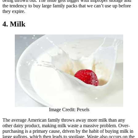
being thrown out. The issue gets bigger with improper storage and
the tendency to buy large family packs that we can’t use up before
they expire.
4. Milk
Image Credit: Pexels
The average American family throws away more milk than any
other dairy product, making milk waste a massive problem. Over-
purchasing is a primary cause, driven by the habit of buying milk in
large gallons, which then leads to spoilage. Waste also occurs on the