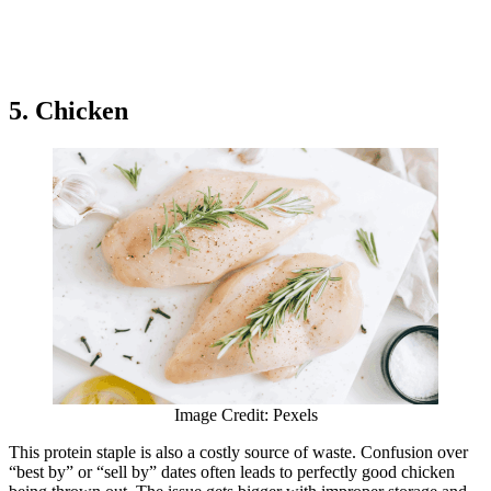
5. Chicken
Image Credit: Pexels
This protein staple is also a costly source of waste. Confusion over
“best by” or “sell by” dates often leads to perfectly good chicken