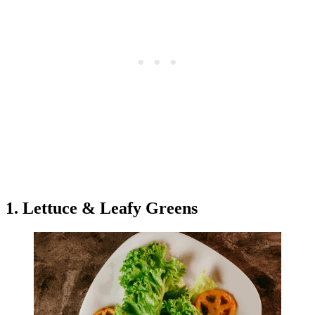
1. Lettuce & Leafy Greens