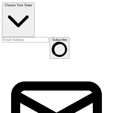
Choose Your State
Subscribe