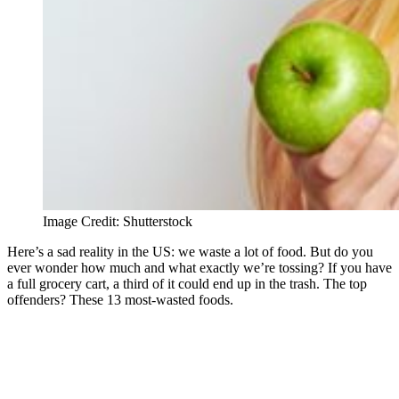
Image Credit: Shutterstock
Here’s a sad reality in the US: we waste a lot of food. But do you
ever wonder how much and what exactly we’re tossing? If you have
a full grocery cart, a third of it could end up in the trash. The top
offenders? These 13 most-wasted foods.