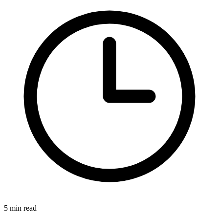
5 min read