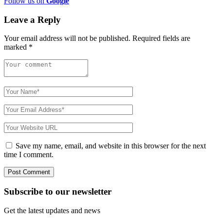
Follow us on
Google
Leave a Reply
Your email address will not be published.
Required fields are
marked
*
Save my name, email, and website in this browser for the next
time I comment.
Subscribe to
our
newsletter
Get the latest updates and news