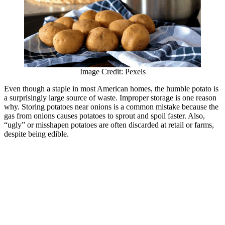
Image Credit: Pexels
Even though a staple in most American homes, the humble potato is
a surprisingly large source of waste. Improper storage is one reason
why. Storing potatoes near onions is a common mistake because the
gas from onions causes potatoes to sprout and spoil faster. Also,
“ugly” or misshapen potatoes are often discarded at retail or farms,
despite being edible.