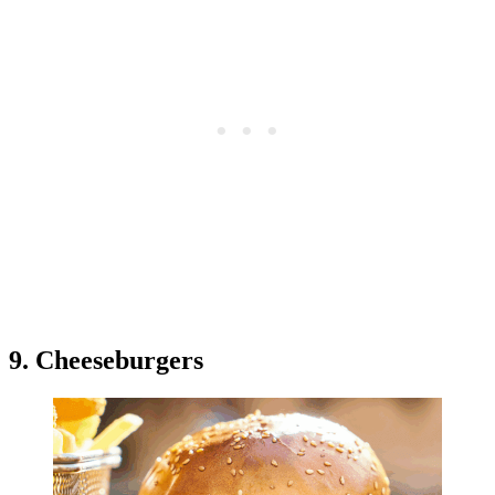
9. Cheeseburgers