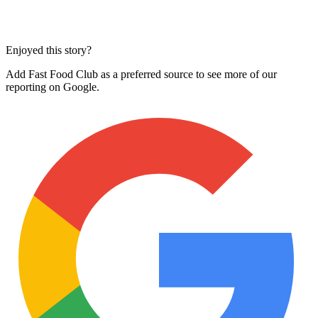
Enjoyed this story?
Add Fast Food Club as a preferred source to see more of our
reporting on Google.