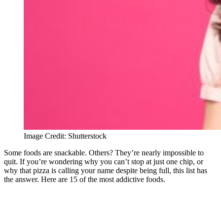
Image Credit: Shutterstock
Some foods are snackable. Others? They’re nearly impossible to
quit. If you’re wondering why you can’t stop at just one chip, or
why that pizza is calling your name despite being full, this list has
the answer. Here are 15 of the most addictive foods.