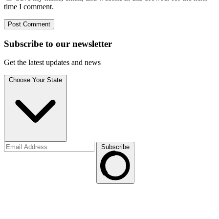
time I comment.
Subscribe to
our
newsletter
Get the latest updates and news
Choose Your State
Subscribe