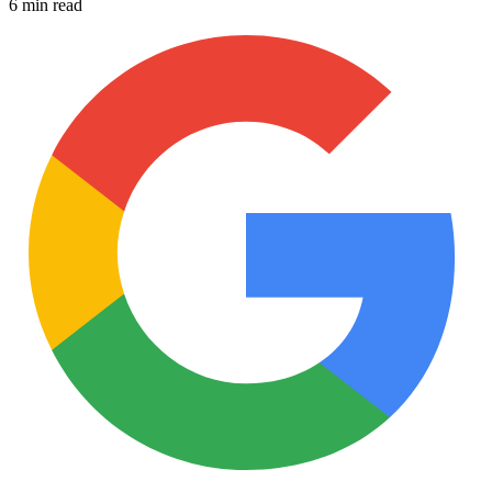
6 min read