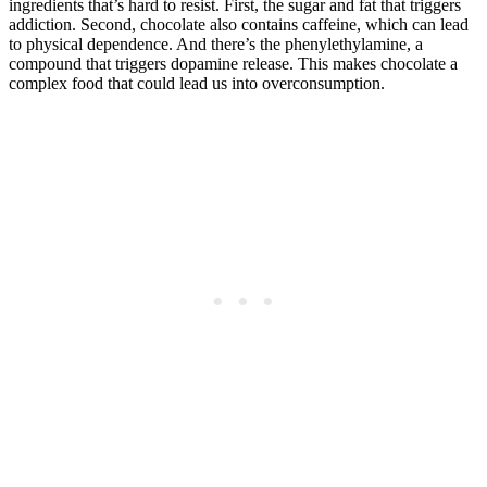
ingredients that’s hard to resist. First, the sugar and fat that triggers
addiction. Second, chocolate also contains caffeine, which can lead
to physical dependence. And there’s the phenylethylamine, a
compound that triggers dopamine release. This makes chocolate a
complex food that could lead us into overconsumption.