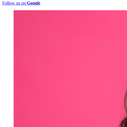
Follow us on
Google