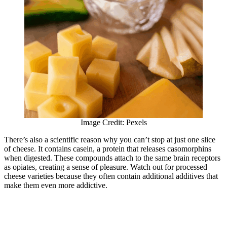
Image Credit: Pexels
There’s also a scientific reason why you can’t stop at just one slice
of cheese. It contains casein, a protein that releases casomorphins
when digested. These compounds attach to the same brain receptors
as opiates, creating a sense of pleasure. Watch out for processed
cheese varieties because they often contain additional additives that
make them even more addictive.