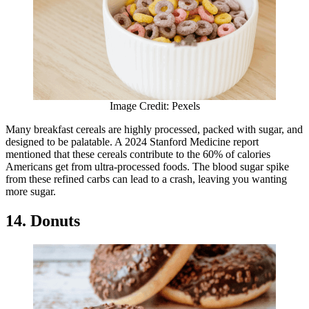
Image Credit: Pexels
Many breakfast cereals are highly processed, packed with sugar, and
designed to be palatable. A 2024 Stanford Medicine report
mentioned that these cereals contribute to the 60% of calories
Americans get from ultra-processed foods. The blood sugar spike
from these refined carbs can lead to a crash, leaving you wanting
more sugar.
14. Donuts