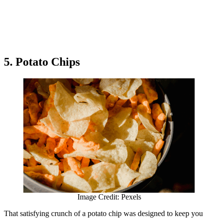
5. Potato Chips
Image Credit: Pexels
That satisfying crunch of a potato chip was designed to keep you