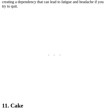
creating a dependency that can lead to fatigue and headache if you
try to quit.
11. Cake