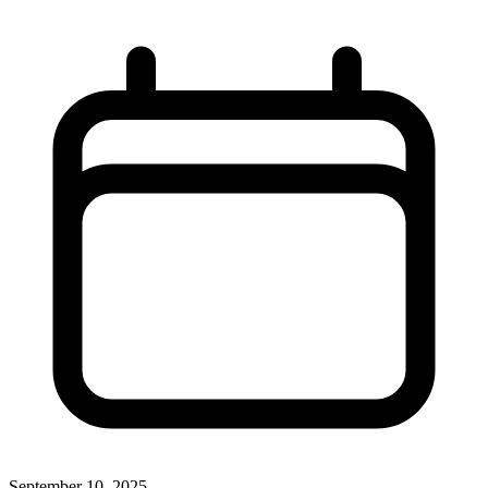
September 10, 2025