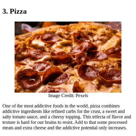
3. Pizza
Image Credit: Pexels
One of the most addictive foods in the world, pizza combines
addictive ingredients like refined carbs for the crust, a sweet and
salty tomato sauce, and a cheesy topping. This trifecta of flavor and
texture is hard for our brains to resist. Add to that some processed
meats and extra cheese and the addictive potential only increases.