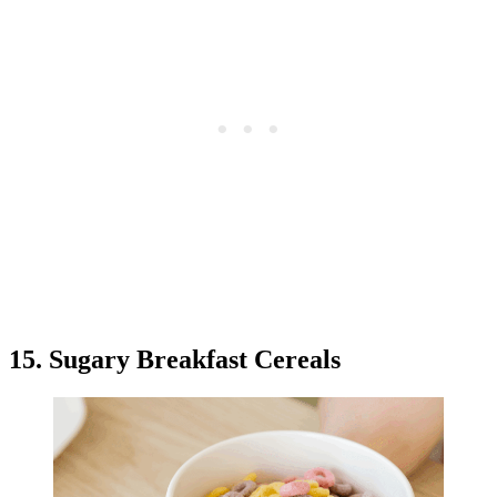
15. Sugary Breakfast Cereals