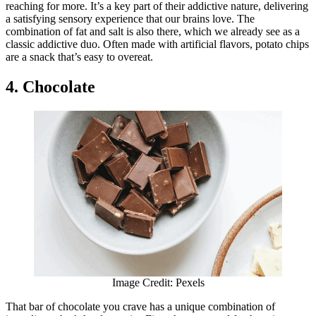
reaching for more. It’s a key part of their addictive nature, delivering
a satisfying sensory experience that our brains love. The
combination of fat and salt is also there, which we already see as a
classic addictive duo. Often made with artificial flavors, potato chips
are a snack that’s easy to overeat.
4. Chocolate
Image Credit: Pexels
That bar of chocolate you crave has a unique combination of