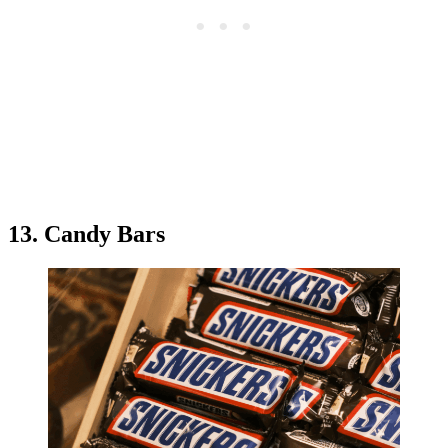
13. Candy Bars