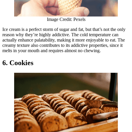
Image Credit: Pexels
Ice cream is a perfect storm of sugar and fat, but that’s not the only
reason why they’re highly addictive. The cold temperature can
actually enhance palatability, making it more enjoyable to eat. The
creamy texture also contributes to its addictive properties, since it
melts in your mouth and requires almost no chewing.
6. Cookies