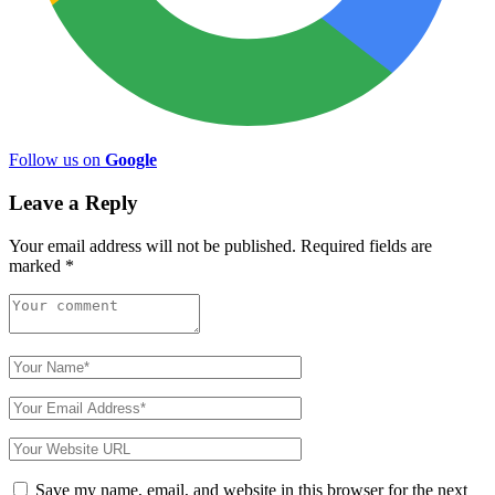
Follow us on
Google
Leave a Reply
Your email address will not be published.
Required fields are
marked
*
Save my name, email, and website in this browser for the next