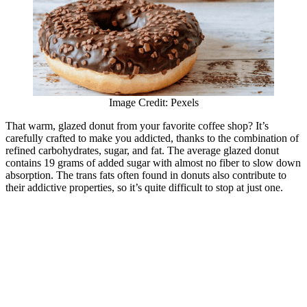
Image Credit: Pexels
That warm, glazed donut from your favorite coffee shop? It’s
carefully crafted to make you addicted, thanks to the combination of
refined carbohydrates, sugar, and fat. The average glazed donut
contains 19 grams of added sugar with almost no fiber to slow down
absorption. The trans fats often found in donuts also contribute to
their addictive properties, so it’s quite difficult to stop at just one.