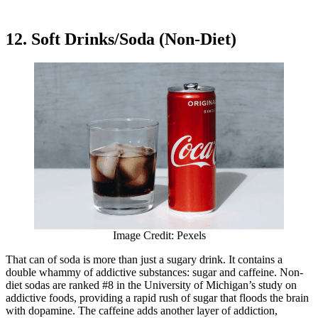
12. Soft Drinks/Soda (Non-Diet)
Image Credit: Pexels
That can of soda is more than just a sugary drink. It contains a
double whammy of addictive substances: sugar and caffeine. Non-
diet sodas are ranked #8 in the University of Michigan’s study on
addictive foods, providing a rapid rush of sugar that floods the brain
with dopamine. The caffeine adds another layer of addiction,