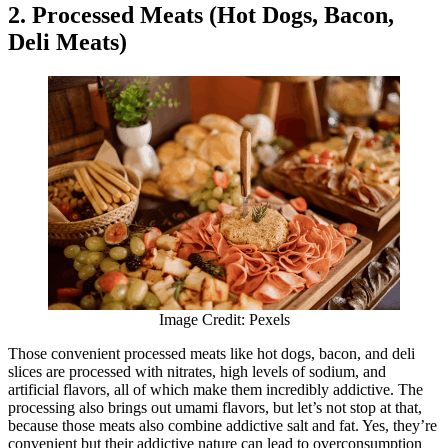
2. Processed Meats (Hot Dogs, Bacon,
Deli Meats)
Image Credit: Pexels
Those convenient processed meats like hot dogs, bacon, and deli
slices are processed with nitrates, high levels of sodium, and
artificial flavors, all of which make them incredibly addictive. The
processing also brings out umami flavors, but let’s not stop at that,
because those meats also combine addictive salt and fat. Yes, they’re
convenient but their addictive nature can lead to overconsumption