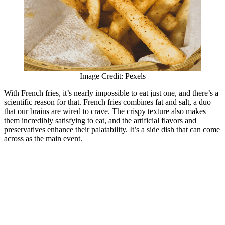
Image Credit: Pexels
With French fries, it’s nearly impossible to eat just one, and there’s a
scientific reason for that. French fries combines fat and salt, a duo
that our brains are wired to crave. The crispy texture also makes
them incredibly satisfying to eat, and the artificial flavors and
preservatives enhance their palatability. It’s a side dish that can come
across as the main event.