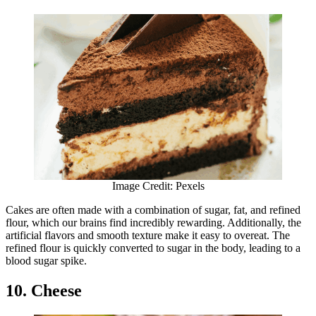
Image Credit: Pexels
Cakes are often made with a combination of sugar, fat, and refined
flour, which our brains find incredibly rewarding. Additionally, the
artificial flavors and smooth texture make it easy to overeat. The
refined flour is quickly converted to sugar in the body, leading to a
blood sugar spike.
10. Cheese