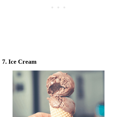
7. Ice Cream