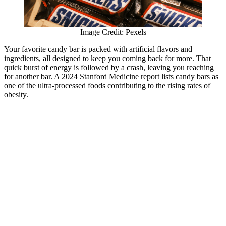
Image Credit: Pexels
Your favorite candy bar is packed with artificial flavors and
ingredients, all designed to keep you coming back for more. That
quick burst of energy is followed by a crash, leaving you reaching
for another bar. A 2024 Stanford Medicine report lists candy bars as
one of the ultra-processed foods contributing to the rising rates of
obesity.