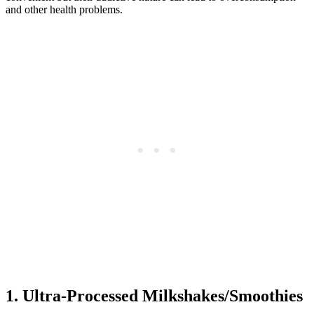
and other health problems.
1. Ultra-Processed Milkshakes/Smoothies