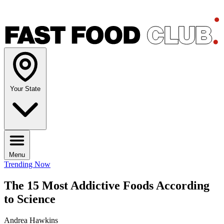
Your State
Menu
Trending Now
The 15 Most Addictive Foods According
to Science
Andrea Hawkins