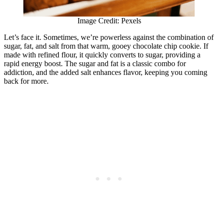
Image Credit: Pexels
Let’s face it. Sometimes, we’re powerless against the combination of
sugar, fat, and salt from that warm, gooey chocolate chip cookie. If
made with refined flour, it quickly converts to sugar, providing a
rapid energy boost. The sugar and fat is a classic combo for
addiction, and the added salt enhances flavor, keeping you coming
back for more.