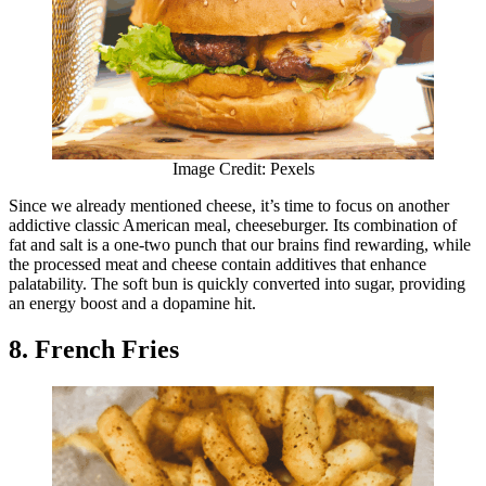
Image Credit: Pexels
Since we already mentioned cheese, it’s time to focus on another
addictive classic American meal, cheeseburger. Its combination of
fat and salt is a one-two punch that our brains find rewarding, while
the processed meat and cheese contain additives that enhance
palatability. The soft bun is quickly converted into sugar, providing
an energy boost and a dopamine hit.
8. French Fries