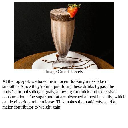
Image Credit: Pexels
At the top spot, we have the innocent-looking milkshake or
smoothie. Since they’re in liquid form, these drinks bypass the
body’s normal satiety signals, allowing for quick and excessive
consumption. The sugar and fat are absorbed almost instantly, which
can lead to dopamine release. This makes them addictive and a
major contributor to weight gain.