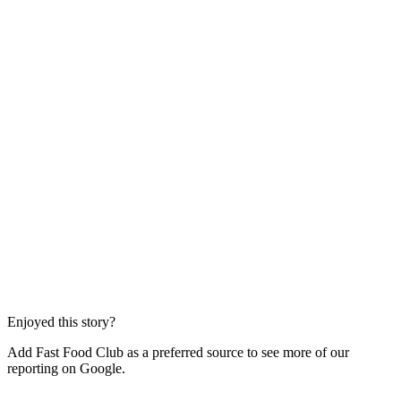
Enjoyed this story?
Add Fast Food Club as a preferred source to see more of our
reporting on Google.