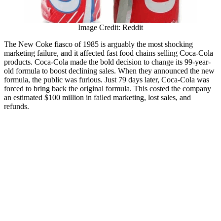
Image Credit: Reddit
The New Coke fiasco of 1985 is arguably the most shocking
marketing failure, and it affected fast food chains selling Coca-Cola
products. Coca-Cola made the bold decision to change its 99-year-
old formula to boost declining sales. When they announced the new
formula, the public was furious. Just 79 days later, Coca-Cola was
forced to bring back the original formula. This costed the company
an estimated $100 million in failed marketing, lost sales, and
refunds.