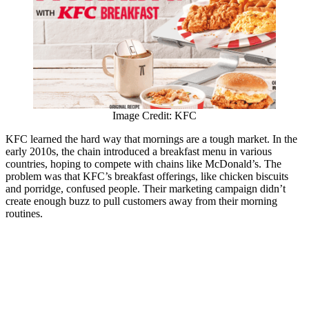
Image Credit: KFC
KFC learned the hard way that mornings are a tough market. In the
early 2010s, the chain introduced a breakfast menu in various
countries, hoping to compete with chains like McDonald’s. The
problem was that KFC’s breakfast offerings, like chicken biscuits
and porridge, confused people. Their marketing campaign didn’t
create enough buzz to pull customers away from their morning
routines.