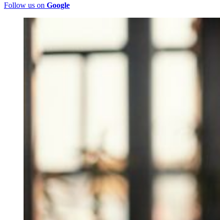
Follow us on
Google