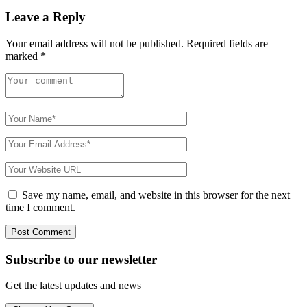
Leave a Reply
Your email address will not be published.
Required fields are
marked
*
Save my name, email, and website in this browser for the next
time I comment.
Subscribe to
our
newsletter
Get the latest updates and news