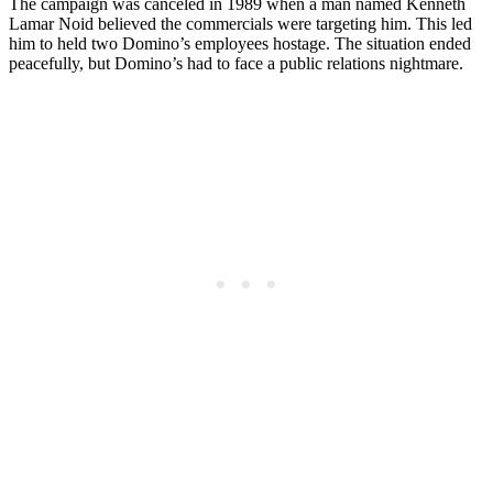
The campaign was canceled in 1989 when a man named Kenneth
Lamar Noid believed the commercials were targeting him. This led
him to held two Domino’s employees hostage. The situation ended
peacefully, but Domino’s had to face a public relations nightmare.