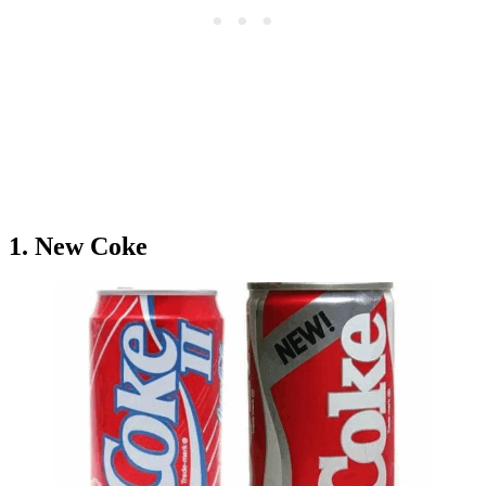
1. New Coke