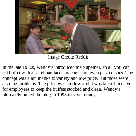
Image Credit: Reddit
In the late 1980s, Wendy’s introduced the Superbar, an all-you-can-
eat buffet with a salad bar, tacos, nachos, and even pasta dishes. The
concept was a hit, thanks to variety and low price. But those were
also the problems. The price was too low and it was labor-intensive
for employees to keep the buffets stocked and clean. Wendy’s
ultimately pulled the plug in 1998 to save money.