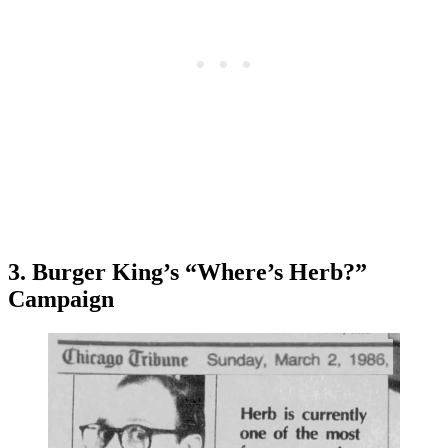
3. Burger King’s “Where’s Herb?”
Campaign