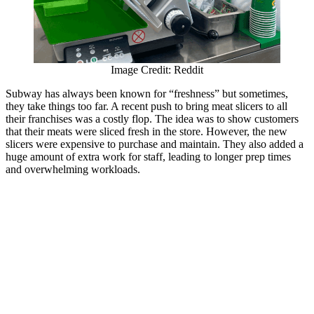
Image Credit: Reddit
Subway has always been known for “freshness” but sometimes,
they take things too far. A recent push to bring meat slicers to all
their franchises was a costly flop. The idea was to show customers
that their meats were sliced fresh in the store. However, the new
slicers were expensive to purchase and maintain. They also added a
huge amount of extra work for staff, leading to longer prep times
and overwhelming workloads.