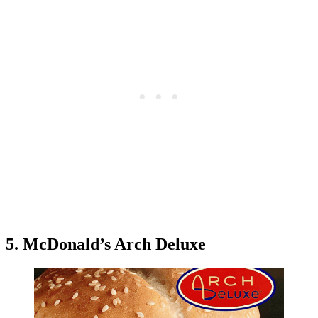
5. McDonald’s Arch Deluxe