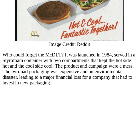
Image Credit: Reddit
Who could forget the McDLT? It was launched in 1984, served in a
Styrofoam container with two compartments that kept the hot side
hot and the cool side cool. The product and campaign were a mess.
The two-part packaging was expensive and an environmental
disaster, leading to a major financial loss for a company that had to
invest in new packaging.