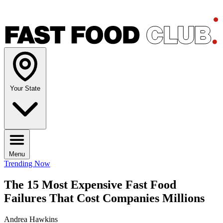
Your State
Menu
Trending Now
The 15 Most Expensive Fast Food
Failures That Cost Companies Millions
Andrea Hawkins