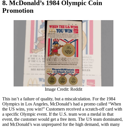
8. McDonald’s 1984 Olympic Coin
Promotion
Image Credit: Reddit
This isn’t a failure of quality, but a miscalculation. For the 1984
Olympics in Los Angeles, McDonald’s had a promo called “When
the US wins, you win!” Customers received a scratch-off card with
a specific Olympic event. If the U.S. team won a medal in that
event, the customer would get a free item. The US team dominated,
and McDonald’s was unprepared for the high demand, with many