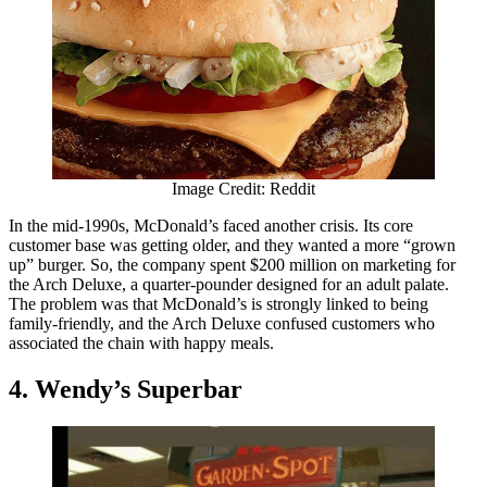
Image Credit: Reddit
In the mid-1990s, McDonald’s faced another crisis. Its core
customer base was getting older, and they wanted a more “grown
up” burger. So, the company spent $200 million on marketing for
the Arch Deluxe, a quarter-pounder designed for an adult palate.
The problem was that McDonald’s is strongly linked to being
family-friendly, and the Arch Deluxe confused customers who
associated the chain with happy meals.
4. Wendy’s Superbar