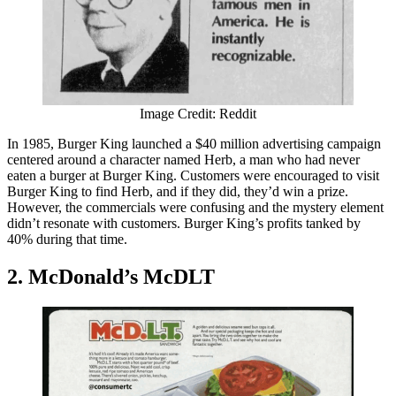
Image Credit: Reddit
In 1985, Burger King launched a $40 million advertising campaign
centered around a character named Herb, a man who had never
eaten a burger at Burger King. Customers were encouraged to visit
Burger King to find Herb, and if they did, they’d win a prize.
However, the commercials were confusing and the mystery element
didn’t resonate with customers. Burger King’s profits tanked by
40% during that time.
2. McDonald’s McDLT