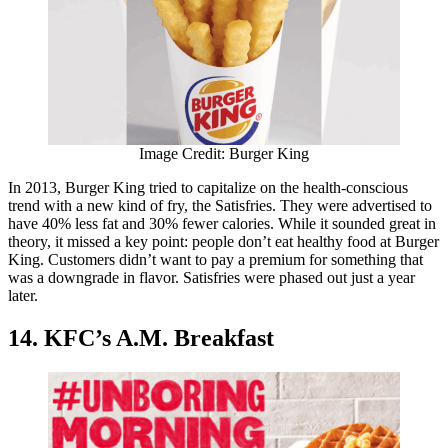
Image Credit: Burger King
In 2013, Burger King tried to capitalize on the health-conscious
trend with a new kind of fry, the Satisfries. They were advertised to
have 40% less fat and 30% fewer calories. While it sounded great in
theory, it missed a key point: people don’t eat healthy food at Burger
King. Customers didn’t want to pay a premium for something that
was a downgrade in flavor. Satisfries were phased out just a year
later.
14. KFC’s A.M. Breakfast