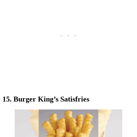
15. Burger King’s Satisfries