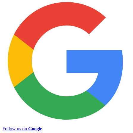
Follow us on
Google