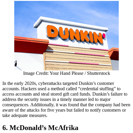
Image Credit: Your Hand Please / Shutterstock
In the early 2020s, cyberattacks targeted Dunkin’s customer
accounts. Hackers used a method called “credential stuffing” to
access accounts and steal stored gift card funds. Dunkin’s failure to
address the security issues in a timely manner led to major
consequences. Additionally, it was found that the company had been
aware of the attacks for five years but failed to notify customers or
take adequate measures.
6. McDonald’s McAfrika