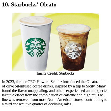
10. Starbucks’ Oleato
Image Credit: Starbucks
In 2023, former CEO Howard Schultz introduced the Oleato, a line
of olive oil-infused coffee drinks, inspired by a trip to Sicily. Many
found the flavor unappealing, and others experienced an unexpected
laxative effect from the combination of caffeine and high fat. The
line was removed from most North American stores, contributing to
a third consecutive quarter of declining sales.