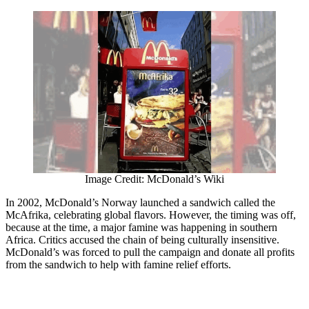
Image Credit: McDonald’s Wiki
In 2002, McDonald’s Norway launched a sandwich called the
McAfrika, celebrating global flavors. However, the timing was off,
because at the time, a major famine was happening in southern
Africa. Critics accused the chain of being culturally insensitive.
McDonald’s was forced to pull the campaign and donate all profits
from the sandwich to help with famine relief efforts.