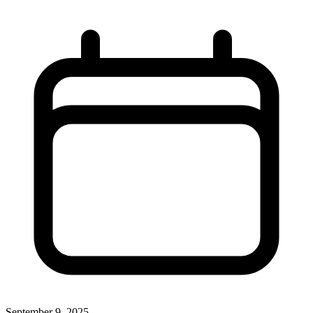
September 9, 2025