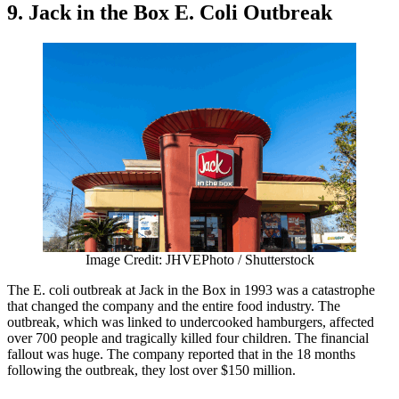
9. Jack in the Box E. Coli Outbreak
Image Credit: JHVEPhoto / Shutterstock
The E. coli outbreak at Jack in the Box in 1993 was a catastrophe
that changed the company and the entire food industry. The
outbreak, which was linked to undercooked hamburgers, affected
over 700 people and tragically killed four children. The financial
fallout was huge. The company reported that in the 18 months
following the outbreak, they lost over $150 million.