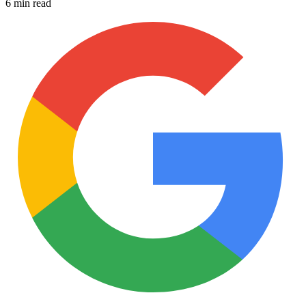
6 min read