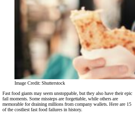
Image Credit: Shutterstock
Fast food giants may seem unstoppable, but they also have their epic
fail moments. Some missteps are forgettable, while others are
memorable for draining millions from company wallets. Here are 15
of the costliest fast food failures in history.