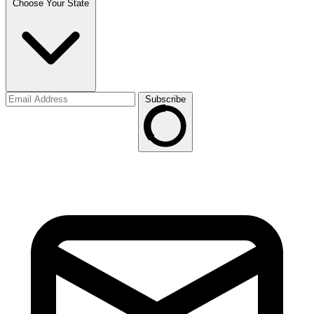
Choose Your State
Subscribe