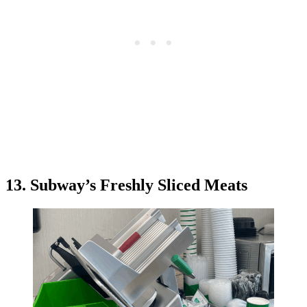
13. Subway’s Freshly Sliced Meats