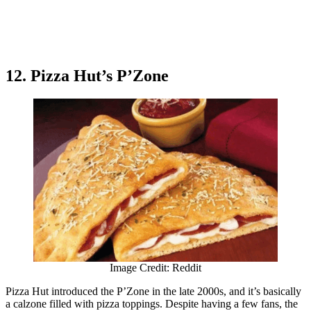
12. Pizza Hut’s P’Zone
Image Credit: Reddit
Pizza Hut introduced the P’Zone in the late 2000s, and it’s basically
a calzone filled with pizza toppings. Despite having a few fans, the