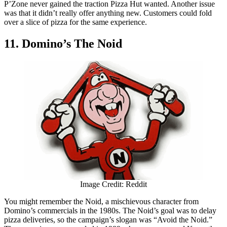
P’Zone never gained the traction Pizza Hut wanted. Another issue
was that it didn’t really offer anything new. Customers could fold
over a slice of pizza for the same experience.
11. Domino’s The Noid
Image Credit: Reddit
You might remember the Noid, a mischievous character from
Domino’s commercials in the 1980s. The Noid’s goal was to delay
pizza deliveries, so the campaign’s slogan was “Avoid the Noid.”