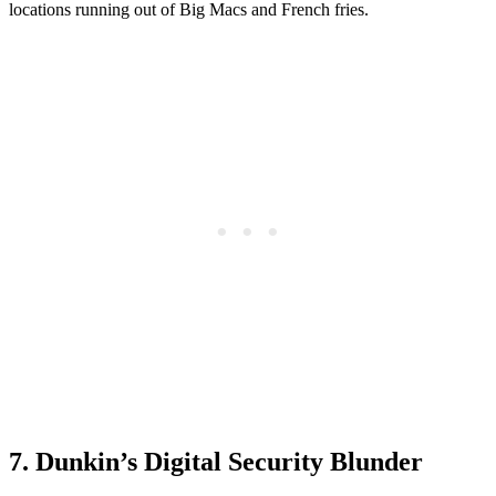
locations running out of Big Macs and French fries.
7. Dunkin’s Digital Security Blunder