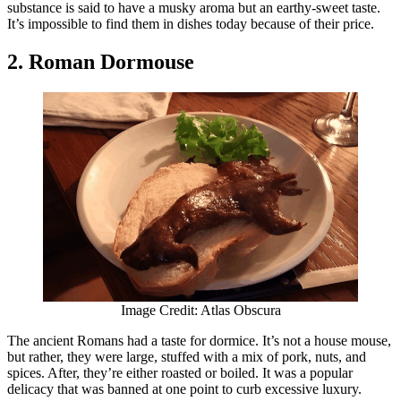
substance is said to have a musky aroma but an earthy-sweet taste.
It’s impossible to find them in dishes today because of their price.
2. Roman Dormouse
Image Credit: Atlas Obscura
The ancient Romans had a taste for dormice. It’s not a house mouse,
but rather, they were large, stuffed with a mix of pork, nuts, and
spices. After, they’re either roasted or boiled. It was a popular
delicacy that was banned at one point to curb excessive luxury.