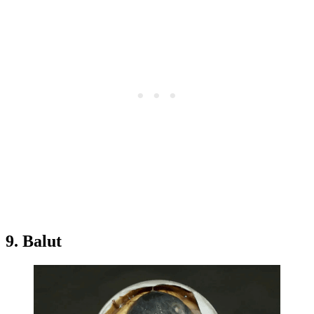
9. Balut