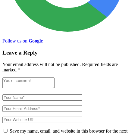
Follow us on
Google
Leave a Reply
Your email address will not be published.
Required fields are
marked
*
Save my name, email, and website in this browser for the next