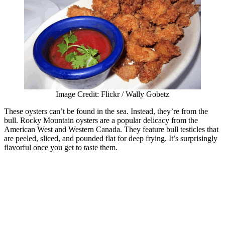
Image Credit: Flickr / Wally Gobetz
These oysters can’t be found in the sea. Instead, they’re from the
bull. Rocky Mountain oysters are a popular delicacy from the
American West and Western Canada. They feature bull testicles that
are peeled, sliced, and pounded flat for deep frying. It’s surprisingly
flavorful once you get to taste them.