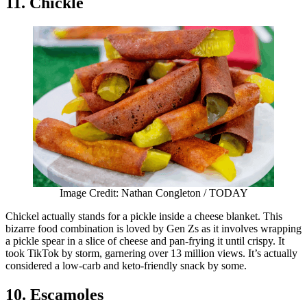
11. Chickle
Image Credit: Nathan Congleton / TODAY
Chickel actually stands for a pickle inside a cheese blanket. This
bizarre food combination is loved by Gen Zs as it involves wrapping
a pickle spear in a slice of cheese and pan-frying it until crispy. It
took TikTok by storm, garnering over 13 million views. It’s actually
considered a low-carb and keto-friendly snack by some.
10. Escamoles