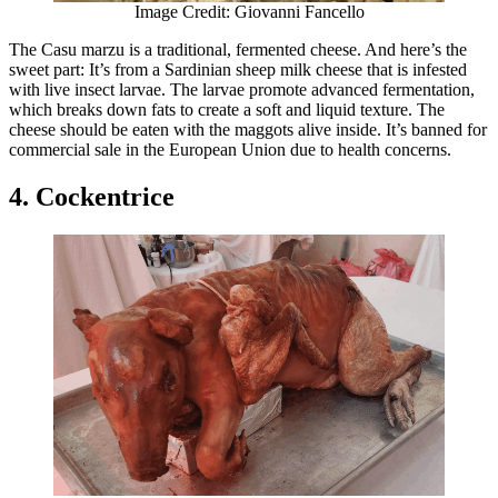
Image Credit: Giovanni Fancello
The Casu marzu is a traditional, fermented cheese. And here’s the
sweet part: It’s from a Sardinian sheep milk cheese that is infested
with live insect larvae. The larvae promote advanced fermentation,
which breaks down fats to create a soft and liquid texture. The
cheese should be eaten with the maggots alive inside. It’s banned for
commercial sale in the European Union due to health concerns.
4. Cockentrice