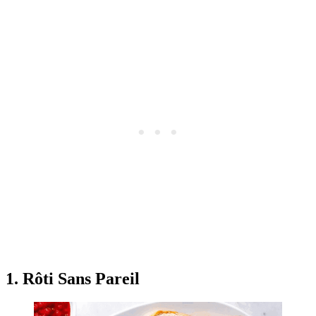
1. Rôti Sans Pareil