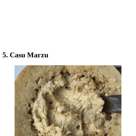
5. Casu Marzu