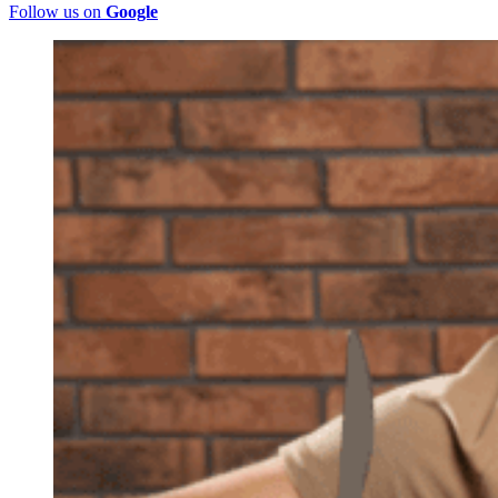
Follow us on
Google