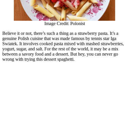
Image Credit: Polonist
Believe it or not, there’s such a thing as a strawberry pasta. It’s a
genuine Polish cuisine that was made famous by tennis star Iga
Swiatek. It involves cooked pasta mixed with mashed strawberries,
yogurt, sugar, and salt. For the rest of the world, it may be a mix
between a savory food and a dessert. But hey, you can never go
wrong with trying this dessert spaghetti.