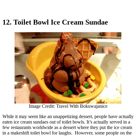
12. Toilet Bowl Ice Cream Sundae
Image Credit: Travel With Bokuwajanice
While it may seem like an unappetizing dessert, people have actually
eaten ice cream sundaes out of toilet bowls. It’s actually served in a
few restaurants worldwide as a dessert where they put the ice cream
in a makeshift toilet bowl for laughs. However, some people on the