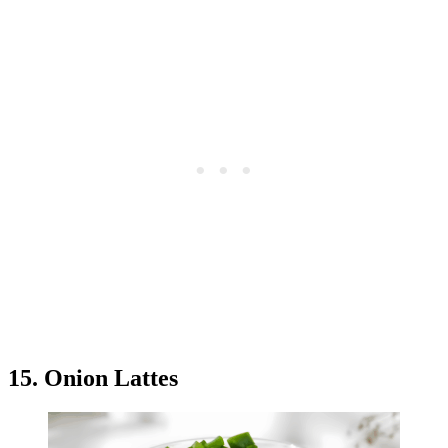
15. Onion Lattes