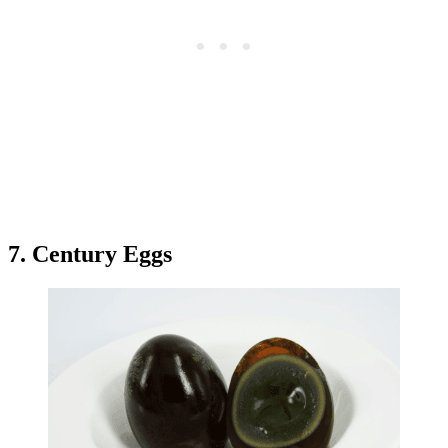
7. Century Eggs