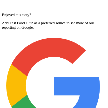
Enjoyed this story?
Add Fast Food Club as a preferred source to see more of our
reporting on Google.