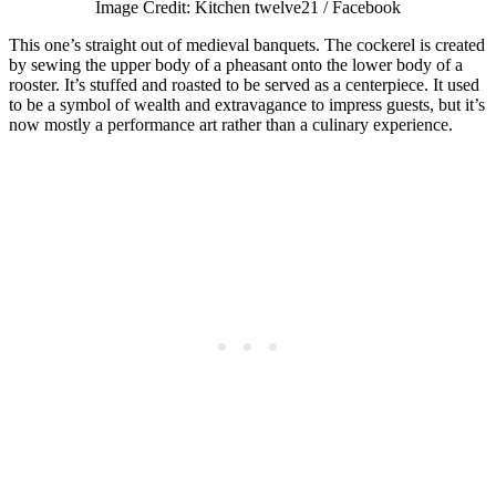
Image Credit: Kitchen twelve21 / Facebook
This one’s straight out of medieval banquets. The cockerel is created
by sewing the upper body of a pheasant onto the lower body of a
rooster. It’s stuffed and roasted to be served as a centerpiece. It used
to be a symbol of wealth and extravagance to impress guests, but it’s
now mostly a performance art rather than a culinary experience.