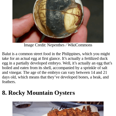
Image Credit: Nepenthes / WikiCommons
Balut is a common street food in the Philippines, which you might
take for an actual egg at first glance. It’s actually a fertilized duck
egg in a partially developed embryo. Well, it’s actually an egg that’s
boiled and eaten from its shell, accompanied by a sprinkle of salt
and vinegar. The age of the embryo can vary between 14 and 21
days old, which means that they’ve developed bones, a beak, and
feathers.
8. Rocky Mountain Oysters