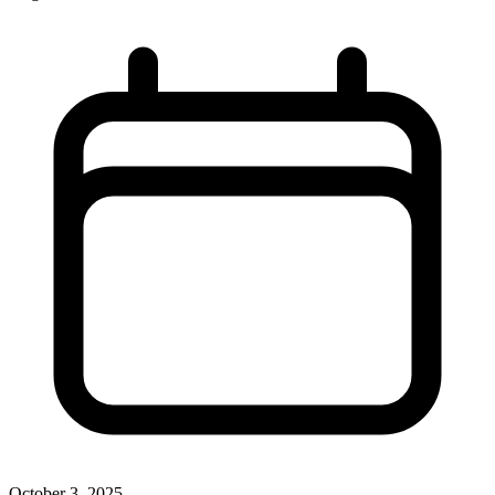
October 3, 2025