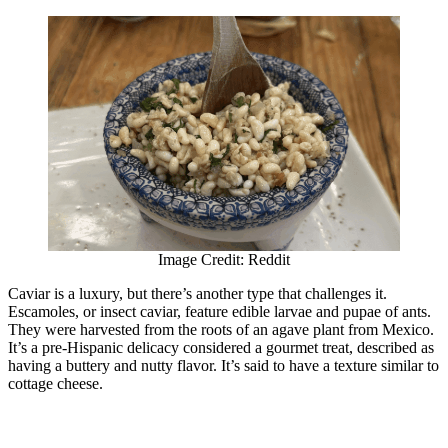
Image Credit: Reddit
Caviar is a luxury, but there’s another type that challenges it.
Escamoles, or insect caviar, feature edible larvae and pupae of ants.
They were harvested from the roots of an agave plant from Mexico.
It’s a pre-Hispanic delicacy considered a gourmet treat, described as
having a buttery and nutty flavor. It’s said to have a texture similar to
cottage cheese.