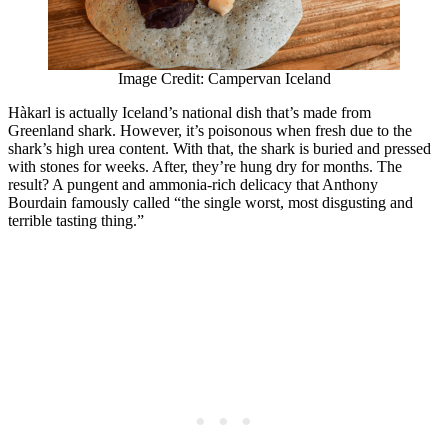
Image Credit: Campervan Iceland
Hàkarl is actually Iceland’s national dish that’s made from
Greenland shark. However, it’s poisonous when fresh due to the
shark’s high urea content. With that, the shark is buried and pressed
with stones for weeks. After, they’re hung dry for months. The
result? A pungent and ammonia-rich delicacy that Anthony
Bourdain famously called “the single worst, most disgusting and
terrible tasting thing.”