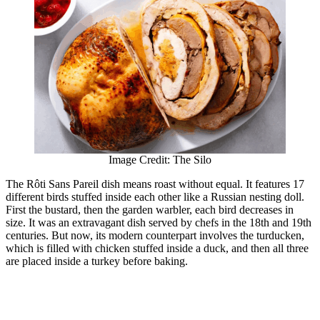
Image Credit: The Silo
The Rôti Sans Pareil dish means roast without equal. It features 17
different birds stuffed inside each other like a Russian nesting doll.
First the bustard, then the garden warbler, each bird decreases in
size. It was an extravagant dish served by chefs in the 18th and 19th
centuries. But now, its modern counterpart involves the turducken,
which is filled with chicken stuffed inside a duck, and then all three
are placed inside a turkey before baking.