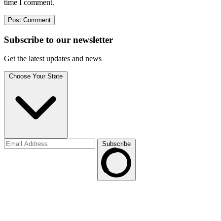
time I comment.
Subscribe to
our
newsletter
Get the latest updates and news
Choose Your State
Subscribe