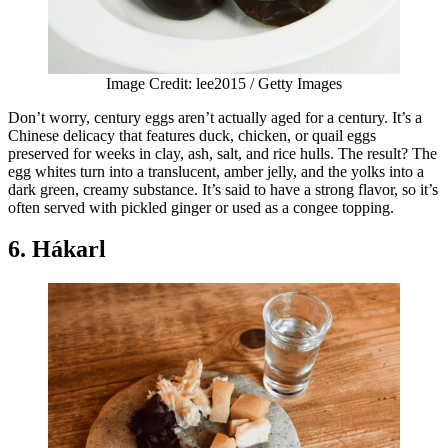
Image Credit: lee2015 / Getty Images
Don’t worry, century eggs aren’t actually aged for a century. It’s a
Chinese delicacy that features duck, chicken, or quail eggs
preserved for weeks in clay, ash, salt, and rice hulls. The result? The
egg whites turn into a translucent, amber jelly, and the yolks into a
dark green, creamy substance. It’s said to have a strong flavor, so it’s
often served with pickled ginger or used as a congee topping.
6. Hákarl