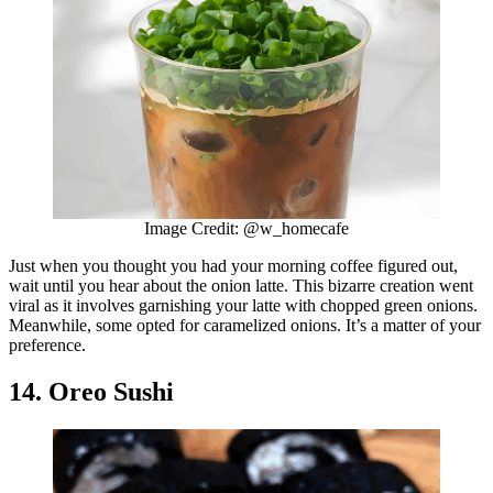
Image Credit: @w_homecafe
Just when you thought you had your morning coffee figured out,
wait until you hear about the onion latte. This bizarre creation went
viral as it involves garnishing your latte with chopped green onions.
Meanwhile, some opted for caramelized onions. It’s a matter of your
preference.
14. Oreo Sushi