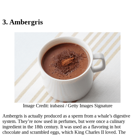
3. Ambergris
Image Credit: irabassi / Getty Images Signature
Ambergris is actually produced as a sperm from a whale’s digestive
system. They’re now used in perfumes, but were once a culinary
ingredient in the 18th century. It was used as a flavoring in hot
chocolate and scrambled eggs, which King Charles II loved. The