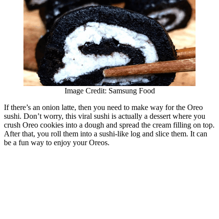
Image Credit: Samsung Food
If there’s an onion latte, then you need to make way for the Oreo
sushi. Don’t worry, this viral sushi is actually a dessert where you
crush Oreo cookies into a dough and spread the cream filling on top.
After that, you roll them into a sushi-like log and slice them. It can
be a fun way to enjoy your Oreos.