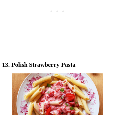
13. Polish Strawberry Pasta