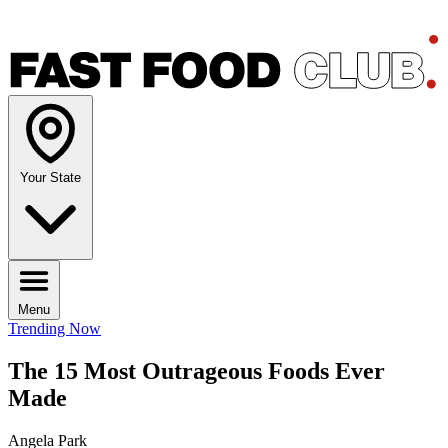
Your State
Menu
Trending Now
The 15 Most Outrageous Foods Ever
Made
Angela Park