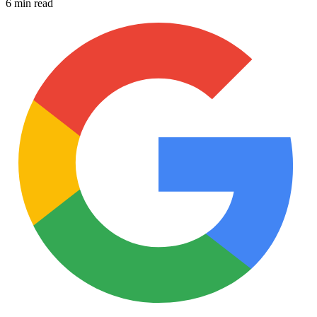
6 min read