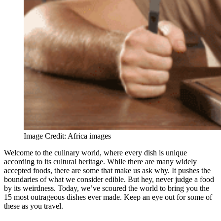
Image Credit: Africa images
Welcome to the culinary world, where every dish is unique
according to its cultural heritage. While there are many widely
accepted foods, there are some that make us ask why. It pushes the
boundaries of what we consider edible. But hey, never judge a food
by its weirdness. Today, we’ve scoured the world to bring you the
15 most outrageous dishes ever made. Keep an eye out for some of
these as you travel.