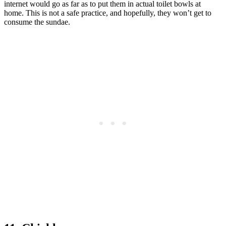
internet would go as far as to put them in actual toilet bowls at
home. This is not a safe practice, and hopefully, they won’t get to
consume the sundae.