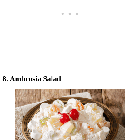
8. Ambrosia Salad