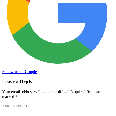
Follow us on
Google
Leave a Reply
Your email address will not be published.
Required fields are
marked
*