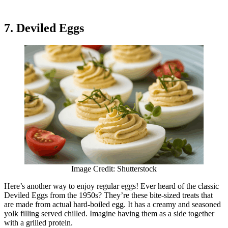
7. Deviled Eggs
Image Credit: Shutterstock
Here’s another way to enjoy regular eggs! Ever heard of the classic
Deviled Eggs from the 1950s? They’re these bite-sized treats that
are made from actual hard-boiled egg. It has a creamy and seasoned
yolk filling served chilled. Imagine having them as a side together
with a grilled protein.