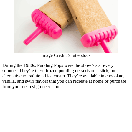
Image Credit: Shutterstock
During the 1980s, Pudding Pops were the show’s star every
summer. They’re these frozen pudding desserts on a stick, an
alternative to traditional ice cream. They’re available in chocolate,
vanilla, and swirl flavors that you can recreate at home or purchase
from your nearest grocery store.