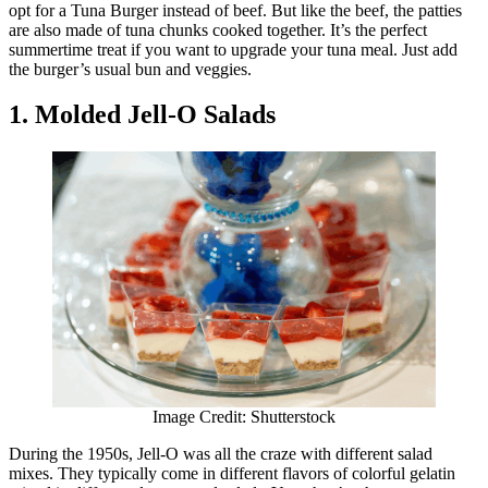
opt for a Tuna Burger instead of beef. But like the beef, the patties
are also made of tuna chunks cooked together. It’s the perfect
summertime treat if you want to upgrade your tuna meal. Just add
the burger’s usual bun and veggies.
1. Molded Jell-O Salads
Image Credit: Shutterstock
During the 1950s, Jell-O was all the craze with different salad
mixes. They typically come in different flavors of colorful gelatin