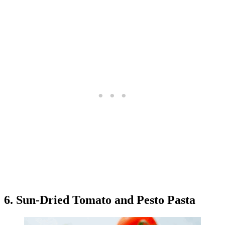
6. Sun-Dried Tomato and Pesto Pasta