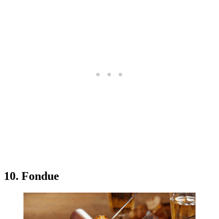
10. Fondue