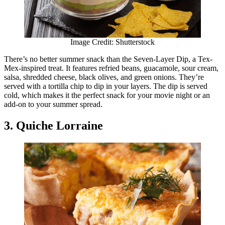
Image Credit: Shutterstock
There’s no better summer snack than the Seven-Layer Dip, a Tex-
Mex-inspired treat. It features refried beans, guacamole, sour cream,
salsa, shredded cheese, black olives, and green onions. They’re
served with a tortilla chip to dip in your layers. The dip is served
cold, which makes it the perfect snack for your movie night or an
add-on to your summer spread.
3. Quiche Lorraine