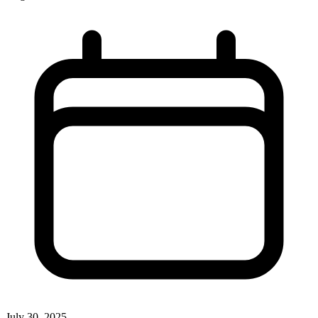
July 30, 2025