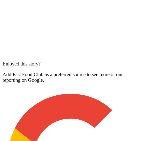
Enjoyed this story?
Add Fast Food Club as a preferred source to see more of our
reporting on Google.