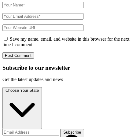
Save my name, email, and website in this browser for the next
time I comment.
Subscribe to
our
newsletter
Get the latest updates and news
Choose Your State
Subscribe