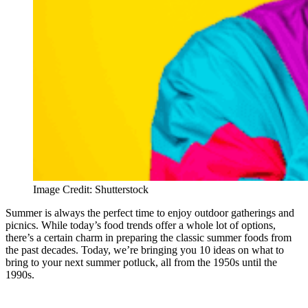
Image Credit: Shutterstock
Summer is always the perfect time to enjoy outdoor gatherings and
picnics. While today’s food trends offer a whole lot of options,
there’s a certain charm in preparing the classic summer foods from
the past decades. Today, we’re bringing you 10 ideas on what to
bring to your next summer potluck, all from the 1950s until the
1990s.