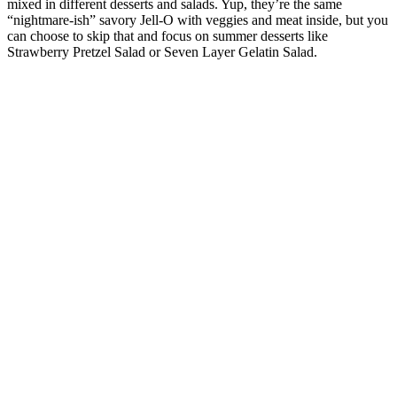
mixed in different desserts and salads. Yup, they’re the same
“nightmare-ish” savory Jell-O with veggies and meat inside, but you
can choose to skip that and focus on summer desserts like
Strawberry Pretzel Salad or Seven Layer Gelatin Salad.