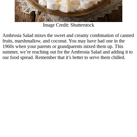
Image Credit: Shutterstock
Ambrosia Salad mixes the sweet and creamy combination of canned
fruits, marshmallow, and coconut. You may have had one in the
1960s when your parents or grandparents mixed them up. This
summer, we’re reaching out for the Ambrosia Salad and adding it to
our food spread. Remember that it’s better to serve them chilled.