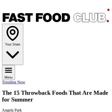
Your State
Menu
Trending Now
The 15 Throwback Foods That Are Made
for Summer
Angela Park