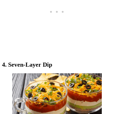
4. Seven-Layer Dip