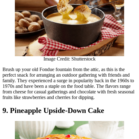
Image Credit: Shutterstock
Brush up your old Fondue fountain from the attic, as this is the
perfect snack for arranging an outdoor gathering with friends and
family. They experienced a surge in popularity back in the 1960s to
1970s and have been a staple on the food table. The flavors range
from cheese for casual gatherings and chocolate with fresh seasonal
fruits like strawberries and cherries for dipping.
9. Pineapple Upside-Down Cake