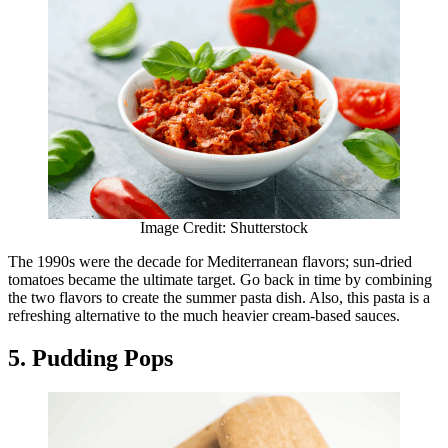
Image Credit: Shutterstock
The 1990s were the decade for Mediterranean flavors; sun-dried
tomatoes became the ultimate target. Go back in time by combining
the two flavors to create the summer pasta dish. Also, this pasta is a
refreshing alternative to the much heavier cream-based sauces.
5. Pudding Pops