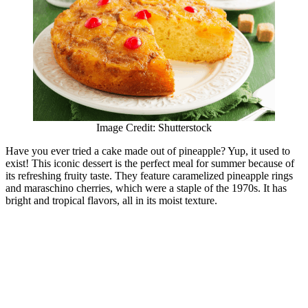
Image Credit: Shutterstock
Have you ever tried a cake made out of pineapple? Yup, it used to
exist! This iconic dessert is the perfect meal for summer because of
its refreshing fruity taste. They feature caramelized pineapple rings
and maraschino cherries, which were a staple of the 1970s. It has
bright and tropical flavors, all in its moist texture.