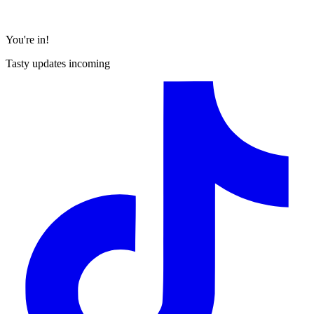
You're in!
Tasty updates incoming