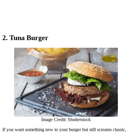
2. Tuna Burger
Image Credit: Shutterstock
If you want something new to your burger but still screams classic,