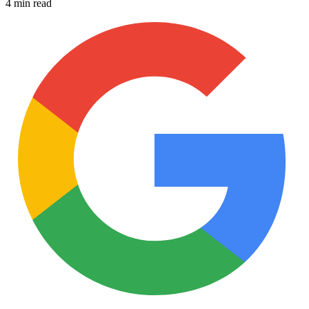
4 min read