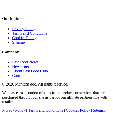
Quick Links
Privacy Policy
Terms and Conditions
Cookies Policy
Sitemap
Company
Fast Food News
Newsletter
About Fast Food Club
Contact
© 2026 Markeza doo. All rights reserved.
We may earn a portion of sales from products or services that are
purchased through our site as part of our affiliate partnerships with
retailers.
Privacy Policy
|
Terms and Conditions
|
Cookies Policy
|
Sitemap