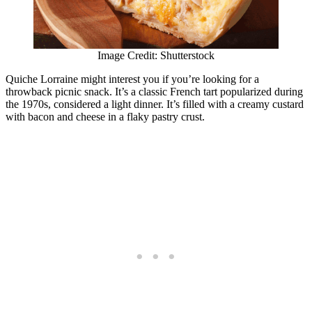
Image Credit: Shutterstock
Quiche Lorraine might interest you if you’re looking for a
throwback picnic snack. It’s a classic French tart popularized during
the 1970s, considered a light dinner. It’s filled with a creamy custard
with bacon and cheese in a flaky pastry crust.