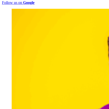
Follow us on
Google