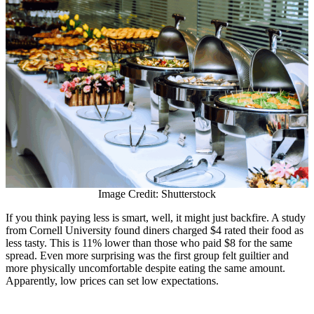
Image Credit: Shutterstock
If you think paying less is smart, well, it might just backfire. A study
from Cornell University found diners charged $4 rated their food as
less tasty. This is 11% lower than those who paid $8 for the same
spread. Even more surprising was the first group felt guiltier and
more physically uncomfortable despite eating the same amount.
Apparently, low prices can set low expectations.