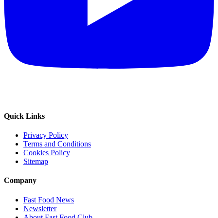
Quick Links
Privacy Policy
Terms and Conditions
Cookies Policy
Sitemap
Company
Fast Food News
Newsletter
About Fast Food Club