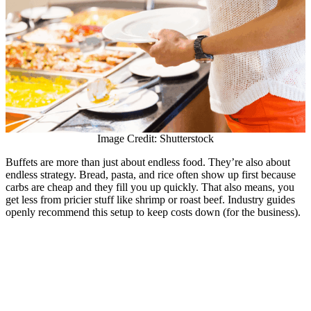
Image Credit: Shutterstock
Buffets are more than just about endless food. They’re also about
endless strategy. Bread, pasta, and rice often show up first because
carbs are cheap and they fill you up quickly. That also means, you
get less from pricier stuff like shrimp or roast beef. Industry guides
openly recommend this setup to keep costs down (for the business).