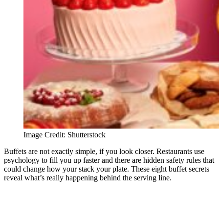
Image Credit: Shutterstock
Buffets are not exactly simple, if you look closer. Restaurants use
psychology to fill you up faster and there are hidden safety rules that
could change how your stack your plate. These eight buffet secrets
reveal what’s really happening behind the serving line.