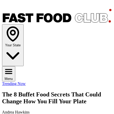
Your State
Menu
Trending Now
The 8 Buffet Food Secrets That Could
Change How You Fill Your Plate
Andrea Hawkins