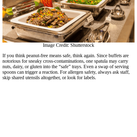
Image Credit: Shutterstock
If you think peanut-free means safe, think again. Since buffets are
notorious for sneaky cross-contaminations, one spatula may carry
nuts, dairy, or gluten into the “safe” trays. Even a swap of serving
spoons can trigger a reaction. For allergen safety, always ask staff,
skip shared utensils altogether, or look for labels.