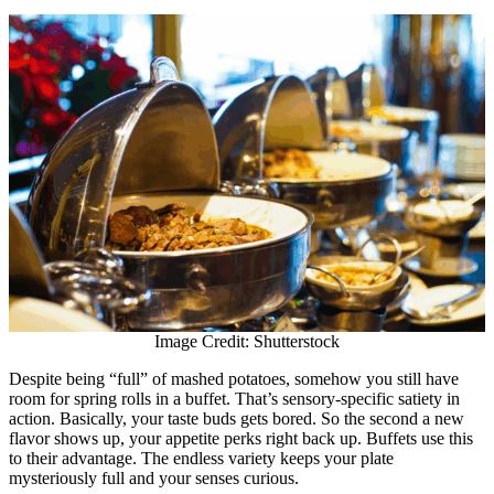
Image Credit: Shutterstock
Despite being “full” of mashed potatoes, somehow you still have
room for spring rolls in a buffet. That’s sensory-specific satiety in
action. Basically, your taste buds gets bored. So the second a new
flavor shows up, your appetite perks right back up. Buffets use this
to their advantage. The endless variety keeps your plate
mysteriously full and your senses curious.