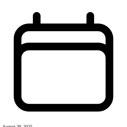
August 29, 2025