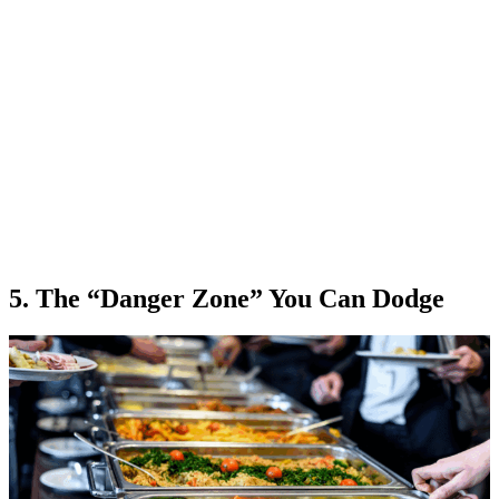
5. The “Danger Zone” You Can Dodge