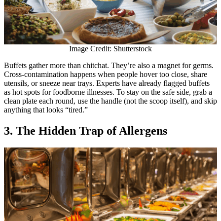
Image Credit: Shutterstock
Buffets gather more than chitchat. They’re also a magnet for germs.
Cross-contamination happens when people hover too close, share
utensils, or sneeze near trays. Experts have already flagged buffets
as hot spots for foodborne illnesses. To stay on the safe side, grab a
clean plate each round, use the handle (not the scoop itself), and skip
anything that looks “tired.”
3. The Hidden Trap of Allergens