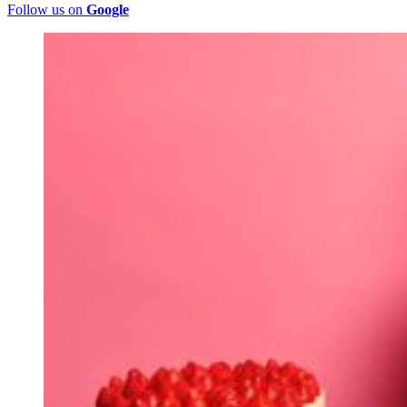
Follow us on
Google