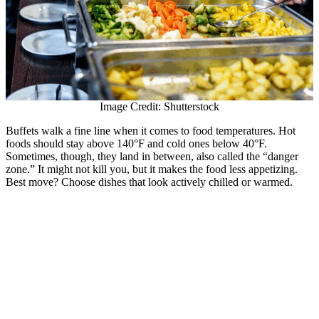
Image Credit: Shutterstock
Buffets walk a fine line when it comes to food temperatures. Hot
foods should stay above 140°F and cold ones below 40°F.
Sometimes, though, they land in between, also called the “danger
zone.” It might not kill you, but it makes the food less appetizing.
Best move? Choose dishes that look actively chilled or warmed.