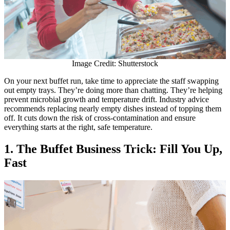
Image Credit: Shutterstock
On your next buffet run, take time to appreciate the staff swapping
out empty trays. They’re doing more than chatting. They’re helping
prevent microbial growth and temperature drift. Industry advice
recommends replacing nearly empty dishes instead of topping them
off. It cuts down the risk of cross-contamination and ensure
everything starts at the right, safe temperature.
1. The Buffet Business Trick: Fill You Up,
Fast