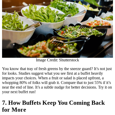
Image Credit: Shutterstock
You know that tray of fresh greens by the sneeze guard? It’s not just
for looks. Studies suggest what you see first at a buffet heavily
impacts your choices. When a fruit or salad is placed upfront, a
whopping 80% of folks will grab it. Compare that to just 55% if it’s
near the end of line. It’s a subtle nudge for better decisions. Try it on
your next buffet run!
7. How Buffets Keep You Coming Back
for More