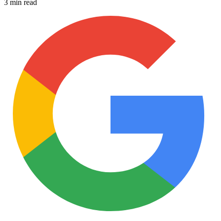
3 min read