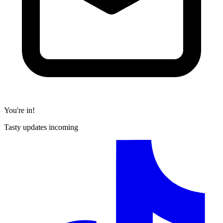
You're in!
Tasty updates incoming