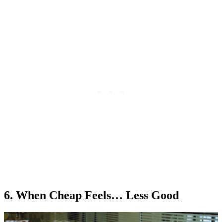
6. When Cheap Feels… Less Good