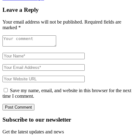
Leave a Reply
Your email address will not be published.
Required fields are
marked
*
Save my name, email, and website in this browser for the next
time I comment.
Subscribe to
our
newsletter
Get the latest updates and news