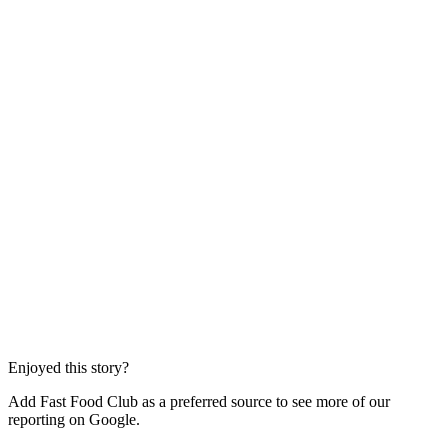
Enjoyed this story?
Add Fast Food Club as a preferred source to see more of our
reporting on Google.