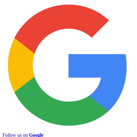
Follow us on
Google