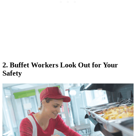
2. Buffet Workers Look Out for Your
Safety