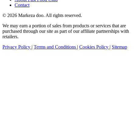
Contact
© 2026 Markeza doo. All rights reserved.
We may earn a portion of sales from products or services that are
purchased through our site as part of our affiliate partnerships with
retailers.
Privacy Policy
|
Terms and Conditions
|
Cookies Policy
|
Sitemap