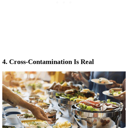
4. Cross-Contamination Is Real