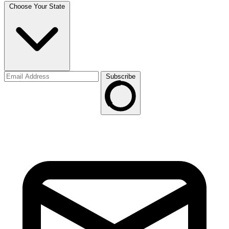
Choose Your State
Subscribe