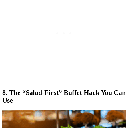
8. The “Salad-First” Buffet Hack You Can
Use