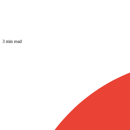
3 min read