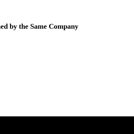
ned by the Same Company