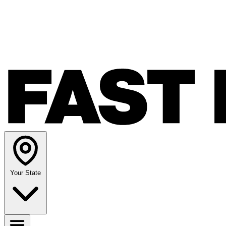
Your State