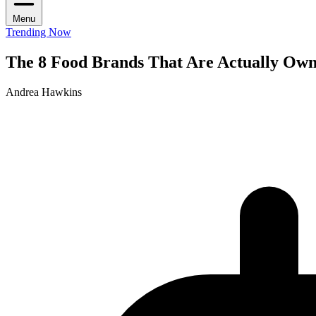
Menu
Trending Now
The 8 Food Brands That Are Actually Ow
Andrea Hawkins