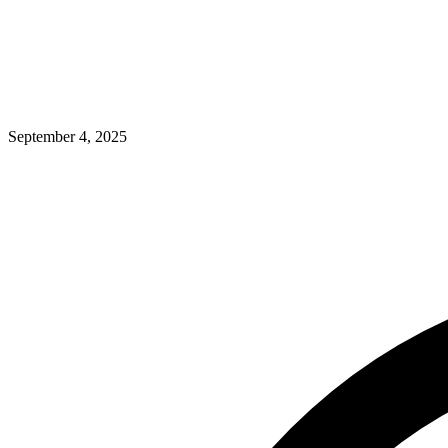
September 4, 2025