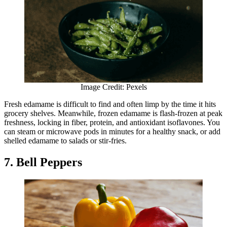
Image Credit: Pexels
Fresh edamame is difficult to find and often limp by the time it hits
grocery shelves. Meanwhile, frozen edamame is flash-frozen at peak
freshness, locking in fiber, protein, and antioxidant isoflavones. You
can steam or microwave pods in minutes for a healthy snack, or add
shelled edamame to salads or stir-fries.
7. Bell Peppers