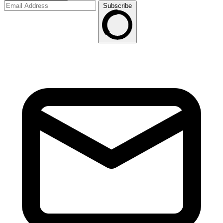
Subscribe