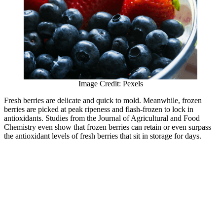
Image Credit: Pexels
Fresh berries are delicate and quick to mold. Meanwhile, frozen
berries are picked at peak ripeness and flash-frozen to lock in
antioxidants. Studies from the Journal of Agricultural and Food
Chemistry even show that frozen berries can retain or even surpass
the antioxidant levels of fresh berries that sit in storage for days.