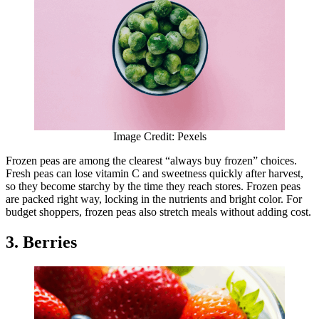
Image Credit: Pexels
Frozen peas are among the clearest “always buy frozen” choices.
Fresh peas can lose vitamin C and sweetness quickly after harvest,
so they become starchy by the time they reach stores. Frozen peas
are packed right way, locking in the nutrients and bright color. For
budget shoppers, frozen peas also stretch meals without adding cost.
3. Berries