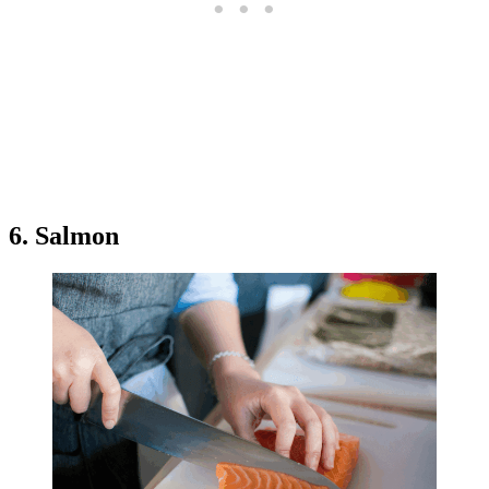
6. Salmon