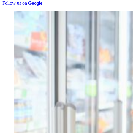
Follow us on
Google