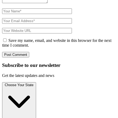
Save my name, email, and website in this browser for the next
time I comment.
Subscribe to
our
newsletter
Get the latest updates and news
Choose Your State