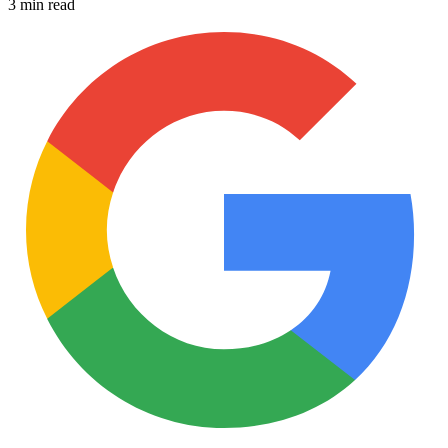
3 min read