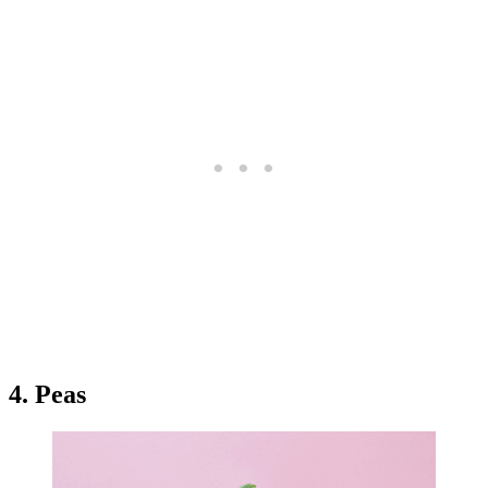
4. Peas