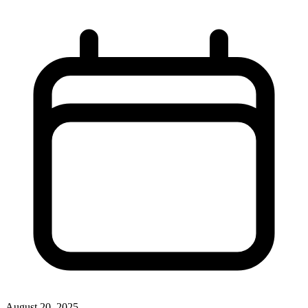
August 20, 2025