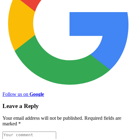
Follow us on
Google
Leave a Reply
Your email address will not be published.
Required fields are
marked
*