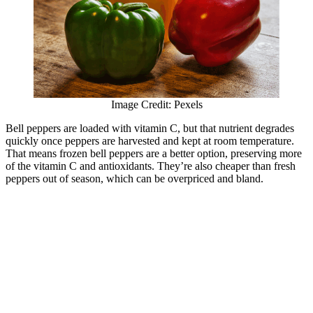
Image Credit: Pexels
Bell peppers are loaded with vitamin C, but that nutrient degrades
quickly once peppers are harvested and kept at room temperature.
That means frozen bell peppers are a better option, preserving more
of the vitamin C and antioxidants. They’re also cheaper than fresh
peppers out of season, which can be overpriced and bland.