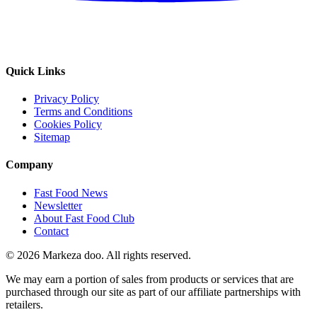
Quick Links
Privacy Policy
Terms and Conditions
Cookies Policy
Sitemap
Company
Fast Food News
Newsletter
About Fast Food Club
Contact
© 2026 Markeza doo. All rights reserved.
We may earn a portion of sales from products or services that are
purchased through our site as part of our affiliate partnerships with
retailers.