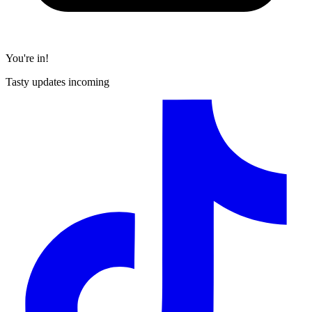
You're in!
Tasty updates incoming