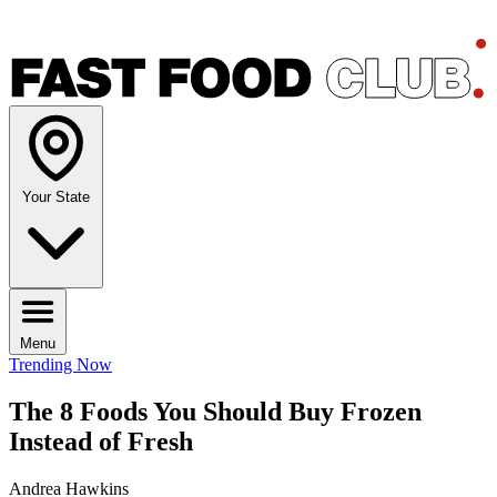
Your State
Menu
Trending Now
The 8 Foods You Should Buy Frozen
Instead of Fresh
Andrea Hawkins