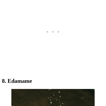
8. Edamame