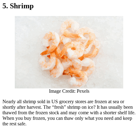
5. Shrimp
Image Credit: Pexels
Nearly all shrimp sold in US grocery stores are frozen at sea or
shortly after harvest. The “fresh” shrimp on ice? It has usually been
thawed from the frozen stock and may come with a shorter shelf life.
When you buy frozen, you can thaw only what you need and keep
the rest safe.