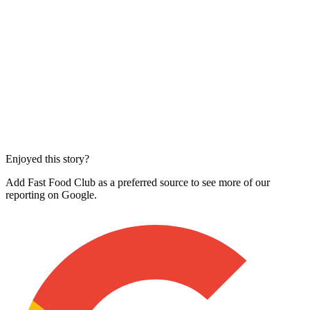
Enjoyed this story?
Add Fast Food Club as a preferred source to see more of our
reporting on Google.