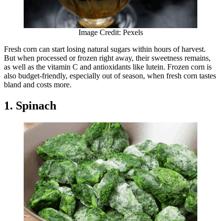
Image Credit: Pexels
Fresh corn can start losing natural sugars within hours of harvest.
But when processed or frozen right away, their sweetness remains,
as well as the vitamin C and antioxidants like lutein. Frozen corn is
also budget-friendly, especially out of season, when fresh corn tastes
bland and costs more.
1. Spinach