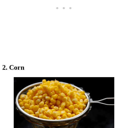
2. Corn