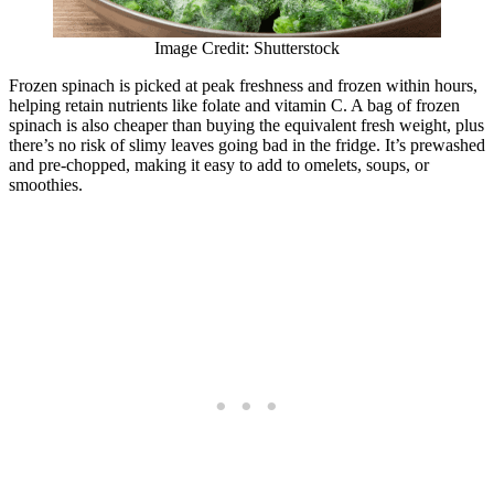
Image Credit: Shutterstock
Frozen spinach is picked at peak freshness and frozen within hours,
helping retain nutrients like folate and vitamin C. A bag of frozen
spinach is also cheaper than buying the equivalent fresh weight, plus
there’s no risk of slimy leaves going bad in the fridge. It’s prewashed
and pre-chopped, making it easy to add to omelets, soups, or
smoothies.