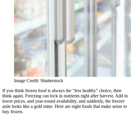
Image Credit: Shutterstock
If you think frozen food is always the “less healthy” choice, then
think again. Freezing can lock in nutrients right after harvest. Add in
lower prices, and year-round availability, and suddenly, the freezer
aisle looks like a gold mine. Here are eight foods that make sense to
buy frozen.