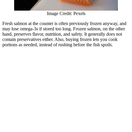
Image Credit: Pexels
Fresh salmon at the counter is often previously frozen anyway, and
may lose omega-3s if stored too long. Frozen salmon, on the other
hand, preserves flavor, nutrition, and safety. It generally does not
contain preservatives either. Also, buying frozen lets you cook
portions as needed, instead of rushing before the fish spoils.