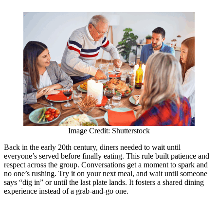
Image Credit: Shutterstock
Back in the early 20th century, diners needed to wait until
everyone’s served before finally eating. This rule built patience and
respect across the group. Conversations get a moment to spark and
no one’s rushing. Try it on your next meal, and wait until someone
says “dig in” or until the last plate lands. It fosters a shared dining
experience instead of a grab-and-go one.