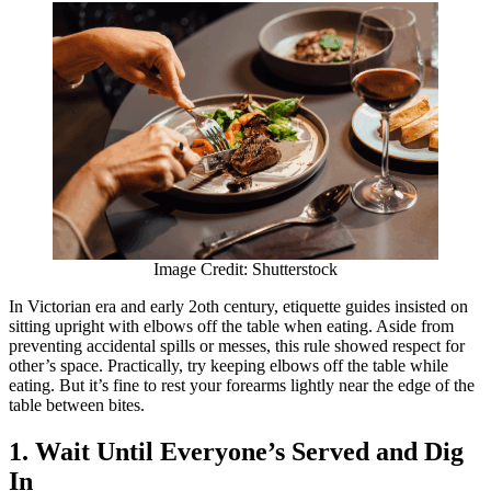
Image Credit: Shutterstock
In Victorian era and early 2oth century, etiquette guides insisted on
sitting upright with elbows off the table when eating. Aside from
preventing accidental spills or messes, this rule showed respect for
other’s space. Practically, try keeping elbows off the table while
eating. But it’s fine to rest your forearms lightly near the edge of the
table between bites.
1. Wait Until Everyone’s Served and Dig
In