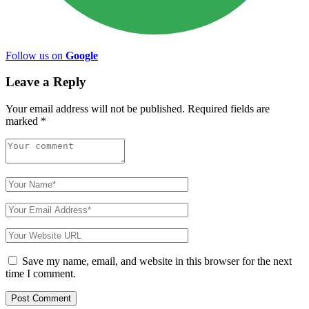
Follow us on
Google
Leave a Reply
Your email address will not be published.
Required fields are
marked
*
Save my name, email, and website in this browser for the next
time I comment.