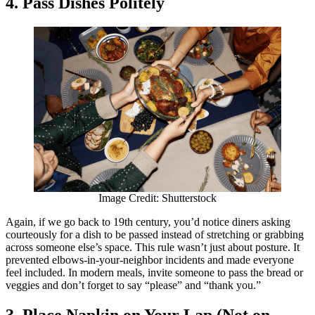
4. Pass Dishes Politely
Image Credit: Shutterstock
Again, if we go back to 19th century, you’d notice diners asking
courteously for a dish to be passed instead of stretching or grabbing
across someone else’s space. This rule wasn’t just about posture. It
prevented elbows-in-your-neighbor incidents and made everyone
feel included. In modern meals, invite someone to pass the bread or
veggies and don’t forget to say “please” and “thank you.”