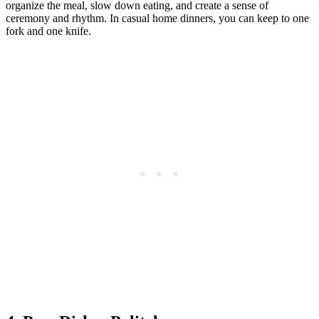
organize the meal, slow down eating, and create a sense of
ceremony and rhythm. In casual home dinners, you can keep to one
fork and one knife.