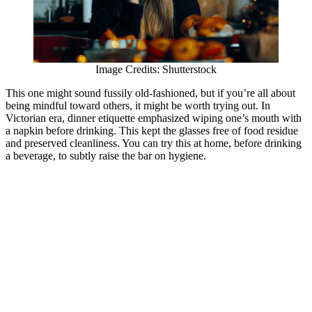
Image Credits: Shutterstock
This one might sound fussily old-fashioned, but if you’re all about
being mindful toward others, it might be worth trying out. In
Victorian era, dinner etiquette emphasized wiping one’s mouth with
a napkin before drinking. This kept the glasses free of food residue
and preserved cleanliness. You can try this at home, before drinking
a beverage, to subtly raise the bar on hygiene.