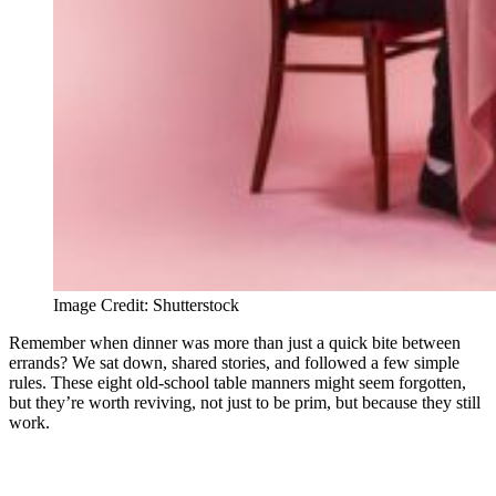
Image Credit: Shutterstock
Remember when dinner was more than just a quick bite between
errands? We sat down, shared stories, and followed a few simple
rules. These eight old-school table manners might seem forgotten,
but they’re worth reviving, not just to be prim, but because they still
work.