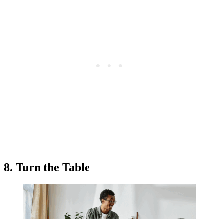
8. Turn the Table