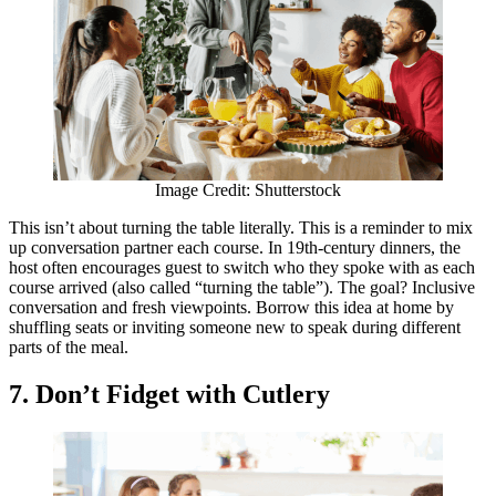
Image Credit: Shutterstock
This isn’t about turning the table literally. This is a reminder to mix
up conversation partner each course. In 19th-century dinners, the
host often encourages guest to switch who they spoke with as each
course arrived (also called “turning the table”). The goal? Inclusive
conversation and fresh viewpoints. Borrow this idea at home by
shuffling seats or inviting someone new to speak during different
parts of the meal.
7. Don’t Fidget with Cutlery