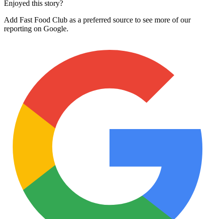
Enjoyed this story?
Add Fast Food Club as a preferred source to see more of our
reporting on Google.