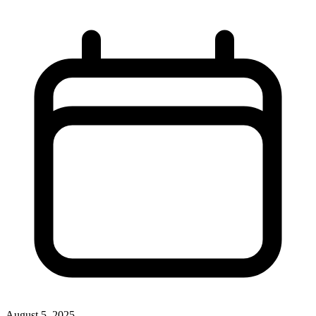
August 5, 2025