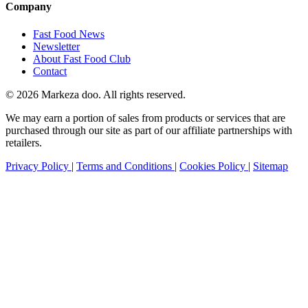
Company
Fast Food News
Newsletter
About Fast Food Club
Contact
© 2026 Markeza doo. All rights reserved.
We may earn a portion of sales from products or services that are
purchased through our site as part of our affiliate partnerships with
retailers.
Privacy Policy
|
Terms and Conditions
|
Cookies Policy
|
Sitemap