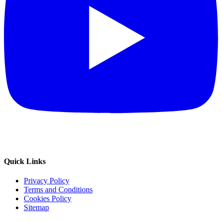
Quick Links
Privacy Policy
Terms and Conditions
Cookies Policy
Sitemap