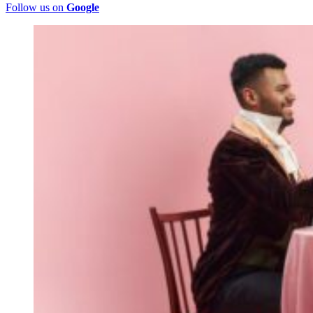
Follow us on
Google