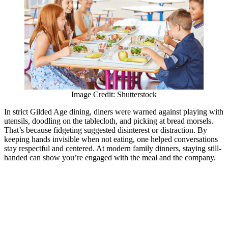
Image Credit: Shutterstock
In strict Gilded Age dining, diners were warned against playing with
utensils, doodling on the tablecloth, and picking at bread morsels.
That’s because fidgeting suggested disinterest or distraction. By
keeping hands invisible when not eating, one helped conversations
stay respectful and centered. At modern family dinners, staying still-
handed can show you’re engaged with the meal and the company.