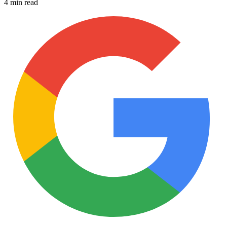
4 min read