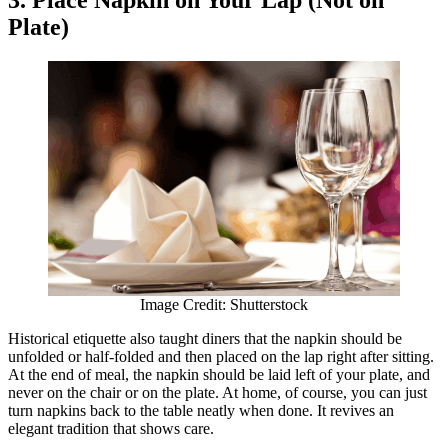
3. Place Napkin on Your Lap (Not on
Plate)
Image Credit: Shutterstock
Historical etiquette also taught diners that the napkin should be
unfolded or half-folded and then placed on the lap right after sitting.
At the end of meal, the napkin should be laid left of your plate, and
never on the chair or on the plate. At home, of course, you can just
turn napkins back to the table neatly when done. It revives an
elegant tradition that shows care.