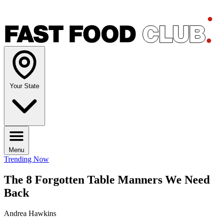
Your State
Menu
Trending Now
The 8 Forgotten Table Manners We Need
Back
Andrea Hawkins