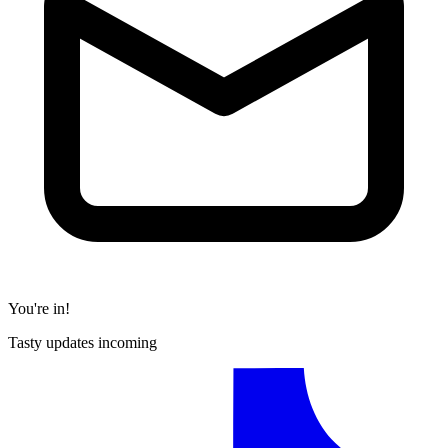
You're in!
Tasty updates incoming