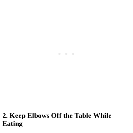
2. Keep Elbows Off the Table While
Eating