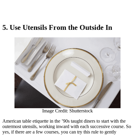
5. Use Utensils From the Outside In
Image Credit: Shutterstock
American table etiquette in the ’90s taught diners to start with the
outermost utensils, working inward with each successive course. So
yes, if there are a few courses, you can try this rule to gently