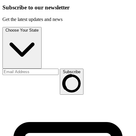
Subscribe to
our
newsletter
Get the latest updates and news
Choose Your State
Subscribe