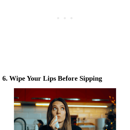
6. Wipe Your Lips Before Sipping