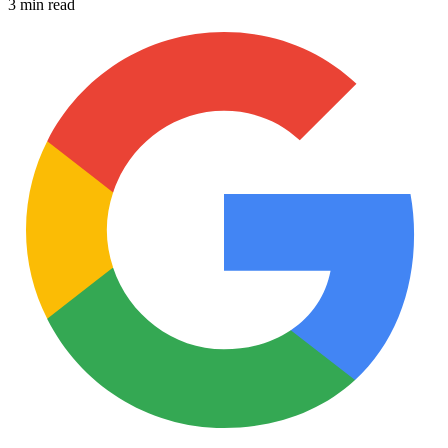
3 min read