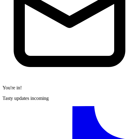
You're in!
Tasty updates incoming