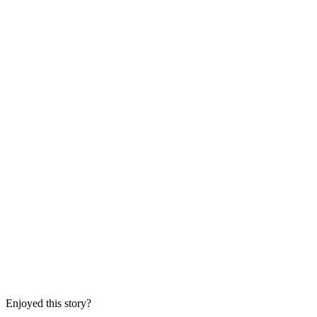
Enjoyed this story?