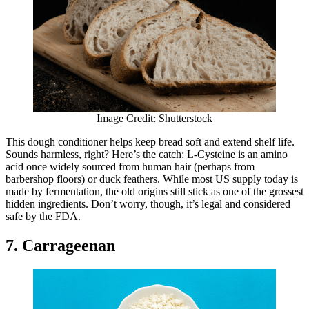
Image Credit: Shutterstock
This dough conditioner helps keep bread soft and extend shelf life.
Sounds harmless, right? Here’s the catch: L-Cysteine is an amino
acid once widely sourced from human hair (perhaps from
barbershop floors) or duck feathers. While most US supply today is
made by fermentation, the old origins still stick as one of the grossest
hidden ingredients. Don’t worry, though, it’s legal and considered
safe by the FDA.
7. Carrageenan