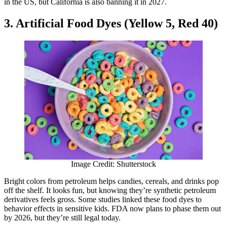
in the US, but California is also banning it in 2027.
3. Artificial Food Dyes (Yellow 5, Red 40)
Image Credit: Shutterstock
Bright colors from petroleum helps candies, cereals, and drinks pop
off the shelf. It looks fun, but knowing they’re synthetic petroleum
derivatives feels gross. Some studies linked these food dyes to
behavior effects in sensitive kids. FDA now plans to phase them out
by 2026, but they’re still legal today.