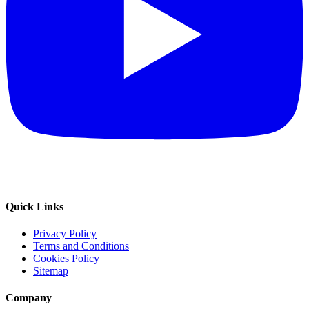
Quick Links
Privacy Policy
Terms and Conditions
Cookies Policy
Sitemap
Company