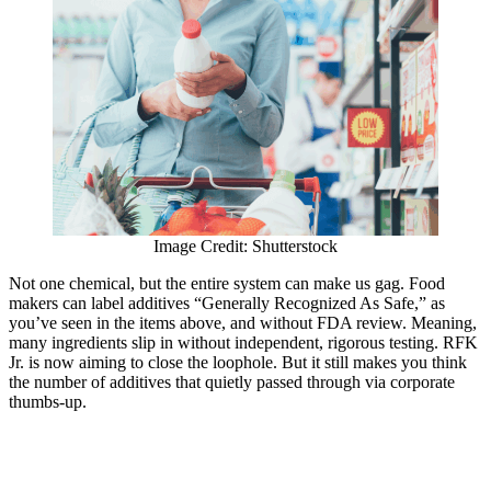
Image Credit: Shutterstock
Not one chemical, but the entire system can make us gag. Food
makers can label additives “Generally Recognized As Safe,” as
you’ve seen in the items above, and without FDA review. Meaning,
many ingredients slip in without independent, rigorous testing. RFK
Jr. is now aiming to close the loophole. But it still makes you think
the number of additives that quietly passed through via corporate
thumbs-up.