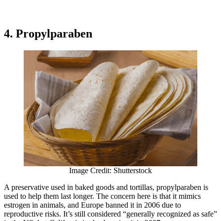
4. Propylparaben
Image Credit: Shutterstock
A preservative used in baked goods and tortillas, propylparaben is
used to help them last longer. The concern here is that it mimics
estrogen in animals, and Europe banned it in 2006 due to
reproductive risks. It’s still considered “generally recognized as safe”