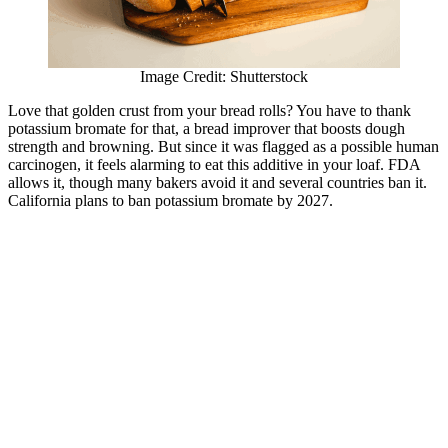
Image Credit: Shutterstock
Love that golden crust from your bread rolls? You have to thank
potassium bromate for that, a bread improver that boosts dough
strength and browning. But since it was flagged as a possible human
carcinogen, it feels alarming to eat this additive in your loaf. FDA
allows it, though many bakers avoid it and several countries ban it.
California plans to ban potassium bromate by 2027.