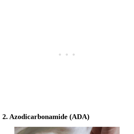
2. Azodicarbonamide (ADA)