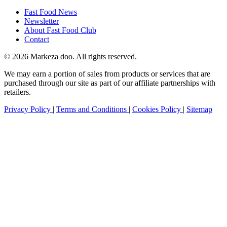
Fast Food News
Newsletter
About Fast Food Club
Contact
© 2026 Markeza doo. All rights reserved.
We may earn a portion of sales from products or services that are
purchased through our site as part of our affiliate partnerships with
retailers.
Privacy Policy
|
Terms and Conditions
|
Cookies Policy
|
Sitemap