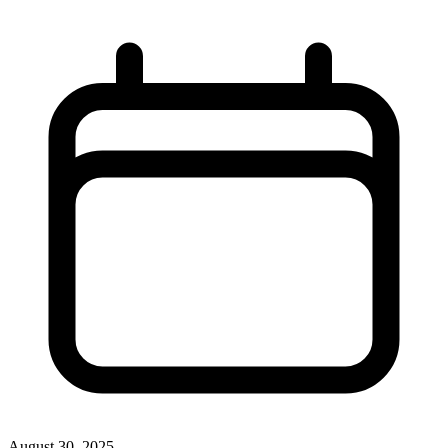
August 30, 2025