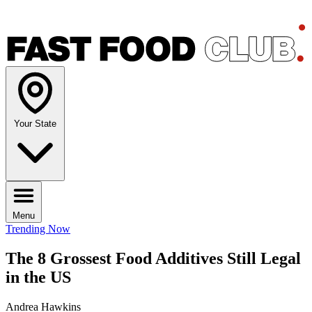
Your State
Menu
Trending Now
The 8 Grossest Food Additives Still Legal
in the US
Andrea Hawkins