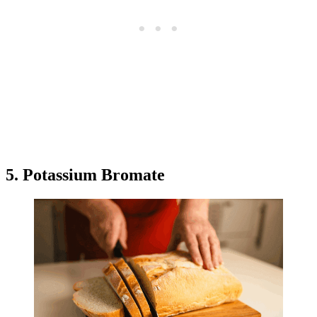
5. Potassium Bromate