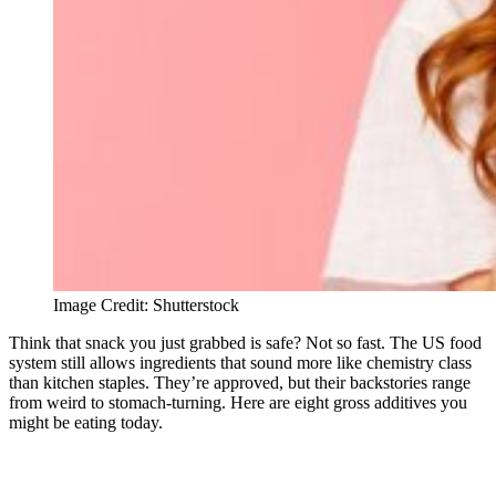
Image Credit: Shutterstock
Think that snack you just grabbed is safe? Not so fast. The US food
system still allows ingredients that sound more like chemistry class
than kitchen staples. They’re approved, but their backstories range
from weird to stomach-turning. Here are eight gross additives you
might be eating today.