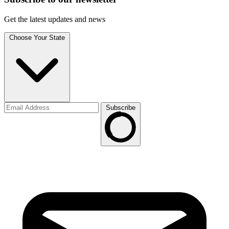
Get the latest updates and news
Choose Your State
Subscribe