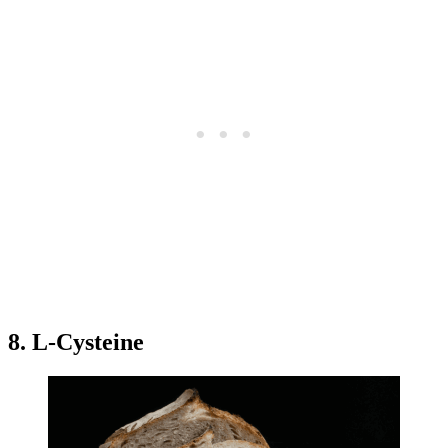
8. L-Cysteine