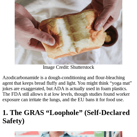
Image Credit: Shutterstock
Azodicarbonamide is a dough-conditioning and flour-bleaching
agent that keeps bread fluffy and light. You might think “yoga mat”
jokes are exaggerated, but ADA is actually used in foam plastics.
The FDA still allows it at low levels, though studies found worker
exposure can irritate the lungs, and the EU bans it for food use.
1. The GRAS “Loophole” (Self-Declared
Safety)