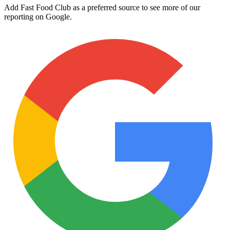
Add Fast Food Club as a preferred source to see more of our
reporting on Google.