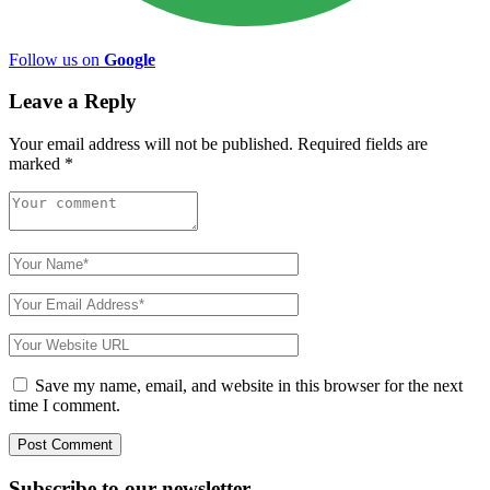
Follow us on
Google
Leave a Reply
Your email address will not be published.
Required fields are
marked
*
Save my name, email, and website in this browser for the next
time I comment.
Subscribe to
our
newsletter