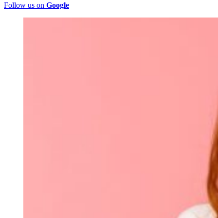
Follow us on
Google