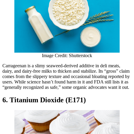
Image Credit: Shutterstock
Carrageenan is a slimy seaweed-derived additive in deli meats,
dairy, and dairy-free milks to thicken and stabilize. Its “gross” claim
comes from the slippery texture and occasional bloating reported by
users. While science hasn’t found harm in it and FDA still lists it as
“generally recognized as safe,” some organic advocates want it out.
6. Titanium Dioxide (E171)