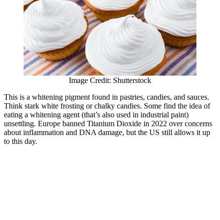
Image Credit: Shutterstock
This is a whitening pigment found in pastries, candies, and sauces.
Think stark white frosting or chalky candies. Some find the idea of
eating a whitening agent (that’s also used in industrial paint)
unsettling. Europe banned Titanium Dioxide in 2022 over concerns
about inflammation and DNA damage, but the US still allows it up
to this day.