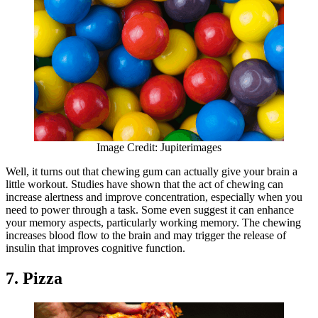
Image Credit: Jupiterimages
Well, it turns out that chewing gum can actually give your brain a
little workout. Studies have shown that the act of chewing can
increase alertness and improve concentration, especially when you
need to power through a task. Some even suggest it can enhance
your memory aspects, particularly working memory. The chewing
increases blood flow to the brain and may trigger the release of
insulin that improves cognitive function.
7. Pizza