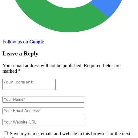
Follow us on
Google
Leave a Reply
Your email address will not be published.
Required fields are
marked
*
Save my name, email, and website in this browser for the next