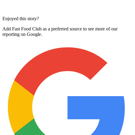
Enjoyed this story?
Add Fast Food Club as a preferred source to see more of our
reporting on Google.