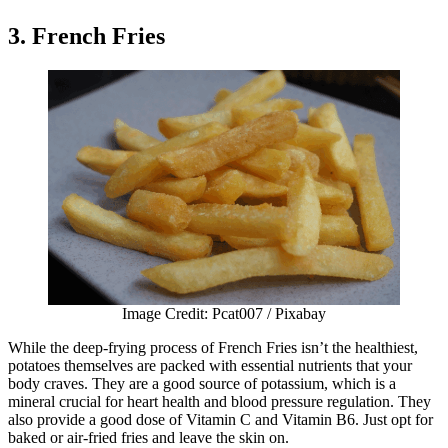
3. French Fries
Image Credit: Pcat007 / Pixabay
While the deep-frying process of French Fries isn’t the healthiest,
potatoes themselves are packed with essential nutrients that your
body craves. They are a good source of potassium, which is a
mineral crucial for heart health and blood pressure regulation. They
also provide a good dose of Vitamin C and Vitamin B6. Just opt for
baked or air-fried fries and leave the skin on.