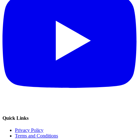
Quick Links
Privacy Policy
Terms and Conditions