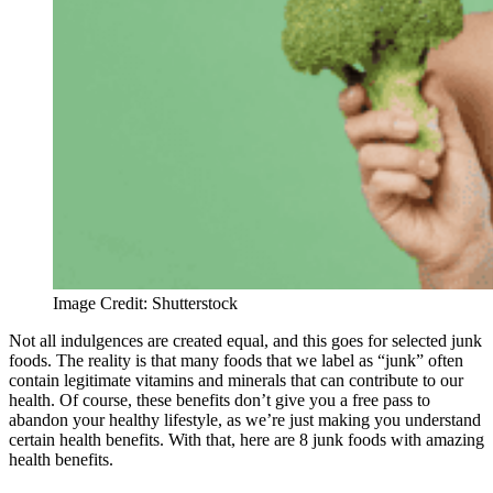
Image Credit: Shutterstock
Not all indulgences are created equal, and this goes for selected junk
foods. The reality is that many foods that we label as “junk” often
contain legitimate vitamins and minerals that can contribute to our
health. Of course, these benefits don’t give you a free pass to
abandon your healthy lifestyle, as we’re just making you understand
certain health benefits. With that, here are 8 junk foods with amazing
health benefits.