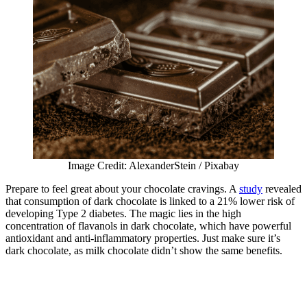
Image Credit: AlexanderStein / Pixabay
Prepare to feel great about your chocolate cravings. A
study
revealed
that consumption of dark chocolate is linked to a 21% lower risk of
developing Type 2 diabetes. The magic lies in the high
concentration of flavanols in dark chocolate, which have powerful
antioxidant and anti-inflammatory properties. Just make sure it’s
dark chocolate, as milk chocolate didn’t show the same benefits.