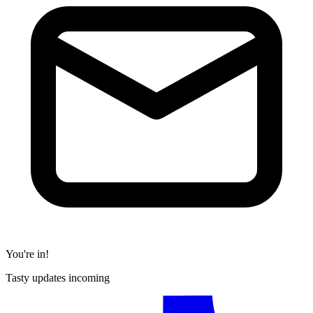
You're in!
Tasty updates incoming