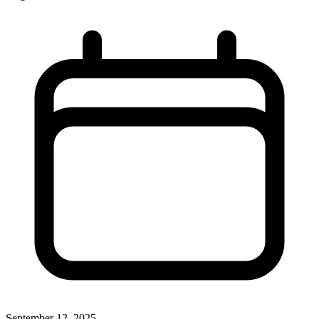
September 12, 2025