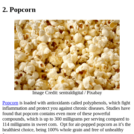
2. Popcorn
Image Credit: sentraldigital / Pixabay
Popcorn
is loaded with antioxidants called polyphenols, which fight
inflammation and protect you against chronic diseases. Studies have
found that popcorn contains even more of these powerful
compounds, which is up to 300 milligrams per serving compared to
114 milligrams in sweet corn. Opt for air-popped popcorn as it’s the
healthiest choice, being 100% whole grain and free of unhealthy