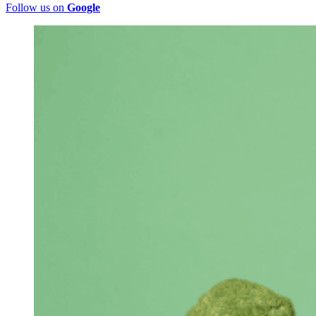
Follow us on
Google