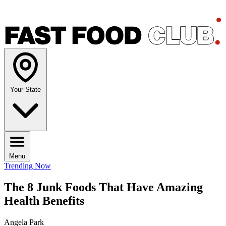
Your State
Menu
Trending Now
The 8 Junk Foods That Have Amazing
Health Benefits
Angela Park