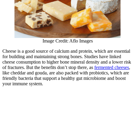
Image Credit: Aflo Images
Cheese is a good source of calcium and protein, which are essential
for building and maintaining strong bones. Studies have linked
cheese consumption to higher bone mineral density and a lower risk
of fractures. But the benefits don’t stop there, as
fermented cheeses
,
like cheddar and gouda, are also packed with probiotics, which are
friendly bacteria that support a healthy gut microbiome and boost
your immune system.