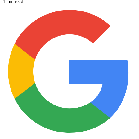
4 min read