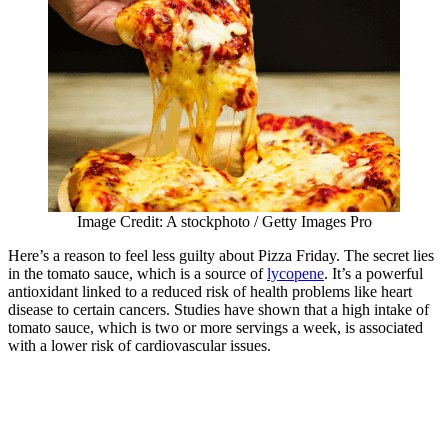
Image Credit: A stockphoto / Getty Images Pro
Here’s a reason to feel less guilty about Pizza Friday. The secret lies
in the tomato sauce, which is a source of
lycopene
. It’s a powerful
antioxidant linked to a reduced risk of health problems like heart
disease to certain cancers. Studies have shown that a high intake of
tomato sauce, which is two or more servings a week, is associated
with a lower risk of cardiovascular issues.