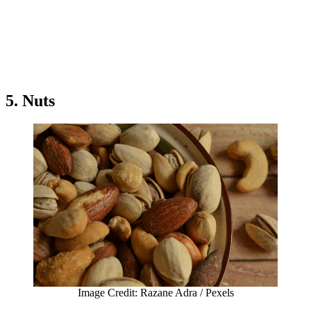
5. Nuts
Image Credit: Razane Adra / Pexels