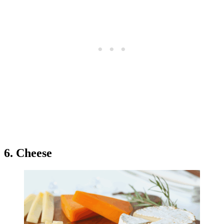
6. Cheese