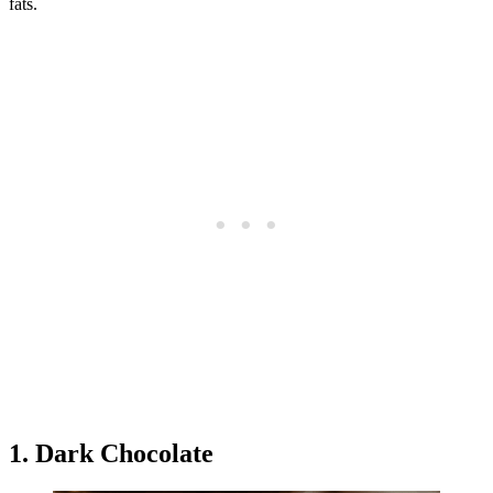
fats.
1. Dark Chocolate