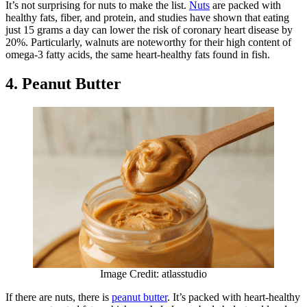
It’s not surprising for nuts to make the list.
Nuts
are packed with
healthy fats, fiber, and protein, and studies have shown that eating
just 15 grams a day can lower the risk of coronary heart disease by
20%. Particularly, walnuts are noteworthy for their high content of
omega-3 fatty acids, the same heart-healthy fats found in fish.
4. Peanut Butter
Image Credit: atlasstudio
If there are nuts, there is
peanut butter
. It’s packed with heart-healthy