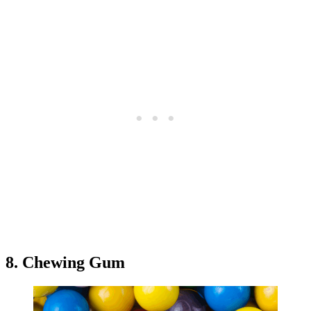
8. Chewing Gum