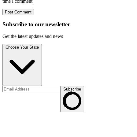
time I comment.
Subscribe to
our
newsletter
Get the latest updates and news
Choose Your State
Subscribe