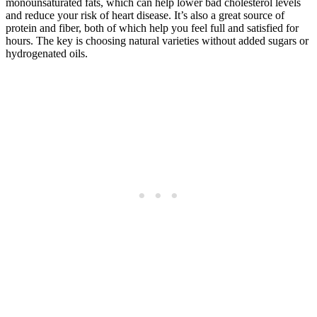
monounsaturated fats, which can help lower bad cholesterol levels
and reduce your risk of heart disease. It’s also a great source of
protein and fiber, both of which help you feel full and satisfied for
hours. The key is choosing natural varieties without added sugars or
hydrogenated oils.