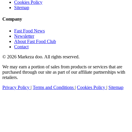
Cookies Policy
Sitemap
Company
Fast Food News
Newsletter
About Fast Food Club
Contact
© 2026 Markeza doo. All rights reserved.
We may earn a portion of sales from products or services that are
purchased through our site as part of our affiliate partnerships with
retailers.
Privacy Policy
|
Terms and Conditions
|
Cookies Policy
|
Sitemap