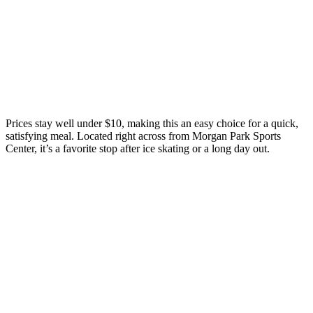
Prices stay well under $10, making this an easy choice for a quick,
satisfying meal. Located right across from Morgan Park Sports
Center, it’s a favorite stop after ice skating or a long day out.