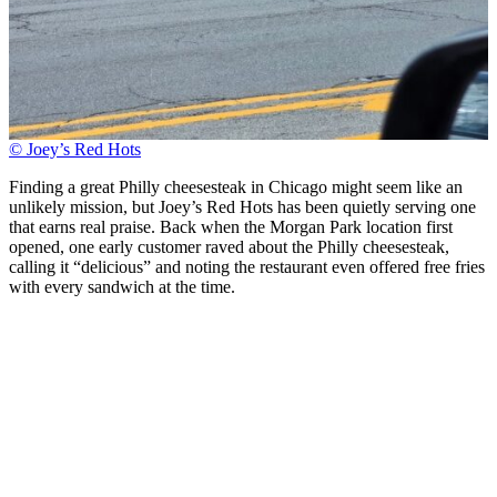
© Joey’s Red Hots
Finding a great Philly cheesesteak in Chicago might seem like an
unlikely mission, but Joey’s Red Hots has been quietly serving one
that earns real praise. Back when the Morgan Park location first
opened, one early customer raved about the Philly cheesesteak,
calling it “delicious” and noting the restaurant even offered free fries
with every sandwich at the time.