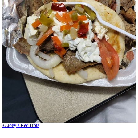
© Joey’s Red Hots