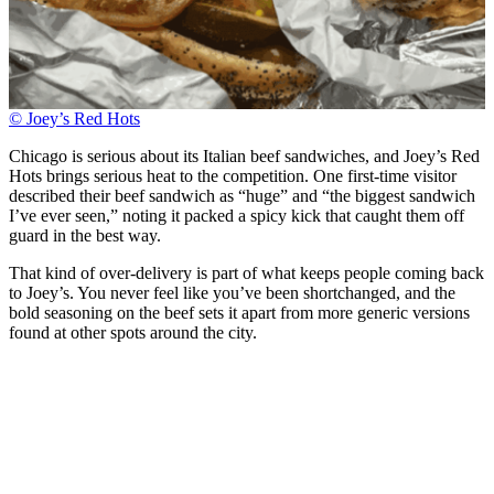
© Joey’s Red Hots
Chicago is serious about its Italian beef sandwiches, and Joey’s Red
Hots brings serious heat to the competition. One first-time visitor
described their beef sandwich as “huge” and “the biggest sandwich
I’ve ever seen,” noting it packed a spicy kick that caught them off
guard in the best way.
That kind of over-delivery is part of what keeps people coming back
to Joey’s. You never feel like you’ve been shortchanged, and the
bold seasoning on the beef sets it apart from more generic versions
found at other spots around the city.