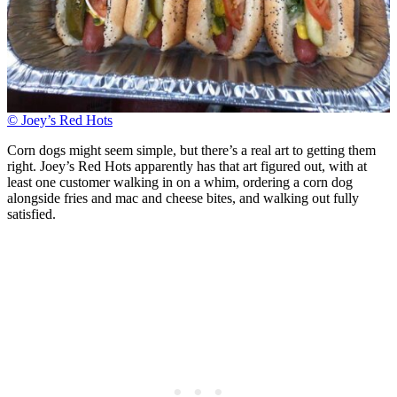
© Joey’s Red Hots
Corn dogs might seem simple, but there’s a real art to getting them
right. Joey’s Red Hots apparently has that art figured out, with at
least one customer walking in on a whim, ordering a corn dog
alongside fries and mac and cheese bites, and walking out fully
satisfied.