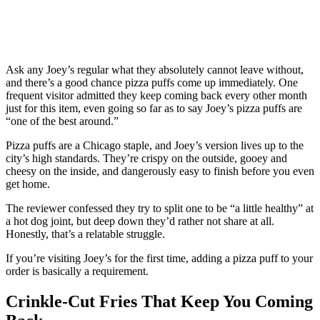
Ask any Joey’s regular what they absolutely cannot leave without,
and there’s a good chance pizza puffs come up immediately. One
frequent visitor admitted they keep coming back every other month
just for this item, even going so far as to say Joey’s pizza puffs are
“one of the best around.”
Pizza puffs are a Chicago staple, and Joey’s version lives up to the
city’s high standards. They’re crispy on the outside, gooey and
cheesy on the inside, and dangerously easy to finish before you even
get home.
The reviewer confessed they try to split one to be “a little healthy” at
a hot dog joint, but deep down they’d rather not share at all.
Honestly, that’s a relatable struggle.
If you’re visiting Joey’s for the first time, adding a pizza puff to your
order is basically a requirement.
Crinkle-Cut Fries That Keep You Coming