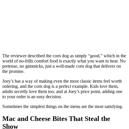
The reviewer described the corn dog as simply “good,” which in the
world of no-frills comfort food is exactly what you want to hear. No
pretense, no gimmicks, just a well-made corn dog that delivers on
the promise.
Joey’s has a way of making even the most classic items feel worth
ordering, and the corn dog is a perfect example. Kids love them,
adults secretly love them too, and at Joey’s price point, adding one
to your order is an easy decision.
Sometimes the simplest things on the menu are the most satisfying.
Mac and Cheese Bites That Steal the
Show