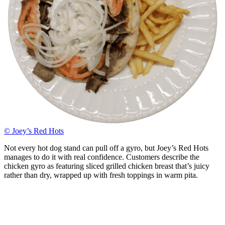
© Joey’s Red Hots
Not every hot dog stand can pull off a gyro, but Joey’s Red Hots
manages to do it with real confidence. Customers describe the
chicken gyro as featuring sliced grilled chicken breast that’s juicy
rather than dry, wrapped up with fresh toppings in warm pita.