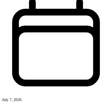
July 7, 2026