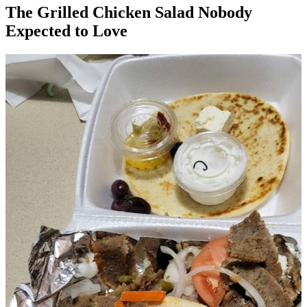
The Grilled Chicken Salad Nobody
Expected to Love