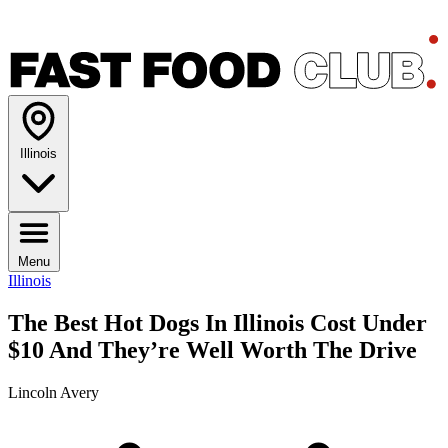
Illinois
Menu
Illinois
The Best Hot Dogs In Illinois Cost Under
$10 And They’re Well Worth The Drive
Lincoln Avery