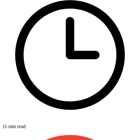
11 min read