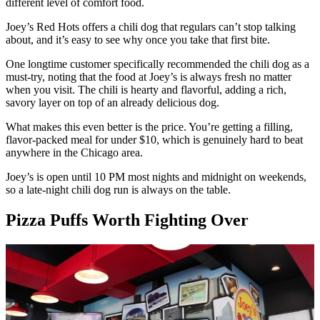
different level of comfort food.
Joey’s Red Hots offers a chili dog that regulars can’t stop talking
about, and it’s easy to see why once you take that first bite.
One longtime customer specifically recommended the chili dog as a
must-try, noting that the food at Joey’s is always fresh no matter
when you visit. The chili is hearty and flavorful, adding a rich,
savory layer on top of an already delicious dog.
What makes this even better is the price. You’re getting a filling,
flavor-packed meal for under $10, which is genuinely hard to beat
anywhere in the Chicago area.
Joey’s is open until 10 PM most nights and midnight on weekends,
so a late-night chili dog run is always on the table.
Pizza Puffs Worth Fighting Over