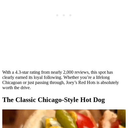
With a 4.3-star rating from nearly 2,000 reviews, this spot has
clearly earned its loyal following. Whether you’re a lifelong
Chicagoan or just passing through, Joey’s Red Hots is absolutely
worth the drive.
The Classic Chicago-Style Hot Dog