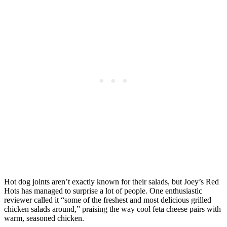
Hot dog joints aren’t exactly known for their salads, but Joey’s Red
Hots has managed to surprise a lot of people. One enthusiastic
reviewer called it “some of the freshest and most delicious grilled
chicken salads around,” praising the way cool feta cheese pairs with
warm, seasoned chicken.