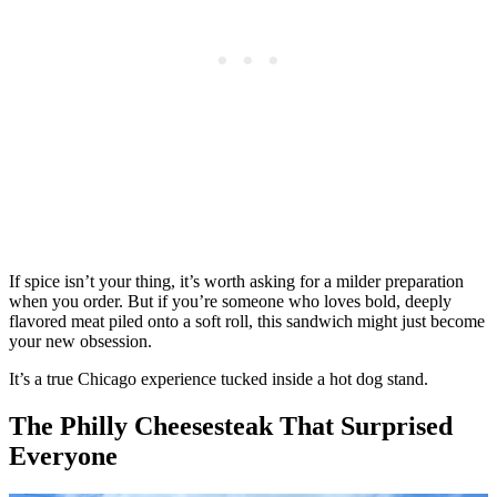
If spice isn’t your thing, it’s worth asking for a milder preparation
when you order. But if you’re someone who loves bold, deeply
flavored meat piled onto a soft roll, this sandwich might just become
your new obsession.
It’s a true Chicago experience tucked inside a hot dog stand.
The Philly Cheesesteak That Surprised
Everyone