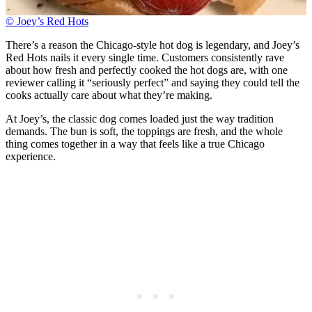
© Joey’s Red Hots
There’s a reason the Chicago-style hot dog is legendary, and Joey’s
Red Hots nails it every single time. Customers consistently rave
about how fresh and perfectly cooked the hot dogs are, with one
reviewer calling it “seriously perfect” and saying they could tell the
cooks actually care about what they’re making.
At Joey’s, the classic dog comes loaded just the way tradition
demands. The bun is soft, the toppings are fresh, and the whole
thing comes together in a way that feels like a true Chicago
experience.