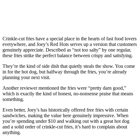
Crinkle-cut fries have a special place in the hearts of fast food lovers
everywhere, and Joey’s Red Hots serves up a version that customers
genuinely appreciate. Described as “not too salty” by one regular,
these fries strike the perfect balance between crispy and satisfying.
They’re the kind of side dish that quietly steals the show. You come
in for the hot dog, but halfway through the fries, you’re already
planning your next visit.
Another reviewer mentioned the fries were “pretty darn good,”
which is exactly the kind of honest, no-nonsense praise that means
something.
Even better, Joey’s has historically offered free fries with certain
sandwiches, making the value here genuinely impressive. When
you’re spending under $10 and walking out with a great hot dog
and a solid order of crinkle-cut fries, it’s hard to complain about
anything.