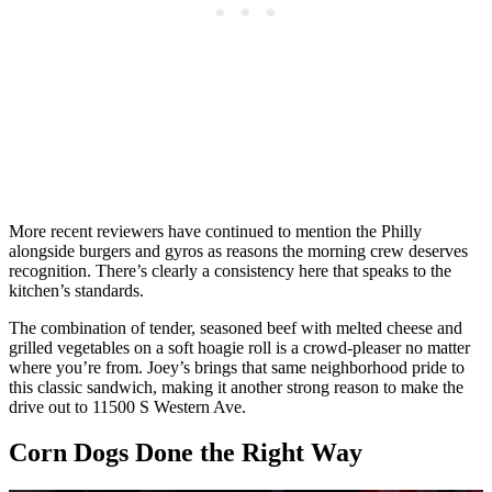
More recent reviewers have continued to mention the Philly
alongside burgers and gyros as reasons the morning crew deserves
recognition. There’s clearly a consistency here that speaks to the
kitchen’s standards.
The combination of tender, seasoned beef with melted cheese and
grilled vegetables on a soft hoagie roll is a crowd-pleaser no matter
where you’re from. Joey’s brings that same neighborhood pride to
this classic sandwich, making it another strong reason to make the
drive out to 11500 S Western Ave.
Corn Dogs Done the Right Way