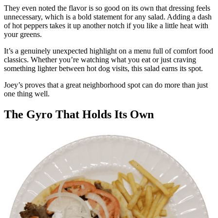
They even noted the flavor is so good on its own that dressing feels
unnecessary, which is a bold statement for any salad. Adding a dash
of hot peppers takes it up another notch if you like a little heat with
your greens.
It’s a genuinely unexpected highlight on a menu full of comfort food
classics. Whether you’re watching what you eat or just craving
something lighter between hot dog visits, this salad earns its spot.
Joey’s proves that a great neighborhood spot can do more than just
one thing well.
The Gyro That Holds Its Own