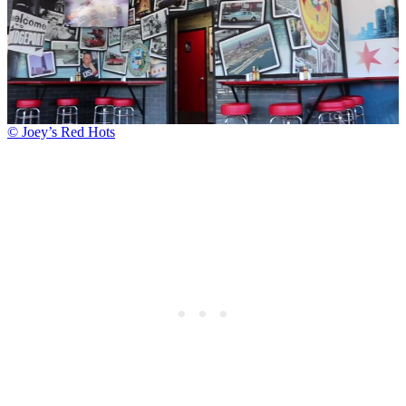
© Joey’s Red Hots