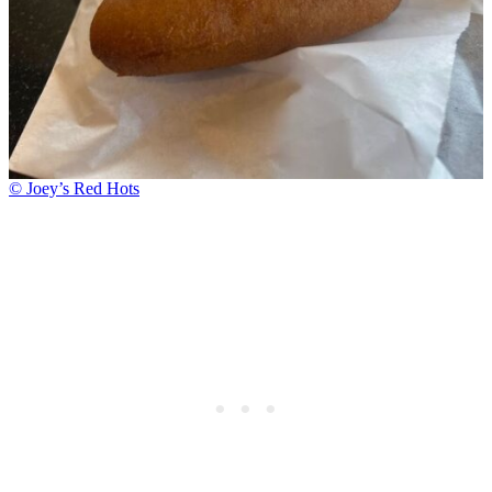
© Joey’s Red Hots