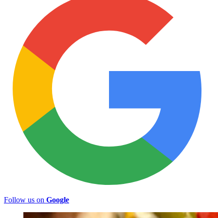
Follow us on
Google