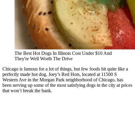
The Best Hot Dogs In Illinois Cost Under $10 And
They're Well Worth The Drive
Chicago is famous for a lot of things, but few foods hit quite like a
perfectly made hot dog. Joey’s Red Hots, located at 11500 S
Western Ave in the Morgan Park neighborhood of Chicago, has
been serving up some of the most satisfying dogs in the city at prices
that won’t break the bank.