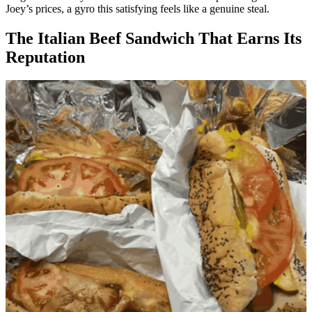
Joey’s prices, a gyro this satisfying feels like a genuine steal.
The Italian Beef Sandwich That Earns Its
Reputation