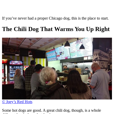
If you’ve never had a proper Chicago dog, this is the place to start.
The Chili Dog That Warms You Up Right
© Joey’s Red Hots
Some hot dogs are good. A great chili dog, though, is a whole