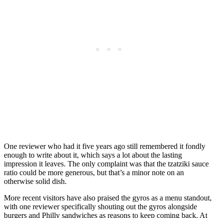
One reviewer who had it five years ago still remembered it fondly
enough to write about it, which says a lot about the lasting
impression it leaves. The only complaint was that the tzatziki sauce
ratio could be more generous, but that’s a minor note on an
otherwise solid dish.
More recent visitors have also praised the gyros as a menu standout,
with one reviewer specifically shouting out the gyros alongside
burgers and Philly sandwiches as reasons to keep coming back. At