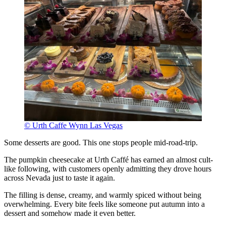
© Urth Caffe Wynn Las Vegas
Some desserts are good. This one stops people mid-road-trip.
The pumpkin cheesecake at Urth Caffé has earned an almost cult-
like following, with customers openly admitting they drove hours
across Nevada just to taste it again.
The filling is dense, creamy, and warmly spiced without being
overwhelming. Every bite feels like someone put autumn into a
dessert and somehow made it even better.