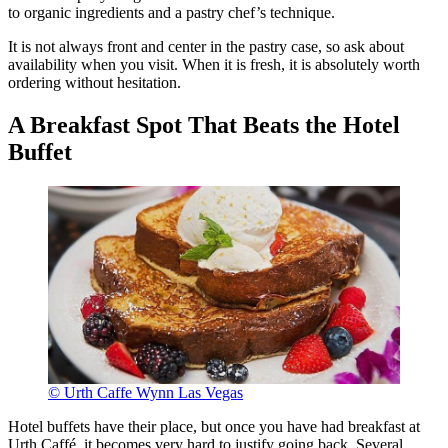
to organic ingredients and a pastry chef’s technique.
It is not always front and center in the pastry case, so ask about
availability when you visit. When it is fresh, it is absolutely worth
ordering without hesitation.
A Breakfast Spot That Beats the Hotel
Buffet
© Urth Caffe Wynn Las Vegas
Hotel buffets have their place, but once you have had breakfast at
Urth Caffé, it becomes very hard to justify going back. Several