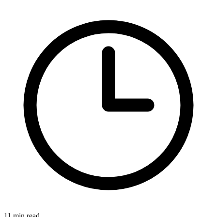
11 min read