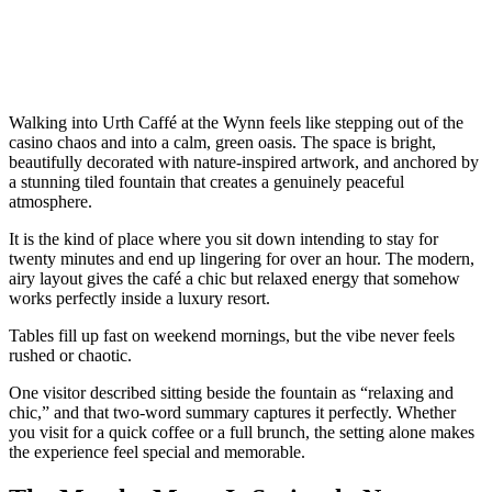
Walking into Urth Caffé at the Wynn feels like stepping out of the
casino chaos and into a calm, green oasis. The space is bright,
beautifully decorated with nature-inspired artwork, and anchored by
a stunning tiled fountain that creates a genuinely peaceful
atmosphere.
It is the kind of place where you sit down intending to stay for
twenty minutes and end up lingering for over an hour. The modern,
airy layout gives the café a chic but relaxed energy that somehow
works perfectly inside a luxury resort.
Tables fill up fast on weekend mornings, but the vibe never feels
rushed or chaotic.
One visitor described sitting beside the fountain as “relaxing and
chic,” and that two-word summary captures it perfectly. Whether
you visit for a quick coffee or a full brunch, the setting alone makes
the experience feel special and memorable.