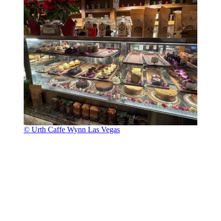
© Urth Caffe Wynn Las Vegas