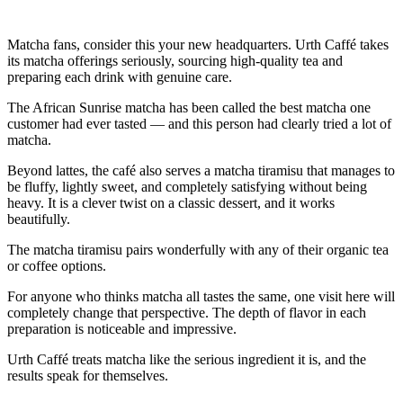
Matcha fans, consider this your new headquarters. Urth Caffé takes
its matcha offerings seriously, sourcing high-quality tea and
preparing each drink with genuine care.
The African Sunrise matcha has been called the best matcha one
customer had ever tasted — and this person had clearly tried a lot of
matcha.
Beyond lattes, the café also serves a matcha tiramisu that manages to
be fluffy, lightly sweet, and completely satisfying without being
heavy. It is a clever twist on a classic dessert, and it works
beautifully.
The matcha tiramisu pairs wonderfully with any of their organic tea
or coffee options.
For anyone who thinks matcha all tastes the same, one visit here will
completely change that perspective. The depth of flavor in each
preparation is noticeable and impressive.
Urth Caffé treats matcha like the serious ingredient it is, and the
results speak for themselves.