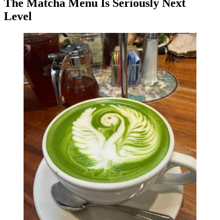
The Matcha Menu Is Seriously Next
Level