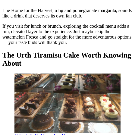
The Home for the Harvest, a fig and pomegranate margarita, sounds
like a drink that deserves its own fan club.
If you visit for lunch or brunch, exploring the cocktail menu adds a
fun, elevated layer to the experience. Just maybe skip the
watermelon Fresca and go straight for the more adventurous options
— your taste buds will thank you.
The Urth Tiramisu Cake Worth Knowing
About