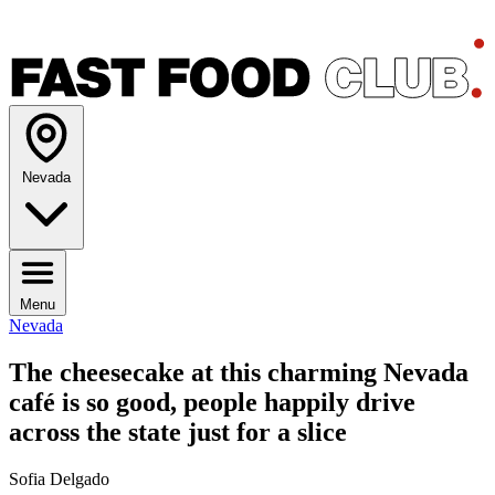
Nevada
Menu
Nevada
The cheesecake at this charming Nevada
café is so good, people happily drive
across the state just for a slice
Sofia Delgado