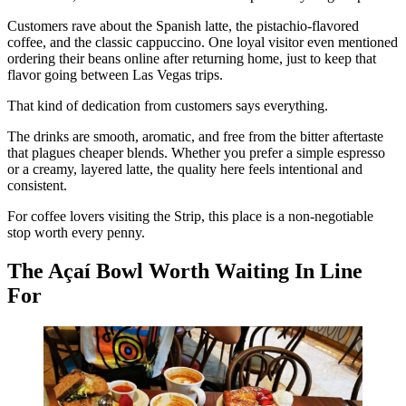
Customers rave about the Spanish latte, the pistachio-flavored
coffee, and the classic cappuccino. One loyal visitor even mentioned
ordering their beans online after returning home, just to keep that
flavor going between Las Vegas trips.
That kind of dedication from customers says everything.
The drinks are smooth, aromatic, and free from the bitter aftertaste
that plagues cheaper blends. Whether you prefer a simple espresso
or a creamy, layered latte, the quality here feels intentional and
consistent.
For coffee lovers visiting the Strip, this place is a non-negotiable
stop worth every penny.
The Açaí Bowl Worth Waiting In Line
For