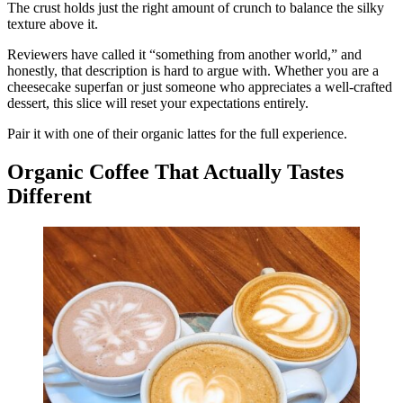
The crust holds just the right amount of crunch to balance the silky
texture above it.
Reviewers have called it “something from another world,” and
honestly, that description is hard to argue with. Whether you are a
cheesecake superfan or just someone who appreciates a well-crafted
dessert, this slice will reset your expectations entirely.
Pair it with one of their organic lattes for the full experience.
Organic Coffee That Actually Tastes
Different