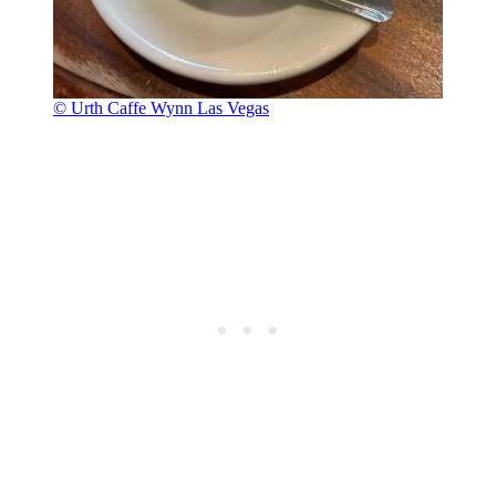
© Urth Caffe Wynn Las Vegas