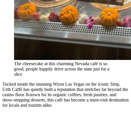
The cheesecake at this charming Nevada café is so
good, people happily drive across the state just for a
slice
Tucked inside the stunning Wynn Las Vegas on the iconic Strip,
Urth Caffé has quietly built a reputation that stretches far beyond the
casino floor. Known for its organic coffees, fresh pastries, and
show-stopping desserts, this café has become a must-visit destination
for locals and tourists alike.