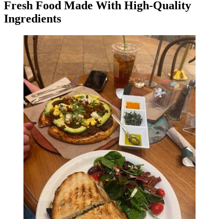
Fresh Food Made With High-Quality
Ingredients