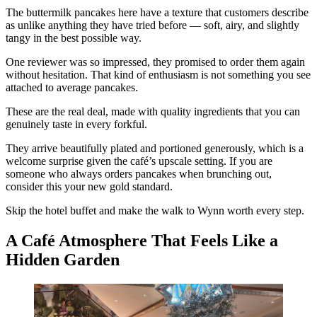
The buttermilk pancakes here have a texture that customers describe
as unlike anything they have tried before — soft, airy, and slightly
tangy in the best possible way.
One reviewer was so impressed, they promised to order them again
without hesitation. That kind of enthusiasm is not something you see
attached to average pancakes.
These are the real deal, made with quality ingredients that you can
genuinely taste in every forkful.
They arrive beautifully plated and portioned generously, which is a
welcome surprise given the café’s upscale setting. If you are
someone who always orders pancakes when brunching out,
consider this your new gold standard.
Skip the hotel buffet and make the walk to Wynn worth every step.
A Café Atmosphere That Feels Like a
Hidden Garden