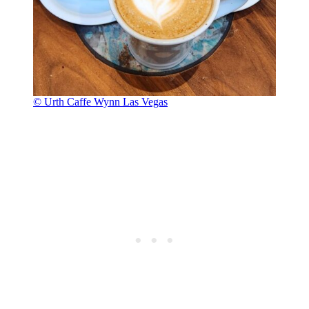
© Urth Caffe Wynn Las Vegas