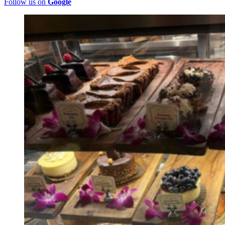
Follow us on
Google