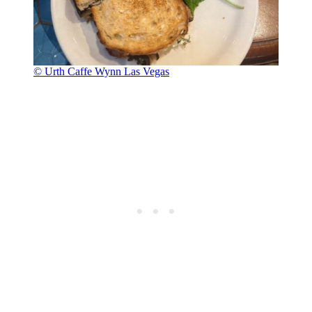
© Urth Caffe Wynn Las Vegas