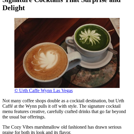
Delight
© Urth Caffe Wynn Las Vegas
Not many coffee shops double as a cocktail destination, but Urth
Caffé at the Wynn pulls it off with style. The signature cocktail
menu features creative, carefully crafted drinks that go far beyond
the usual bar offerings.
The Cozy Vibes marshmallow old fashioned has drawn serious
praise for both its look and its flavor.