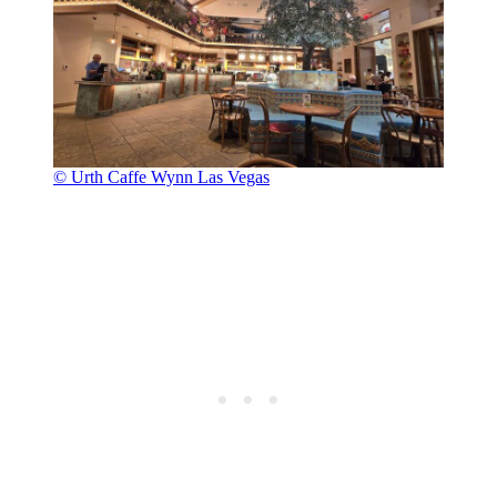
© Urth Caffe Wynn Las Vegas