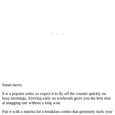
Smart move.
It is a popular order, so expect it to fly off the counter quickly on
busy mornings. Arriving early on weekends gives you the best shot
at snagging one without a long wait.
Pair it with a matcha for a breakfast combo that genuinely fuels your