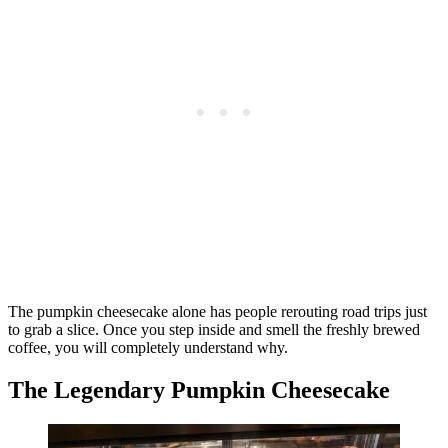
The pumpkin cheesecake alone has people rerouting road trips just
to grab a slice. Once you step inside and smell the freshly brewed
coffee, you will completely understand why.
The Legendary Pumpkin Cheesecake