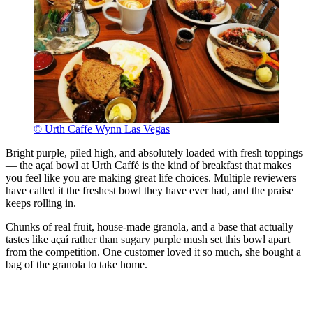
© Urth Caffe Wynn Las Vegas
Bright purple, piled high, and absolutely loaded with fresh toppings
— the açaí bowl at Urth Caffé is the kind of breakfast that makes
you feel like you are making great life choices. Multiple reviewers
have called it the freshest bowl they have ever had, and the praise
keeps rolling in.
Chunks of real fruit, house-made granola, and a base that actually
tastes like açaí rather than sugary purple mush set this bowl apart
from the competition. One customer loved it so much, she bought a
bag of the granola to take home.