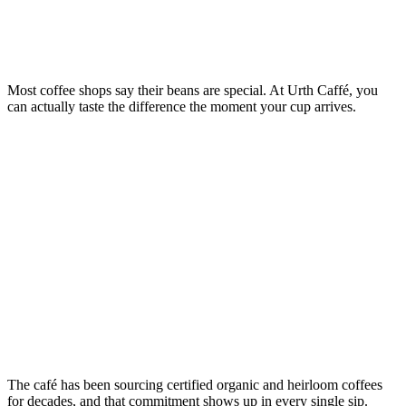
Most coffee shops say their beans are special. At Urth Caffé, you
can actually taste the difference the moment your cup arrives.
The café has been sourcing certified organic and heirloom coffees
for decades, and that commitment shows up in every single sip.