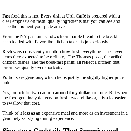
Fast food this is not. Every dish at Urth Caffé is prepared with a
clear emphasis on fresh, quality ingredients that you can see and
taste the moment your plate arrives.
From the NY pastrami sandwich on marble bread to the breakfast
hash loaded with flavor, the kitchen takes its job seriously.
Reviewers consistently mention how fresh everything tastes, even
items they expected to be ordinary. The Thomas pizza, the grilled
chicken dishes, and the breakfast panini all reflect a kitchen that
prioritizes quality over shortcuts.
Portions are generous, which helps justify the slightly higher price
point.
Yes, brunch for two can run around forty dollars or more. But when
the food genuinely delivers on freshness and flavor, it is a lot easier
to swallow that cost.
Think of it less as an expensive meal and more as an investment in a
genuinely satisfying dining experience.
Signature Cocktails That Surprise and