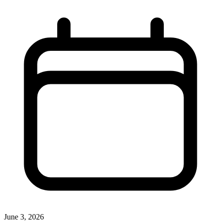
June 3, 2026