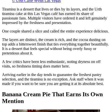
© Urth Caffe Wynn Las Vegas
Tiramisu is a dessert that lives or dies by its layers, and the Urth
tiramisu cake at this Las Vegas café has earned its share of
passionate fans. Multiple visitors have ordered it and left genuinely
impressed by the freshness and presentation.
One couple shared a slice and called the entire experience delicious.
The layers are distinct, the cream is rich, and the cocoa dusting on
top adds a bittersweet finish that ties everything together beautifully.
It is a dessert that feels special without being overly fussy or
pretentious about it.
A few critics have been less enthusiastic, noting dryness on off
visits, so freshness timing does matter here.
Arriving earlier in the day tends to guarantee the freshest pastry
selection, and the tiramisu is no exception. Ask staff when it was
made if you want to be sure you are getting it at its absolute best.
Banana Cream Pie That Earns Its Own
Mention