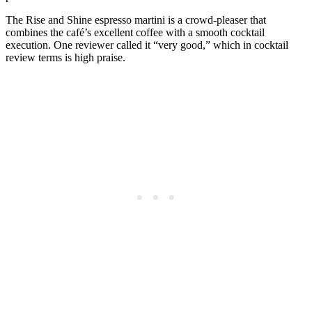
The Rise and Shine espresso martini is a crowd-pleaser that
combines the café’s excellent coffee with a smooth cocktail
execution. One reviewer called it “very good,” which in cocktail
review terms is high praise.