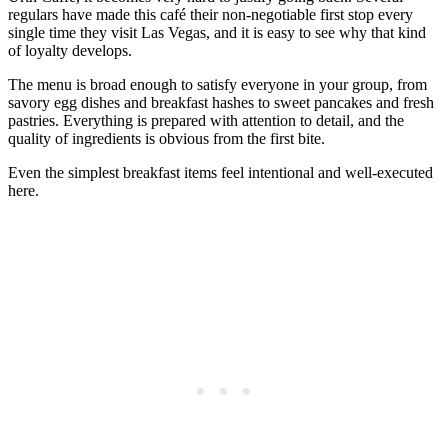
regulars have made this café their non-negotiable first stop every
single time they visit Las Vegas, and it is easy to see why that kind
of loyalty develops.
The menu is broad enough to satisfy everyone in your group, from
savory egg dishes and breakfast hashes to sweet pancakes and fresh
pastries. Everything is prepared with attention to detail, and the
quality of ingredients is obvious from the first bite.
Even the simplest breakfast items feel intentional and well-executed
here.