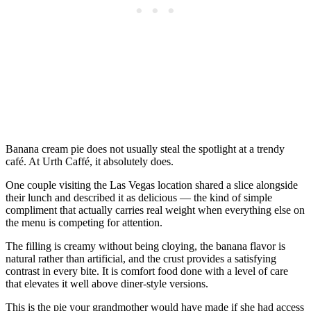
Banana cream pie does not usually steal the spotlight at a trendy
café. At Urth Caffé, it absolutely does.
One couple visiting the Las Vegas location shared a slice alongside
their lunch and described it as delicious — the kind of simple
compliment that actually carries real weight when everything else on
the menu is competing for attention.
The filling is creamy without being cloying, the banana flavor is
natural rather than artificial, and the crust provides a satisfying
contrast in every bite. It is comfort food done with a level of care
that elevates it well above diner-style versions.
This is the pie your grandmother would have made if she had access