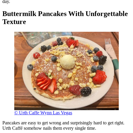
day.
Buttermilk Pancakes With Unforgettable
Texture
© Urth Caffe Wynn Las Vegas
Pancakes are easy to get wrong and surprisingly hard to get right.
Urth Caffé somehow nails them every single time.