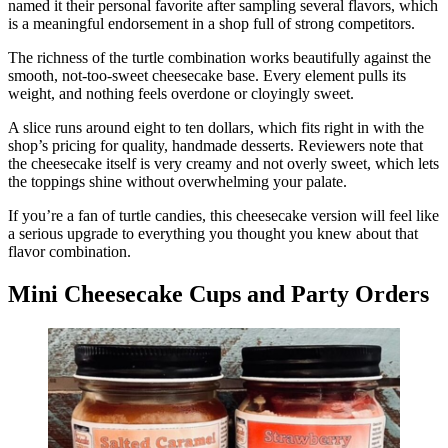
named it their personal favorite after sampling several flavors, which
is a meaningful endorsement in a shop full of strong competitors.
The richness of the turtle combination works beautifully against the
smooth, not-too-sweet cheesecake base. Every element pulls its
weight, and nothing feels overdone or cloyingly sweet.
A slice runs around eight to ten dollars, which fits right in with the
shop’s pricing for quality, handmade desserts. Reviewers note that
the cheesecake itself is very creamy and not overly sweet, which lets
the toppings shine without overwhelming your palate.
If you’re a fan of turtle candies, this cheesecake version will feel like
a serious upgrade to everything you thought you knew about that
flavor combination.
Mini Cheesecake Cups and Party Orders