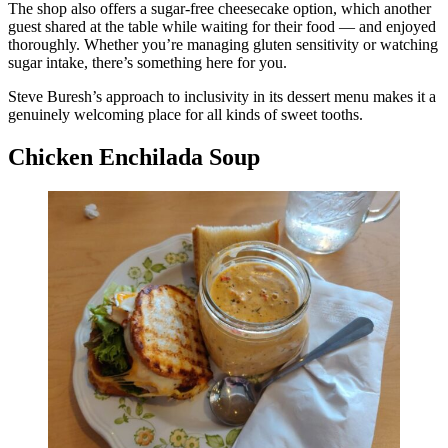
The shop also offers a sugar-free cheesecake option, which another
guest shared at the table while waiting for their food — and enjoyed
thoroughly. Whether you’re managing gluten sensitivity or watching
sugar intake, there’s something here for you.
Steve Buresh’s approach to inclusivity in its dessert menu makes it a
genuinely welcoming place for all kinds of sweet tooths.
Chicken Enchilada Soup