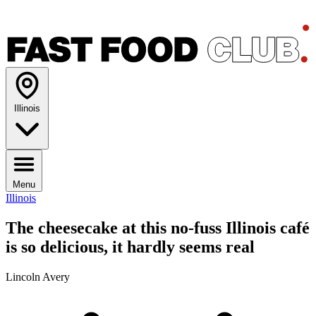
Illinois
Menu
Illinois
The cheesecake at this no-fuss Illinois café
is so delicious, it hardly seems real
Lincoln Avery