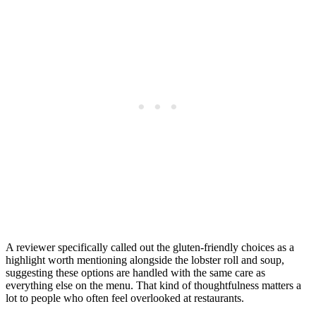
A reviewer specifically called out the gluten-friendly choices as a
highlight worth mentioning alongside the lobster roll and soup,
suggesting these options are handled with the same care as
everything else on the menu. That kind of thoughtfulness matters a
lot to people who often feel overlooked at restaurants.