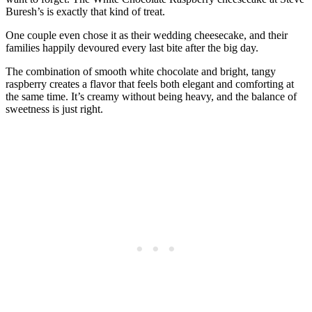
Buresh’s is exactly that kind of treat.
One couple even chose it as their wedding cheesecake, and their
families happily devoured every last bite after the big day.
The combination of smooth white chocolate and bright, tangy
raspberry creates a flavor that feels both elegant and comforting at
the same time. It’s creamy without being heavy, and the balance of
sweetness is just right.