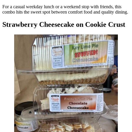
For a casual weekday lunch or a weekend stop with friends, this
combo hits the sweet spot between comfort food and quality dining.
Strawberry Cheesecake on Cookie Crust