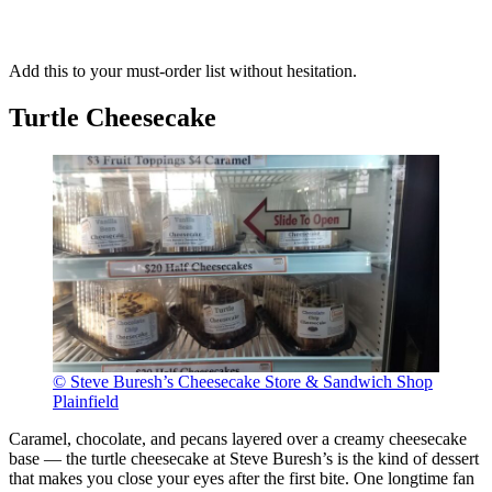
Add this to your must-order list without hesitation.
Turtle Cheesecake
© Steve Buresh’s Cheesecake Store & Sandwich Shop
Plainfield
Caramel, chocolate, and pecans layered over a creamy cheesecake
base — the turtle cheesecake at Steve Buresh’s is the kind of dessert
that makes you close your eyes after the first bite. One longtime fan