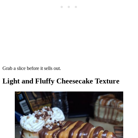
Grab a slice before it sells out.
Light and Fluffy Cheesecake Texture