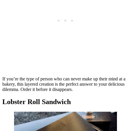
If you’re the type of person who can never make up their mind at a
bakery, this layered creation is the perfect answer to your delicious
dilemma. Order it before it disappears.
Lobster Roll Sandwich