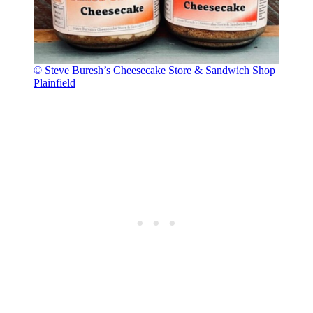
© Steve Buresh’s Cheesecake Store & Sandwich Shop
Plainfield