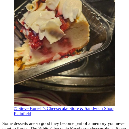
© Steve Buresh’s Cheesecake Store & Sandwich Shop
Plainfield
Some desserts are so good they become part of a memory you never
want to forget. The White Chocolate Raspberry cheesecake at Steve