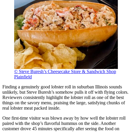
© Steve Buresh’s Cheesecake Store & Sandwich Shop
Plainfield
Finding a genuinely good lobster roll in suburban Illinois sounds
unlikely, but Steve Buresh’s somehow pulls it off with flying colors.
Reviewers consistently highlight the lobster roll as one of the best
things on the savory menu, praising the large, satisfying chunks of
real lobster meat packed inside.
One first-time visitor was blown away by how well the lobster roll
paired with the shop’s flavorful hummus on the side. Another
customer drove 45 minutes specifically after seeing the food on