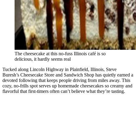
The cheesecake at this no-fuss Illinois café is so
delicious, it hardly seems real
Tucked along Lincoln Highway in Plainfield, Illinois, Steve
Buresh’s Cheesecake Store and Sandwich Shop has quietly earned a
devoted following that keeps people driving from miles away. This
cozy, no-frills spot serves up homemade cheesecakes so creamy and
flavorful that first-timers often can’t believe what they’re tasting.