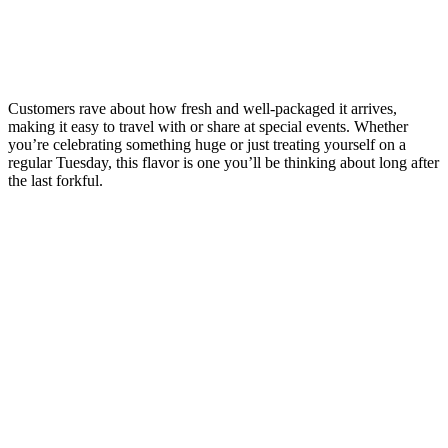
Customers rave about how fresh and well-packaged it arrives,
making it easy to travel with or share at special events. Whether
you’re celebrating something huge or just treating yourself on a
regular Tuesday, this flavor is one you’ll be thinking about long after
the last forkful.