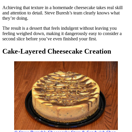
Achieving that texture in a homemade cheesecake takes real skill
and attention to detail. Steve Buresh’s team clearly knows what
they’re doing.
The result is a dessert that feels indulgent without leaving you
feeling weighed down, making it dangerously easy to consider a
second slice before you’ve even finished your first.
Cake-Layered Cheesecake Creation