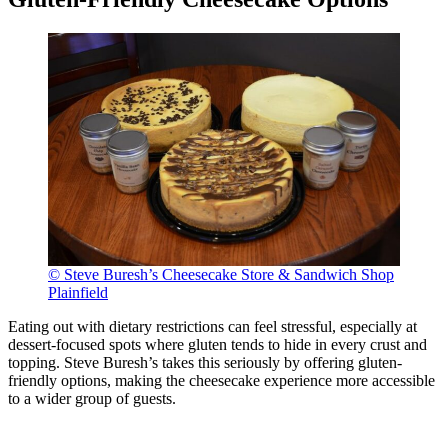
© Steve Buresh’s Cheesecake Store & Sandwich Shop
Plainfield
Eating out with dietary restrictions can feel stressful, especially at
dessert-focused spots where gluten tends to hide in every crust and
topping. Steve Buresh’s takes this seriously by offering gluten-
friendly options, making the cheesecake experience more accessible
to a wider group of guests.