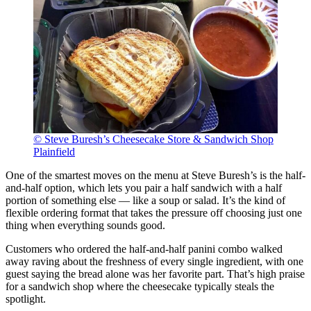
© Steve Buresh’s Cheesecake Store & Sandwich Shop
Plainfield
One of the smartest moves on the menu at Steve Buresh’s is the half-
and-half option, which lets you pair a half sandwich with a half
portion of something else — like a soup or salad. It’s the kind of
flexible ordering format that takes the pressure off choosing just one
thing when everything sounds good.
Customers who ordered the half-and-half panini combo walked
away raving about the freshness of every single ingredient, with one
guest saying the bread alone was her favorite part. That’s high praise
for a sandwich shop where the cheesecake typically steals the
spotlight.