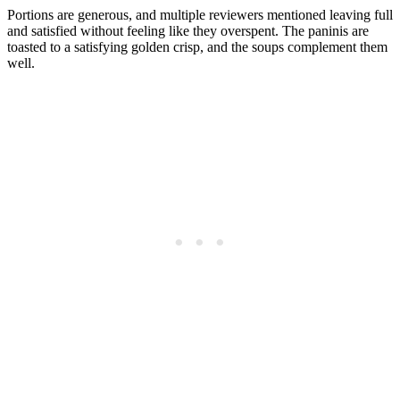
Portions are generous, and multiple reviewers mentioned leaving full
and satisfied without feeling like they overspent. The paninis are
toasted to a satisfying golden crisp, and the soups complement them
well.