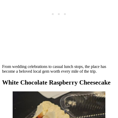
From wedding celebrations to casual lunch stops, the place has
become a beloved local gem worth every mile of the trip.
White Chocolate Raspberry Cheesecake