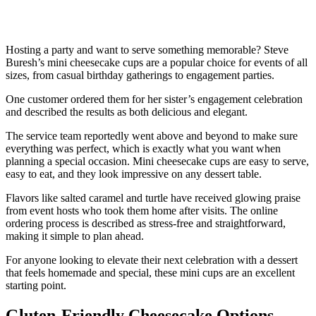
Hosting a party and want to serve something memorable? Steve
Buresh’s mini cheesecake cups are a popular choice for events of all
sizes, from casual birthday gatherings to engagement parties.
One customer ordered them for her sister’s engagement celebration
and described the results as both delicious and elegant.
The service team reportedly went above and beyond to make sure
everything was perfect, which is exactly what you want when
planning a special occasion. Mini cheesecake cups are easy to serve,
easy to eat, and they look impressive on any dessert table.
Flavors like salted caramel and turtle have received glowing praise
from event hosts who took them home after visits. The online
ordering process is described as stress-free and straightforward,
making it simple to plan ahead.
For anyone looking to elevate their next celebration with a dessert
that feels homemade and special, these mini cups are an excellent
starting point.
Gluten-Friendly Cheesecake Options