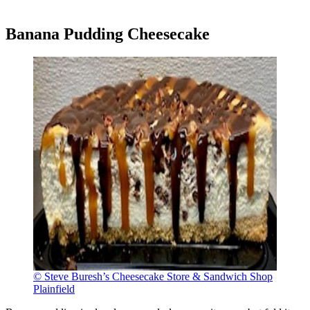
Banana Pudding Cheesecake
© Steve Buresh’s Cheesecake Store & Sandwich Shop
Plainfield