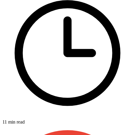
11 min read