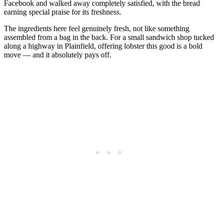
Facebook and walked away completely satisfied, with the bread
earning special praise for its freshness.
The ingredients here feel genuinely fresh, not like something
assembled from a bag in the back. For a small sandwich shop tucked
along a highway in Plainfield, offering lobster this good is a bold
move — and it absolutely pays off.