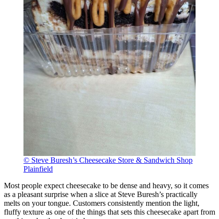
© Steve Buresh’s Cheesecake Store & Sandwich Shop
Plainfield
Most people expect cheesecake to be dense and heavy, so it comes
as a pleasant surprise when a slice at Steve Buresh’s practically
melts on your tongue. Customers consistently mention the light,
fluffy texture as one of the things that sets this cheesecake apart from