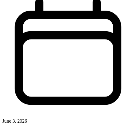
June 3, 2026