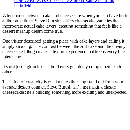
© Steve Buresh’s Cheesecake Store & Sandwich Shop
Plainfield
Why choose between cake and cheesecake when you can have both
at the same time? Steve Buresh’s offers cheesecake varieties that
incorporate actual cake layers, creating something that feels like a
dessert mashup dream come true.
One visitor described getting a piece with cake layers and calling it
simply amazing. The contrast between the soft cake and the creamy
cheesecake filling creates a texture experience that keeps every bite
interesting.
It’s not just a gimmick — the flavors genuinely complement each
other.
This kind of creativity is what makes the shop stand out from your
average dessert counter. Steve Buresh isn’t just making classic
cheesecakes; he’s building something more exciting and unexpected.