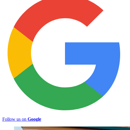
Follow us on
Google