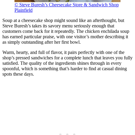
© Steve Buresh’s Cheesecake Store & Sandwich Shop
Plainfield
Soup at a cheesecake shop might sound like an afterthought, but
Steve Buresh’s takes its savory menu seriously enough that
customers come back for it repeatedly. The chicken enchilada soup
has earned particular praise, with one visitor’s mother describing it
as simply outstanding after her first bowl.
Warm, hearty, and full of flavor, it pairs perfectly with one of the
shop’s pressed sandwiches for a complete lunch that leaves you fully
satisfied. The quality of the ingredients shines through in every
spoonful, which is something that’s harder to find at casual dining
spots these days.