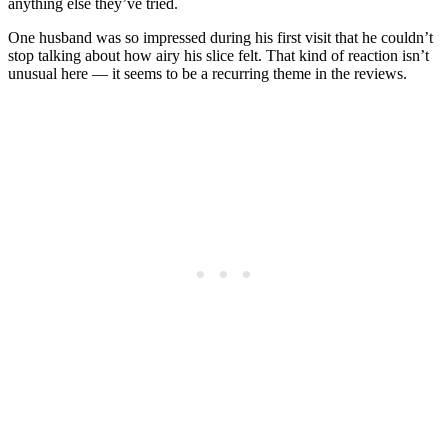
anything else they’ve tried.
One husband was so impressed during his first visit that he couldn’t
stop talking about how airy his slice felt. That kind of reaction isn’t
unusual here — it seems to be a recurring theme in the reviews.