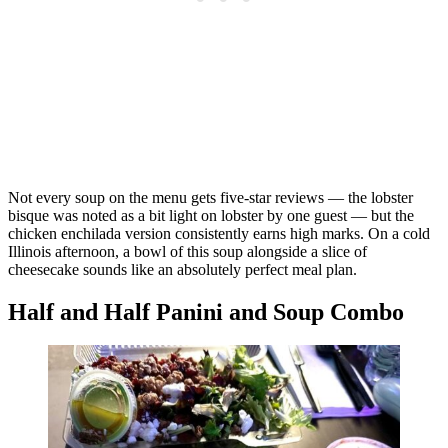
Not every soup on the menu gets five-star reviews — the lobster
bisque was noted as a bit light on lobster by one guest — but the
chicken enchilada version consistently earns high marks. On a cold
Illinois afternoon, a bowl of this soup alongside a slice of
cheesecake sounds like an absolutely perfect meal plan.
Half and Half Panini and Soup Combo