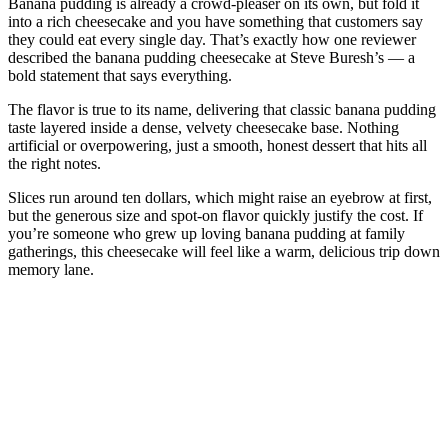
Banana pudding is already a crowd-pleaser on its own, but fold it
into a rich cheesecake and you have something that customers say
they could eat every single day. That’s exactly how one reviewer
described the banana pudding cheesecake at Steve Buresh’s — a
bold statement that says everything.
The flavor is true to its name, delivering that classic banana pudding
taste layered inside a dense, velvety cheesecake base. Nothing
artificial or overpowering, just a smooth, honest dessert that hits all
the right notes.
Slices run around ten dollars, which might raise an eyebrow at first,
but the generous size and spot-on flavor quickly justify the cost. If
you’re someone who grew up loving banana pudding at family
gatherings, this cheesecake will feel like a warm, delicious trip down
memory lane.