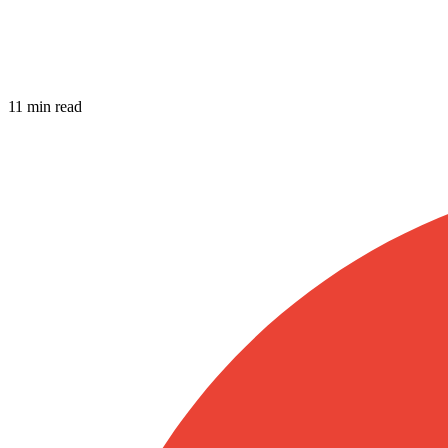
11 min read