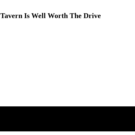
 Tavern Is Well Worth The Drive