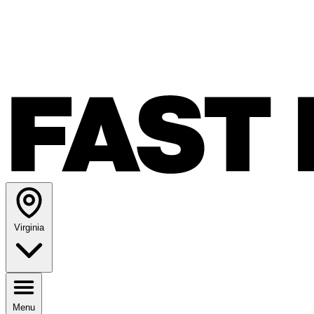
Virginia
Menu