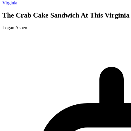
Virginia
The Crab Cake Sandwich At This Virginia
Logan Aspen