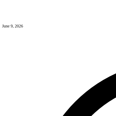
June 9, 2026