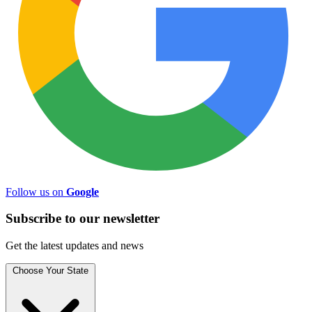
Follow us on
Google
Subscribe to
our
newsletter
Get the latest updates and news
Choose Your State