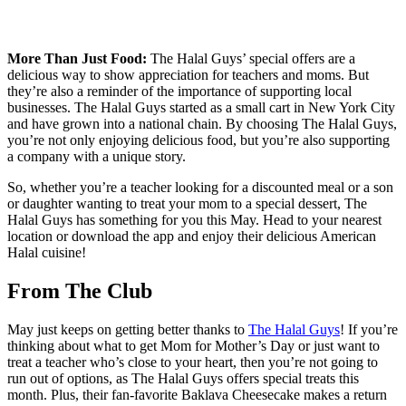
More Than Just Food:
The Halal Guys’ special offers are a
delicious way to show appreciation for teachers and moms. But
they’re also a reminder of the importance of supporting local
businesses. The Halal Guys started as a small cart in New York City
and have grown into a national chain. By choosing The Halal Guys,
you’re not only enjoying delicious food, but you’re also supporting
a company with a unique story.
So, whether you’re a teacher looking for a discounted meal or a son
or daughter wanting to treat your mom to a special dessert, The
Halal Guys has something for you this May. Head to your nearest
location or download the app and enjoy their delicious American
Halal cuisine!
From The Club
May just keeps on getting better thanks to
The Halal Guys
! If you’re
thinking about what to get Mom for Mother’s Day or just want to
treat a teacher who’s close to your heart, then you’re not going to
run out of options, as The Halal Guys offers special treats this
month. Plus, their fan-favorite Baklava Cheesecake makes a return