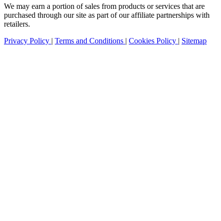
We may earn a portion of sales from products or services that are
purchased through our site as part of our affiliate partnerships with
retailers.
Privacy Policy
|
Terms and Conditions
|
Cookies Policy
|
Sitemap