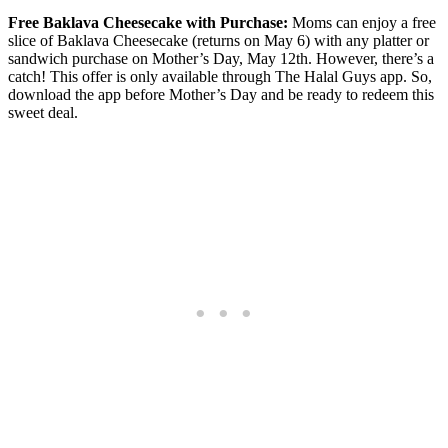
Free Baklava Cheesecake with Purchase:
Moms can enjoy a free
slice of Baklava Cheesecake (returns on May 6) with any platter or
sandwich purchase on Mother’s Day, May 12th. However, there’s a
catch! This offer is only available through The Halal Guys app. So,
download the app before Mother’s Day and be ready to redeem this
sweet deal.