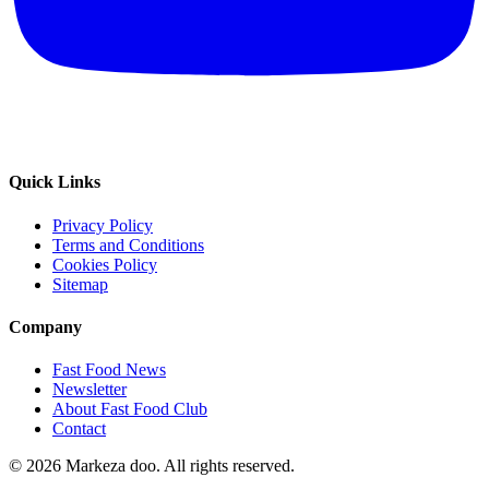
Quick Links
Privacy Policy
Terms and Conditions
Cookies Policy
Sitemap
Company
Fast Food News
Newsletter
About Fast Food Club
Contact
© 2026 Markeza doo. All rights reserved.