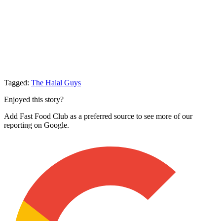
Tagged:
The Halal Guys
Enjoyed this story?
Add Fast Food Club as a preferred source to see more of our
reporting on Google.