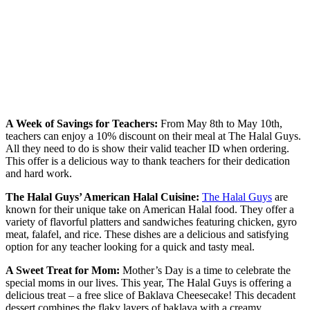
A Week of Savings for Teachers:
From May 8th to May 10th,
teachers can enjoy a 10% discount on their meal at The Halal Guys.
All they need to do is show their valid teacher ID when ordering.
This offer is a delicious way to thank teachers for their dedication
and hard work.
The Halal Guys’ American Halal Cuisine:
The Halal Guys
are
known for their unique take on American Halal food. They offer a
variety of flavorful platters and sandwiches featuring chicken, gyro
meat, falafel, and rice. These dishes are a delicious and satisfying
option for any teacher looking for a quick and tasty meal.
A Sweet Treat for Mom:
Mother’s Day is a time to celebrate the
special moms in our lives. This year, The Halal Guys is offering a
delicious treat – a free slice of Baklava Cheesecake! This decadent
dessert combines the flaky layers of baklava with a creamy