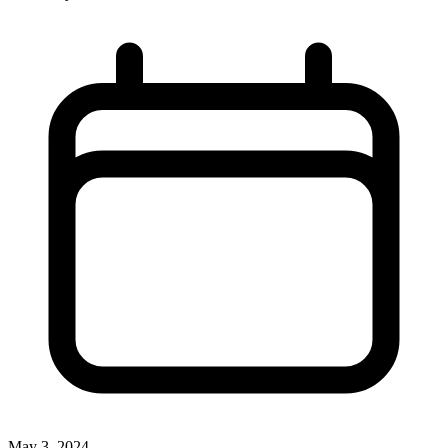
May 3, 2024