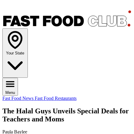
Your State
Menu
Fast Food News
Fast Food Restaurants
The Halal Guys Unveils Special Deals for
Teachers and Moms
Paula Baylee