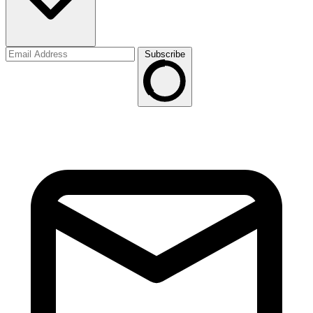
Subscribe