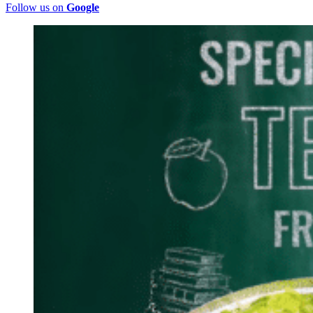
Follow us on
Google