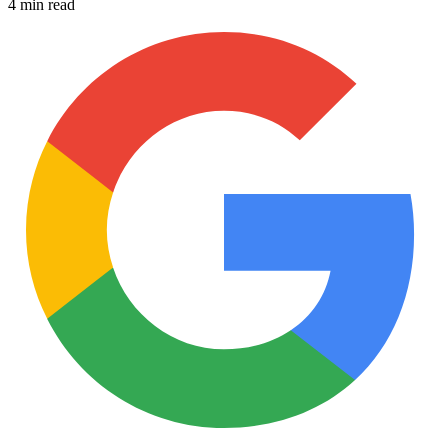
4 min read