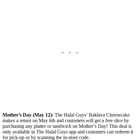
Mother’s Day (May 12):
The Halal Guys’ Baklava Cheesecake
makes a return on May 6th and customers will get a free slice by
purchasing any platter or sandwich on Mother’s Day! This deal is
only available in The Halal Guys app and customers can redeem it
for pick-up or by scanning the in-store code.