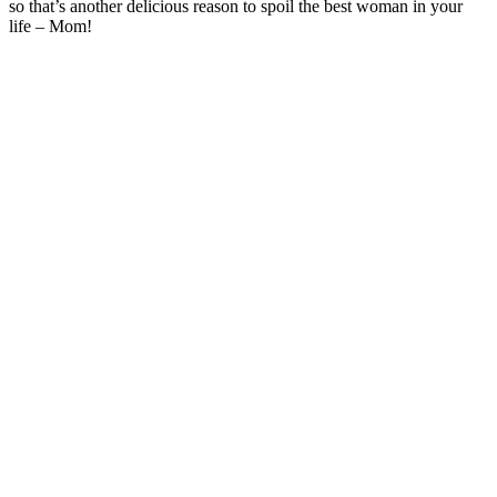
so that’s another delicious reason to spoil the best woman in your
life – Mom!