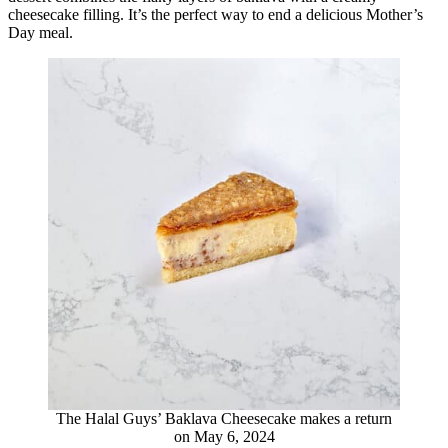
cheesecake filling. It’s the perfect way to end a delicious Mother’s
Day meal.
The Halal Guys’ Baklava Cheesecake makes a return
on May 6, 2024