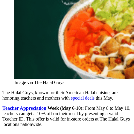
Image via The Halal Guys
The Halal Guys, known for their American Halal cuisine, are
honoring teachers and mothers with
special deals
this May.
Teacher Appreciation
Week (May 6-10):
From May 8 to May 10,
teachers can get a 10% off on their meal by presenting a valid
Teacher ID. This offer is valid for in-store orders at The Halal Guys
locations nationwide.