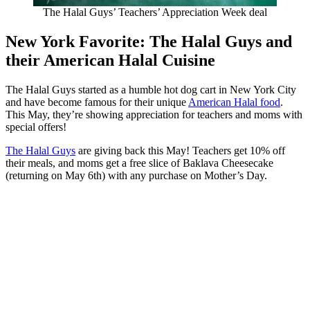
The Halal Guys’ Teachers’ Appreciation Week deal
New York Favorite: The Halal Guys and
their American Halal Cuisine
The Halal Guys started as a humble hot dog cart in New York City
and have become famous for their unique
American Halal food
.
This May, they’re showing appreciation for teachers and moms with
special offers!
The Halal Guys
are giving back this May! Teachers get 10% off
their meals, and moms get a free slice of Baklava Cheesecake
(returning on May 6th) with any purchase on Mother’s Day.