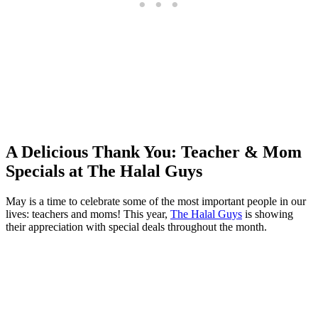
A Delicious Thank You: Teacher & Mom
Specials at The Halal Guys
May is a time to celebrate some of the most important people in our
lives: teachers and moms! This year,
The Halal Guys
is showing
their appreciation with special deals throughout the month.