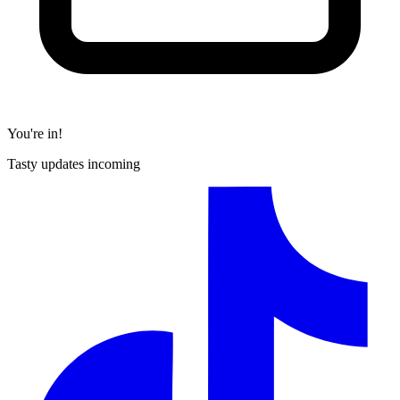
You're in!
Tasty updates incoming