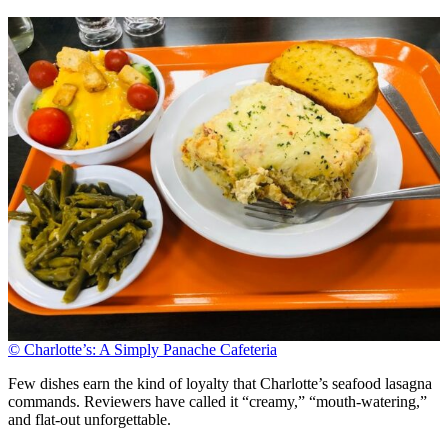
© Charlotte’s: A Simply Panache Cafeteria
Few dishes earn the kind of loyalty that Charlotte’s seafood lasagna
commands. Reviewers have called it “creamy,” “mouth-watering,”
and flat-out unforgettable.