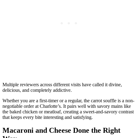
Multiple reviewers across different visits have called it divine,
delicious, and completely addictive.
Whether you are a first-timer or a regular, the carrot souffle is a non-
negotiable order at Charlotte’s. It pairs well with savory mains like
the baked chicken or meatloaf, creating a sweet-and-savory contrast
that keeps every bite interesting and satisfying.
Macaroni and Cheese Done the Right