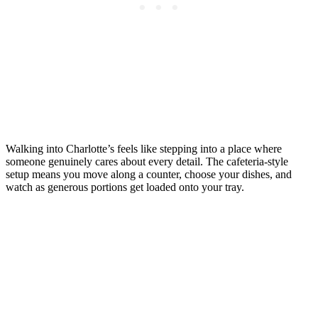
Walking into Charlotte’s feels like stepping into a place where
someone genuinely cares about every detail. The cafeteria-style
setup means you move along a counter, choose your dishes, and
watch as generous portions get loaded onto your tray.