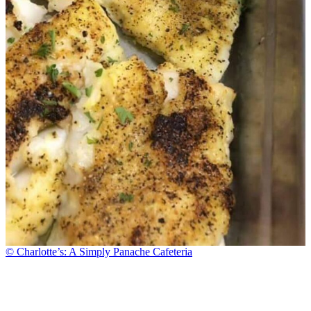
© Charlotte’s: A Simply Panache Cafeteria