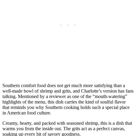
Southern comfort food does not get much more satisfying than a
well-made bowl of shrimp and grits, and Charlotte’s version has fans
talking. Mentioned by a reviewer as one of the “mouth-watering”
highlights of the menu, this dish carries the kind of soulful flavor
that reminds you why Southern cooking holds such a special place
in American food culture.
Creamy, hearty, and packed with seasoned shrimp, this is a dish that
warms you from the inside out. The grits act as a perfect canvas,
soaking up every bit of savory goodness.