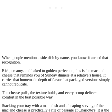
When people mention a side dish by name, you know it earned that
recognition.
Rich, creamy, and baked to golden perfection, this is the mac and
cheese that reminds you of Sunday dinners at a relative’s house. It
carries that homemade depth of flavor that packaged versions simply
cannot replicate.
The cheese pulls, the texture holds, and every scoop delivers
comfort in the best possible way.
Stacking your tray with a main dish and a heaping serving of the
mac and cheese is practically a rite of passage at Charlotte’s. It is the