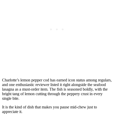
Charlotte’s lemon pepper cod has earned icon status among regulars,
and one enthusiastic reviewer listed it right alongside the seafood
lasagna as a must-order item. The fish is seasoned boldly, with the
bright tang of lemon cutting through the peppery crust in every
single bite.
It is the kind of dish that makes you pause mid-chew just to
appreciate it.