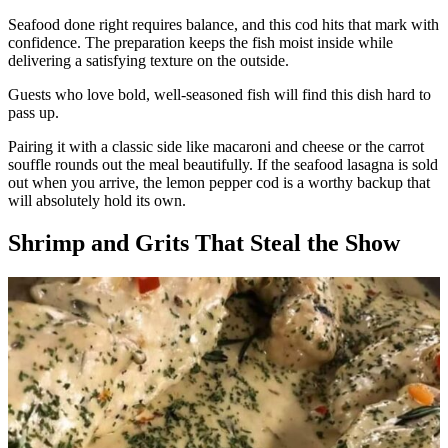
Seafood done right requires balance, and this cod hits that mark with
confidence. The preparation keeps the fish moist inside while
delivering a satisfying texture on the outside.
Guests who love bold, well-seasoned fish will find this dish hard to
pass up.
Pairing it with a classic side like macaroni and cheese or the carrot
souffle rounds out the meal beautifully. If the seafood lasagna is sold
out when you arrive, the lemon pepper cod is a worthy backup that
will absolutely hold its own.
Shrimp and Grits That Steal the Show