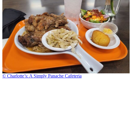
© Charlotte’s: A Simply Panache Cafeteria