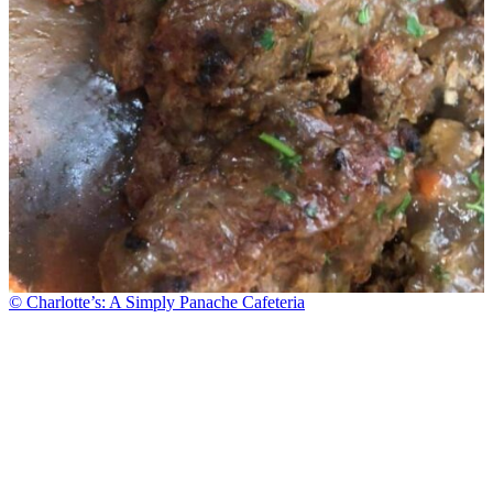
© Charlotte’s: A Simply Panache Cafeteria