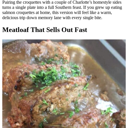
Pairing the croquettes with a couple of Charlotte’s homestyle sides
turns a single plate into a full Southern feast. If you grew up eating
salmon croquettes at home, this version will feel like a warm,
delicious trip down memory lane with every single bite.
Meatloaf That Sells Out Fast