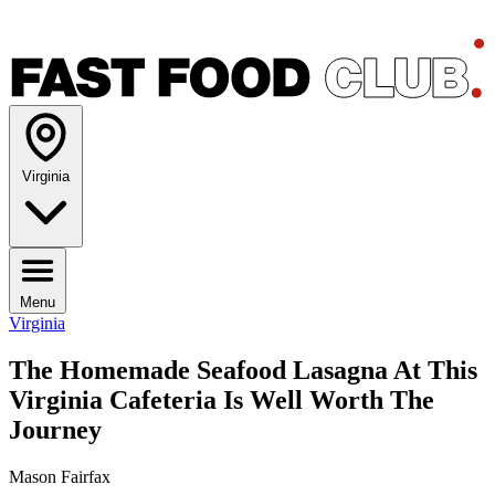
Virginia
Menu
Virginia
The Homemade Seafood Lasagna At This
Virginia Cafeteria Is Well Worth The
Journey
Mason Fairfax