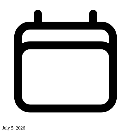
July 5, 2026