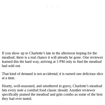
If you show up to Charlotte’s late in the afternoon hoping for the
meatloaf, there is a real chance it will already be gone. One reviewer
learned this the hard way, arriving at 3 PM only to find the meatloaf
had sold out.
That kind of demand is not accidental; it is earned one delicious slice
at a time.
Hearty, well-seasoned, and smothered in gravy, Charlotte’s meatloaf
hits every note a comfort food classic should. Another reviewer
specifically praised the meatloaf and grits combo as some of the best
they had ever tasted.