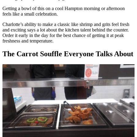
Getting a bowl of this on a cool Hampton morning or afternoon
feels like a small celebration.
Charlotte’s ability to make a classic like shrimp and grits feel fresh
and exciting says a lot about the kitchen talent behind the counter.
Order it early in the day for the best chance of getting it at peak
freshness and temperature.
The Carrot Souffle Everyone Talks About