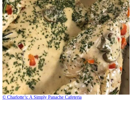
© Charlotte’s: A Simply Panache Cafeteria