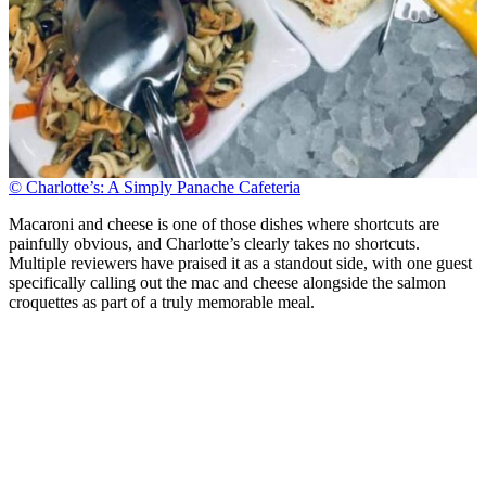
© Charlotte’s: A Simply Panache Cafeteria
Macaroni and cheese is one of those dishes where shortcuts are
painfully obvious, and Charlotte’s clearly takes no shortcuts.
Multiple reviewers have praised it as a standout side, with one guest
specifically calling out the mac and cheese alongside the salmon
croquettes as part of a truly memorable meal.