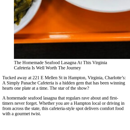
The Homemade Seafood Lasagna At This Virginia
Cafeteria Is Well Worth The Journey
Tucked away at 221 E Mellen St in Hampton, Virginia, Charlotte’s:
A Simply Panache Cafeteria is a hidden gem that has been winning
hearts one plate at a time. The star of the show?
A homemade seafood lasagna that regulars rave about and first-
timers never forget. Whether you are a Hampton local or driving in
from across the state, this cafeteria-style spot delivers comfort food
with a gourmet twist.