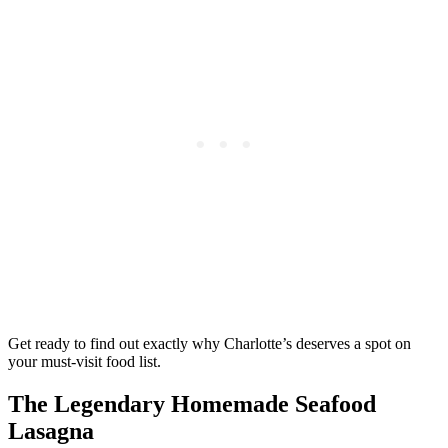
Get ready to find out exactly why Charlotte’s deserves a spot on
your must-visit food list.
The Legendary Homemade Seafood
Lasagna