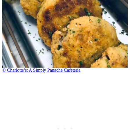
© Charlotte’s: A Simply Panache Cafeteria