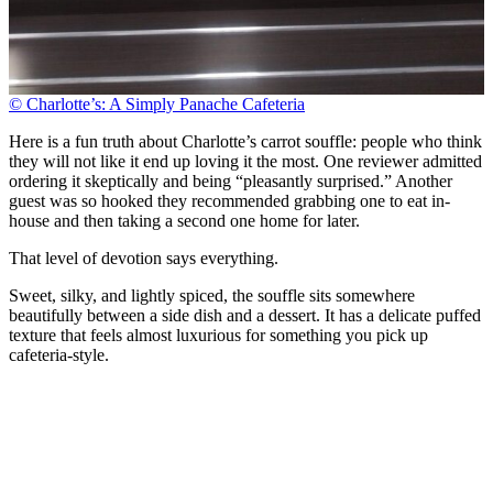
© Charlotte’s: A Simply Panache Cafeteria
Here is a fun truth about Charlotte’s carrot souffle: people who think
they will not like it end up loving it the most. One reviewer admitted
ordering it skeptically and being “pleasantly surprised.” Another
guest was so hooked they recommended grabbing one to eat in-
house and then taking a second one home for later.
That level of devotion says everything.
Sweet, silky, and lightly spiced, the souffle sits somewhere
beautifully between a side dish and a dessert. It has a delicate puffed
texture that feels almost luxurious for something you pick up
cafeteria-style.