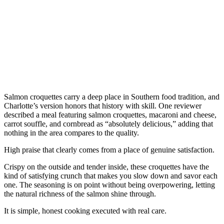
Salmon croquettes carry a deep place in Southern food tradition, and
Charlotte’s version honors that history with skill. One reviewer
described a meal featuring salmon croquettes, macaroni and cheese,
carrot souffle, and cornbread as “absolutely delicious,” adding that
nothing in the area compares to the quality.
High praise that clearly comes from a place of genuine satisfaction.
Crispy on the outside and tender inside, these croquettes have the
kind of satisfying crunch that makes you slow down and savor each
one. The seasoning is on point without being overpowering, letting
the natural richness of the salmon shine through.
It is simple, honest cooking executed with real care.