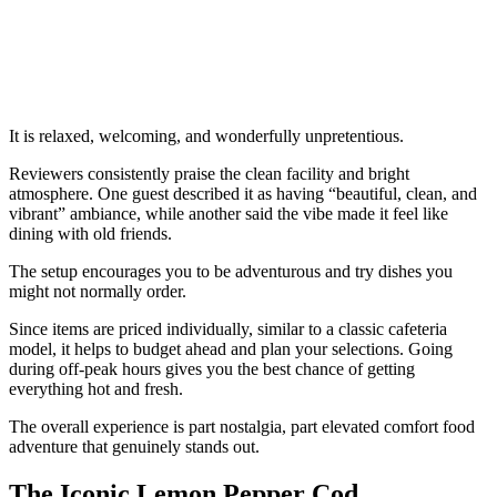
It is relaxed, welcoming, and wonderfully unpretentious.
Reviewers consistently praise the clean facility and bright
atmosphere. One guest described it as having “beautiful, clean, and
vibrant” ambiance, while another said the vibe made it feel like
dining with old friends.
The setup encourages you to be adventurous and try dishes you
might not normally order.
Since items are priced individually, similar to a classic cafeteria
model, it helps to budget ahead and plan your selections. Going
during off-peak hours gives you the best chance of getting
everything hot and fresh.
The overall experience is part nostalgia, part elevated comfort food
adventure that genuinely stands out.
The Iconic Lemon Pepper Cod