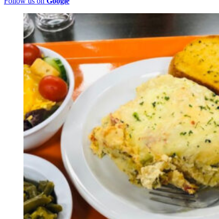
Follow us on
Google