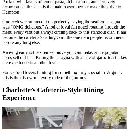
Packed with layers of tender pasta, rich seafood, and a velvety
cream sauce, this dish is the main reason people make the drive to
Hampton.
One reviewer summed it up perfectly, saying the seafood lasagna
was “OMG delicious.” Another loyal fan noted rotating through the
menu every visit but always circling back to this standout dish. It has
become the cafeteria’s calling card, the one item people recommend
before anything else.
Arriving early is the smartest move you can make, since popular
items sell out fast. Pairing the lasagna with a side of garlic toast takes
the experience to another level.
For seafood lovers hunting for something truly special in Virginia,
this is the dish worth every mile of the journey.
Charlotte’s Cafeteria-Style Dining
Experience