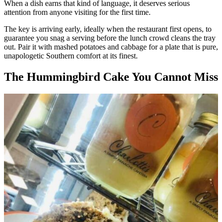
When a dish earns that kind of language, it deserves serious
attention from anyone visiting for the first time.
The key is arriving early, ideally when the restaurant first opens, to
guarantee you snag a serving before the lunch crowd cleans the tray
out. Pair it with mashed potatoes and cabbage for a plate that is pure,
unapologetic Southern comfort at its finest.
The Hummingbird Cake You Cannot Miss