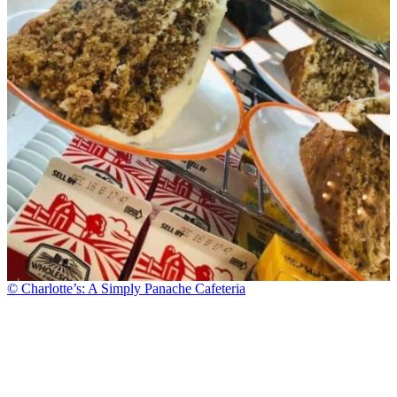
© Charlotte’s: A Simply Panache Cafeteria