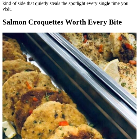
kind of side that quietly steals the spotlight every single time you
visit.
Salmon Croquettes Worth Every Bite