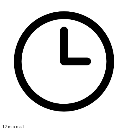
12 min read