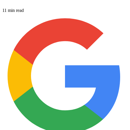
11 min read