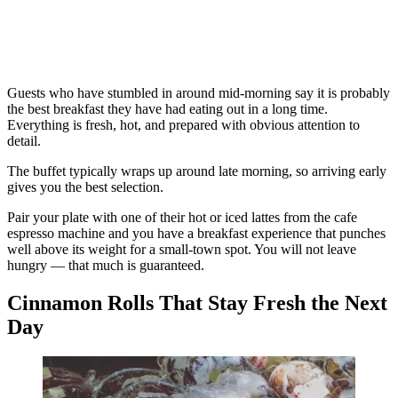
Guests who have stumbled in around mid-morning say it is probably
the best breakfast they have had eating out in a long time.
Everything is fresh, hot, and prepared with obvious attention to
detail.
The buffet typically wraps up around late morning, so arriving early
gives you the best selection.
Pair your plate with one of their hot or iced lattes from the cafe
espresso machine and you have a breakfast experience that punches
well above its weight for a small-town spot. You will not leave
hungry — that much is guaranteed.
Cinnamon Rolls That Stay Fresh the Next
Day