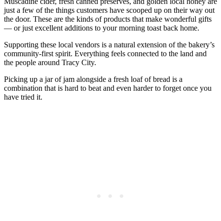
Muscadine cider, fresh canned preserves, and golden local honey are
just a few of the things customers have scooped up on their way out
the door. These are the kinds of products that make wonderful gifts
— or just excellent additions to your morning toast back home.
Supporting these local vendors is a natural extension of the bakery’s
community-first spirit. Everything feels connected to the land and
the people around Tracy City.
Picking up a jar of jam alongside a fresh loaf of bread is a
combination that is hard to beat and even harder to forget once you
have tried it.