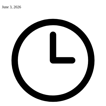
June 3, 2026