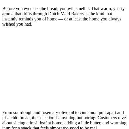
Before you even see the bread, you will smell it. That warm, yeasty
aroma that drifts through Dutch Maid Bakery is the kind that
instantly reminds you of home — or at least the home you always
wished you had.
From sourdough and rosemary olive oil to cinnamon pull-apart and
pistachio bread, the selection is anything but boring. Customers rave
about slicing a fresh loaf at home, adding a little butter, and warming
it up for a snack that feels almost too good to be real.