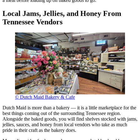
a meal before loading up on baked goods to go.
Local Jams, Jellies, and Honey From
Tennessee Vendors
© Dutch Maid Bakery & Cafe
Dutch Maid is more than a bakery — it is a little marketplace for the
best things coming out of the surrounding Tennessee region.
Alongside the baked goods, you will find shelves stocked with jams,
jellies, sauces, and honey from local vendors who take as much
pride in their craft as the bakery does.