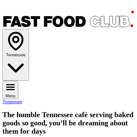
Tennessee
Menu
Tennessee
The humble Tennessee café serving baked
goods so good, you’ll be dreaming about
them for days