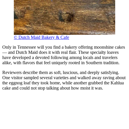
© Dutch Maid Bakery & Cafe
Only in Tennessee will you find a bakery offering moonshine cakes
— and Dutch Maid does it with real flair. These specialty loaves
have developed a devoted following among locals and travelers
alike, with flavors that feel uniquely rooted in Southern tradition.
Reviewers describe them as soft, luscious, and deeply satisfying.
One visitor sampled several varieties and walked away raving about
the eggnog loaf they took home, while another grabbed the Kahlua
cake and could not stop talking about how moist it was.