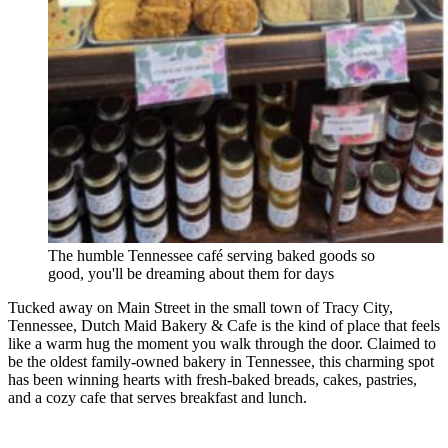
The humble Tennessee café serving baked goods so
good, you'll be dreaming about them for days
Tucked away on Main Street in the small town of Tracy City,
Tennessee, Dutch Maid Bakery & Cafe is the kind of place that feels
like a warm hug the moment you walk through the door. Claimed to
be the oldest family-owned bakery in Tennessee, this charming spot
has been winning hearts with fresh-baked breads, cakes, pastries,
and a cozy cafe that serves breakfast and lunch.