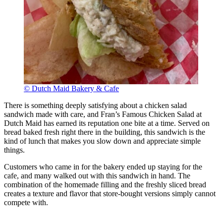
© Dutch Maid Bakery & Cafe
There is something deeply satisfying about a chicken salad
sandwich made with care, and Fran’s Famous Chicken Salad at
Dutch Maid has earned its reputation one bite at a time. Served on
bread baked fresh right there in the building, this sandwich is the
kind of lunch that makes you slow down and appreciate simple
things.
Customers who came in for the bakery ended up staying for the
cafe, and many walked out with this sandwich in hand. The
combination of the homemade filling and the freshly sliced bread
creates a texture and flavor that store-bought versions simply cannot
compete with.