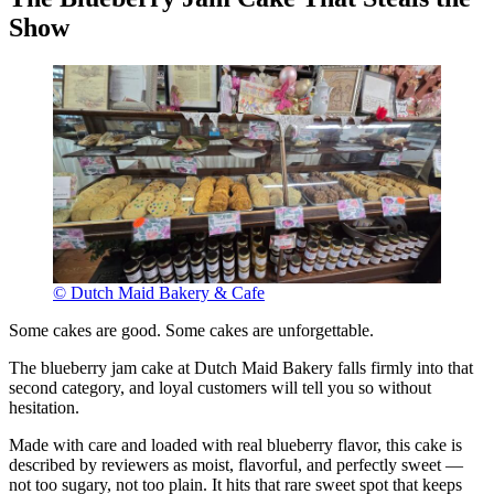
Show
© Dutch Maid Bakery & Cafe
Some cakes are good. Some cakes are unforgettable.
The blueberry jam cake at Dutch Maid Bakery falls firmly into that
second category, and loyal customers will tell you so without
hesitation.
Made with care and loaded with real blueberry flavor, this cake is
described by reviewers as moist, flavorful, and perfectly sweet —
not too sugary, not too plain. It hits that rare sweet spot that keeps