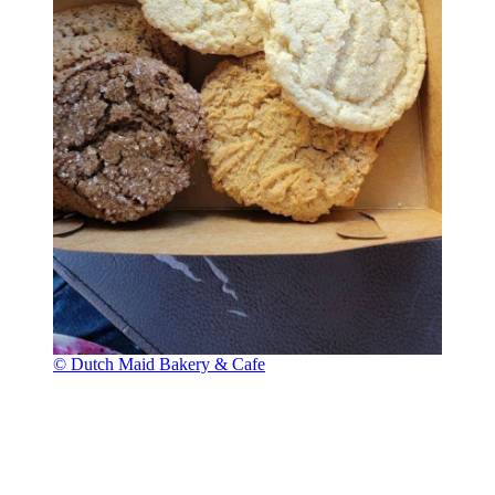
© Dutch Maid Bakery & Cafe