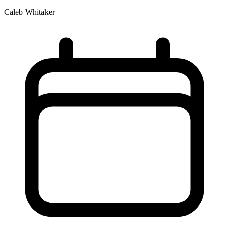
Caleb Whitaker