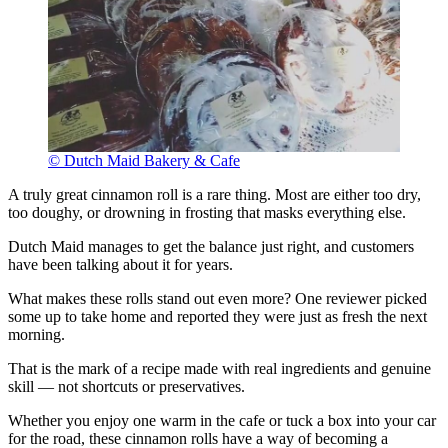
© Dutch Maid Bakery & Cafe
A truly great cinnamon roll is a rare thing. Most are either too dry,
too doughy, or drowning in frosting that masks everything else.
Dutch Maid manages to get the balance just right, and customers
have been talking about it for years.
What makes these rolls stand out even more? One reviewer picked
some up to take home and reported they were just as fresh the next
morning.
That is the mark of a recipe made with real ingredients and genuine
skill — not shortcuts or preservatives.
Whether you enjoy one warm in the cafe or tuck a box into your car
for the road, these cinnamon rolls have a way of becoming a