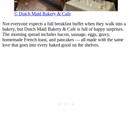
© Dutch Maid Bakery & Cafe
Not everyone expects a full breakfast buffet when they walk into a
bakery, but Dutch Maid Bakery & Cafe is full of happy surprises.
The morning spread includes bacon, sausage, eggs, gravy,
homemade French toast, and pancakes — all made with the same
love that goes into every baked good on the shelves.