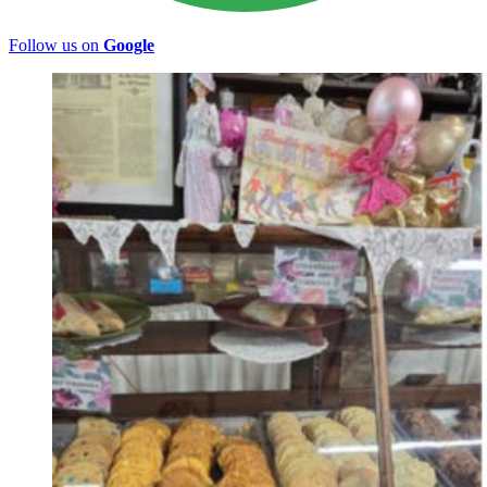
Follow us on
Google