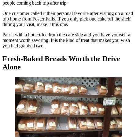
people coming back trip after trip.
One customer called it their personal favorite after visiting on a road
trip home from Foster Falls. If you only pick one cake off the shelf
during your visit, make it this one.
Pair it with a hot coffee from the cafe side and you have yourself a
moment worth savoring. It is the kind of treat that makes you wish
you had grabbed two.
Fresh-Baked Breads Worth the Drive
Alone