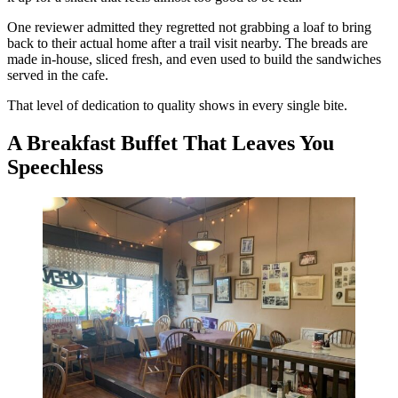
One reviewer admitted they regretted not grabbing a loaf to bring
back to their actual home after a trail visit nearby. The breads are
made in-house, sliced fresh, and even used to build the sandwiches
served in the cafe.
That level of dedication to quality shows in every single bite.
A Breakfast Buffet That Leaves You
Speechless