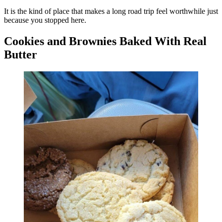
It is the kind of place that makes a long road trip feel worthwhile just
because you stopped here.
Cookies and Brownies Baked With Real
Butter