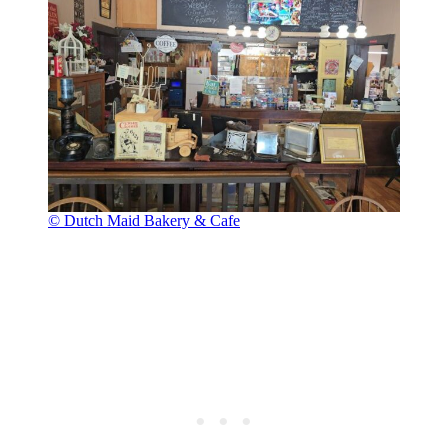
© Dutch Maid Bakery & Cafe