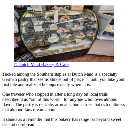
© Dutch Maid Bakery & Cafe
Tucked among the Southern staples at Dutch Maid is a specialty
German pastry that seems almost out of place — until you take your
first bite and realize it belongs exactly where it is.
One traveler who stopped in after a long day on local trails
described it as “out of this world” for anyone who loves almond
flavor. The pastry is delicate, aromatic, and carries that rich nuttiness
that almond fans dream about.
It stands as a reminder that this bakery has range far beyond sweet
tea and cornbread.