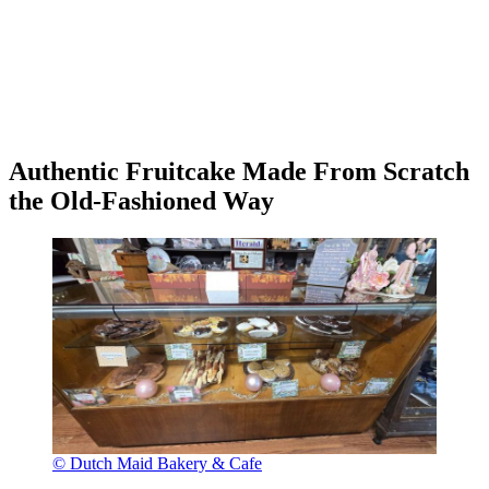
Authentic Fruitcake Made From Scratch
the Old-Fashioned Way
© Dutch Maid Bakery & Cafe