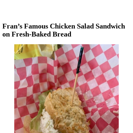
Fran’s Famous Chicken Salad Sandwich
on Fresh-Baked Bread