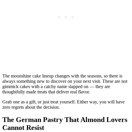
The moonshine cake lineup changes with the seasons, so there is
always something new to discover on your next visit. These are not
gimmick cakes with a catchy name slapped on — they are
thoughtfully made treats that deliver real flavor.
Grab one as a gift, or just treat yourself. Either way, you will have
zero regrets about the decision.
The German Pastry That Almond Lovers
Cannot Resist