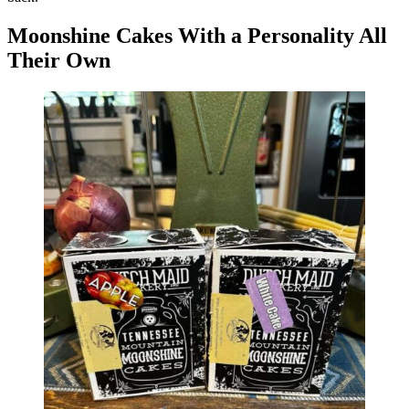
Moonshine Cakes With a Personality All
Their Own