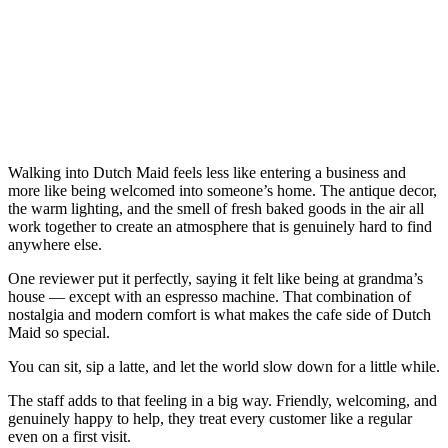
Walking into Dutch Maid feels less like entering a business and
more like being welcomed into someone’s home. The antique decor,
the warm lighting, and the smell of fresh baked goods in the air all
work together to create an atmosphere that is genuinely hard to find
anywhere else.
One reviewer put it perfectly, saying it felt like being at grandma’s
house — except with an espresso machine. That combination of
nostalgia and modern comfort is what makes the cafe side of Dutch
Maid so special.
You can sit, sip a latte, and let the world slow down for a little while.
The staff adds to that feeling in a big way. Friendly, welcoming, and
genuinely happy to help, they treat every customer like a regular
even on a first visit.