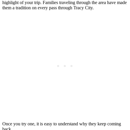
highlight of your trip. Families traveling through the area have made
them a tradition on every pass through Tracy City.
Once you try one, it is easy to understand why they keep coming
back.