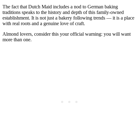
The fact that Dutch Maid includes a nod to German baking
traditions speaks to the history and depth of this family-owned
establishment. It is not just a bakery following trends — it is a place
with real roots and a genuine love of craft.
Almond lovers, consider this your official warning: you will want
more than one.