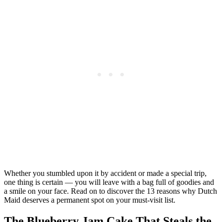
Whether you stumbled upon it by accident or made a special trip,
one thing is certain — you will leave with a bag full of goodies and
a smile on your face. Read on to discover the 13 reasons why Dutch
Maid deserves a permanent spot on your must-visit list.
The Blueberry Jam Cake That Steals the