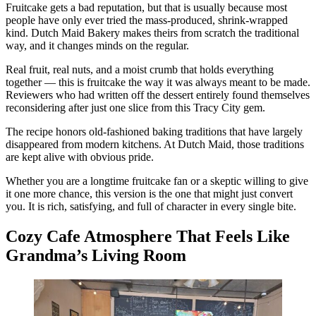
Fruitcake gets a bad reputation, but that is usually because most
people have only ever tried the mass-produced, shrink-wrapped
kind. Dutch Maid Bakery makes theirs from scratch the traditional
way, and it changes minds on the regular.
Real fruit, real nuts, and a moist crumb that holds everything
together — this is fruitcake the way it was always meant to be made.
Reviewers who had written off the dessert entirely found themselves
reconsidering after just one slice from this Tracy City gem.
The recipe honors old-fashioned baking traditions that have largely
disappeared from modern kitchens. At Dutch Maid, those traditions
are kept alive with obvious pride.
Whether you are a longtime fruitcake fan or a skeptic willing to give
it one more chance, this version is the one that might just convert
you. It is rich, satisfying, and full of character in every single bite.
Cozy Cafe Atmosphere That Feels Like
Grandma’s Living Room