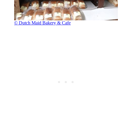
© Dutch Maid Bakery & Cafe