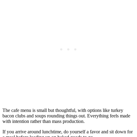
The cafe menu is small but thoughtful, with options like turkey
bacon clubs and soups rounding things out. Everything feels made
with intention rather than mass production.
If you arrive around lunchtime, do yourself a favor and sit down for