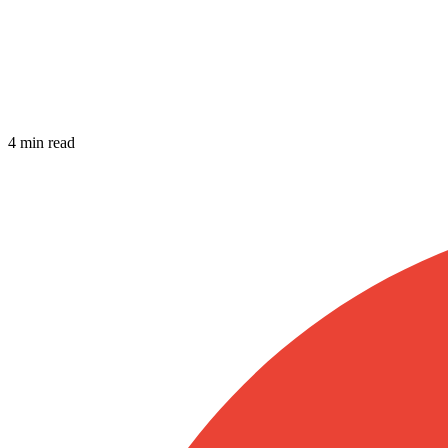
4 min read