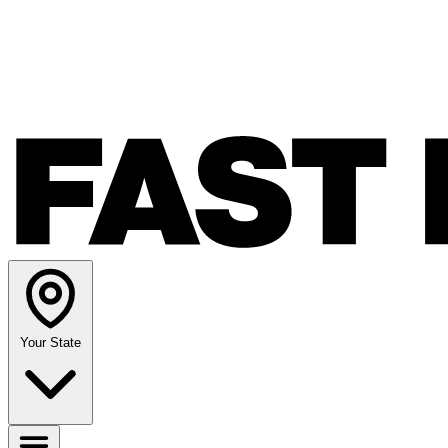
Your State