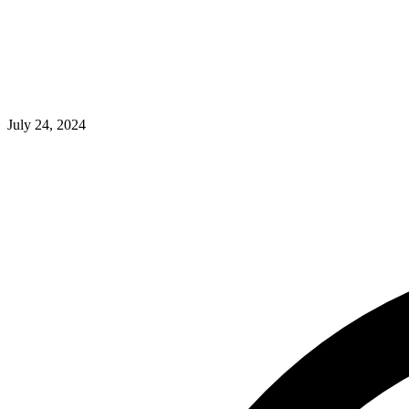
July 24, 2024