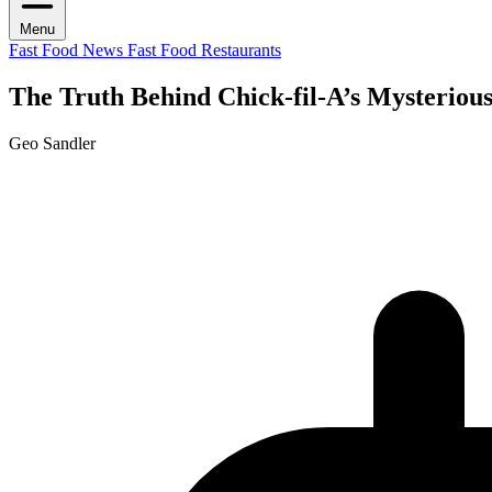
Menu
Fast Food News
Fast Food Restaurants
The Truth Behind Chick-fil-A’s Mysteriou
Geo Sandler