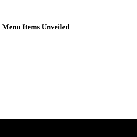
s Menu Items Unveiled