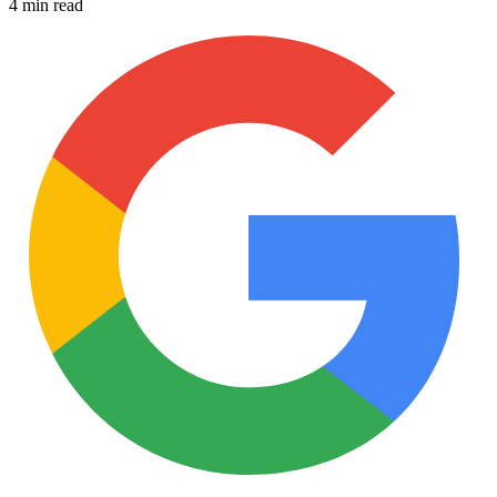
4 min read