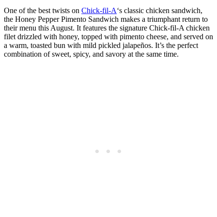
One of the best twists on
Chick-fil-A
‘s classic chicken sandwich,
the Honey Pepper Pimento Sandwich makes a triumphant return to
their menu this August. It features the signature Chick-fil-A chicken
filet drizzled with honey, topped with pimento cheese, and served on
a warm, toasted bun with mild pickled jalapeños. It’s the perfect
combination of sweet, spicy, and savory at the same time.