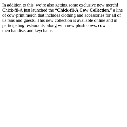
In addition to this, we’re also getting some exclusive new merch!
Chick-fil-A just launched the “
Chick-fil-A Cow Collection
,” a line
of cow-print merch that includes clothing and accessories for all of
us fans and guests. This new collection is available online and in
participating restaurants, along with new plush cows, cow
merchandise, and keychains.