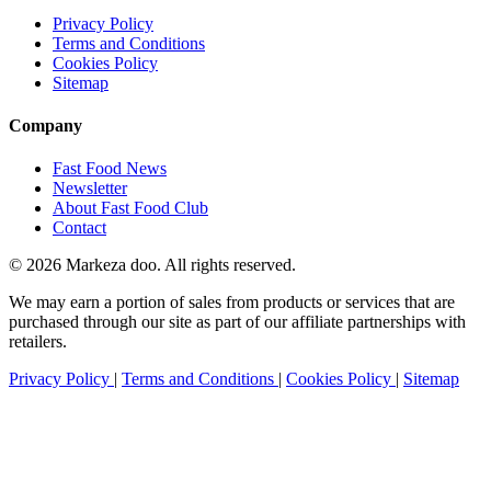
Privacy Policy
Terms and Conditions
Cookies Policy
Sitemap
Company
Fast Food News
Newsletter
About Fast Food Club
Contact
© 2026 Markeza doo. All rights reserved.
We may earn a portion of sales from products or services that are
purchased through our site as part of our affiliate partnerships with
retailers.
Privacy Policy
|
Terms and Conditions
|
Cookies Policy
|
Sitemap