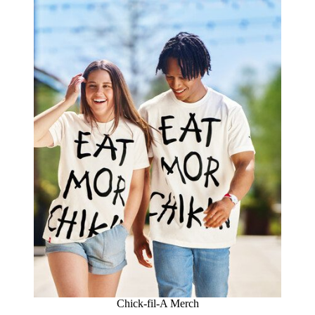
Chick-fil-A Merch