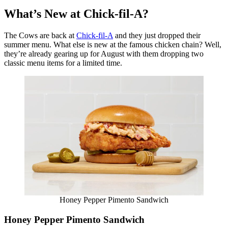
What’s New at Chick-fil-A?
The Cows are back at
Chick-fil-A
and they just dropped their
summer menu. What else is new at the famous chicken chain? Well,
they’re already gearing up for August with them dropping two
classic menu items for a limited time.
Honey Pepper Pimento Sandwich
Honey Pepper Pimento Sandwich