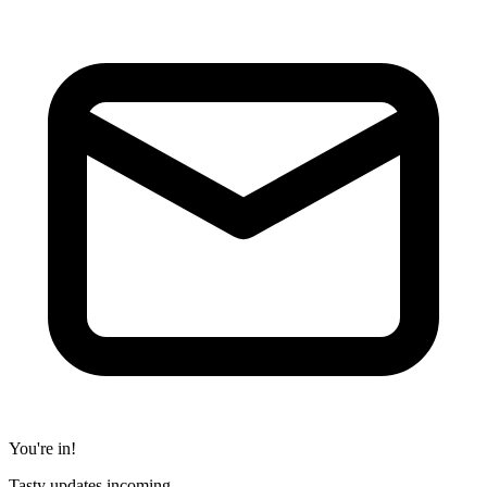
You're in!
Tasty updates incoming