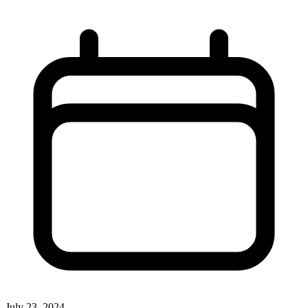
July 23, 2024