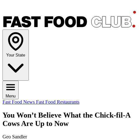
Your State
Menu
Fast Food News
Fast Food Restaurants
You Won’t Believe What the Chick-fil-A
Cows Are Up to Now
Geo Sandler