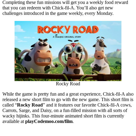
Completing these fun missions will get you a weekly food reward
that you can redeem with Chick-fil-A. You’ll also get new
challenges introduced in the game weekly, every Monday.
Rocky Road
While the game is pretty fun and a great experience, Chick-fil-A also
released a new short film to go with the new game. This short film is
called “
Rocky Road
” and it features our favorite Chick-fil-A cows,
Carrots, Sarge, and Daisy, on a fun-filled mission with all sorts of
wacky hijinks. This four-minute animated short film is currently
available at
playCodemoo.com/film
.