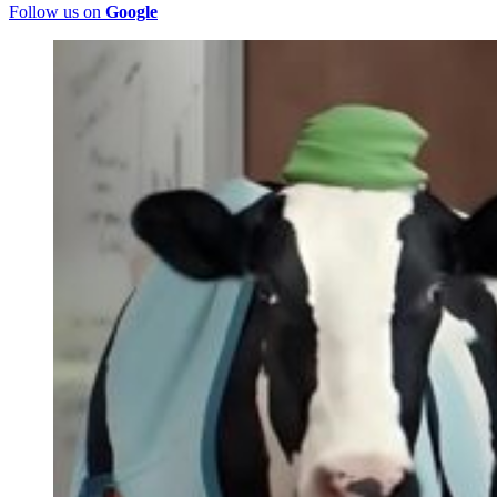
Follow us on
Google