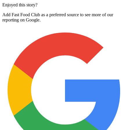
Enjoyed this story?
Add Fast Food Club as a preferred source to see more of our
reporting on Google.