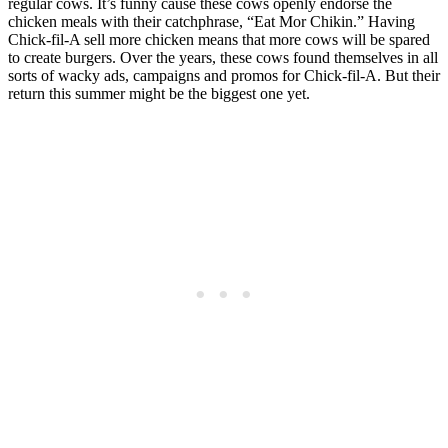
regular cows. It’s funny cause these cows openly endorse the
chicken meals with their catchphrase, “Eat Mor Chikin.” Having
Chick-fil-A sell more chicken means that more cows will be spared
to create burgers. Over the years, these cows found themselves in all
sorts of wacky ads, campaigns and promos for Chick-fil-A. But their
return this summer might be the biggest one yet.