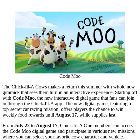
Code Moo
The Chick-fil-A Cows makes a return this summer with whole new
gimmick that sees them turn in an interactive experience. Starting off
with
Code Moo
, the new interactive digital game that fans can join
in through the Chick-fil-A app. The new digital game, featuring a
top-secret car racing mission, offers players the chance to win
weekly food rewards until
August 17
, while supplies last.
From
July 22
to
August 17
, Chick-fil-A One members can access
the Code Moo digital game and participate in various new missions
where you can select your favorite cow character and vehicle.