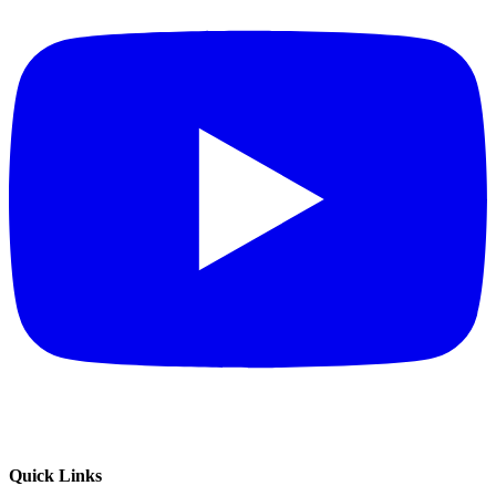
Quick Links