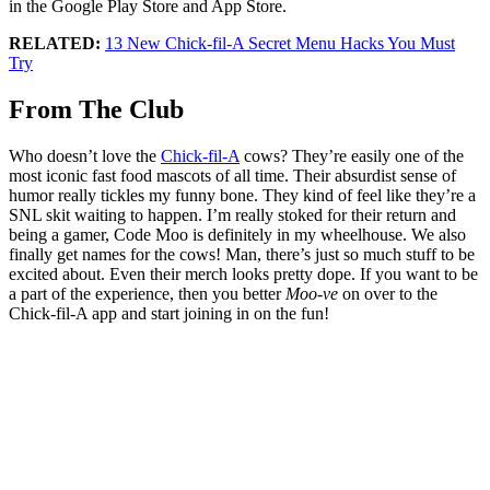
in the Google Play Store and App Store.
RELATED:
13 New Chick-fil-A Secret Menu Hacks You Must
Try
From The Club
Who doesn’t love the
Chick-fil-A
cows? They’re easily one of the
most iconic fast food mascots of all time. Their absurdist sense of
humor really tickles my funny bone. They kind of feel like they’re a
SNL skit waiting to happen. I’m really stoked for their return and
being a gamer, Code Moo is definitely in my wheelhouse. We also
finally get names for the cows! Man, there’s just so much stuff to be
excited about. Even their merch looks pretty dope. If you want to be
a part of the experience, then you better
Moo-ve
on over to the
Chick-fil-A app and start joining in on the fun!