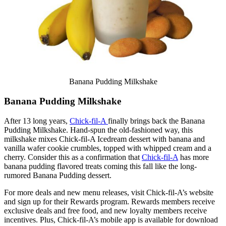
Banana Pudding Milkshake
Banana Pudding Milkshake
After 13 long years,
Chick-fil-A
finally brings back the Banana
Pudding Milkshake. Hand-spun the old-fashioned way, this
milkshake mixes Chick-fil-A Icedream dessert with banana and
vanilla wafer cookie crumbles, topped with whipped cream and a
cherry. Consider this as a confirmation that
Chick-fil-A
has more
banana pudding flavored treats coming this fall like the long-
rumored Banana Pudding dessert.
For more deals and new menu releases, visit Chick-fil-A’s website
and sign up for their Rewards program. Rewards members receive
exclusive deals and free food, and new loyalty members receive
incentives. Plus, Chick-fil-A’s mobile app is available for download