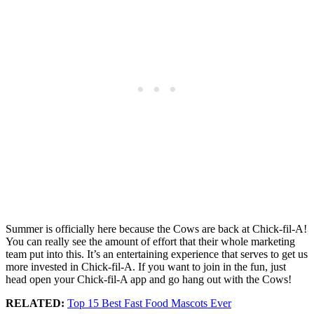
Summer is officially here because the Cows are back at Chick-fil-A!
You can really see the amount of effort that their whole marketing
team put into this. It’s an entertaining experience that serves to get us
more invested in Chick-fil-A. If you want to join in the fun, just
head open your Chick-fil-A app and go hang out with the Cows!
RELATED:
Top 15 Best Fast Food Mascots Ever