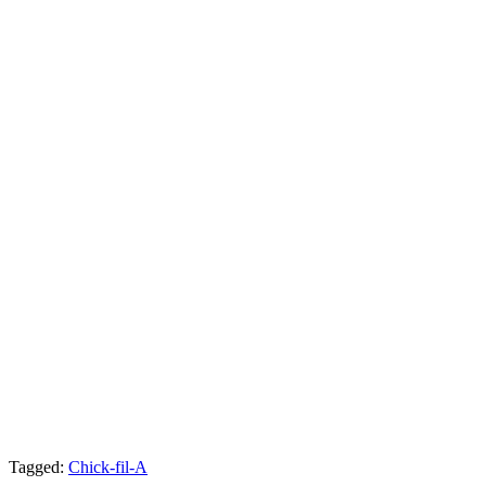
Tagged:
Chick-fil-A