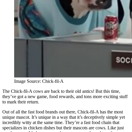
Image Source: Chick-fil-A
The Chick-fil-A cows are back to their old antics! But this time,
they’ve got a new game, food rewards, and tons more exciting stuff
to mark their return.
Out of all the fast food brands out there, Chick-fil-A has the most
unique mascot. It’s unique in a way that it’s deceptively simple yet
incredibly witty at the same time. They’re a fast food chain that
specializes in chicken dishes but their mascots are cows. Like just