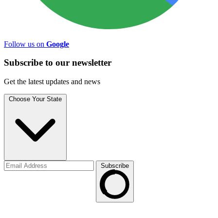
Follow us on
Google
Subscribe to
our
newsletter
Get the latest updates and news
Choose Your State
Subscribe