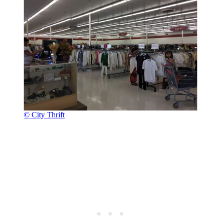
© City Thrift