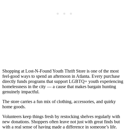
Shopping at Lost-N-Found Youth Thrift Store is one of the most
feel-good ways to spend an afternoon in Atlanta. Every purchase
directly funds programs that support LGBTQ+ youth experiencing
homelessness in the city — a cause that makes bargain hunting
genuinely impactful.
The store carries a fun mix of clothing, accessories, and quirky
home goods.
Volunteers keep things fresh by restocking shelves regularly with
new donations. Shoppers often leave not just with great finds but
with a real sense of having made a difference in someone’s life.