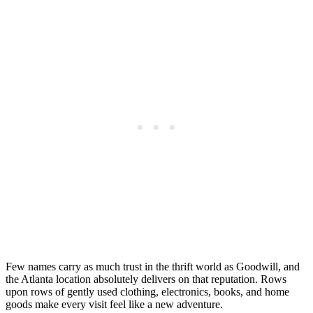
Few names carry as much trust in the thrift world as Goodwill, and
the Atlanta location absolutely delivers on that reputation. Rows
upon rows of gently used clothing, electronics, books, and home
goods make every visit feel like a new adventure.