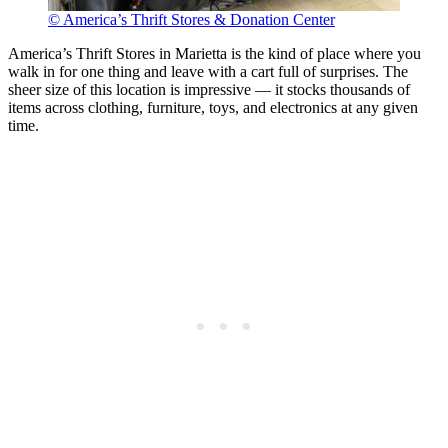
© America’s Thrift Stores & Donation Center
America’s Thrift Stores in Marietta is the kind of place where you
walk in for one thing and leave with a cart full of surprises. The
sheer size of this location is impressive — it stocks thousands of
items across clothing, furniture, toys, and electronics at any given
time.