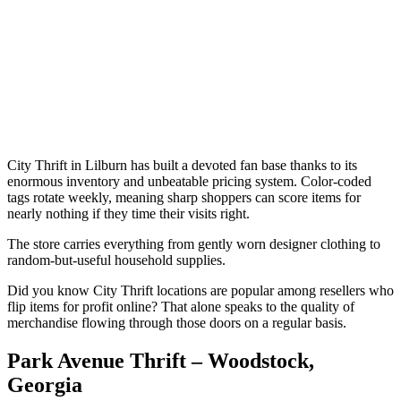
City Thrift in Lilburn has built a devoted fan base thanks to its
enormous inventory and unbeatable pricing system. Color-coded
tags rotate weekly, meaning sharp shoppers can score items for
nearly nothing if they time their visits right.
The store carries everything from gently worn designer clothing to
random-but-useful household supplies.
Did you know City Thrift locations are popular among resellers who
flip items for profit online? That alone speaks to the quality of
merchandise flowing through those doors on a regular basis.
Park Avenue Thrift – Woodstock,
Georgia