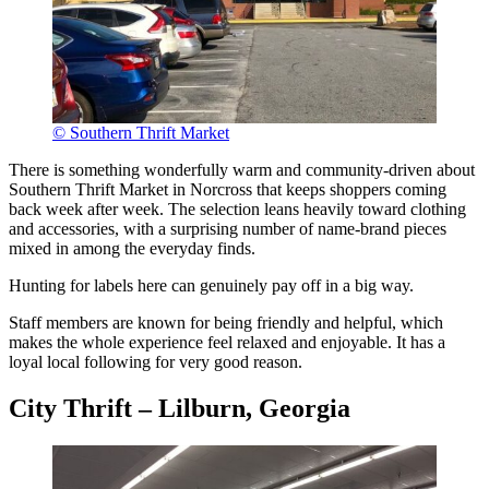
© Southern Thrift Market
There is something wonderfully warm and community-driven about
Southern Thrift Market in Norcross that keeps shoppers coming
back week after week. The selection leans heavily toward clothing
and accessories, with a surprising number of name-brand pieces
mixed in among the everyday finds.
Hunting for labels here can genuinely pay off in a big way.
Staff members are known for being friendly and helpful, which
makes the whole experience feel relaxed and enjoyable. It has a
loyal local following for very good reason.
City Thrift – Lilburn, Georgia