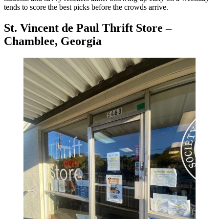
tends to score the best picks before the crowds arrive.
St. Vincent de Paul Thrift Store –
Chamblee, Georgia