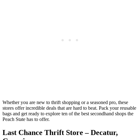
Whether you are new to thrift shopping or a seasoned pro, these
stores offer incredible deals that are hard to beat. Pack your reusable
bags and get ready to explore ten of the best secondhand shops the
Peach State has to offer.
Last Chance Thrift Store – Decatur,