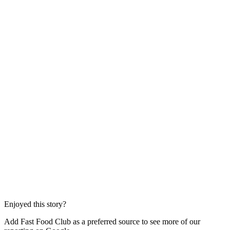
Enjoyed this story?
Add Fast Food Club as a preferred source to see more of our