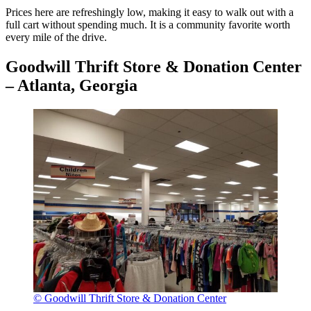
Prices here are refreshingly low, making it easy to walk out with a
full cart without spending much. It is a community favorite worth
every mile of the drive.
Goodwill Thrift Store & Donation Center
– Atlanta, Georgia
© Goodwill Thrift Store & Donation Center