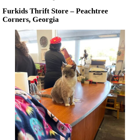
Furkids Thrift Store – Peachtree
Corners, Georgia