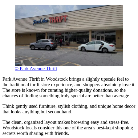
© Park Avenue Thrift
Park Avenue Thrift in Woodstock brings a slightly upscale feel to
the traditional thrift store experience, and shoppers absolutely love it.
The store is known for curating higher-quality donations, so the
chances of finding something truly special are better than average.
Think gently used furniture, stylish clothing, and unique home decor
that looks anything but secondhand.
The clean, organized layout makes browsing easy and stress-free.
Woodstock locals consider this one of the area’s best-kept shopping
secrets worth sharing with friends.