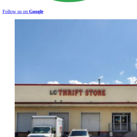
Follow us on
Google