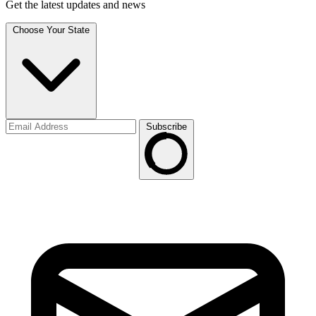
Get the latest updates and news
Choose Your State
Subscribe