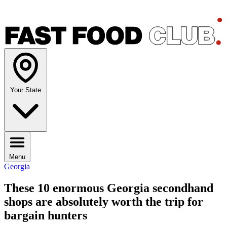
Your State
Menu
Georgia
These 10 enormous Georgia secondhand
shops are absolutely worth the trip for
bargain hunters