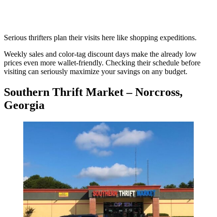
Serious thrifters plan their visits here like shopping expeditions.
Weekly sales and color-tag discount days make the already low
prices even more wallet-friendly. Checking their schedule before
visiting can seriously maximize your savings on any budget.
Southern Thrift Market – Norcross,
Georgia