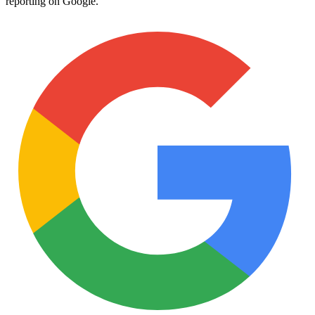
reporting on Google.