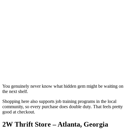
You genuinely never know what hidden gem might be waiting on
the next shelf.
Shopping here also supports job training programs in the local
community, so every purchase does double duty. That feels pretty
good at checkout.
2W Thrift Store – Atlanta, Georgia