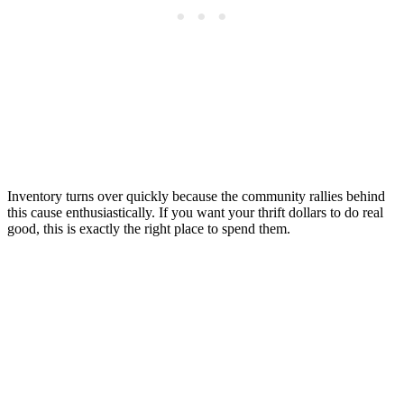
Inventory turns over quickly because the community rallies behind
this cause enthusiastically. If you want your thrift dollars to do real
good, this is exactly the right place to spend them.