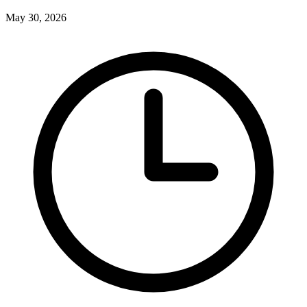
May 30, 2026