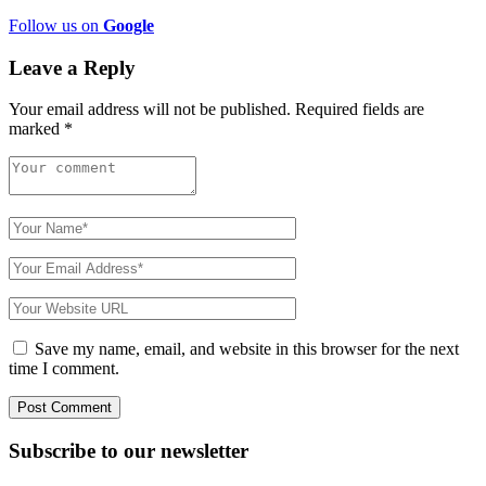
Follow us on
Google
Leave a Reply
Your email address will not be published.
Required fields are
marked
*
Save my name, email, and website in this browser for the next
time I comment.
Subscribe to
our
newsletter