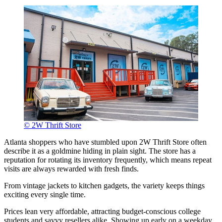
© 2W Thrift Store
Atlanta shoppers who have stumbled upon 2W Thrift Store often
describe it as a goldmine hiding in plain sight. The store has a
reputation for rotating its inventory frequently, which means repeat
visits are always rewarded with fresh finds.
From vintage jackets to kitchen gadgets, the variety keeps things
exciting every single time.
Prices lean very affordable, attracting budget-conscious college
students and savvy resellers alike. Showing up early on a weekday