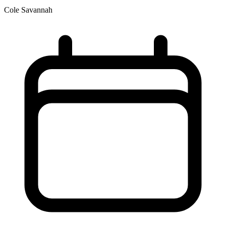
Cole Savannah