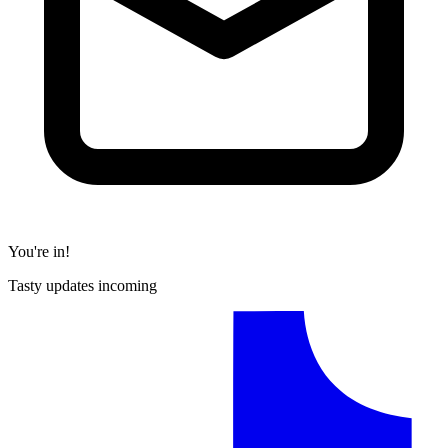
You're in!
Tasty updates incoming