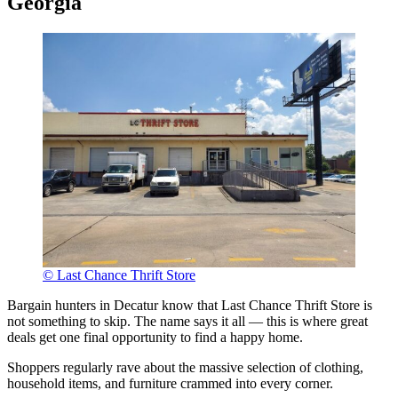
Georgia
© Last Chance Thrift Store
Bargain hunters in Decatur know that Last Chance Thrift Store is
not something to skip. The name says it all — this is where great
deals get one final opportunity to find a happy home.
Shoppers regularly rave about the massive selection of clothing,
household items, and furniture crammed into every corner.