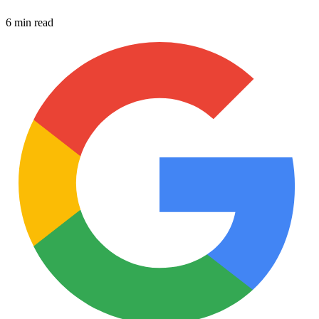
6 min read