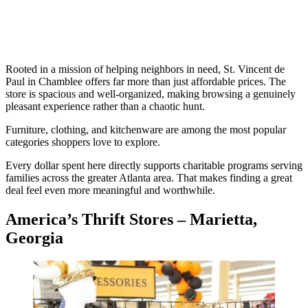
Rooted in a mission of helping neighbors in need, St. Vincent de
Paul in Chamblee offers far more than just affordable prices. The
store is spacious and well-organized, making browsing a genuinely
pleasant experience rather than a chaotic hunt.
Furniture, clothing, and kitchenware are among the most popular
categories shoppers love to explore.
Every dollar spent here directly supports charitable programs serving
families across the greater Atlanta area. That makes finding a great
deal feel even more meaningful and worthwhile.
America’s Thrift Stores – Marietta,
Georgia