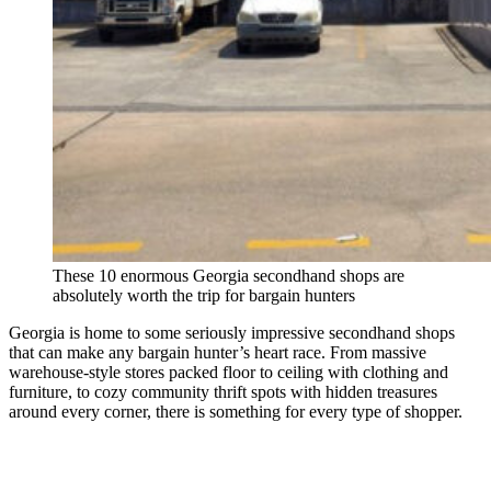
These 10 enormous Georgia secondhand shops are
absolutely worth the trip for bargain hunters
Georgia is home to some seriously impressive secondhand shops
that can make any bargain hunter’s heart race. From massive
warehouse-style stores packed floor to ceiling with clothing and
furniture, to cozy community thrift spots with hidden treasures
around every corner, there is something for every type of shopper.