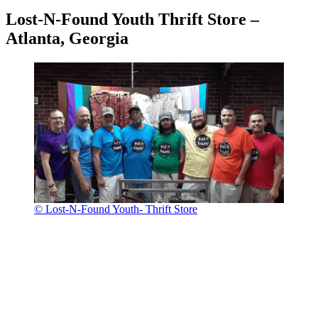
Lost-N-Found Youth Thrift Store –
Atlanta, Georgia
© Lost-N-Found Youth- Thrift Store