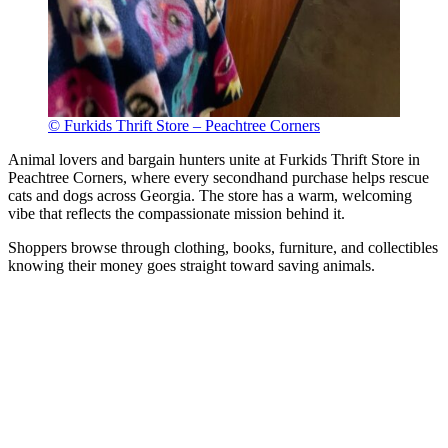
© Furkids Thrift Store – Peachtree Corners
Animal lovers and bargain hunters unite at Furkids Thrift Store in
Peachtree Corners, where every secondhand purchase helps rescue
cats and dogs across Georgia. The store has a warm, welcoming
vibe that reflects the compassionate mission behind it.
Shoppers browse through clothing, books, furniture, and collectibles
knowing their money goes straight toward saving animals.