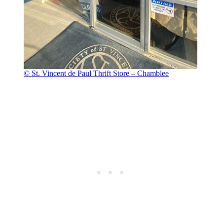
© St. Vincent de Paul Thrift Store – Chamblee