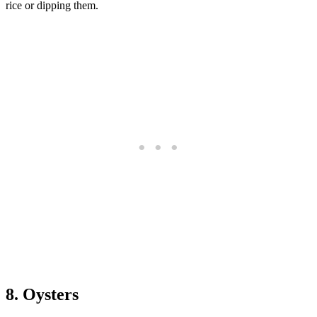
rice or dipping them.
8. Oysters