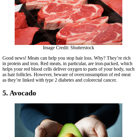
Image Credit: Shutterstock
Good news! Meats can help you stop hair loss. Why? They’re rich
in protein and iron. Red meats, in particular, are iron-packed, which
helps your red blood cells deliver oxygen to parts of your body, such
as hair follicles. However, beware of overconsumption of red meat
as they’re linked with type 2 diabetes and colorectal cancer.
5. Avocado