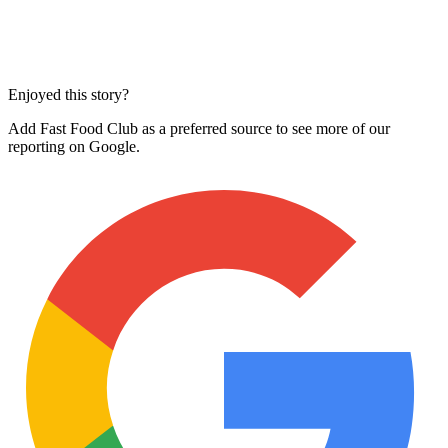
Enjoyed this story?
Add Fast Food Club as a preferred source to see more of our
reporting on Google.