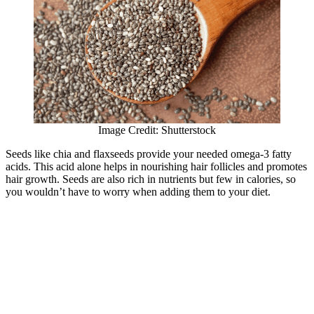
Image Credit: Shutterstock
Seeds like chia and flaxseeds provide your needed omega-3 fatty
acids. This acid alone helps in nourishing hair follicles and promotes
hair growth. Seeds are also rich in nutrients but few in calories, so
you wouldn’t have to worry when adding them to your diet.