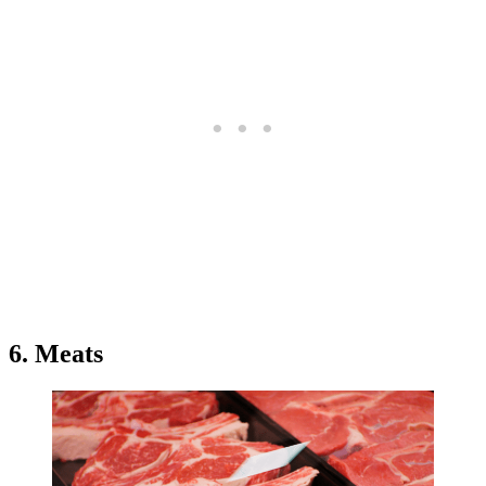
6. Meats