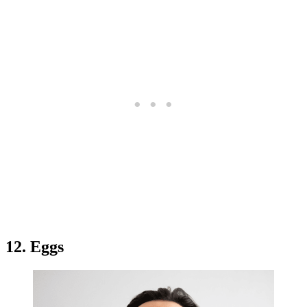
12. Eggs