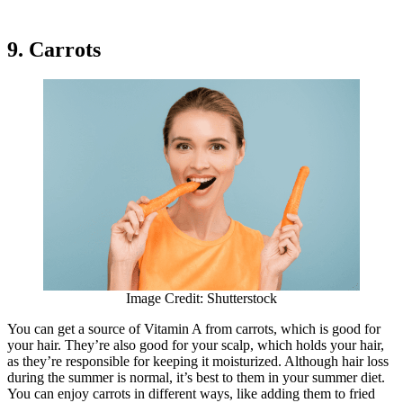
9. Carrots
Image Credit: Shutterstock
You can get a source of Vitamin A from carrots, which is good for
your hair. They’re also good for your scalp, which holds your hair,
as they’re responsible for keeping it moisturized. Although hair loss
during the summer is normal, it’s best to them in your summer diet.
You can enjoy carrots in different ways, like adding them to fried