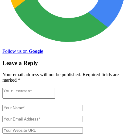
Follow us on
Google
Leave a Reply
Your email address will not be published.
Required fields are
marked
*