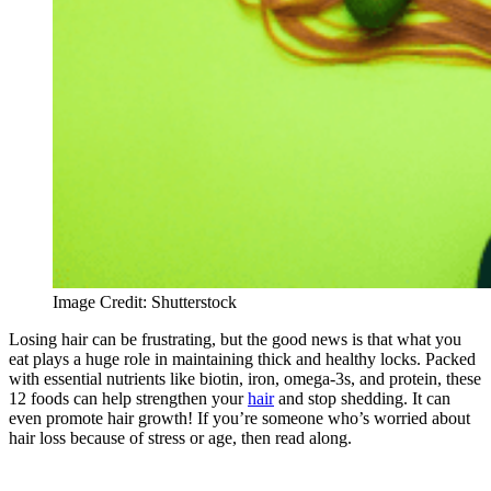
Image Credit: Shutterstock
Losing hair can be frustrating, but the good news is that what you
eat plays a huge role in maintaining thick and healthy locks. Packed
with essential nutrients like biotin, iron, omega-3s, and protein, these
12 foods can help strengthen your
hair
and stop shedding. It can
even promote hair growth! If you’re someone who’s worried about
hair loss because of stress or age, then read along.