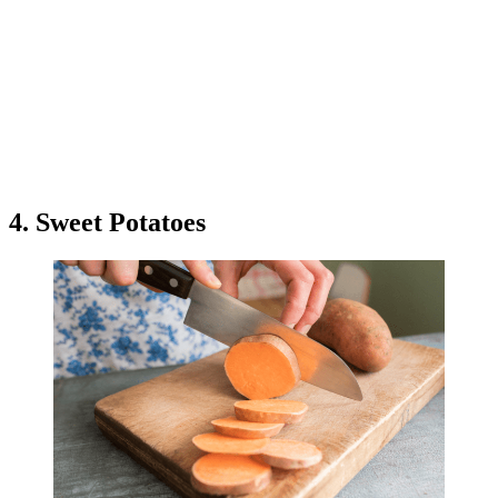
4. Sweet Potatoes