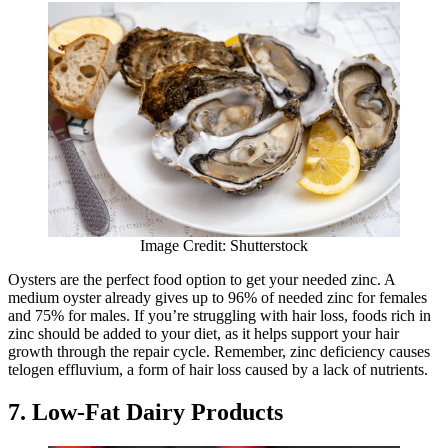
Image Credit: Shutterstock
Oysters are the perfect food option to get your needed zinc. A
medium oyster already gives up to 96% of needed zinc for females
and 75% for males. If you’re struggling with hair loss, foods rich in
zinc should be added to your diet, as it helps support your hair
growth through the repair cycle. Remember, zinc deficiency causes
telogen effluvium, a form of hair loss caused by a lack of nutrients.
7. Low-Fat Dairy Products