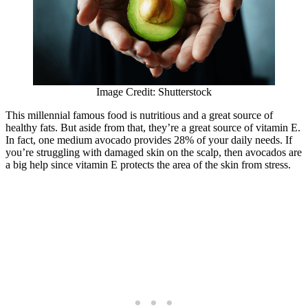
Image Credit: Shutterstock
This millennial famous food is nutritious and a great source of
healthy fats. But aside from that, they’re a great source of vitamin E.
In fact, one medium avocado provides 28% of your daily needs. If
you’re struggling with damaged skin on the scalp, then avocados are
a big help since vitamin E protects the area of the skin from stress.