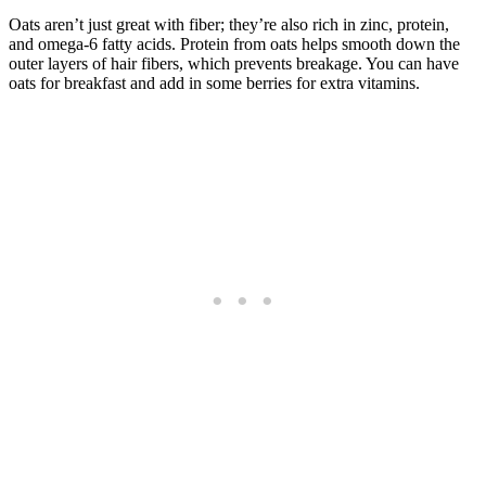
Oats aren’t just great with fiber; they’re also rich in zinc, protein,
and omega-6 fatty acids. Protein from oats helps smooth down the
outer layers of hair fibers, which prevents breakage. You can have
oats for breakfast and add in some berries for extra vitamins.