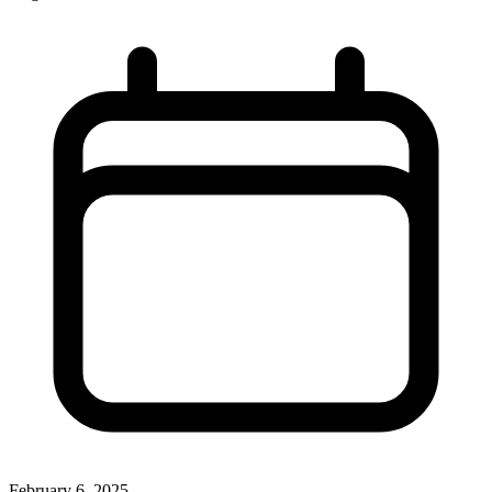
February 6, 2025