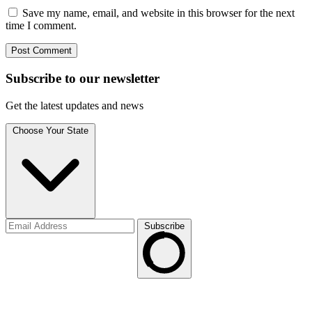
Save my name, email, and website in this browser for the next
time I comment.
Subscribe to
our
newsletter
Get the latest updates and news
Choose Your State
Subscribe