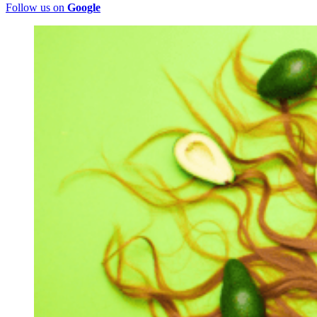
Follow us on
Google