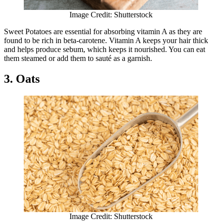
Image Credit: Shutterstock
Sweet Potatoes are essential for absorbing vitamin A as they are
found to be rich in beta-carotene. Vitamin A keeps your hair thick
and helps produce sebum, which keeps it nourished. You can eat
them steamed or add them to sauté as a garnish.
3. Oats
Image Credit: Shutterstock