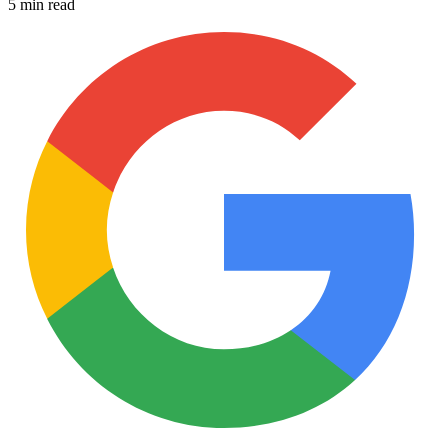
5 min read