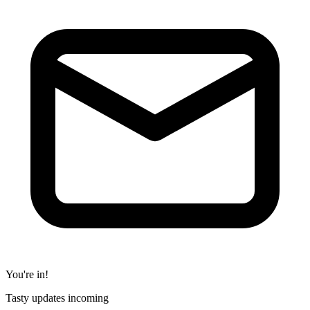
You're in!
Tasty updates incoming