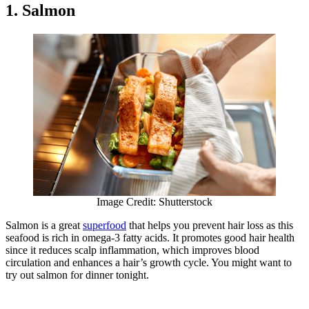
1. Salmon
Image Credit: Shutterstock
Salmon is a great
superfood
that helps you prevent hair loss as this
seafood is rich in omega-3 fatty acids. It promotes good hair health
since it reduces scalp inflammation, which improves blood
circulation and enhances a hair’s growth cycle. You might want to
try out salmon for dinner tonight.