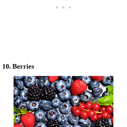
10. Berries