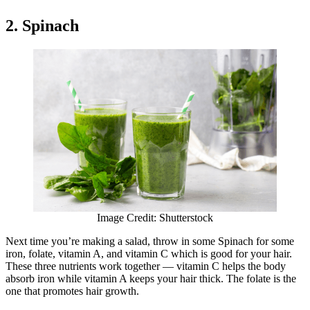
2. Spinach
Image Credit: Shutterstock
Next time you’re making a salad, throw in some Spinach for some
iron, folate, vitamin A, and vitamin C which is good for your hair.
These three nutrients work together — vitamin C helps the body
absorb iron while vitamin A keeps your hair thick. The folate is the
one that promotes hair growth.