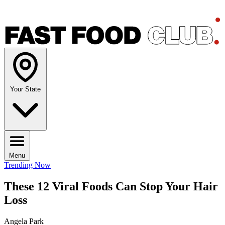
Your State
Menu
Trending Now
These 12 Viral Foods Can Stop Your Hair
Loss
Angela Park