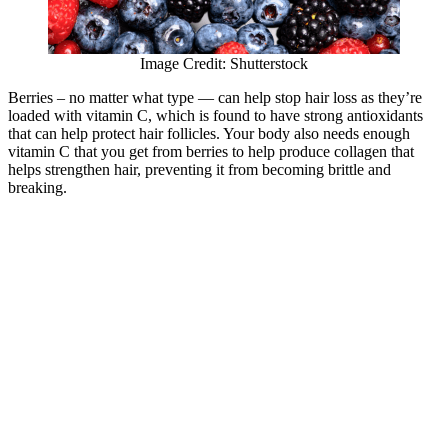
Image Credit: Shutterstock
Berries – no matter what type — can help stop hair loss as they’re
loaded with vitamin C, which is found to have strong antioxidants
that can help protect hair follicles. Your body also needs enough
vitamin C that you get from berries to help produce collagen that
helps strengthen hair, preventing it from becoming brittle and
breaking.