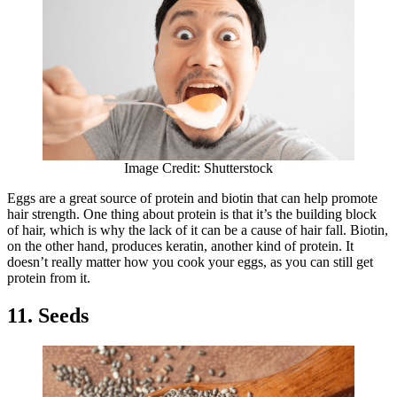
Image Credit: Shutterstock
Eggs are a great source of protein and biotin that can help promote
hair strength. One thing about protein is that it’s the building block
of hair, which is why the lack of it can be a cause of hair fall. Biotin,
on the other hand, produces keratin, another kind of protein. It
doesn’t really matter how you cook your eggs, as you can still get
protein from it.
11. Seeds