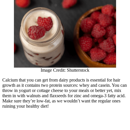
Image Credit: Shutterstock
Calcium that you can get from dairy products is essential for hair
growth as it contains two protein sources: whey and casein. You can
throw in yogurt or cottage cheese to your meals or better yet, mix
them in with walnuts and flaxseeds for zinc and omega-3 fatty acid.
Make sure they’re low-fat, as we wouldn’t want the regular ones
ruining your healthy diet!