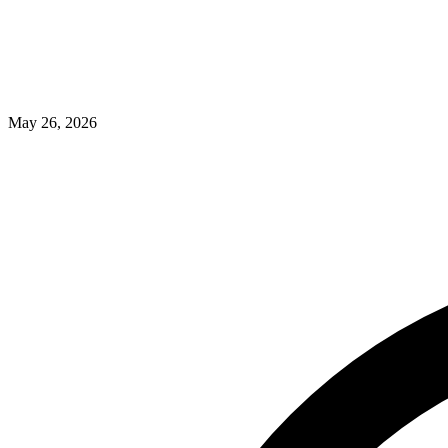
May 26, 2026