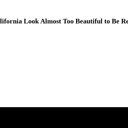
ifornia Look Almost Too Beautiful to Be R