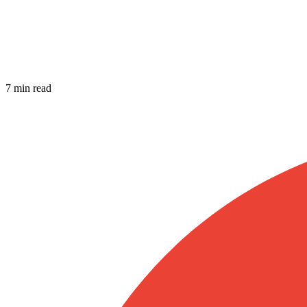
7 min read