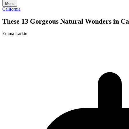
Menu
California
These 13 Gorgeous Natural Wonders in Cal
Emma Larkin