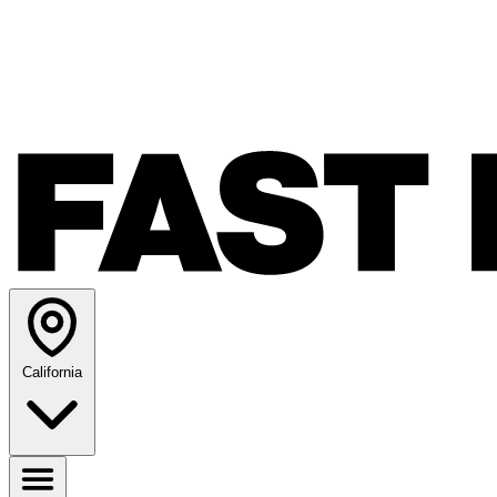
California