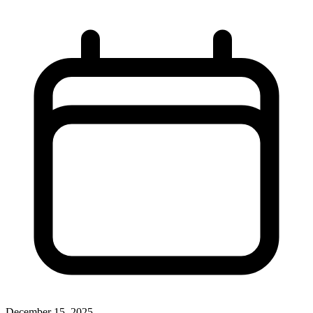
December 15, 2025