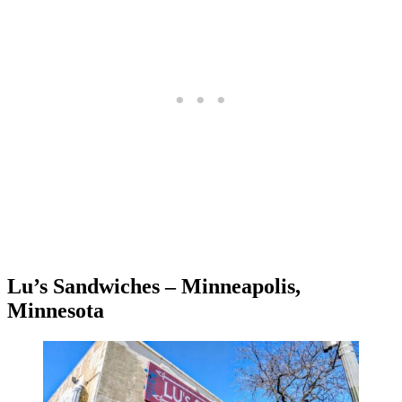
Lu’s Sandwiches – Minneapolis,
Minnesota