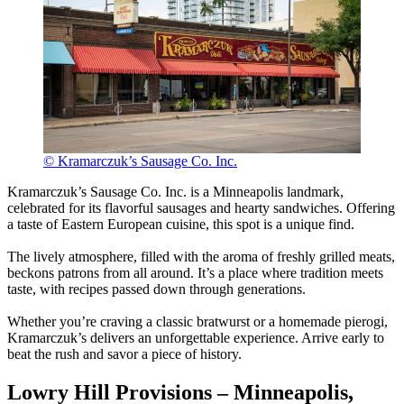
© Kramarczuk’s Sausage Co. Inc.
Kramarczuk’s Sausage Co. Inc. is a Minneapolis landmark,
celebrated for its flavorful sausages and hearty sandwiches. Offering
a taste of Eastern European cuisine, this spot is a unique find.
The lively atmosphere, filled with the aroma of freshly grilled meats,
beckons patrons from all around. It’s a place where tradition meets
taste, with recipes passed down through generations.
Whether you’re craving a classic bratwurst or a homemade pierogi,
Kramarczuk’s delivers an unforgettable experience. Arrive early to
beat the rush and savor a piece of history.
Lowry Hill Provisions – Minneapolis,