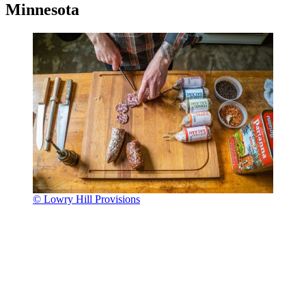
Minnesota
© Lowry Hill Provisions