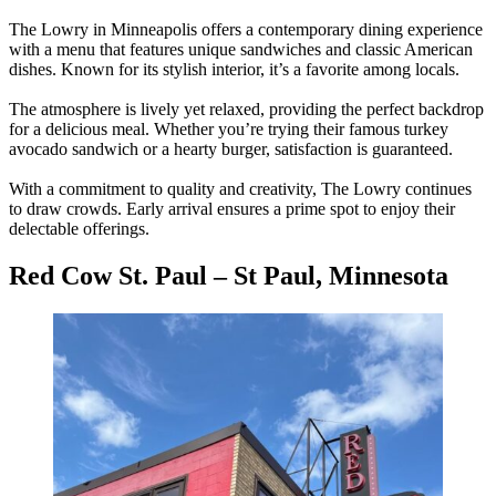
The Lowry in Minneapolis offers a contemporary dining experience
with a menu that features unique sandwiches and classic American
dishes. Known for its stylish interior, it’s a favorite among locals.
The atmosphere is lively yet relaxed, providing the perfect backdrop
for a delicious meal. Whether you’re trying their famous turkey
avocado sandwich or a hearty burger, satisfaction is guaranteed.
With a commitment to quality and creativity, The Lowry continues
to draw crowds. Early arrival ensures a prime spot to enjoy their
delectable offerings.
Red Cow St. Paul – St Paul, Minnesota