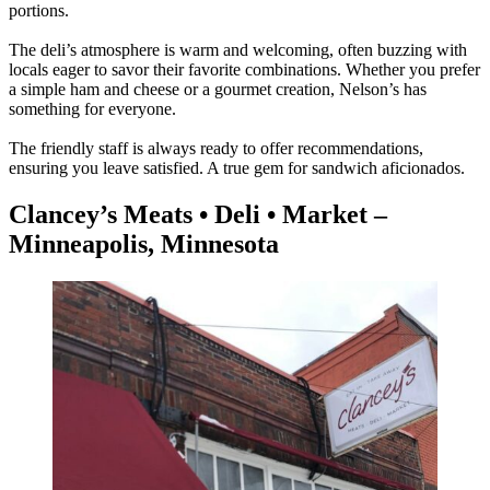
portions.
The deli’s atmosphere is warm and welcoming, often buzzing with
locals eager to savor their favorite combinations. Whether you prefer
a simple ham and cheese or a gourmet creation, Nelson’s has
something for everyone.
The friendly staff is always ready to offer recommendations,
ensuring you leave satisfied. A true gem for sandwich aficionados.
Clancey’s Meats • Deli • Market –
Minneapolis, Minnesota