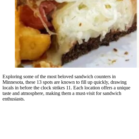
Exploring some of the most beloved sandwich counters in
Minnesota, these 13 spots are known to fill up quickly, drawing
locals in before the clock strikes 11. Each location offers a unique
taste and atmosphere, making them a must-visit for sandwich
enthusiasts.