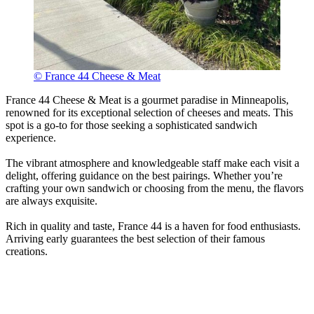
© France 44 Cheese & Meat
France 44 Cheese & Meat is a gourmet paradise in Minneapolis,
renowned for its exceptional selection of cheeses and meats. This
spot is a go-to for those seeking a sophisticated sandwich
experience.
The vibrant atmosphere and knowledgeable staff make each visit a
delight, offering guidance on the best pairings. Whether you’re
crafting your own sandwich or choosing from the menu, the flavors
are always exquisite.
Rich in quality and taste, France 44 is a haven for food enthusiasts.
Arriving early guarantees the best selection of their famous
creations.