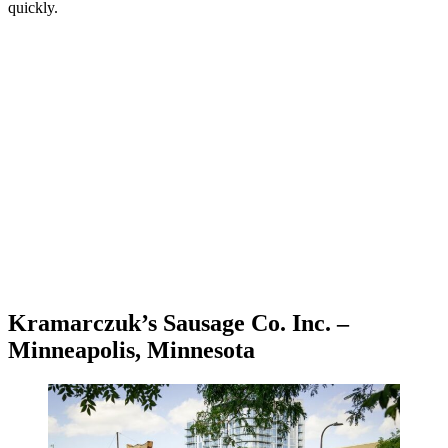
quickly.
Kramarczuk’s Sausage Co. Inc. –
Minneapolis, Minnesota