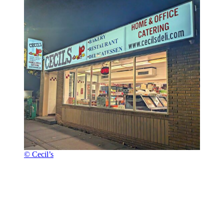
© Cecil’s