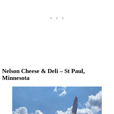
Nelson Cheese & Deli – St Paul,
Minnesota