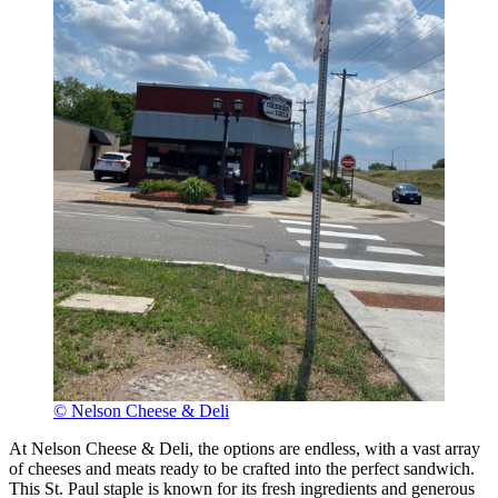
© Nelson Cheese & Deli
At Nelson Cheese & Deli, the options are endless, with a vast array
of cheeses and meats ready to be crafted into the perfect sandwich.
This St. Paul staple is known for its fresh ingredients and generous