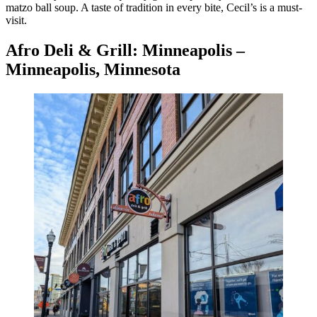
matzo ball soup. A taste of tradition in every bite, Cecil’s is a must-
visit.
Afro Deli & Grill: Minneapolis –
Minneapolis, Minnesota