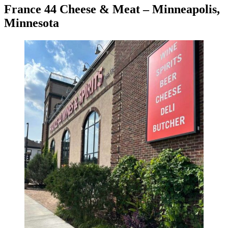
France 44 Cheese & Meat – Minneapolis,
Minnesota