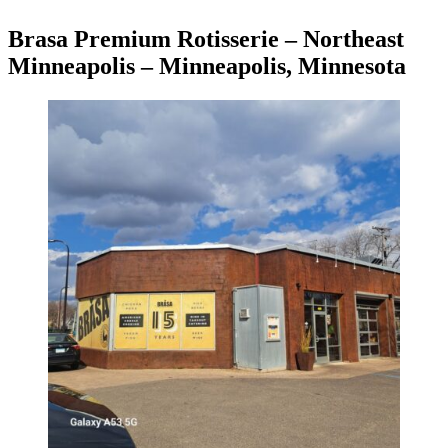
Brasa Premium Rotisserie – Northeast
Minneapolis – Minneapolis, Minnesota