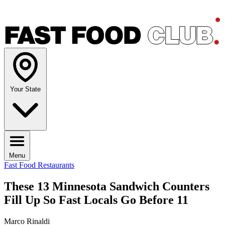
Your State
Menu
Fast Food Restaurants
These 13 Minnesota Sandwich Counters
Fill Up So Fast Locals Go Before 11
Marco Rinaldi