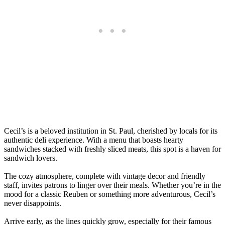
Cecil’s is a beloved institution in St. Paul, cherished by locals for its
authentic deli experience. With a menu that boasts hearty
sandwiches stacked with freshly sliced meats, this spot is a haven for
sandwich lovers.
The cozy atmosphere, complete with vintage decor and friendly
staff, invites patrons to linger over their meals. Whether you’re in the
mood for a classic Reuben or something more adventurous, Cecil’s
never disappoints.
Arrive early, as the lines quickly grow, especially for their famous