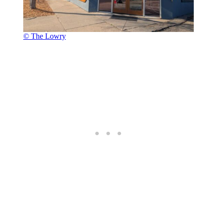
© The Lowry