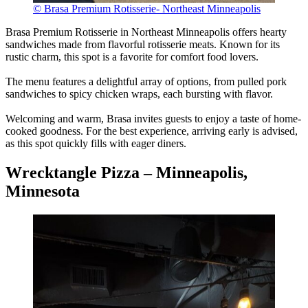
© Brasa Premium Rotisserie- Northeast Minneapolis
Brasa Premium Rotisserie in Northeast Minneapolis offers hearty
sandwiches made from flavorful rotisserie meats. Known for its
rustic charm, this spot is a favorite for comfort food lovers.
The menu features a delightful array of options, from pulled pork
sandwiches to spicy chicken wraps, each bursting with flavor.
Welcoming and warm, Brasa invites guests to enjoy a taste of home-
cooked goodness. For the best experience, arriving early is advised,
as this spot quickly fills with eager diners.
Wrecktangle Pizza – Minneapolis,
Minnesota