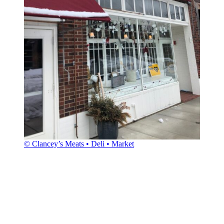
© Clancey’s Meats • Deli • Market