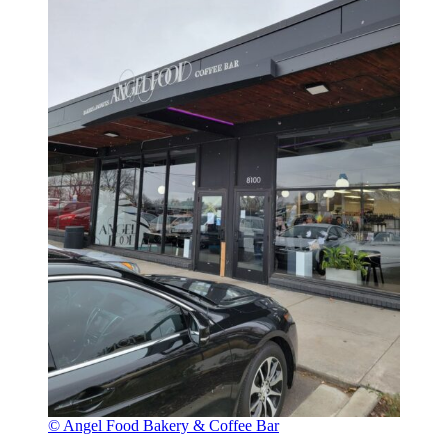
© Angel Food Bakery & Coffee Bar