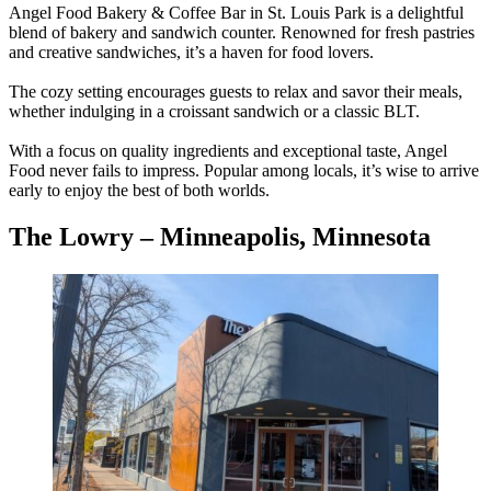
Angel Food Bakery & Coffee Bar in St. Louis Park is a delightful
blend of bakery and sandwich counter. Renowned for fresh pastries
and creative sandwiches, it’s a haven for food lovers.
The cozy setting encourages guests to relax and savor their meals,
whether indulging in a croissant sandwich or a classic BLT.
With a focus on quality ingredients and exceptional taste, Angel
Food never fails to impress. Popular among locals, it’s wise to arrive
early to enjoy the best of both worlds.
The Lowry – Minneapolis, Minnesota