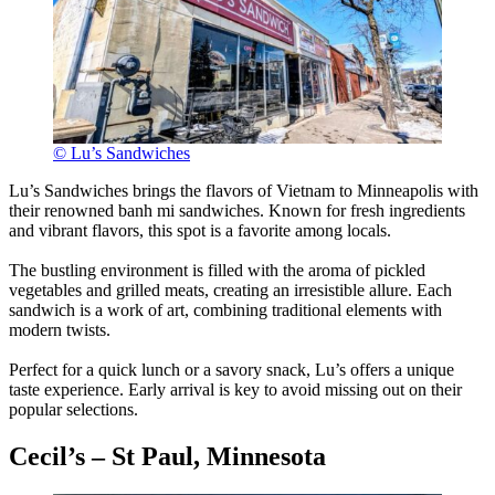
© Lu’s Sandwiches
Lu’s Sandwiches brings the flavors of Vietnam to Minneapolis with
their renowned banh mi sandwiches. Known for fresh ingredients
and vibrant flavors, this spot is a favorite among locals.
The bustling environment is filled with the aroma of pickled
vegetables and grilled meats, creating an irresistible allure. Each
sandwich is a work of art, combining traditional elements with
modern twists.
Perfect for a quick lunch or a savory snack, Lu’s offers a unique
taste experience. Early arrival is key to avoid missing out on their
popular selections.
Cecil’s – St Paul, Minnesota