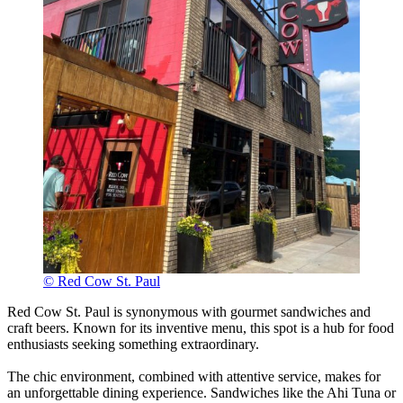
© Red Cow St. Paul
Red Cow St. Paul is synonymous with gourmet sandwiches and
craft beers. Known for its inventive menu, this spot is a hub for food
enthusiasts seeking something extraordinary.
The chic environment, combined with attentive service, makes for
an unforgettable dining experience. Sandwiches like the Ahi Tuna or