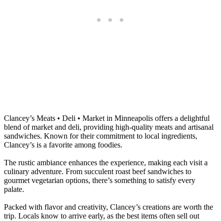
Clancey’s Meats • Deli • Market in Minneapolis offers a delightful
blend of market and deli, providing high-quality meats and artisanal
sandwiches. Known for their commitment to local ingredients,
Clancey’s is a favorite among foodies.
The rustic ambiance enhances the experience, making each visit a
culinary adventure. From succulent roast beef sandwiches to
gourmet vegetarian options, there’s something to satisfy every
palate.
Packed with flavor and creativity, Clancey’s creations are worth the
trip. Locals know to arrive early, as the best items often sell out