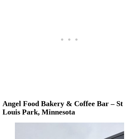
Angel Food Bakery & Coffee Bar – St
Louis Park, Minnesota