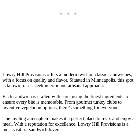
Lowry Hill Provisions offers a modern twist on classic sandwiches,
with a focus on quality and flavor. Situated in Minneapolis, this spot
is known for its sleek interior and artisanal approach.
Each sandwich is crafted with care, using the finest ingredients to
ensure every bite is memorable. From gourmet turkey clubs to
inventive vegetarian options, there’s something for everyone.
The inviting atmosphere makes it a perfect place to relax and enjoy a
meal. With a reputation for excellence, Lowry Hill Provisions is a
must-visit for sandwich lovers.