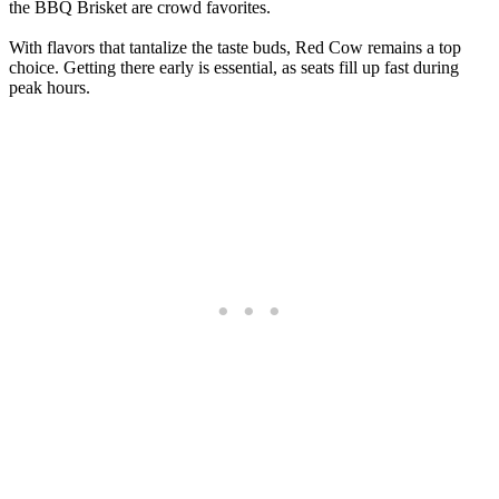
the BBQ Brisket are crowd favorites.
With flavors that tantalize the taste buds, Red Cow remains a top
choice. Getting there early is essential, as seats fill up fast during
peak hours.