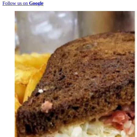
Follow us on
Google