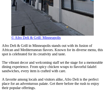
© Afro Deli & Grill: Minneapolis
Afro Deli & Grill in Minneapolis stands out with its fusion of
African and Mediterranean flavors. Known for its diverse menu, this
spot is celebrated for its creativity and taste.
The vibrant decor and welcoming staff set the stage for a memorable
dining experience. From spicy chicken wraps to flavorful falafel
sandwiches, every item is crafted with care.
A favorite among locals and visitors alike, Afro Deli is the perfect
place for an adventurous palate. Get there before the rush to enjoy
their popular offerings.