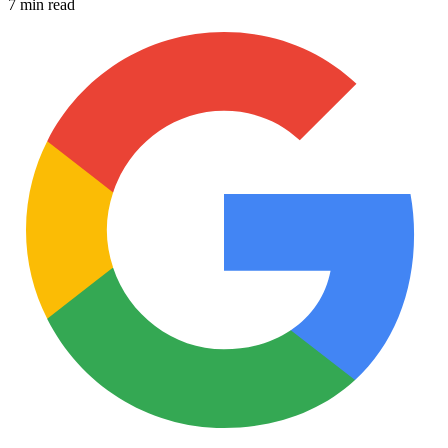
7 min read