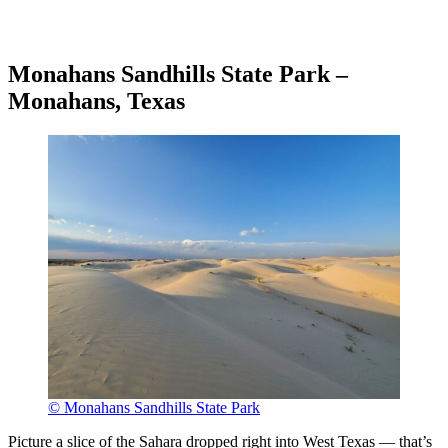
Monahans Sandhills State Park –
Monahans, Texas
© Monahans Sandhills State Park
Picture a slice of the Sahara dropped right into West Texas — that’s