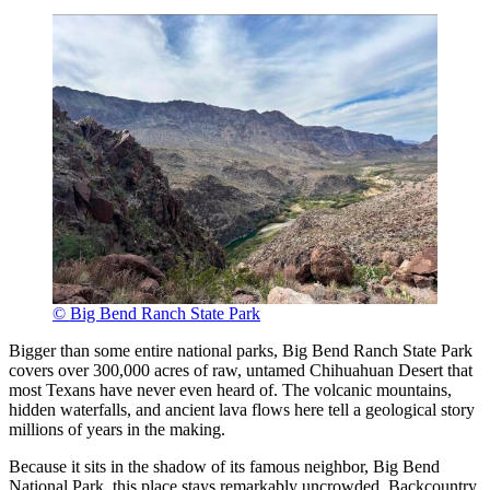
© Big Bend Ranch State Park
Bigger than some entire national parks, Big Bend Ranch State Park
covers over 300,000 acres of raw, untamed Chihuahuan Desert that
most Texans have never even heard of. The volcanic mountains,
hidden waterfalls, and ancient lava flows here tell a geological story
millions of years in the making.
Because it sits in the shadow of its famous neighbor, Big Bend
National Park, this place stays remarkably uncrowded. Backcountry