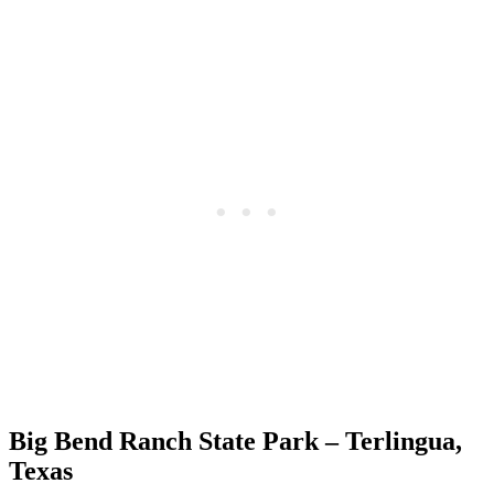
Big Bend Ranch State Park – Terlingua,
Texas