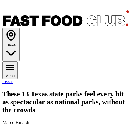
Texas
Menu
Texas
These 13 Texas state parks feel every bit
as spectacular as national parks, without
the crowds
Marco Rinaldi