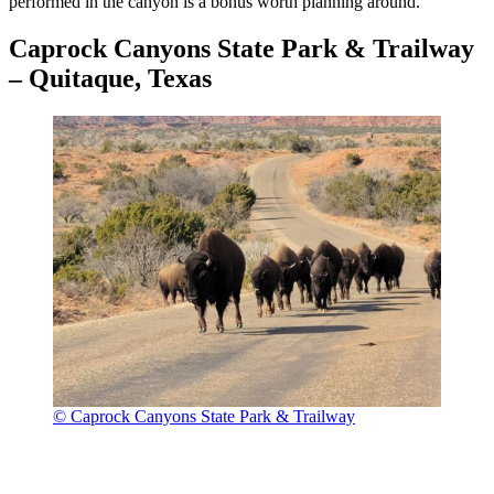
performed in the canyon is a bonus worth planning around.
Caprock Canyons State Park & Trailway
– Quitaque, Texas
© Caprock Canyons State Park & Trailway