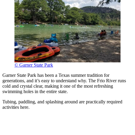
© Garner State Park
Garner State Park has been a Texas summer tradition for
generations, and it’s easy to understand why. The Frio River runs
cold and crystal clear, making it one of the most refreshing
swimming holes in the entire state.
Tubing, paddling, and splashing around are practically required
activities here.