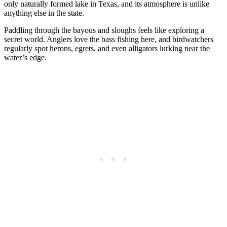
only naturally formed lake in Texas, and its atmosphere is unlike
anything else in the state.
Paddling through the bayous and sloughs feels like exploring a
secret world. Anglers love the bass fishing here, and birdwatchers
regularly spot herons, egrets, and even alligators lurking near the
water’s edge.