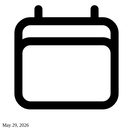
May 29, 2026