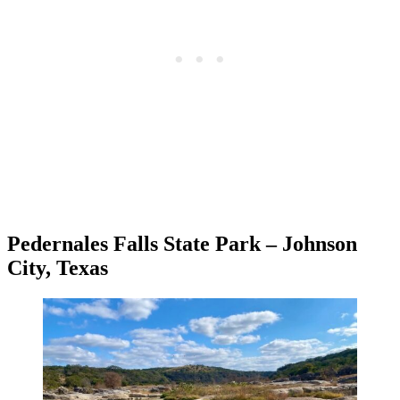
Pedernales Falls State Park – Johnson
City, Texas