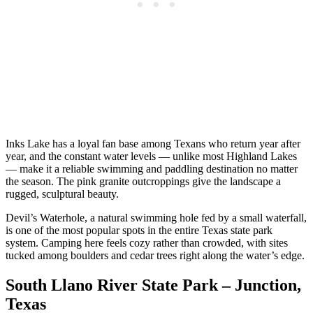
Inks Lake has a loyal fan base among Texans who return year after
year, and the constant water levels — unlike most Highland Lakes
— make it a reliable swimming and paddling destination no matter
the season. The pink granite outcroppings give the landscape a
rugged, sculptural beauty.
Devil’s Waterhole, a natural swimming hole fed by a small waterfall,
is one of the most popular spots in the entire Texas state park
system. Camping here feels cozy rather than crowded, with sites
tucked among boulders and cedar trees right along the water’s edge.
South Llano River State Park – Junction,
Texas