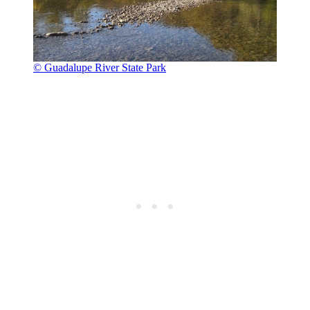
© Guadalupe River State Park