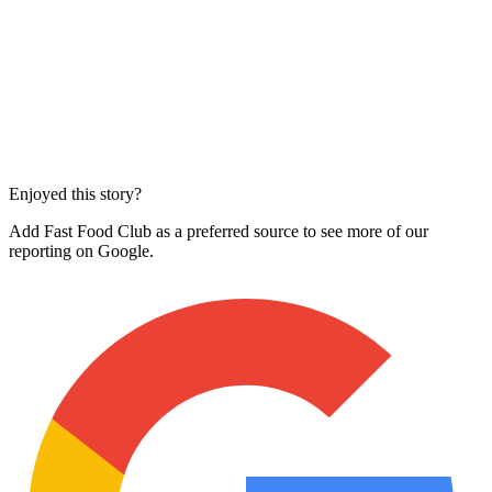
Enjoyed this story?
Add Fast Food Club as a preferred source to see more of our
reporting on Google.