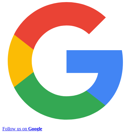
Follow us on
Google