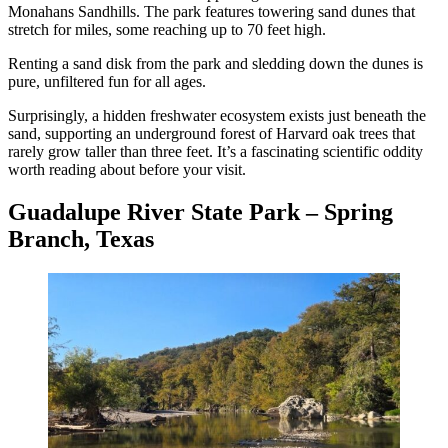
Monahans Sandhills. The park features towering sand dunes that
stretch for miles, some reaching up to 70 feet high.
Renting a sand disk from the park and sledding down the dunes is
pure, unfiltered fun for all ages.
Surprisingly, a hidden freshwater ecosystem exists just beneath the
sand, supporting an underground forest of Harvard oak trees that
rarely grow taller than three feet. It’s a fascinating scientific oddity
worth reading about before your visit.
Guadalupe River State Park – Spring
Branch, Texas