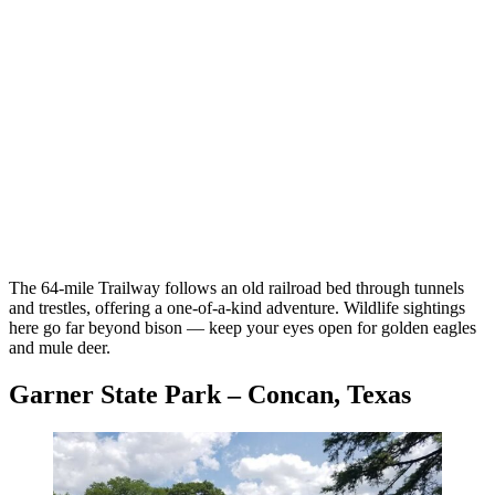
The 64-mile Trailway follows an old railroad bed through tunnels
and trestles, offering a one-of-a-kind adventure. Wildlife sightings
here go far beyond bison — keep your eyes open for golden eagles
and mule deer.
Garner State Park – Concan, Texas