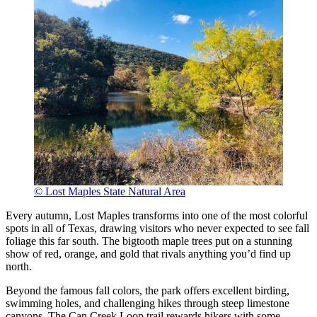
© Lost Maples State Natural Area
Every autumn, Lost Maples transforms into one of the most colorful
spots in all of Texas, drawing visitors who never expected to see fall
foliage this far south. The bigtooth maple trees put on a stunning
show of red, orange, and gold that rivals anything you’d find up
north.
Beyond the famous fall colors, the park offers excellent birding,
swimming holes, and challenging hikes through steep limestone
canyons. The Can Creek Loop trail rewards hikers with some