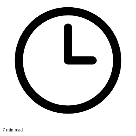
7 min read