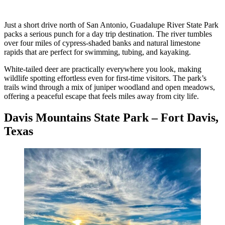
Just a short drive north of San Antonio, Guadalupe River State Park
packs a serious punch for a day trip destination. The river tumbles
over four miles of cypress-shaded banks and natural limestone
rapids that are perfect for swimming, tubing, and kayaking.
White-tailed deer are practically everywhere you look, making
wildlife spotting effortless even for first-time visitors. The park’s
trails wind through a mix of juniper woodland and open meadows,
offering a peaceful escape that feels miles away from city life.
Davis Mountains State Park – Fort Davis,
Texas