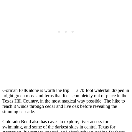
Gorman Falls alone is worth the trip — a 70-foot waterfall draped in
bright green moss and ferns that feels completely out of place in the
Texas Hill Country, in the most magical way possible. The hike to
reach it winds through cedar and live oak before revealing the
stunning cascade.
Colorado Bend also has caves to explore, river access for
swimming, and some of the darkest skies in central Texas for