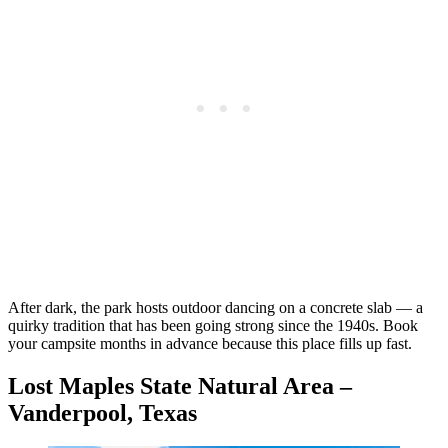
After dark, the park hosts outdoor dancing on a concrete slab — a
quirky tradition that has been going strong since the 1940s. Book
your campsite months in advance because this place fills up fast.
Lost Maples State Natural Area –
Vanderpool, Texas