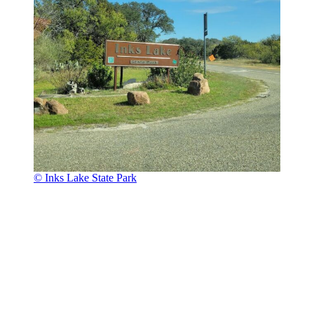
© Inks Lake State Park