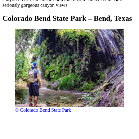
seriously gorgeous canyon views.
Colorado Bend State Park – Bend, Texas
© Colorado Bend State Park