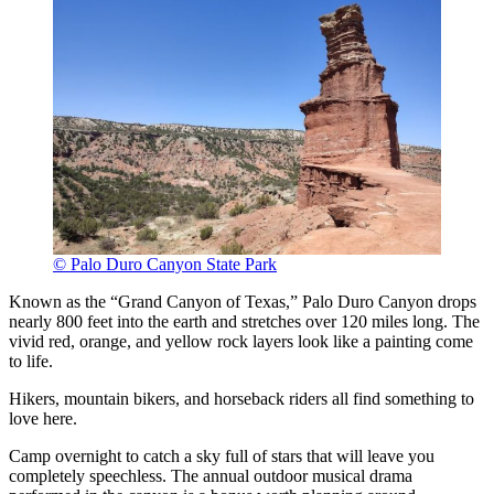
© Palo Duro Canyon State Park
Known as the “Grand Canyon of Texas,” Palo Duro Canyon drops
nearly 800 feet into the earth and stretches over 120 miles long. The
vivid red, orange, and yellow rock layers look like a painting come
to life.
Hikers, mountain bikers, and horseback riders all find something to
love here.
Camp overnight to catch a sky full of stars that will leave you
completely speechless. The annual outdoor musical drama