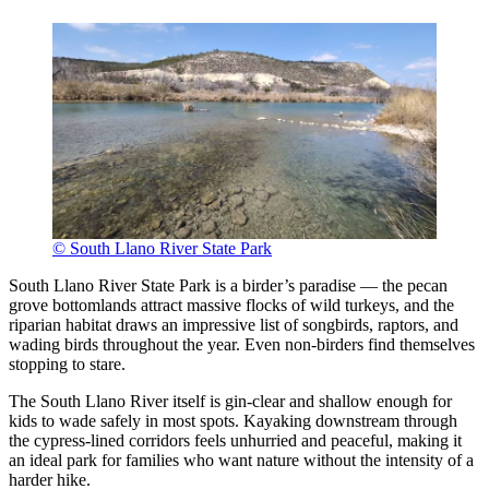
© South Llano River State Park
South Llano River State Park is a birder’s paradise — the pecan
grove bottomlands attract massive flocks of wild turkeys, and the
riparian habitat draws an impressive list of songbirds, raptors, and
wading birds throughout the year. Even non-birders find themselves
stopping to stare.
The South Llano River itself is gin-clear and shallow enough for
kids to wade safely in most spots. Kayaking downstream through
the cypress-lined corridors feels unhurried and peaceful, making it
an ideal park for families who want nature without the intensity of a
harder hike.