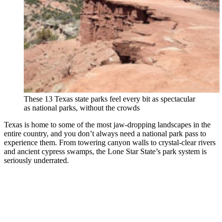
These 13 Texas state parks feel every bit as spectacular
as national parks, without the crowds
Texas is home to some of the most jaw-dropping landscapes in the
entire country, and you don’t always need a national park pass to
experience them. From towering canyon walls to crystal-clear rivers
and ancient cypress swamps, the Lone Star State’s park system is
seriously underrated.