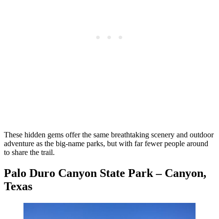
These hidden gems offer the same breathtaking scenery and outdoor
adventure as the big-name parks, but with far fewer people around
to share the trail.
Palo Duro Canyon State Park – Canyon,
Texas