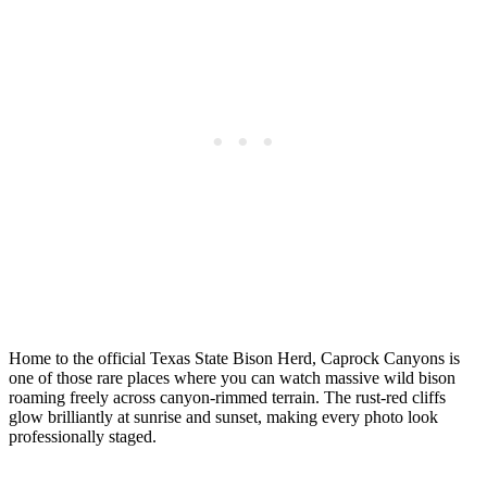
Home to the official Texas State Bison Herd, Caprock Canyons is
one of those rare places where you can watch massive wild bison
roaming freely across canyon-rimmed terrain. The rust-red cliffs
glow brilliantly at sunrise and sunset, making every photo look
professionally staged.