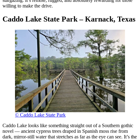
stargazing. It’s remote, rugged, and absolutely rewarding for those
willing to make the drive.
Caddo Lake State Park – Karnack, Texas
© Caddo Lake State Park
Caddo Lake looks like something straight out of a Southern gothic
novel — ancient cypress trees draped in Spanish moss rise from
dark, mirror-still water that stretches as far as the eye can see. It’s the