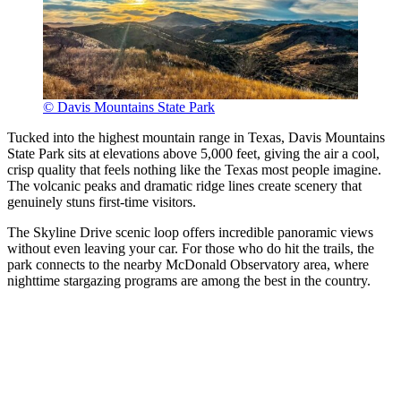
© Davis Mountains State Park
Tucked into the highest mountain range in Texas, Davis Mountains
State Park sits at elevations above 5,000 feet, giving the air a cool,
crisp quality that feels nothing like the Texas most people imagine.
The volcanic peaks and dramatic ridge lines create scenery that
genuinely stuns first-time visitors.
The Skyline Drive scenic loop offers incredible panoramic views
without even leaving your car. For those who do hit the trails, the
park connects to the nearby McDonald Observatory area, where
nighttime stargazing programs are among the best in the country.