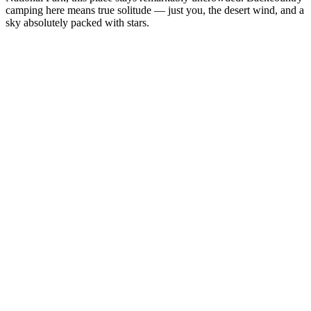
camping here means true solitude — just you, the desert wind, and a
sky absolutely packed with stars.