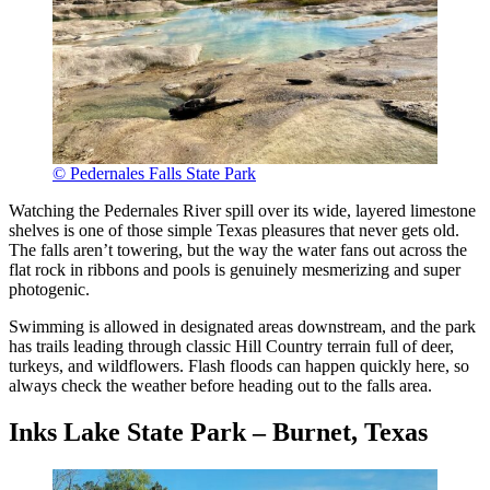
© Pedernales Falls State Park
Watching the Pedernales River spill over its wide, layered limestone
shelves is one of those simple Texas pleasures that never gets old.
The falls aren’t towering, but the way the water fans out across the
flat rock in ribbons and pools is genuinely mesmerizing and super
photogenic.
Swimming is allowed in designated areas downstream, and the park
has trails leading through classic Hill Country terrain full of deer,
turkeys, and wildflowers. Flash floods can happen quickly here, so
always check the weather before heading out to the falls area.
Inks Lake State Park – Burnet, Texas