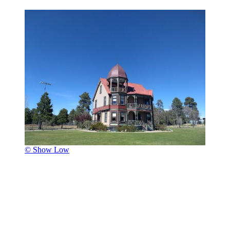
© Show Low