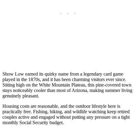
Show Low earned its quirky name from a legendary card game
played in the 1870s, and it has been charming visitors ever since.
Sitting high on the White Mountain Plateau, this pine-covered town
stays noticeably cooler than most of Arizona, making summer living
genuinely pleasant.
Housing costs are reasonable, and the outdoor lifestyle here is
practically free. Fishing, hiking, and wildlife watching keep retired
couples active and engaged without putting any pressure on a tight
monthly Social Security budget.