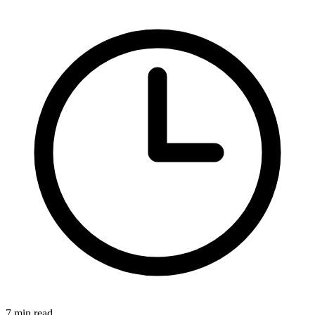
7 min read