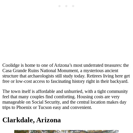
Coolidge is home to one of Arizona’s most underrated treasures: the
Casa Grande Ruins National Monument, a mysterious ancient
structure that archaeologists still study today. Retirees living here get
free or low-cost access to fascinating history right in their backyard.
The town itself is affordable and unhurried, with a tight community
feel that many couples find comforting. Housing costs are very
manageable on Social Security, and the central location makes day
trips to Phoenix or Tucson easy and convenient.
Clarkdale, Arizona