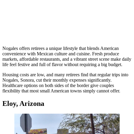
Nogales offers retirees a unique lifestyle that blends American
convenience with Mexican culture and cuisine. Fresh produce
markets, affordable restaurants, and a vibrant street scene make daily
life feel festive and full of flavor without requiring a big budget.
Housing costs are low, and many retirees find that regular trips into
Nogales, Sonora, cut their monthly expenses significantly.
Healthcare options on both sides of the border give couples
flexibility that most small American towns simply cannot offer.
Eloy, Arizona