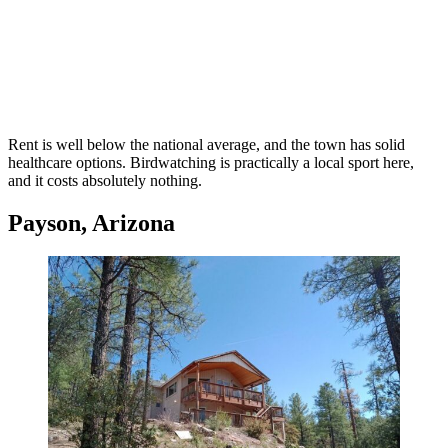
Rent is well below the national average, and the town has solid
healthcare options. Birdwatching is practically a local sport here,
and it costs absolutely nothing.
Payson, Arizona