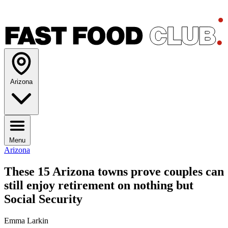
Arizona
Menu
Arizona
These 15 Arizona towns prove couples can
still enjoy retirement on nothing but
Social Security
Emma Larkin