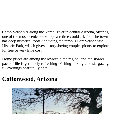
Camp Verde sits along the Verde River in central Arizona, offering
one of the most scenic backdrops a retiree could ask for. The town
has deep historical roots, including the famous Fort Verde State
Historic Park, which gives history-loving couples plenty to explore
for free or very little cost.
Home prices are among the lowest in the region, and the slower
pace of life is genuinely refreshing. Fishing, hiking, and stargazing
fill evenings beautifully here.
Cottonwood, Arizona