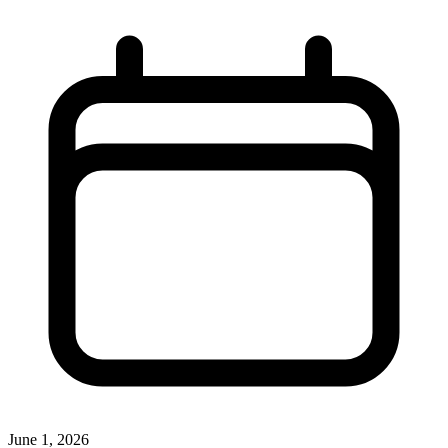
June 1, 2026