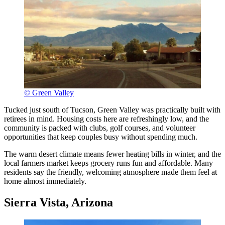
© Green Valley
Tucked just south of Tucson, Green Valley was practically built with
retirees in mind. Housing costs here are refreshingly low, and the
community is packed with clubs, golf courses, and volunteer
opportunities that keep couples busy without spending much.
The warm desert climate means fewer heating bills in winter, and the
local farmers market keeps grocery runs fun and affordable. Many
residents say the friendly, welcoming atmosphere made them feel at
home almost immediately.
Sierra Vista, Arizona