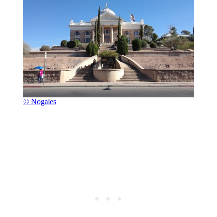
© Nogales