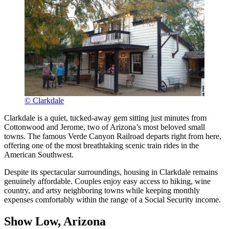
© Clarkdale
Clarkdale is a quiet, tucked-away gem sitting just minutes from
Cottonwood and Jerome, two of Arizona’s most beloved small
towns. The famous Verde Canyon Railroad departs right from here,
offering one of the most breathtaking scenic train rides in the
American Southwest.
Despite its spectacular surroundings, housing in Clarkdale remains
genuinely affordable. Couples enjoy easy access to hiking, wine
country, and artsy neighboring towns while keeping monthly
expenses comfortably within the range of a Social Security income.
Show Low, Arizona