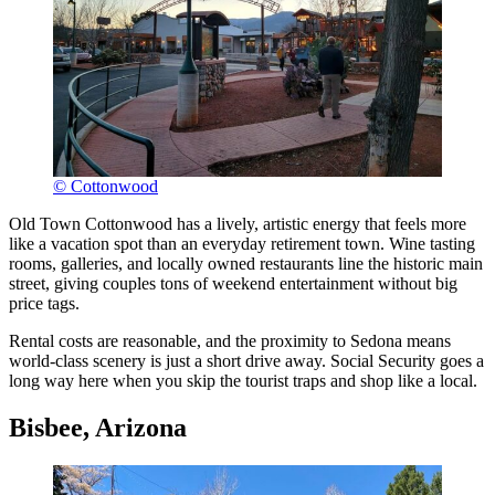
© Cottonwood
Old Town Cottonwood has a lively, artistic energy that feels more
like a vacation spot than an everyday retirement town. Wine tasting
rooms, galleries, and locally owned restaurants line the historic main
street, giving couples tons of weekend entertainment without big
price tags.
Rental costs are reasonable, and the proximity to Sedona means
world-class scenery is just a short drive away. Social Security goes a
long way here when you skip the tourist traps and shop like a local.
Bisbee, Arizona