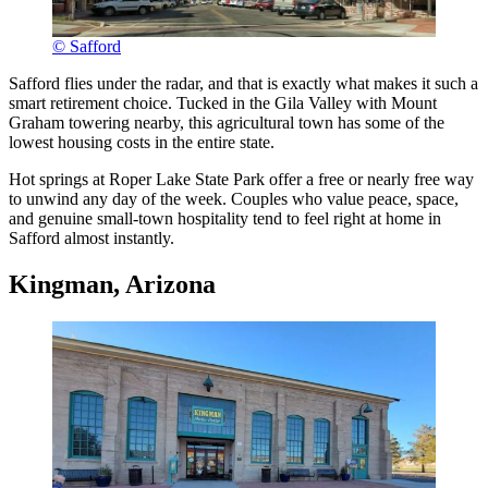
© Safford
Safford flies under the radar, and that is exactly what makes it such a
smart retirement choice. Tucked in the Gila Valley with Mount
Graham towering nearby, this agricultural town has some of the
lowest housing costs in the entire state.
Hot springs at Roper Lake State Park offer a free or nearly free way
to unwind any day of the week. Couples who value peace, space,
and genuine small-town hospitality tend to feel right at home in
Safford almost instantly.
Kingman, Arizona