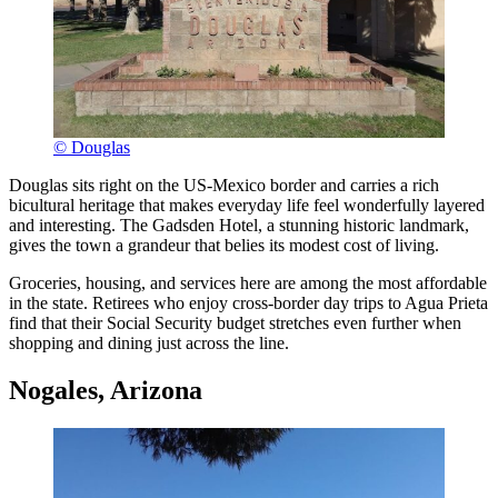
© Douglas
Douglas sits right on the US-Mexico border and carries a rich
bicultural heritage that makes everyday life feel wonderfully layered
and interesting. The Gadsden Hotel, a stunning historic landmark,
gives the town a grandeur that belies its modest cost of living.
Groceries, housing, and services here are among the most affordable
in the state. Retirees who enjoy cross-border day trips to Agua Prieta
find that their Social Security budget stretches even further when
shopping and dining just across the line.
Nogales, Arizona