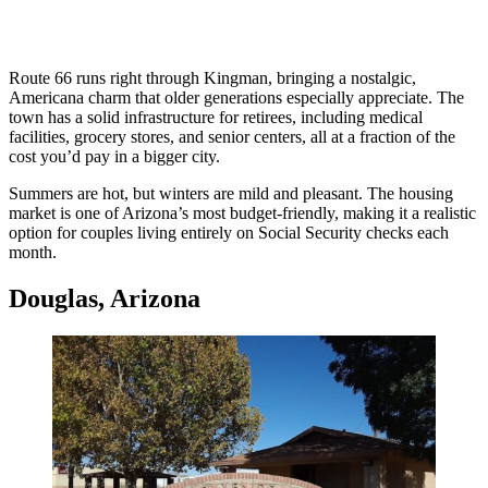
Route 66 runs right through Kingman, bringing a nostalgic,
Americana charm that older generations especially appreciate. The
town has a solid infrastructure for retirees, including medical
facilities, grocery stores, and senior centers, all at a fraction of the
cost you’d pay in a bigger city.
Summers are hot, but winters are mild and pleasant. The housing
market is one of Arizona’s most budget-friendly, making it a realistic
option for couples living entirely on Social Security checks each
month.
Douglas, Arizona