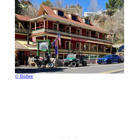
© Bisbee