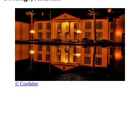
© Coolidge