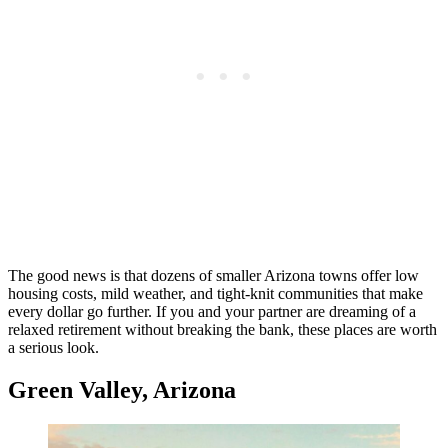
The good news is that dozens of smaller Arizona towns offer low
housing costs, mild weather, and tight-knit communities that make
every dollar go further. If you and your partner are dreaming of a
relaxed retirement without breaking the bank, these places are worth
a serious look.
Green Valley, Arizona