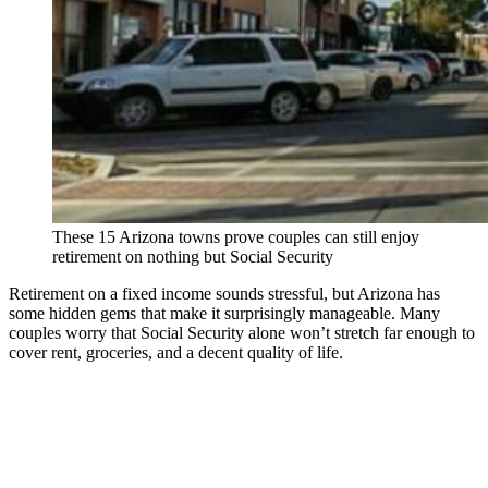
These 15 Arizona towns prove couples can still enjoy
retirement on nothing but Social Security
Retirement on a fixed income sounds stressful, but Arizona has
some hidden gems that make it surprisingly manageable. Many
couples worry that Social Security alone won’t stretch far enough to
cover rent, groceries, and a decent quality of life.