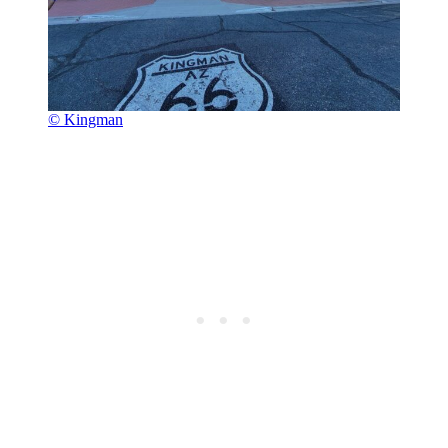
© Kingman