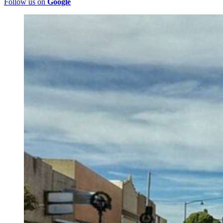
Follow us on
Google