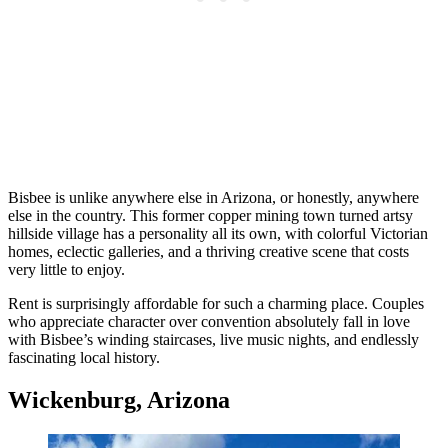
Bisbee is unlike anywhere else in Arizona, or honestly, anywhere
else in the country. This former copper mining town turned artsy
hillside village has a personality all its own, with colorful Victorian
homes, eclectic galleries, and a thriving creative scene that costs
very little to enjoy.
Rent is surprisingly affordable for such a charming place. Couples
who appreciate character over convention absolutely fall in love
with Bisbee’s winding staircases, live music nights, and endlessly
fascinating local history.
Wickenburg, Arizona