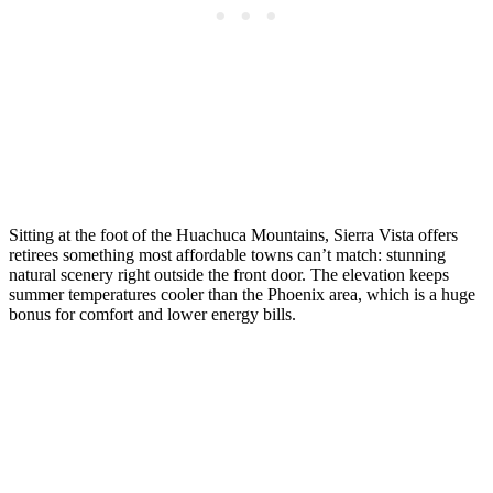
Sitting at the foot of the Huachuca Mountains, Sierra Vista offers
retirees something most affordable towns can’t match: stunning
natural scenery right outside the front door. The elevation keeps
summer temperatures cooler than the Phoenix area, which is a huge
bonus for comfort and lower energy bills.