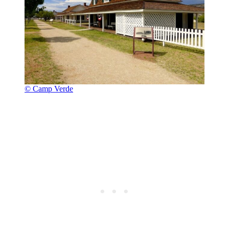
© Camp Verde