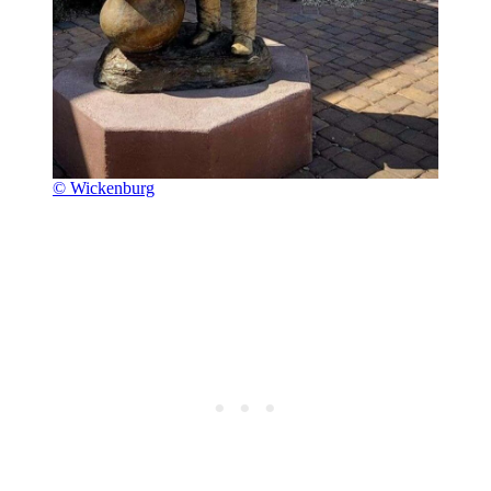
© Wickenburg