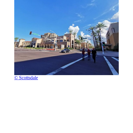
© Scottsdale