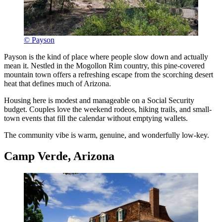
© Payson
Payson is the kind of place where people slow down and actually
mean it. Nestled in the Mogollon Rim country, this pine-covered
mountain town offers a refreshing escape from the scorching desert
heat that defines much of Arizona.
Housing here is modest and manageable on a Social Security
budget. Couples love the weekend rodeos, hiking trails, and small-
town events that fill the calendar without emptying wallets.
The community vibe is warm, genuine, and wonderfully low-key.
Camp Verde, Arizona