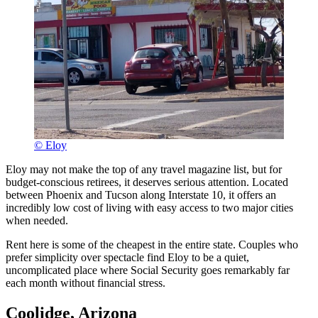
© Eloy
Eloy may not make the top of any travel magazine list, but for
budget-conscious retirees, it deserves serious attention. Located
between Phoenix and Tucson along Interstate 10, it offers an
incredibly low cost of living with easy access to two major cities
when needed.
Rent here is some of the cheapest in the entire state. Couples who
prefer simplicity over spectacle find Eloy to be a quiet,
uncomplicated place where Social Security goes remarkably far
each month without financial stress.
Coolidge, Arizona