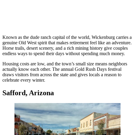
Known as the dude ranch capital of the world, Wickenburg carries a
genuine Old West spirit that makes retirement feel like an adventure.
Horse trails, desert scenery, and a rich mining history give couples
endless ways to spend their days without spending much money.
Housing costs are low, and the town’s small size means neighbors
actually know each other. The annual Gold Rush Days festival
draws visitors from across the state and gives locals a reason to
celebrate every winter.
Safford, Arizona