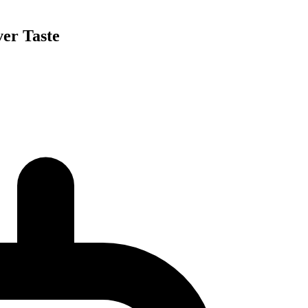
ver Taste