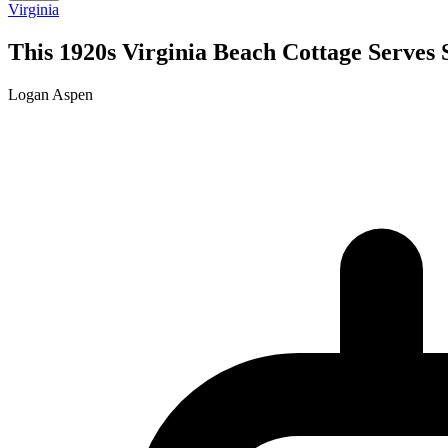
Virginia
This 1920s Virginia Beach Cottage Serves 
Logan Aspen