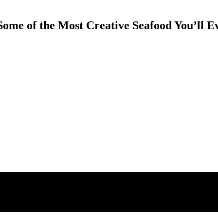
Some of the Most Creative Seafood You’ll E