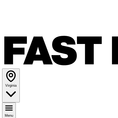
Virginia
Menu