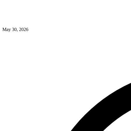
May 30, 2026