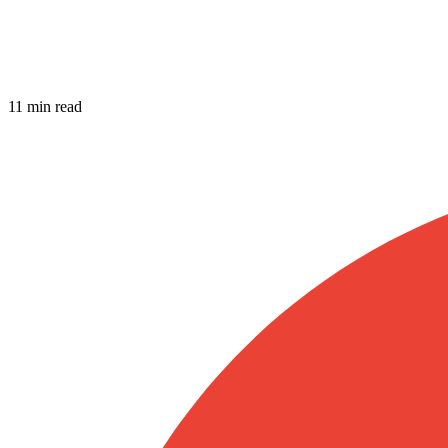
11 min read