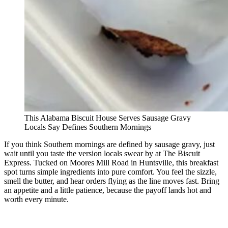
This Alabama Biscuit House Serves Sausage Gravy
Locals Say Defines Southern Mornings
If you think Southern mornings are defined by sausage gravy, just
wait until you taste the version locals swear by at The Biscuit
Express. Tucked on Moores Mill Road in Huntsville, this breakfast
spot turns simple ingredients into pure comfort. You feel the sizzle,
smell the butter, and hear orders flying as the line moves fast. Bring
an appetite and a little patience, because the payoff lands hot and
worth every minute.