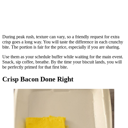
During peak rush, texture can vary, so a friendly request for extra
crisp goes a long way. You will taste the difference in each crunchy
bite. The portion is fair for the price, especially if you are sharing.
Use them as your schedule buffer while waiting for the main event.
Snack, sip coffee, breathe. By the time your biscuit lands, you will
be perfectly primed for that first bite.
Crisp Bacon Done Right