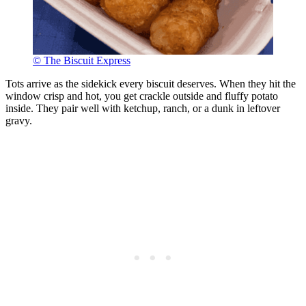
© The Biscuit Express
Tots arrive as the sidekick every biscuit deserves. When they hit the
window crisp and hot, you get crackle outside and fluffy potato
inside. They pair well with ketchup, ranch, or a dunk in leftover
gravy.