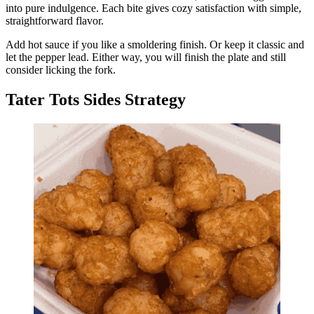
into pure indulgence. Each bite gives cozy satisfaction with simple,
straightforward flavor.
Add hot sauce if you like a smoldering finish. Or keep it classic and
let the pepper lead. Either way, you will finish the plate and still
consider licking the fork.
Tater Tots Sides Strategy