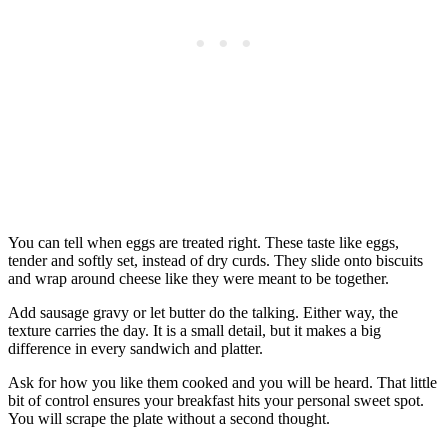
You can tell when eggs are treated right. These taste like eggs,
tender and softly set, instead of dry curds. They slide onto biscuits
and wrap around cheese like they were meant to be together.
Add sausage gravy or let butter do the talking. Either way, the
texture carries the day. It is a small detail, but it makes a big
difference in every sandwich and platter.
Ask for how you like them cooked and you will be heard. That little
bit of control ensures your breakfast hits your personal sweet spot.
You will scrape the plate without a second thought.