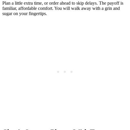
Plan a little extra time, or order ahead to skip delays. The payoff is
familiar, affordable comfort. You will walk away with a grin and
sugar on your fingertips.