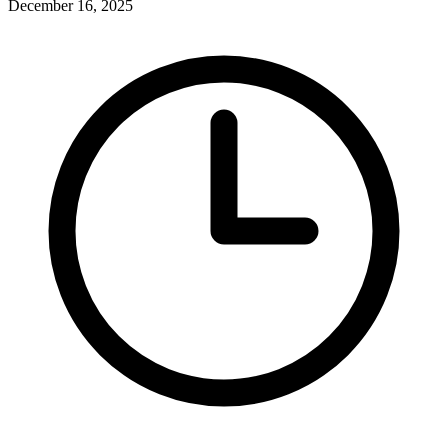
December 16, 2025