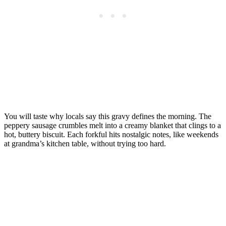
You will taste why locals say this gravy defines the morning. The
peppery sausage crumbles melt into a creamy blanket that clings to a
hot, buttery biscuit. Each forkful hits nostalgic notes, like weekends
at grandma’s kitchen table, without trying too hard.