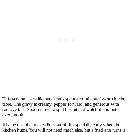
This version tastes like weekends spent around a well-worn kitchen
table. The gravy is creamy, pepper-forward, and generous with
sausage bits. Spoon it over a split biscuit and watch it pool into
every nook.
It is the dish that makes lines worth it, especially early when the
kitchen hums. You will not need much else, but a fried egg turns it