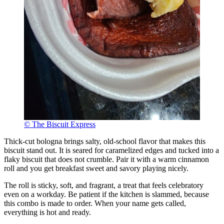
© The Biscuit Express
Thick-cut bologna brings salty, old-school flavor that makes this
biscuit stand out. It is seared for caramelized edges and tucked into a
flaky biscuit that does not crumble. Pair it with a warm cinnamon
roll and you get breakfast sweet and savory playing nicely.
The roll is sticky, soft, and fragrant, a treat that feels celebratory
even on a workday. Be patient if the kitchen is slammed, because
this combo is made to order. When your name gets called,
everything is hot and ready.