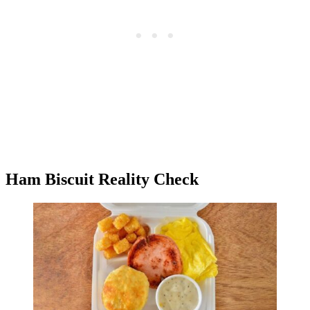
Ham Biscuit Reality Check