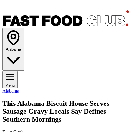
Alabama
Menu
Alabama
This Alabama Biscuit House Serves
Sausage Gravy Locals Say Defines
Southern Mornings
Evan Cook