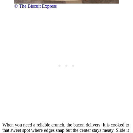
© The Biscuit Express
When you need a reliable crunch, the bacon delivers. It is cooked to
that sweet spot where edges snap but the center stays meaty. Slide it