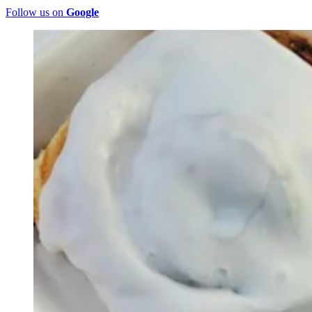
Follow us on
Google