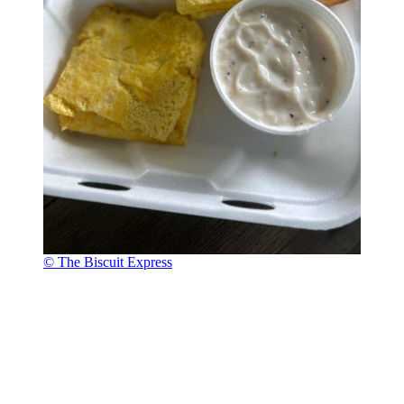
© The Biscuit Express