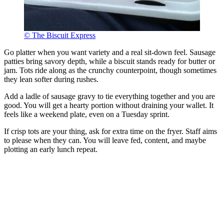
© The Biscuit Express
Go platter when you want variety and a real sit-down feel. Sausage
patties bring savory depth, while a biscuit stands ready for butter or
jam. Tots ride along as the crunchy counterpoint, though sometimes
they lean softer during rushes.
Add a ladle of sausage gravy to tie everything together and you are
good. You will get a hearty portion without draining your wallet. It
feels like a weekend plate, even on a Tuesday sprint.
If crisp tots are your thing, ask for extra time on the fryer. Staff aims
to please when they can. You will leave fed, content, and maybe
plotting an early lunch repeat.