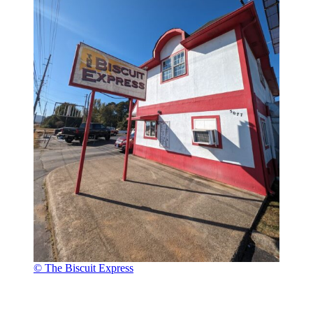
© The Biscuit Express