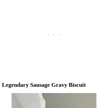
Legendary Sausage Gravy Biscuit