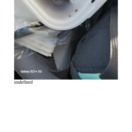
undefined