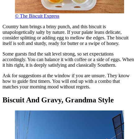
© The Biscuit Express
Country ham brings a briny punch, and this biscuit is
unapologetically salty by nature. If your palate leans delicate,
consider splitting or adding egg to mellow the edges. The biscuit
itself is soft and sturdy, ready for butter or a swipe of honey.
Some guests find the salt level strong, so set expectations
accordingly. You can balance it with coffee or a side of eggs. When
it hits right, it is deeply satisfying and classically Southern.
Ask for suggestions at the window if you are unsure. They know
how to guide first timers. You will end up with a combo that
matches your morning mood without regrets.
Biscuit And Gravy, Grandma Style