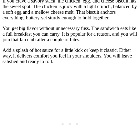
If you crave a savory stack, the chicken, egg, and cheese biscuit hits
the sweet spot. The chicken is juicy with a light crunch, balanced by
a soft egg and a mellow cheese melt. That biscuit anchors
everything, buttery yet sturdy enough to hold together.
You get big flavor without unnecessary fuss. The sandwich eats like
a full breakfast you can carry. It is popular for a reason, and you will
join that fan club after a couple of bites.
Add a splash of hot sauce for a little kick or keep it classic. Either
way, it delivers comfort you feel in your shoulders. You will leave
satisfied and ready to roll.