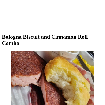
Bologna Biscuit and Cinnamon Roll
Combo