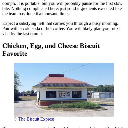
oomph. It is portable, but you will probably pause for the first slow
bite. Nothing complicated here, just solid ingredients executed like
the team has done it a thousand times.
Expect a satisfying heft that carries you through a busy morning.
Pair with a cold soda or hot coffee. You will likely plan your next
visit by the last crumb.
Chicken, Egg, and Cheese Biscuit
Favorite
© The Biscuit Express