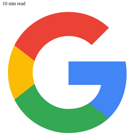
10 min read