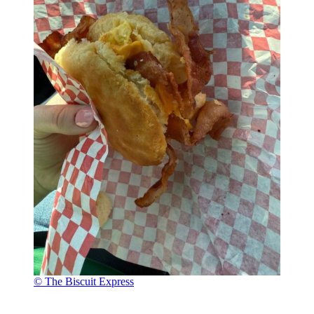
© The Biscuit Express