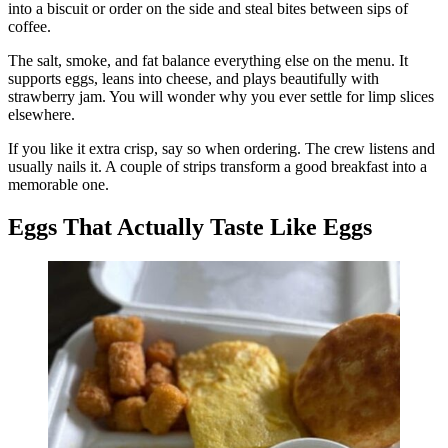
into a biscuit or order on the side and steal bites between sips of
coffee.
The salt, smoke, and fat balance everything else on the menu. It
supports eggs, leans into cheese, and plays beautifully with
strawberry jam. You will wonder why you ever settle for limp slices
elsewhere.
If you like it extra crisp, say so when ordering. The crew listens and
usually nails it. A couple of strips transform a good breakfast into a
memorable one.
Eggs That Actually Taste Like Eggs