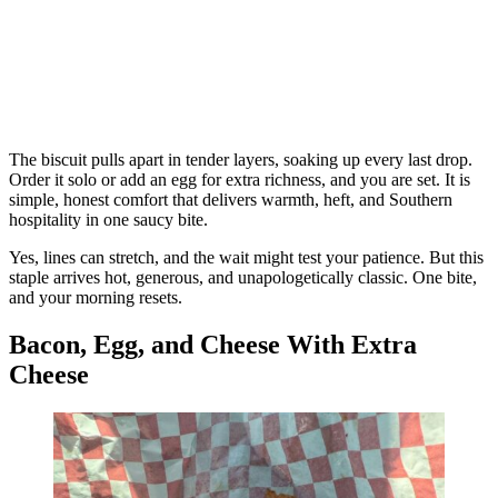
The biscuit pulls apart in tender layers, soaking up every last drop.
Order it solo or add an egg for extra richness, and you are set. It is
simple, honest comfort that delivers warmth, heft, and Southern
hospitality in one saucy bite.
Yes, lines can stretch, and the wait might test your patience. But this
staple arrives hot, generous, and unapologetically classic. One bite,
and your morning resets.
Bacon, Egg, and Cheese With Extra
Cheese