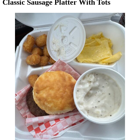
Classic Sausage Platter With Tots