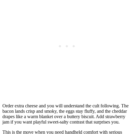
Order extra cheese and you will understand the cult following. The
bacon lands crisp and smoky, the eggs stay fluffy, and the cheddar
drapes like a warm blanket over a buttery biscuit. Add strawberry
jam if you want playful sweet-salty contrast that surprises you.
This is the move when you need handheld comfort with serious