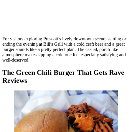
For visitors exploring Prescott’s lively downtown scene, starting or
ending the evening at Bill’s Grill with a cold craft beer and a great
burger sounds like a pretty perfect plan. The casual, porch-like
atmosphere makes sipping a cold one feel especially satisfying and
well-deserved.
The Green Chili Burger That Gets Rave
Reviews