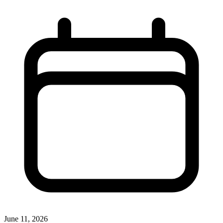
June 11, 2026