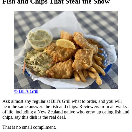
Fish and Chips That Steal the Show
© Bill’s Grill
Ask almost any regular at Bill’s Grill what to order, and you will
hear the same answer: the fish and chips. Reviewers from all walks
of life, including a New Zealand native who grew up eating fish and
chips, say this dish is the real deal.
That is no small compliment.