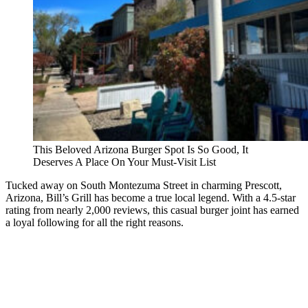
This Beloved Arizona Burger Spot Is So Good, It
Deserves A Place On Your Must-Visit List
Tucked away on South Montezuma Street in charming Prescott,
Arizona, Bill’s Grill has become a true local legend. With a 4.5-star
rating from nearly 2,000 reviews, this casual burger joint has earned
a loyal following for all the right reasons.