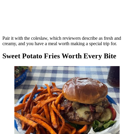
Pair it with the coleslaw, which reviewers describe as fresh and
creamy, and you have a meal worth making a special trip for.
Sweet Potato Fries Worth Every Bite