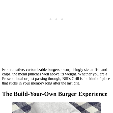
From creative, customizable burgers to surprisingly stellar fish and
chips, the menu punches well above its weight. Whether you are a
Prescott local or just passing through, Bill’s Grill is the kind of place
that sticks in your memory long after the last bite.
The Build-Your-Own Burger Experience