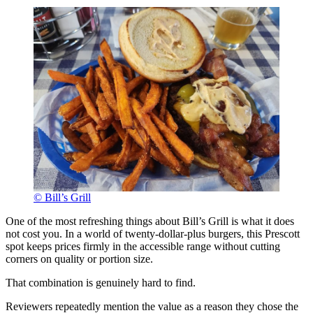
© Bill’s Grill
One of the most refreshing things about Bill’s Grill is what it does
not cost you. In a world of twenty-dollar-plus burgers, this Prescott
spot keeps prices firmly in the accessible range without cutting
corners on quality or portion size.
That combination is genuinely hard to find.
Reviewers repeatedly mention the value as a reason they chose the