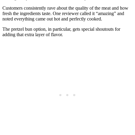
Customers consistently rave about the quality of the meat and how
fresh the ingredients taste. One reviewer called it “amazing” and
noted everything came out hot and perfectly cooked.
The pretzel bun option, in particular, gets special shoutouts for
adding that extra layer of flavor.