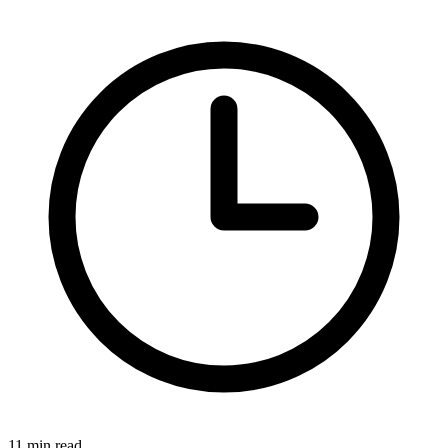
11 min read