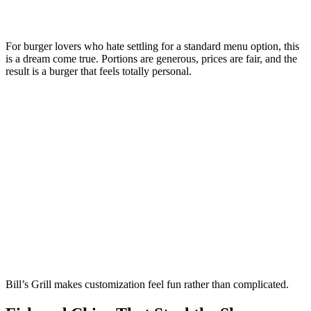
For burger lovers who hate settling for a standard menu option, this
is a dream come true. Portions are generous, prices are fair, and the
result is a burger that feels totally personal.
Bill’s Grill makes customization feel fun rather than complicated.