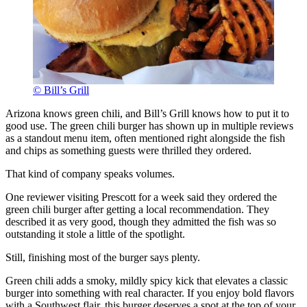
© Bill’s Grill
Arizona knows green chili, and Bill’s Grill knows how to put it to
good use. The green chili burger has shown up in multiple reviews
as a standout menu item, often mentioned right alongside the fish
and chips as something guests were thrilled they ordered.
That kind of company speaks volumes.
One reviewer visiting Prescott for a week said they ordered the
green chili burger after getting a local recommendation. They
described it as very good, though they admitted the fish was so
outstanding it stole a little of the spotlight.
Still, finishing most of the burger says plenty.
Green chili adds a smoky, mildly spicy kick that elevates a classic
burger into something with real character. If you enjoy bold flavors
with a Southwest flair, this burger deserves a spot at the top of your