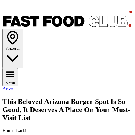
Arizona
Menu
Arizona
This Beloved Arizona Burger Spot Is So
Good, It Deserves A Place On Your Must-
Visit List
Emma Larkin