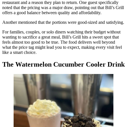
restaurant and a reason they plan to return. One guest specifically
noted that the pricing was a major draw, pointing out that Bill’s Grill
offers a good balance between quality and affordability.
Another mentioned that the portions were good-sized and satisfying.
For families, couples, or solo diners watching their budget without
wanting to sacrifice a great meal, Bill’s Grill hits a sweet spot that
feels almost too good to be true. The food delivers well beyond
what the price tag might lead you to expect, making every visit feel
like a smart choice.
The Watermelon Cucumber Cooler Drink