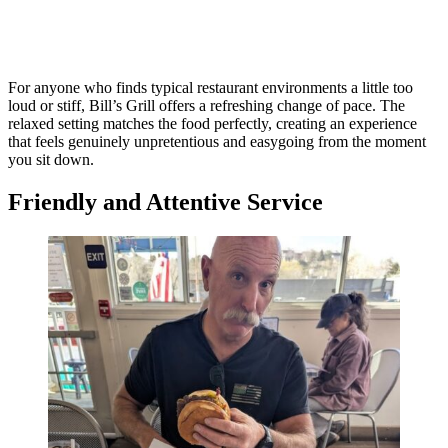
For anyone who finds typical restaurant environments a little too
loud or stiff, Bill’s Grill offers a refreshing change of pace. The
relaxed setting matches the food perfectly, creating an experience
that feels genuinely unpretentious and easygoing from the moment
you sit down.
Friendly and Attentive Service