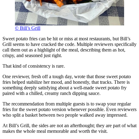
© Bill’s Grill
Sweet potato fries can be hit or miss at most restaurants, but Bill’s
Grill seems to have cracked the code. Multiple reviewers specifically
call them out as a highlight of the meal, describing them as hot,
crispy, and seasoned just right.
That kind of consistency is rare.
One reviewer, fresh off a tough day, wrote that those sweet potato
fries helped stabilize her mood, and honestly, that tracks. There is
something deeply satisfying about a well-made sweet potato fry
paired with a chilled, creamy ranch dipping sauce.
The recommendation from multiple guests is to swap your regular
fries for the sweet potato version whenever possible. Even reviewers
who split a basket between two people walked away impressed.
At Bill’s Grill, the sides are not an afterthought; they are part of what
makes the whole meal memorable and worth the visit.