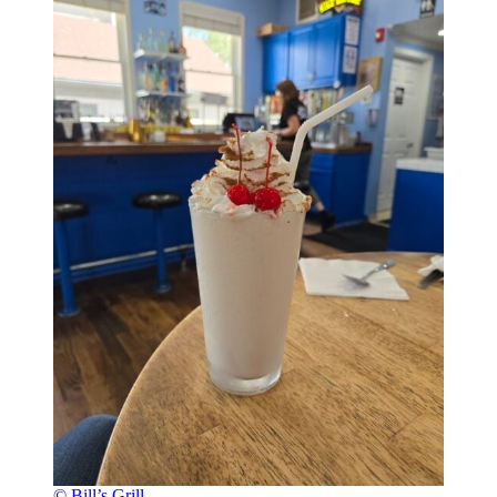
© Bill’s Grill