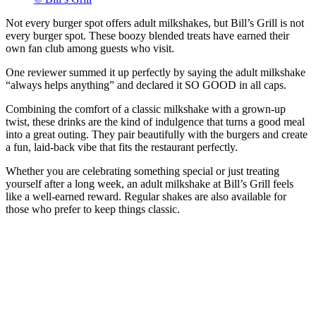
Not every burger spot offers adult milkshakes, but Bill’s Grill is not
every burger spot. These boozy blended treats have earned their
own fan club among guests who visit.
One reviewer summed it up perfectly by saying the adult milkshake
“always helps anything” and declared it SO GOOD in all caps.
Combining the comfort of a classic milkshake with a grown-up
twist, these drinks are the kind of indulgence that turns a good meal
into a great outing. They pair beautifully with the burgers and create
a fun, laid-back vibe that fits the restaurant perfectly.
Whether you are celebrating something special or just treating
yourself after a long week, an adult milkshake at Bill’s Grill feels
like a well-earned reward. Regular shakes are also available for
those who prefer to keep things classic.