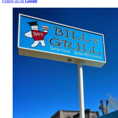
Follow us on
Google