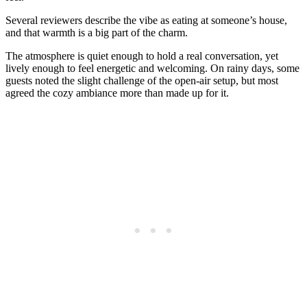
Several reviewers describe the vibe as eating at someone’s house,
and that warmth is a big part of the charm.
The atmosphere is quiet enough to hold a real conversation, yet
lively enough to feel energetic and welcoming. On rainy days, some
guests noted the slight challenge of the open-air setup, but most
agreed the cozy ambiance more than made up for it.