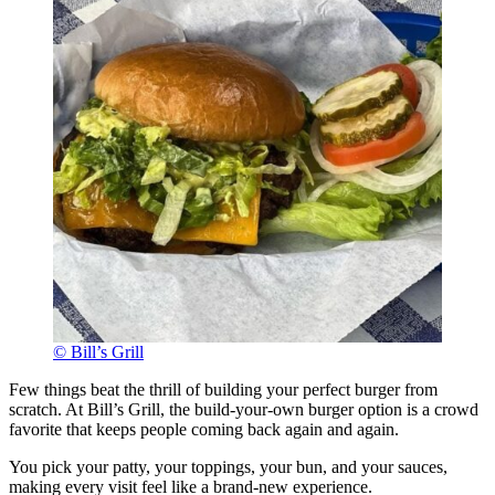
© Bill’s Grill
Few things beat the thrill of building your perfect burger from
scratch. At Bill’s Grill, the build-your-own burger option is a crowd
favorite that keeps people coming back again and again.
You pick your patty, your toppings, your bun, and your sauces,
making every visit feel like a brand-new experience.