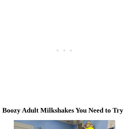
Boozy Adult Milkshakes You Need to Try