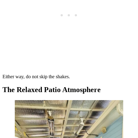
Either way, do not skip the shakes.
The Relaxed Patio Atmosphere