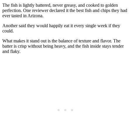
The fish is lightly battered, never greasy, and cooked to golden
perfection. One reviewer declared it the best fish and chips they had
ever tasted in Arizona.
Another said they would happily eat it every single week if they
could.
What makes it stand out is the balance of texture and flavor. The
batter is crisp without being heavy, and the fish inside stays tender
and flaky.