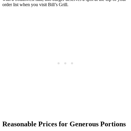
order list when you visit Bill’s Grill.
Reasonable Prices for Generous Portions