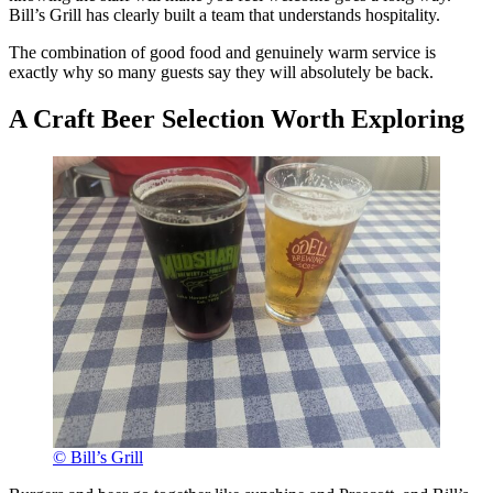
Bill’s Grill has clearly built a team that understands hospitality.
The combination of good food and genuinely warm service is
exactly why so many guests say they will absolutely be back.
A Craft Beer Selection Worth Exploring
© Bill’s Grill