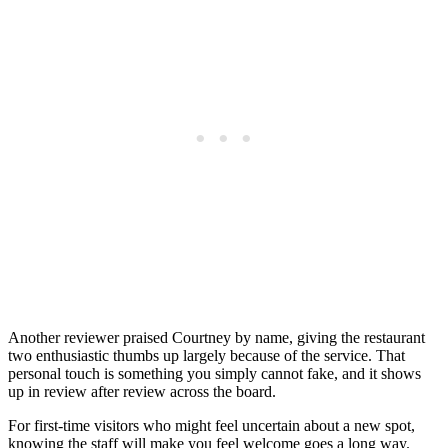
Another reviewer praised Courtney by name, giving the restaurant
two enthusiastic thumbs up largely because of the service. That
personal touch is something you simply cannot fake, and it shows
up in review after review across the board.
For first-time visitors who might feel uncertain about a new spot,
knowing the staff will make you feel welcome goes a long way.