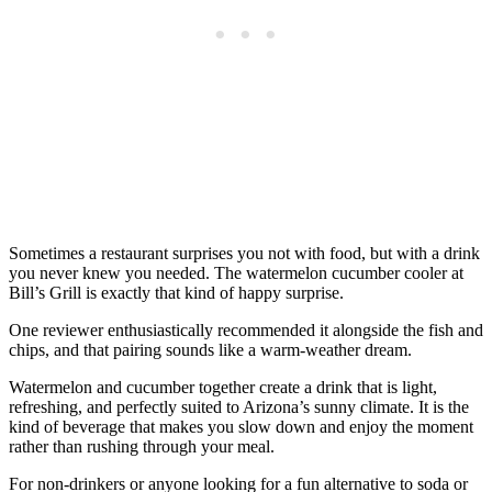
Sometimes a restaurant surprises you not with food, but with a drink
you never knew you needed. The watermelon cucumber cooler at
Bill’s Grill is exactly that kind of happy surprise.
One reviewer enthusiastically recommended it alongside the fish and
chips, and that pairing sounds like a warm-weather dream.
Watermelon and cucumber together create a drink that is light,
refreshing, and perfectly suited to Arizona’s sunny climate. It is the
kind of beverage that makes you slow down and enjoy the moment
rather than rushing through your meal.
For non-drinkers or anyone looking for a fun alternative to soda or