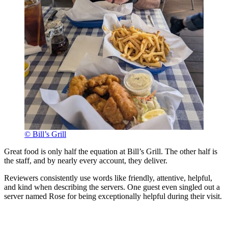
© Bill’s Grill
Great food is only half the equation at Bill’s Grill. The other half is
the staff, and by nearly every account, they deliver.
Reviewers consistently use words like friendly, attentive, helpful,
and kind when describing the servers. One guest even singled out a
server named Rose for being exceptionally helpful during their visit.