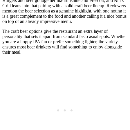
Burgers and beer go together like sunshine and Prescott, and Bill’s
Grill leans into that pairing with a solid craft beer lineup. Reviewers
mention the beer selection as a genuine highlight, with one noting it
is a great complement to the food and another calling it a nice bonus
on top of an already impressive menu.
The craft beer options give the restaurant an extra layer of
personality that sets it apart from standard fast-casual spots. Whether
you are a hoppy IPA fan or prefer something lighter, the variety
ensures most beer drinkers will find something to enjoy alongside
their meal.