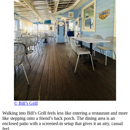
© Bill’s Grill
Walking into Bill’s Grill feels less like entering a restaurant and more
like stepping onto a friend’s back porch. The dining area is an
enclosed patio with a screened-in setup that gives it an airy, casual
feel.