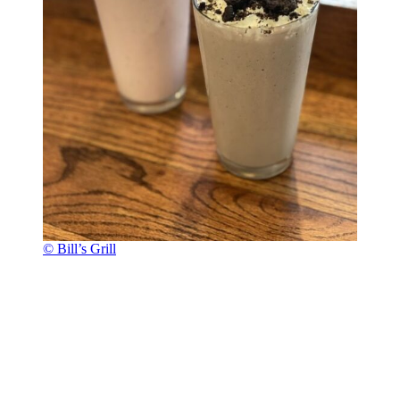
© Bill’s Grill