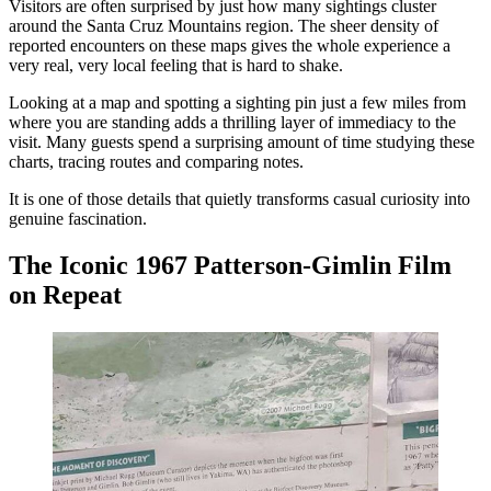
Visitors are often surprised by just how many sightings cluster
around the Santa Cruz Mountains region. The sheer density of
reported encounters on these maps gives the whole experience a
very real, very local feeling that is hard to shake.
Looking at a map and spotting a sighting pin just a few miles from
where you are standing adds a thrilling layer of immediacy to the
visit. Many guests spend a surprising amount of time studying these
charts, tracing routes and comparing notes.
It is one of those details that quietly transforms casual curiosity into
genuine fascination.
The Iconic 1967 Patterson-Gimlin Film
on Repeat