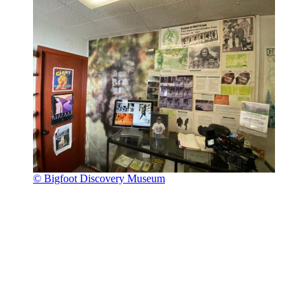
© Bigfoot Discovery Museum