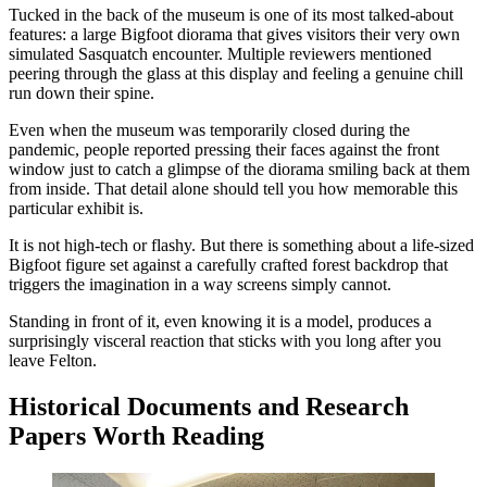
Tucked in the back of the museum is one of its most talked-about
features: a large Bigfoot diorama that gives visitors their very own
simulated Sasquatch encounter. Multiple reviewers mentioned
peering through the glass at this display and feeling a genuine chill
run down their spine.
Even when the museum was temporarily closed during the
pandemic, people reported pressing their faces against the front
window just to catch a glimpse of the diorama smiling back at them
from inside. That detail alone should tell you how memorable this
particular exhibit is.
It is not high-tech or flashy. But there is something about a life-sized
Bigfoot figure set against a carefully crafted forest backdrop that
triggers the imagination in a way screens simply cannot.
Standing in front of it, even knowing it is a model, produces a
surprisingly visceral reaction that sticks with you long after you
leave Felton.
Historical Documents and Research
Papers Worth Reading