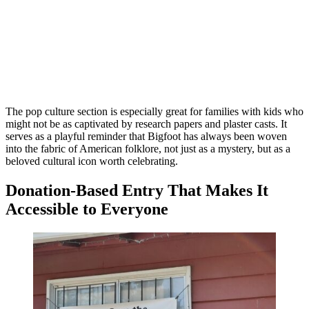
The pop culture section is especially great for families with kids who
might not be as captivated by research papers and plaster casts. It
serves as a playful reminder that Bigfoot has always been woven
into the fabric of American folklore, not just as a mystery, but as a
beloved cultural icon worth celebrating.
Donation-Based Entry That Makes It
Accessible to Everyone