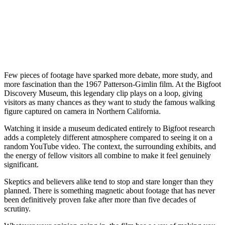
Few pieces of footage have sparked more debate, more study, and
more fascination than the 1967 Patterson-Gimlin film. At the Bigfoot
Discovery Museum, this legendary clip plays on a loop, giving
visitors as many chances as they want to study the famous walking
figure captured on camera in Northern California.
Watching it inside a museum dedicated entirely to Bigfoot research
adds a completely different atmosphere compared to seeing it on a
random YouTube video. The context, the surrounding exhibits, and
the energy of fellow visitors all combine to make it feel genuinely
significant.
Skeptics and believers alike tend to stop and stare longer than they
planned. There is something magnetic about footage that has never
been definitively proven fake after more than five decades of
scrutiny.