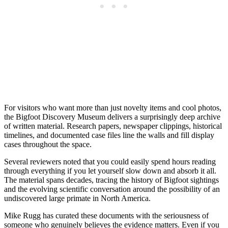
For visitors who want more than just novelty items and cool photos,
the Bigfoot Discovery Museum delivers a surprisingly deep archive
of written material. Research papers, newspaper clippings, historical
timelines, and documented case files line the walls and fill display
cases throughout the space.
Several reviewers noted that you could easily spend hours reading
through everything if you let yourself slow down and absorb it all.
The material spans decades, tracing the history of Bigfoot sightings
and the evolving scientific conversation around the possibility of an
undiscovered large primate in North America.
Mike Rugg has curated these documents with the seriousness of
someone who genuinely believes the evidence matters. Even if you