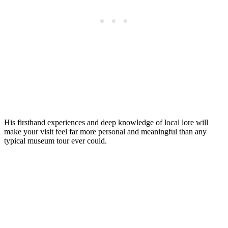
His firsthand experiences and deep knowledge of local lore will
make your visit feel far more personal and meaningful than any
typical museum tour ever could.