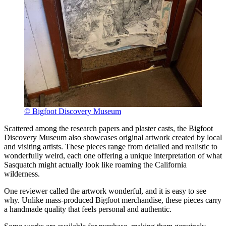
© Bigfoot Discovery Museum
Scattered among the research papers and plaster casts, the Bigfoot
Discovery Museum also showcases original artwork created by local
and visiting artists. These pieces range from detailed and realistic to
wonderfully weird, each one offering a unique interpretation of what
Sasquatch might actually look like roaming the California
wilderness.
One reviewer called the artwork wonderful, and it is easy to see
why. Unlike mass-produced Bigfoot merchandise, these pieces carry
a handmade quality that feels personal and authentic.