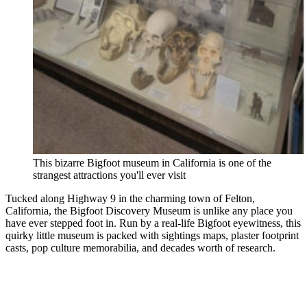
This bizarre Bigfoot museum in California is one of the
strangest attractions you'll ever visit
Tucked along Highway 9 in the charming town of Felton,
California, the Bigfoot Discovery Museum is unlike any place you
have ever stepped foot in. Run by a real-life Bigfoot eyewitness, this
quirky little museum is packed with sightings maps, plaster footprint
casts, pop culture memorabilia, and decades worth of research.