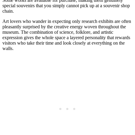
Some works are available for purchase, making them genuinely
special souvenirs that you simply cannot pick up at a souvenir shop
chain.
Art lovers who wander in expecting only research exhibits are often
pleasantly surprised by the creative energy woven throughout the
museum. The combination of science, folklore, and artistic
expression gives the whole space a layered personality that rewards
visitors who take their time and look closely at everything on the
walls.