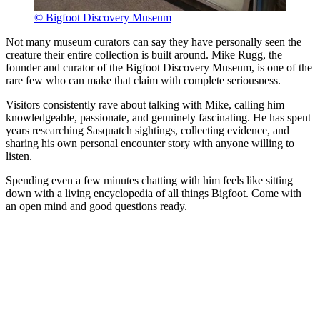
© Bigfoot Discovery Museum
Not many museum curators can say they have personally seen the
creature their entire collection is built around. Mike Rugg, the
founder and curator of the Bigfoot Discovery Museum, is one of the
rare few who can make that claim with complete seriousness.
Visitors consistently rave about talking with Mike, calling him
knowledgeable, passionate, and genuinely fascinating. He has spent
years researching Sasquatch sightings, collecting evidence, and
sharing his own personal encounter story with anyone willing to
listen.
Spending even a few minutes chatting with him feels like sitting
down with a living encyclopedia of all things Bigfoot. Come with
an open mind and good questions ready.