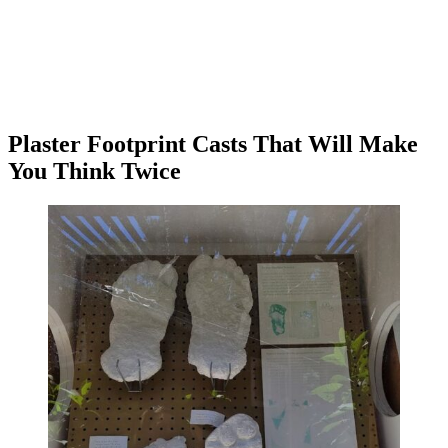
Plaster Footprint Casts That Will Make
You Think Twice