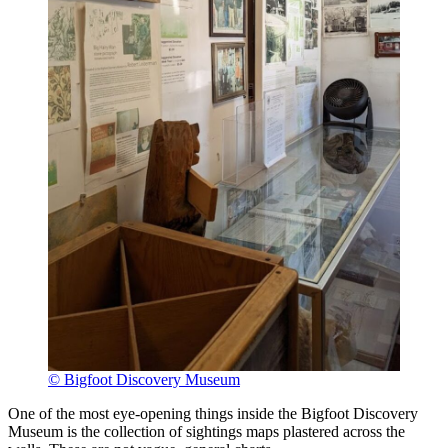
© Bigfoot Discovery Museum
One of the most eye-opening things inside the Bigfoot Discovery
Museum is the collection of sightings maps plastered across the