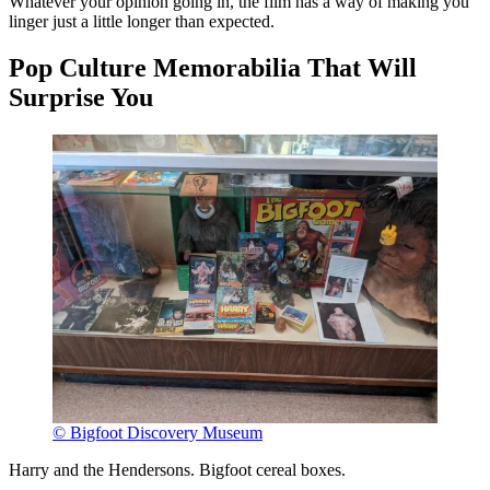
Whatever your opinion going in, the film has a way of making you
linger just a little longer than expected.
Pop Culture Memorabilia That Will
Surprise You
© Bigfoot Discovery Museum
Harry and the Hendersons. Bigfoot cereal boxes.