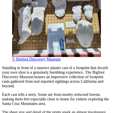
© Bigfoot Discovery Museum
Standing in front of a massive plaster cast of a footprint that dwarfs
your own shoe is a genuinely humbling experience. The Bigfoot
Discovery Museum houses an impressive collection of footprint
casts gathered from real reported sightings across California and
beyond.
Each cast tells a story. Some are from nearby redwood forests,
making them feel especially close to home for visitors exploring the
Santa Cruz Mountains area.
The sheer size and detail of the prints spark an almost involuntary