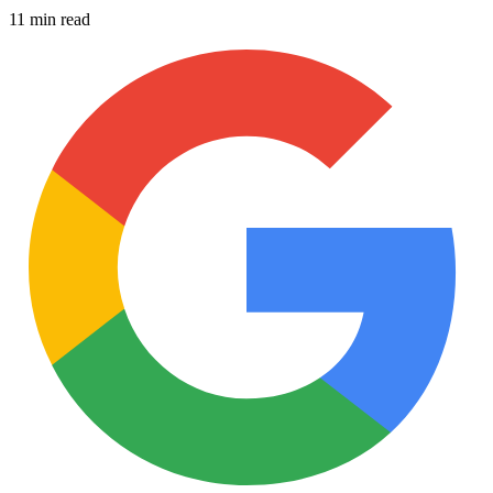
11 min read