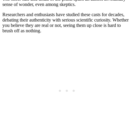
sense of wonder, even among skeptics.
Researchers and enthusiasts have studied these casts for decades,
debating their authenticity with serious scientific curiosity. Whether
you believe they are real or not, seeing them up close is hard to
brush off as nothing.