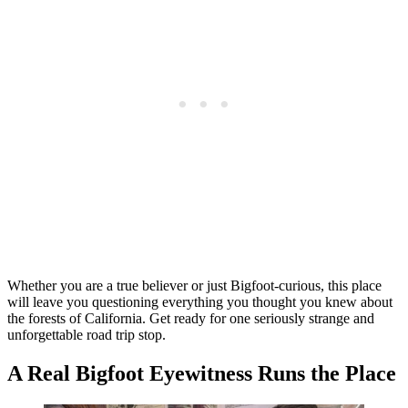
Whether you are a true believer or just Bigfoot-curious, this place
will leave you questioning everything you thought you knew about
the forests of California. Get ready for one seriously strange and
unforgettable road trip stop.
A Real Bigfoot Eyewitness Runs the Place