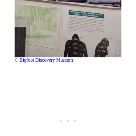
© Bigfoot Discovery Museum