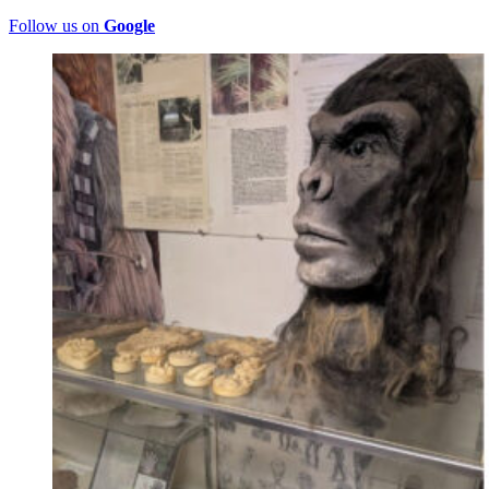
Follow us on
Google