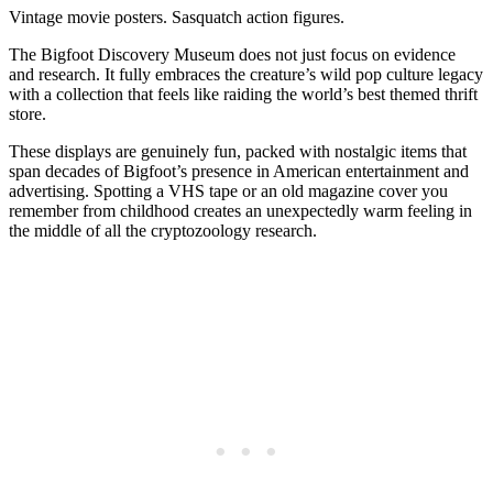
Vintage movie posters. Sasquatch action figures.
The Bigfoot Discovery Museum does not just focus on evidence
and research. It fully embraces the creature’s wild pop culture legacy
with a collection that feels like raiding the world’s best themed thrift
store.
These displays are genuinely fun, packed with nostalgic items that
span decades of Bigfoot’s presence in American entertainment and
advertising. Spotting a VHS tape or an old magazine cover you
remember from childhood creates an unexpectedly warm feeling in
the middle of all the cryptozoology research.