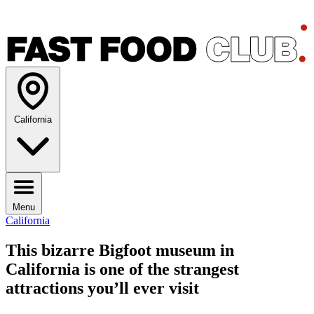
California
Menu
California
This bizarre Bigfoot museum in
California is one of the strangest
attractions you’ll ever visit