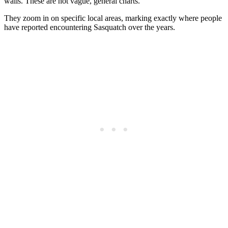
walls. These are not vague, general charts.
They zoom in on specific local areas, marking exactly where people
have reported encountering Sasquatch over the years.