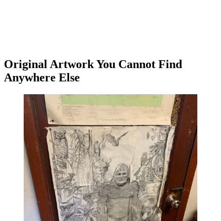
Original Artwork You Cannot Find
Anywhere Else