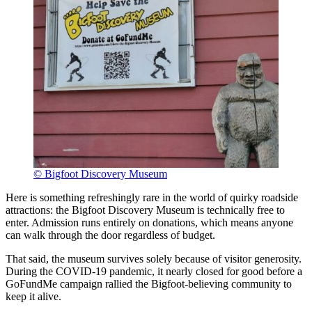
© Bigfoot Discovery Museum
Here is something refreshingly rare in the world of quirky roadside
attractions: the Bigfoot Discovery Museum is technically free to
enter. Admission runs entirely on donations, which means anyone
can walk through the door regardless of budget.
That said, the museum survives solely because of visitor generosity.
During the COVID-19 pandemic, it nearly closed for good before a
GoFundMe campaign rallied the Bigfoot-believing community to
keep it alive.