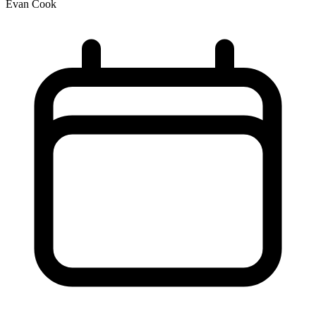
Evan Cook