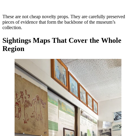
These are not cheap novelty props. They are carefully preserved
pieces of evidence that form the backbone of the museum’s
collection.
Sightings Maps That Cover the Whole
Region