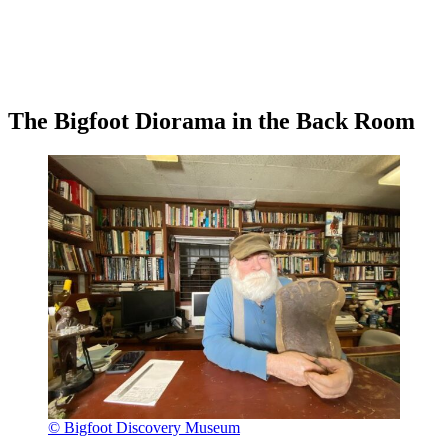
The Bigfoot Diorama in the Back Room
© Bigfoot Discovery Museum