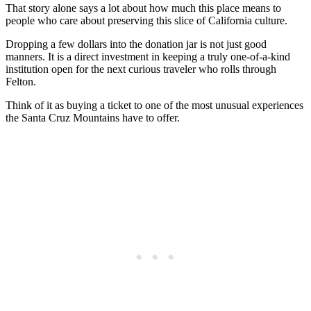
That story alone says a lot about how much this place means to
people who care about preserving this slice of California culture.
Dropping a few dollars into the donation jar is not just good
manners. It is a direct investment in keeping a truly one-of-a-kind
institution open for the next curious traveler who rolls through
Felton.
Think of it as buying a ticket to one of the most unusual experiences
the Santa Cruz Mountains have to offer.