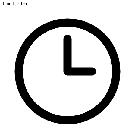
June 1, 2026