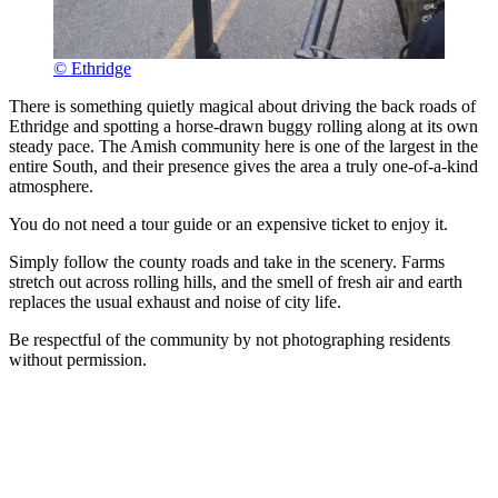
© Ethridge
There is something quietly magical about driving the back roads of
Ethridge and spotting a horse-drawn buggy rolling along at its own
steady pace. The Amish community here is one of the largest in the
entire South, and their presence gives the area a truly one-of-a-kind
atmosphere.
You do not need a tour guide or an expensive ticket to enjoy it.
Simply follow the county roads and take in the scenery. Farms
stretch out across rolling hills, and the smell of fresh air and earth
replaces the usual exhaust and noise of city life.
Be respectful of the community by not photographing residents
without permission.