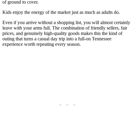
of ground to cover.
Kids enjoy the energy of the market just as much as adults do.
Even if you arrive without a shopping list, you will almost certainly
leave with your arms full. The combination of friendly sellers, fair
prices, and genuinely high-quality goods makes this the kind of
outing that turns a casual day trip into a full-on Tennessee
experience worth repeating every season.