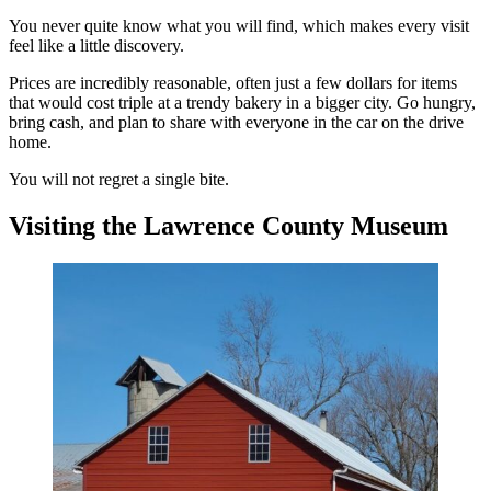
You never quite know what you will find, which makes every visit
feel like a little discovery.
Prices are incredibly reasonable, often just a few dollars for items
that would cost triple at a trendy bakery in a bigger city. Go hungry,
bring cash, and plan to share with everyone in the car on the drive
home.
You will not regret a single bite.
Visiting the Lawrence County Museum