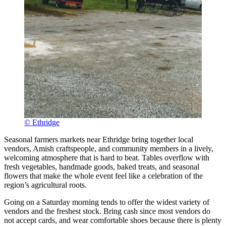
© Ethridge
Seasonal farmers markets near Ethridge bring together local
vendors, Amish craftspeople, and community members in a lively,
welcoming atmosphere that is hard to beat. Tables overflow with
fresh vegetables, handmade goods, baked treats, and seasonal
flowers that make the whole event feel like a celebration of the
region’s agricultural roots.
Going on a Saturday morning tends to offer the widest variety of
vendors and the freshest stock. Bring cash since most vendors do
not accept cards, and wear comfortable shoes because there is plenty