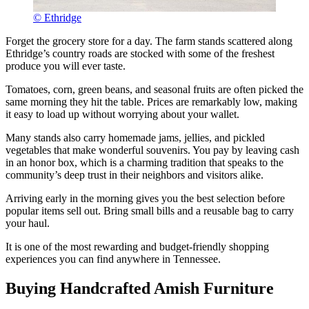
© Ethridge
Forget the grocery store for a day. The farm stands scattered along
Ethridge’s country roads are stocked with some of the freshest
produce you will ever taste.
Tomatoes, corn, green beans, and seasonal fruits are often picked the
same morning they hit the table. Prices are remarkably low, making
it easy to load up without worrying about your wallet.
Many stands also carry homemade jams, jellies, and pickled
vegetables that make wonderful souvenirs. You pay by leaving cash
in an honor box, which is a charming tradition that speaks to the
community’s deep trust in their neighbors and visitors alike.
Arriving early in the morning gives you the best selection before
popular items sell out. Bring small bills and a reusable bag to carry
your haul.
It is one of the most rewarding and budget-friendly shopping
experiences you can find anywhere in Tennessee.
Buying Handcrafted Amish Furniture