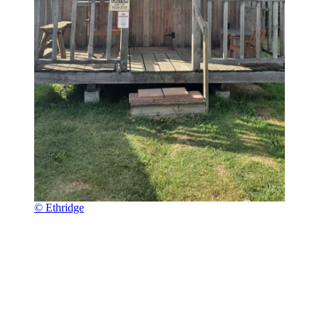
© Ethridge