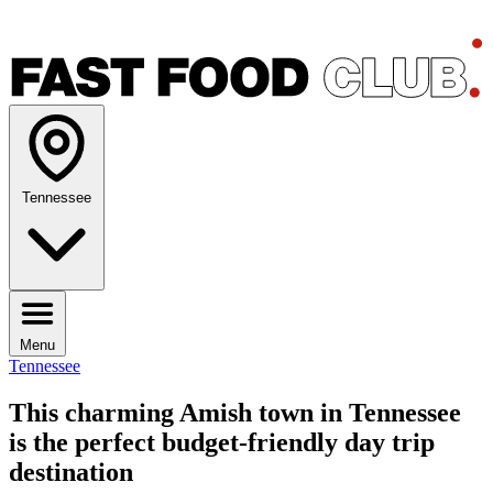
Tennessee
Menu
Tennessee
This charming Amish town in Tennessee
is the perfect budget-friendly day trip
destination