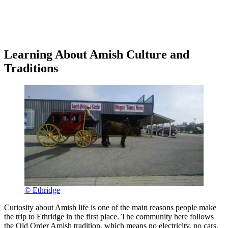
Learning About Amish Culture and
Traditions
© Ethridge
Curiosity about Amish life is one of the main reasons people make
the trip to Ethridge in the first place. The community here follows
the Old Order Amish tradition, which means no electricity, no cars,