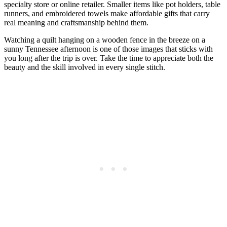
specialty store or online retailer. Smaller items like pot holders, table
runners, and embroidered towels make affordable gifts that carry
real meaning and craftsmanship behind them.
Watching a quilt hanging on a wooden fence in the breeze on a
sunny Tennessee afternoon is one of those images that sticks with
you long after the trip is over. Take the time to appreciate both the
beauty and the skill involved in every single stitch.