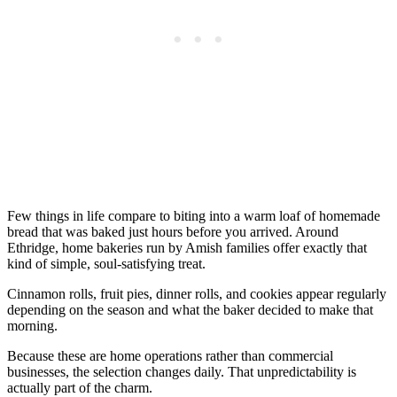
Few things in life compare to biting into a warm loaf of homemade
bread that was baked just hours before you arrived. Around
Ethridge, home bakeries run by Amish families offer exactly that
kind of simple, soul-satisfying treat.
Cinnamon rolls, fruit pies, dinner rolls, and cookies appear regularly
depending on the season and what the baker decided to make that
morning.
Because these are home operations rather than commercial
businesses, the selection changes daily. That unpredictability is
actually part of the charm.