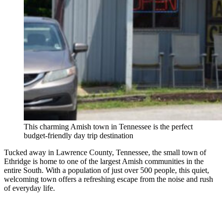
This charming Amish town in Tennessee is the perfect
budget-friendly day trip destination
Tucked away in Lawrence County, Tennessee, the small town of
Ethridge is home to one of the largest Amish communities in the
entire South. With a population of just over 500 people, this quiet,
welcoming town offers a refreshing escape from the noise and rush
of everyday life.