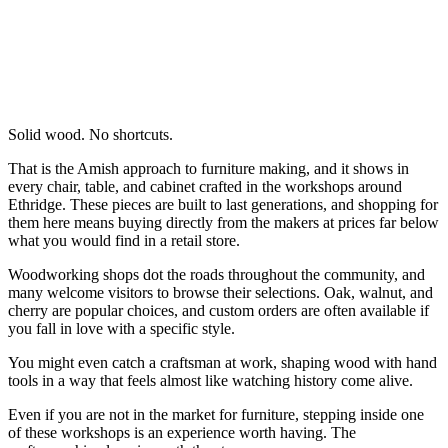
Solid wood. No shortcuts.
That is the Amish approach to furniture making, and it shows in
every chair, table, and cabinet crafted in the workshops around
Ethridge. These pieces are built to last generations, and shopping for
them here means buying directly from the makers at prices far below
what you would find in a retail store.
Woodworking shops dot the roads throughout the community, and
many welcome visitors to browse their selections. Oak, walnut, and
cherry are popular choices, and custom orders are often available if
you fall in love with a specific style.
You might even catch a craftsman at work, shaping wood with hand
tools in a way that feels almost like watching history come alive.
Even if you are not in the market for furniture, stepping inside one
of these workshops is an experience worth having. The