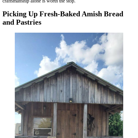
craftsmanship alone is worth the stop.
Picking Up Fresh-Baked Amish Bread
and Pastries