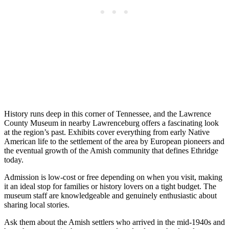
History runs deep in this corner of Tennessee, and the Lawrence
County Museum in nearby Lawrenceburg offers a fascinating look
at the region’s past. Exhibits cover everything from early Native
American life to the settlement of the area by European pioneers and
the eventual growth of the Amish community that defines Ethridge
today.
Admission is low-cost or free depending on when you visit, making
it an ideal stop for families or history lovers on a tight budget. The
museum staff are knowledgeable and genuinely enthusiastic about
sharing local stories.
Ask them about the Amish settlers who arrived in the mid-1940s and