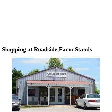
Shopping at Roadside Farm Stands