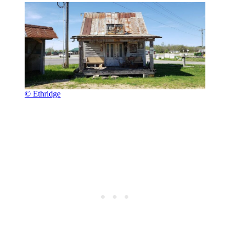
© Ethridge