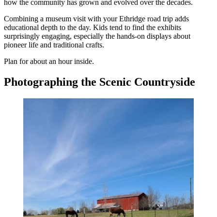
how the community has grown and evolved over the decades.
Combining a museum visit with your Ethridge road trip adds
educational depth to the day. Kids tend to find the exhibits
surprisingly engaging, especially the hands-on displays about
pioneer life and traditional crafts.
Plan for about an hour inside.
Photographing the Scenic Countryside