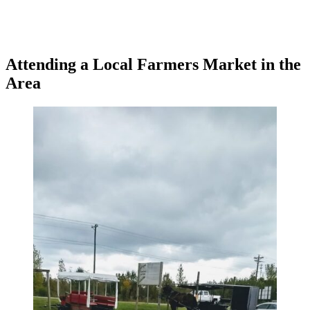
Attending a Local Farmers Market in the
Area