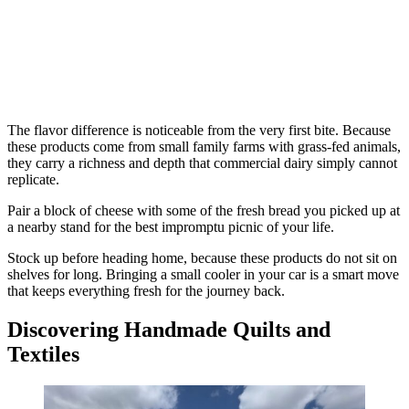
The flavor difference is noticeable from the very first bite. Because
these products come from small family farms with grass-fed animals,
they carry a richness and depth that commercial dairy simply cannot
replicate.
Pair a block of cheese with some of the fresh bread you picked up at
a nearby stand for the best impromptu picnic of your life.
Stock up before heading home, because these products do not sit on
shelves for long. Bringing a small cooler in your car is a smart move
that keeps everything fresh for the journey back.
Discovering Handmade Quilts and
Textiles