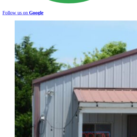
Follow us on
Google