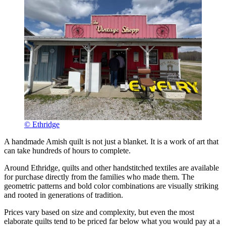
© Ethridge
A handmade Amish quilt is not just a blanket. It is a work of art that
can take hundreds of hours to complete.
Around Ethridge, quilts and other handstitched textiles are available
for purchase directly from the families who made them. The
geometric patterns and bold color combinations are visually striking
and rooted in generations of tradition.
Prices vary based on size and complexity, but even the most
elaborate quilts tend to be priced far below what you would pay at a