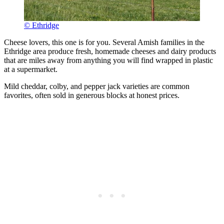
© Ethridge
Cheese lovers, this one is for you. Several Amish families in the
Ethridge area produce fresh, homemade cheeses and dairy products
that are miles away from anything you will find wrapped in plastic
at a supermarket.
Mild cheddar, colby, and pepper jack varieties are common
favorites, often sold in generous blocks at honest prices.