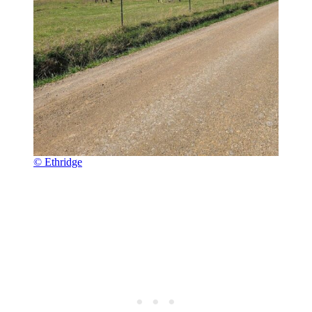
© Ethridge