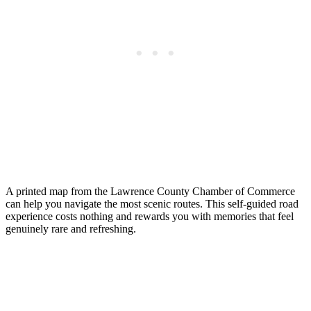
A printed map from the Lawrence County Chamber of Commerce
can help you navigate the most scenic routes. This self-guided road
experience costs nothing and rewards you with memories that feel
genuinely rare and refreshing.