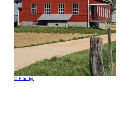
© Ethridge