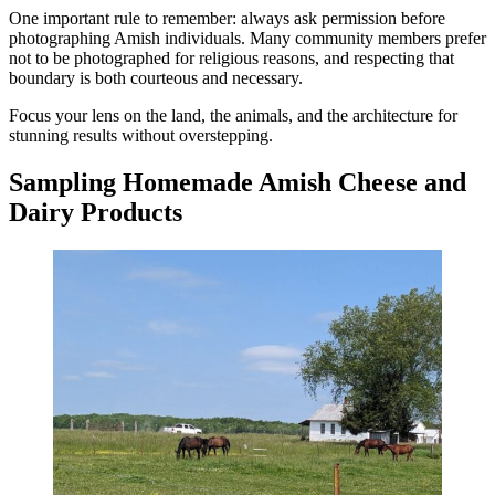
One important rule to remember: always ask permission before
photographing Amish individuals. Many community members prefer
not to be photographed for religious reasons, and respecting that
boundary is both courteous and necessary.
Focus your lens on the land, the animals, and the architecture for
stunning results without overstepping.
Sampling Homemade Amish Cheese and
Dairy Products