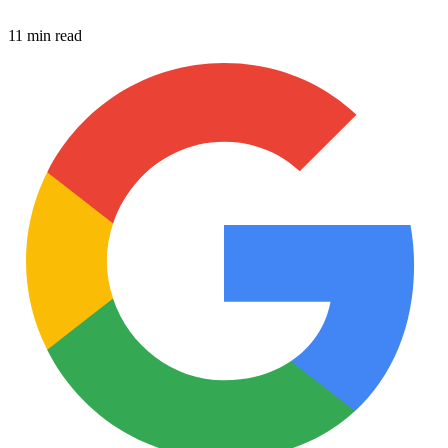
11 min read