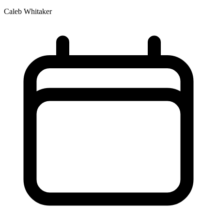
Caleb Whitaker