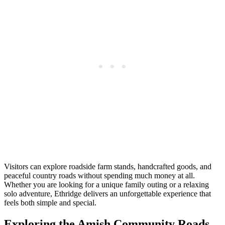
Visitors can explore roadside farm stands, handcrafted goods, and
peaceful country roads without spending much money at all.
Whether you are looking for a unique family outing or a relaxing
solo adventure, Ethridge delivers an unforgettable experience that
feels both simple and special.
Exploring the Amish Community Roads