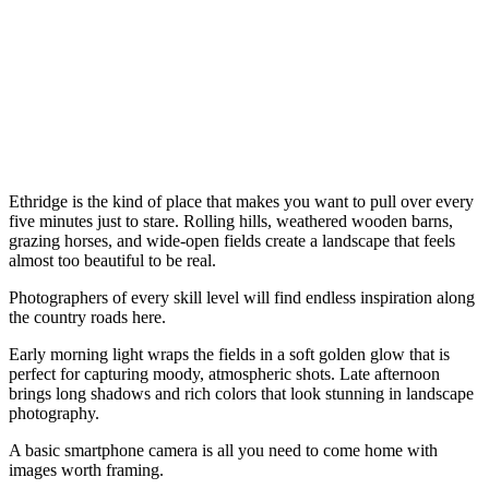
Ethridge is the kind of place that makes you want to pull over every
five minutes just to stare. Rolling hills, weathered wooden barns,
grazing horses, and wide-open fields create a landscape that feels
almost too beautiful to be real.
Photographers of every skill level will find endless inspiration along
the country roads here.
Early morning light wraps the fields in a soft golden glow that is
perfect for capturing moody, atmospheric shots. Late afternoon
brings long shadows and rich colors that look stunning in landscape
photography.
A basic smartphone camera is all you need to come home with
images worth framing.