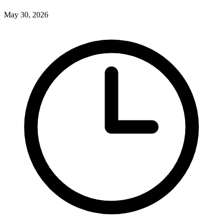
May 30, 2026