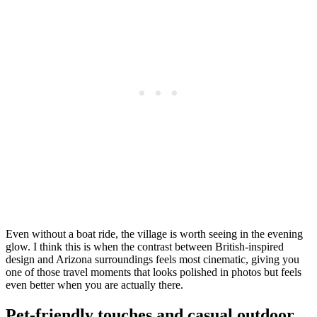
Even without a boat ride, the village is worth seeing in the evening
glow. I think this is when the contrast between British-inspired
design and Arizona surroundings feels most cinematic, giving you
one of those travel moments that looks polished in photos but feels
even better when you are actually there.
Pet-friendly touches and casual outdoor