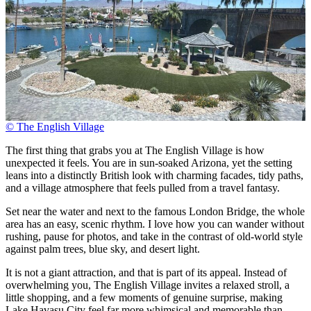
© The English Village
The first thing that grabs you at The English Village is how
unexpected it feels. You are in sun-soaked Arizona, yet the setting
leans into a distinctly British look with charming facades, tidy paths,
and a village atmosphere that feels pulled from a travel fantasy.
Set near the water and next to the famous London Bridge, the whole
area has an easy, scenic rhythm. I love how you can wander without
rushing, pause for photos, and take in the contrast of old-world style
against palm trees, blue sky, and desert light.
It is not a giant attraction, and that is part of its appeal. Instead of
overwhelming you, The English Village invites a relaxed stroll, a
little shopping, and a few moments of genuine surprise, making
Lake Havasu City feel far more whimsical and memorable than