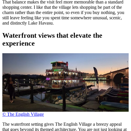
That balance makes the visit feel more memorable than a standard
shopping center. I like that the village lets shopping be part of the
charm rather than the entire point, so even if you buy nothing, you
still leave feeling like you spent time somewhere unusual, scenic,
and distinctly Lake Havasu.
Waterfront views that elevate the
experience
© The English Village
The waterfront setting gives The English Village a breezy appeal
that goes beyond its themed architecture. You are not just looking at