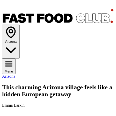
Arizona
Menu
Arizona
This charming Arizona village feels like a
hidden European getaway
Emma Larkin