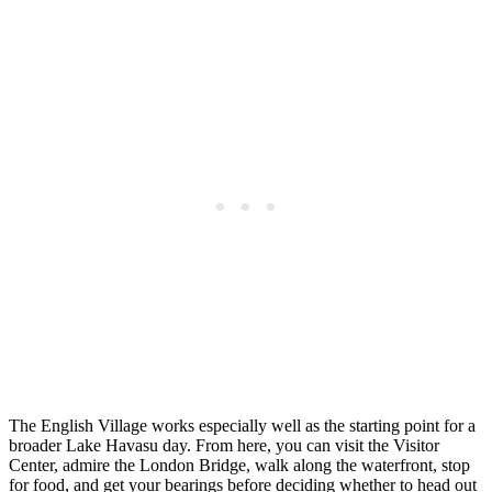
The English Village works especially well as the starting point for a
broader Lake Havasu day. From here, you can visit the Visitor
Center, admire the London Bridge, walk along the waterfront, stop
for food, and get your bearings before deciding whether to head out