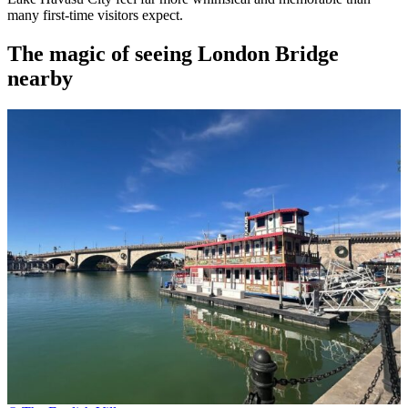
many first-time visitors expect.
The magic of seeing London Bridge
nearby