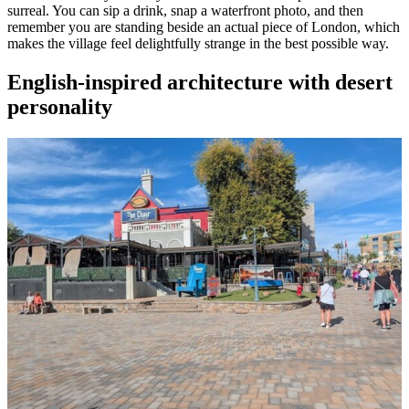
surreal. You can sip a drink, snap a waterfront photo, and then
remember you are standing beside an actual piece of London, which
makes the village feel delightfully strange in the best possible way.
English-inspired architecture with desert
personality