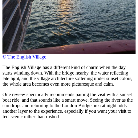
© The English Village
The English Village has a different kind of charm when the day
starts winding down. With the bridge nearby, the water reflecting
late light, and the village architecture softening under sunset colors,
the whole area becomes even more picturesque and calm.
One review specifically recommends pairing the visit with a sunset
boat ride, and that sounds like a smart move. Seeing the river as the
sun drops and returning to the London Bridge area at night adds
another layer to the experience, especially if you want your visit to
feel scenic rather than rushed.