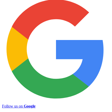
Follow us on
Google