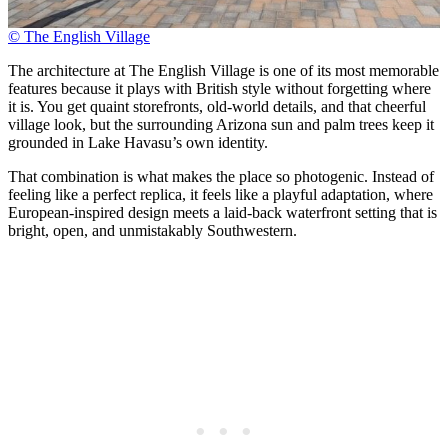
© The English Village
The architecture at The English Village is one of its most memorable
features because it plays with British style without forgetting where
it is. You get quaint storefronts, old-world details, and that cheerful
village look, but the surrounding Arizona sun and palm trees keep it
grounded in Lake Havasu’s own identity.
That combination is what makes the place so photogenic. Instead of
feeling like a perfect replica, it feels like a playful adaptation, where
European-inspired design meets a laid-back waterfront setting that is
bright, open, and unmistakably Southwestern.