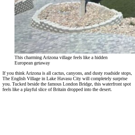
This charming Arizona village feels like a hidden
European getaway
If you think Arizona is all cactus, canyons, and dusty roadside stops,
The English Village in Lake Havasu City will completely surprise
you. Tucked beside the famous London Bridge, this waterfront spot
feels like a playful slice of Britain dropped into the desert.