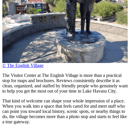
© The English Village
The Visitor Center at The English Village is more than a practical
stop for maps and brochures. Reviews consistently describe it as
clean, organized, and staffed by friendly people who genuinely want
to help you get the most out of your time in Lake Havasu City.
That kind of welcome can shape your whole impression of a place.
When you walk into a space that feels cared for and meet staff who
can point you toward local history, scenic spots, or nearby things to
do, the village becomes more than a photo stop and starts to feel like
a true gateway.