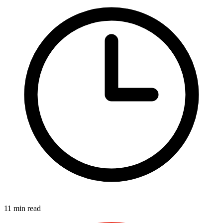
11 min read