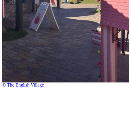
© The English Village