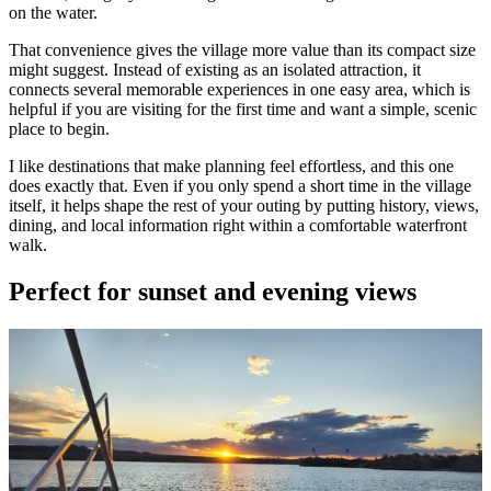
on the water.
That convenience gives the village more value than its compact size
might suggest. Instead of existing as an isolated attraction, it
connects several memorable experiences in one easy area, which is
helpful if you are visiting for the first time and want a simple, scenic
place to begin.
I like destinations that make planning feel effortless, and this one
does exactly that. Even if you only spend a short time in the village
itself, it helps shape the rest of your outing by putting history, views,
dining, and local information right within a comfortable waterfront
walk.
Perfect for sunset and evening views