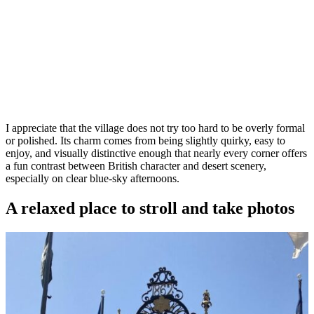
I appreciate that the village does not try too hard to be overly formal
or polished. Its charm comes from being slightly quirky, easy to
enjoy, and visually distinctive enough that nearly every corner offers
a fun contrast between British character and desert scenery,
especially on clear blue-sky afternoons.
A relaxed place to stroll and take photos