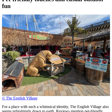
fun
© The English Village
For a place with such a whimsical identity, The English Village also
seems refreshingly down to earth. Reviews mention pet-friendly