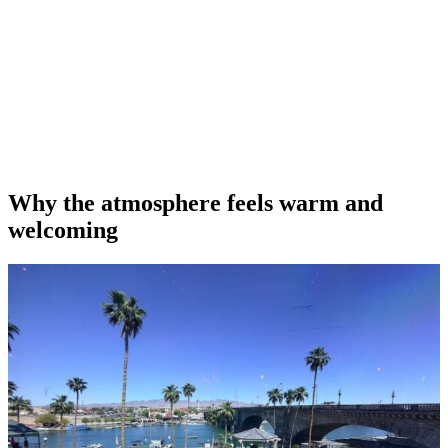
Why the atmosphere feels warm and
welcoming