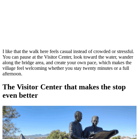
I like that the walk here feels casual instead of crowded or stressful.
You can pause at the Visitor Center, look toward the water, wander
along the bridge area, and create your own pace, which makes the
village feel welcoming whether you stay twenty minutes or a full
afternoon.
The Visitor Center that makes the stop
even better