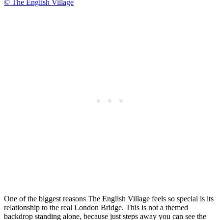
© The English Village
One of the biggest reasons The English Village feels so special is its
relationship to the real London Bridge. This is not a themed
backdrop standing alone, because just steps away you can see the