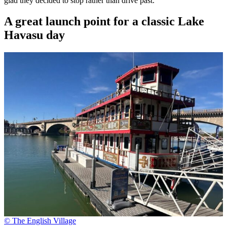
glad they decided to stop rather than drive past.
A great launch point for a classic Lake
Havasu day
© The English Village