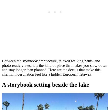
Between the storybook architecture, relaxed walking paths, and
photo-ready views, it is the kind of place that makes you slow down
and stay longer than planned. Here are the details that make this
charming destination feel like a hidden European getaway.
A storybook setting beside the lake