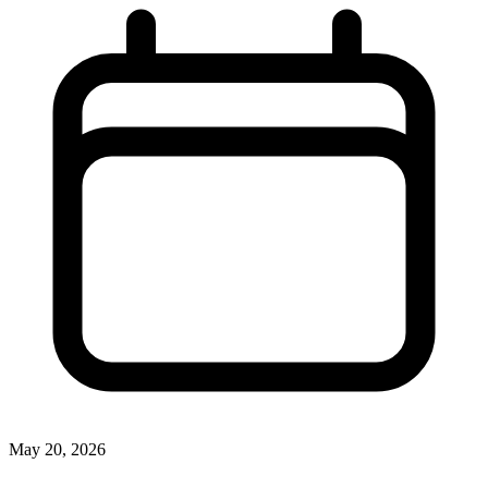
May 20, 2026