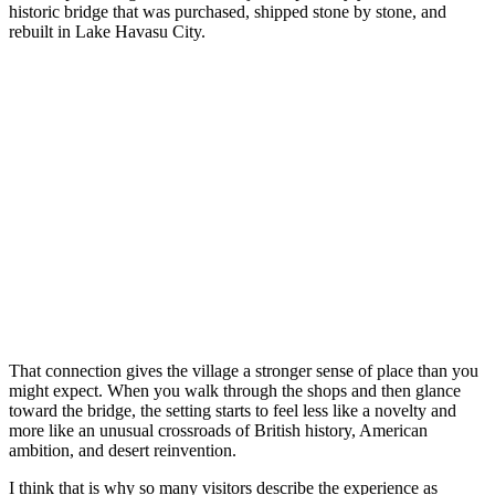
historic bridge that was purchased, shipped stone by stone, and
rebuilt in Lake Havasu City.
That connection gives the village a stronger sense of place than you
might expect. When you walk through the shops and then glance
toward the bridge, the setting starts to feel less like a novelty and
more like an unusual crossroads of British history, American
ambition, and desert reinvention.
I think that is why so many visitors describe the experience as