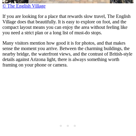
© The English Village
If you are looking for a place that rewards slow travel, The English
Village does that beautifully. It is easy to explore on foot, and the
compact layout means you can enjoy the area without feeling like
you need a strict plan or a long list of must-do stops.
Many visitors mention how good it is for photos, and that makes
sense the moment you arrive. Between the charming buildings, the
nearby bridge, the waterfront views, and the contrast of British-style
details against Arizona light, there is always something worth
framing on your phone or camera.