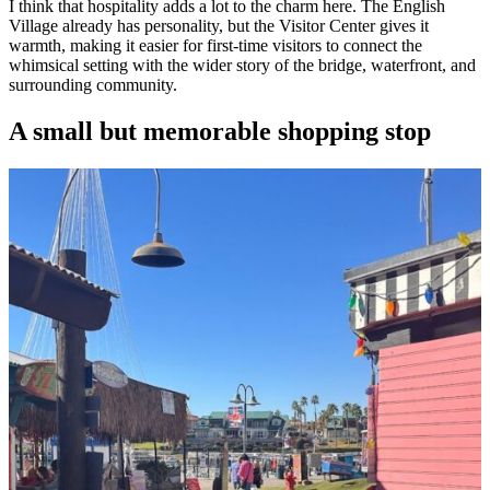
I think that hospitality adds a lot to the charm here. The English
Village already has personality, but the Visitor Center gives it
warmth, making it easier for first-time visitors to connect the
whimsical setting with the wider story of the bridge, waterfront, and
surrounding community.
A small but memorable shopping stop