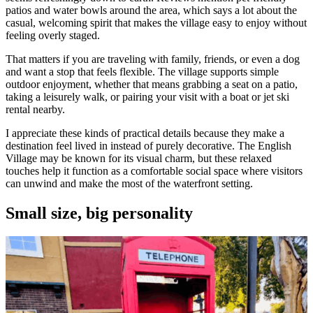
patios and water bowls around the area, which says a lot about the
casual, welcoming spirit that makes the village easy to enjoy without
feeling overly staged.
That matters if you are traveling with family, friends, or even a dog
and want a stop that feels flexible. The village supports simple
outdoor enjoyment, whether that means grabbing a seat on a patio,
taking a leisurely walk, or pairing your visit with a boat or jet ski
rental nearby.
I appreciate these kinds of practical details because they make a
destination feel lived in instead of purely decorative. The English
Village may be known for its visual charm, but these relaxed
touches help it function as a comfortable social space where visitors
can unwind and make the most of the waterfront setting.
Small size, big personality