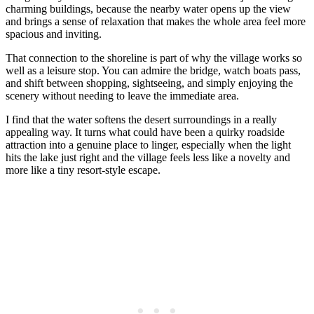
charming buildings, because the nearby water opens up the view
and brings a sense of relaxation that makes the whole area feel more
spacious and inviting.
That connection to the shoreline is part of why the village works so
well as a leisure stop. You can admire the bridge, watch boats pass,
and shift between shopping, sightseeing, and simply enjoying the
scenery without needing to leave the immediate area.
I find that the water softens the desert surroundings in a really
appealing way. It turns what could have been a quirky roadside
attraction into a genuine place to linger, especially when the light
hits the lake just right and the village feels less like a novelty and
more like a tiny resort-style escape.