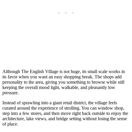
Although The English Village is not huge, its small scale works in
its favor when you want an easy shopping break. The shops add
personality to the area, giving you something to browse while still
keeping the overall mood light, walkable, and pleasantly low
pressure.
Instead of sprawling into a giant retail district, the village feels
curated around the experience of strolling. You can window shop,
step into a few stores, and then move right back outside to enjoy the
architecture, lake views, and bridge setting without losing the sense
of place.