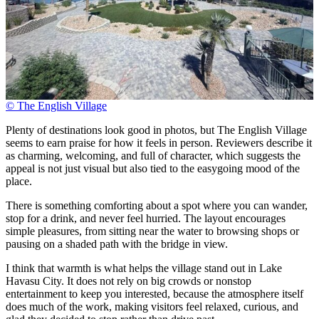
© The English Village
Plenty of destinations look good in photos, but The English Village
seems to earn praise for how it feels in person. Reviewers describe it
as charming, welcoming, and full of character, which suggests the
appeal is not just visual but also tied to the easygoing mood of the
place.
There is something comforting about a spot where you can wander,
stop for a drink, and never feel hurried. The layout encourages
simple pleasures, from sitting near the water to browsing shops or
pausing on a shaded path with the bridge in view.
I think that warmth is what helps the village stand out in Lake
Havasu City. It does not rely on big crowds or nonstop
entertainment to keep you interested, because the atmosphere itself
does much of the work, making visitors feel relaxed, curious, and