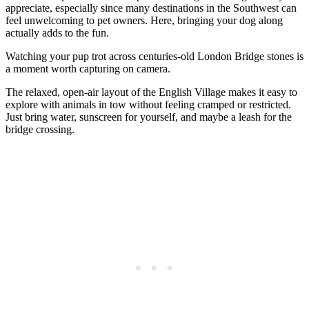
appreciate, especially since many destinations in the Southwest can
feel unwelcoming to pet owners. Here, bringing your dog along
actually adds to the fun.
Watching your pup trot across centuries-old London Bridge stones is
a moment worth capturing on camera.
The relaxed, open-air layout of the English Village makes it easy to
explore with animals in tow without feeling cramped or restricted.
Just bring water, sunscreen for yourself, and maybe a leash for the
bridge crossing.