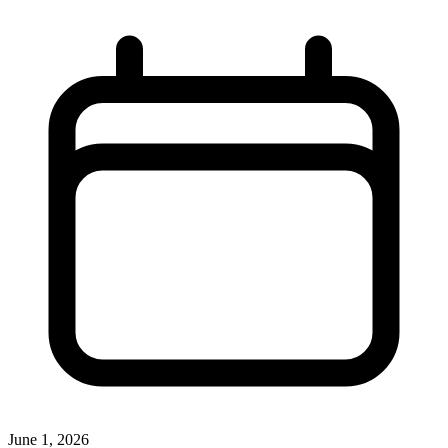
June 1, 2026