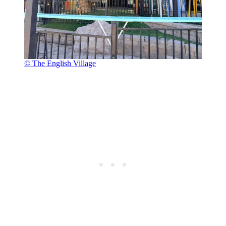
© The English Village