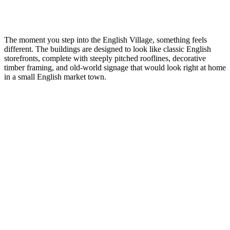
The moment you step into the English Village, something feels
different. The buildings are designed to look like classic English
storefronts, complete with steeply pitched rooflines, decorative
timber framing, and old-world signage that would look right at home
in a small English market town.