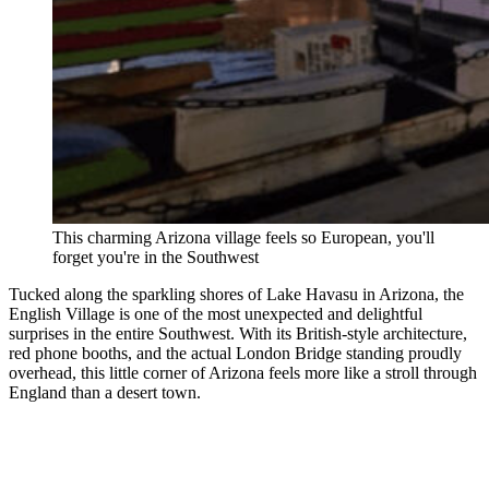
This charming Arizona village feels so European, you'll
forget you're in the Southwest
Tucked along the sparkling shores of Lake Havasu in Arizona, the
English Village is one of the most unexpected and delightful
surprises in the entire Southwest. With its British-style architecture,
red phone booths, and the actual London Bridge standing proudly
overhead, this little corner of Arizona feels more like a stroll through
England than a desert town.