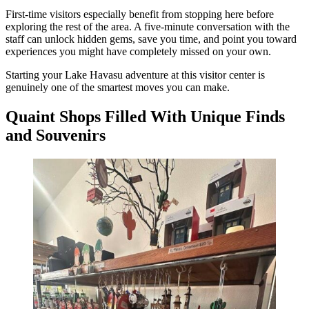
First-time visitors especially benefit from stopping here before
exploring the rest of the area. A five-minute conversation with the
staff can unlock hidden gems, save you time, and point you toward
experiences you might have completely missed on your own.
Starting your Lake Havasu adventure at this visitor center is
genuinely one of the smartest moves you can make.
Quaint Shops Filled With Unique Finds
and Souvenirs