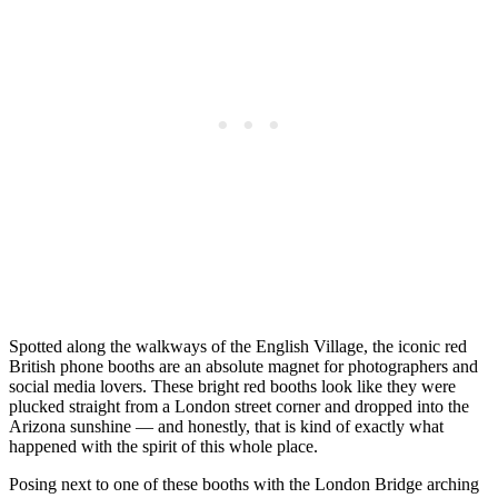
Spotted along the walkways of the English Village, the iconic red
British phone booths are an absolute magnet for photographers and
social media lovers. These bright red booths look like they were
plucked straight from a London street corner and dropped into the
Arizona sunshine — and honestly, that is kind of exactly what
happened with the spirit of this whole place.
Posing next to one of these booths with the London Bridge arching