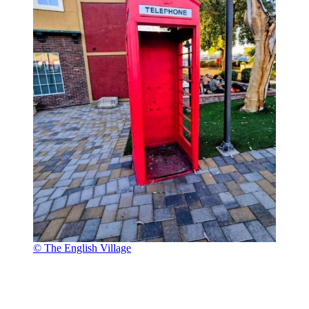
© The English Village