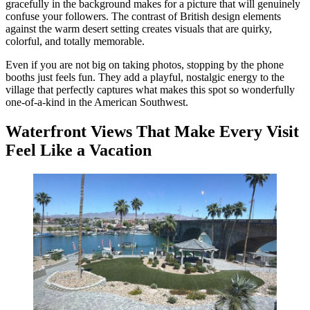
gracefully in the background makes for a picture that will genuinely
confuse your followers. The contrast of British design elements
against the warm desert setting creates visuals that are quirky,
colorful, and totally memorable.
Even if you are not big on taking photos, stopping by the phone
booths just feels fun. They add a playful, nostalgic energy to the
village that perfectly captures what makes this spot so wonderfully
one-of-a-kind in the American Southwest.
Waterfront Views That Make Every Visit
Feel Like a Vacation