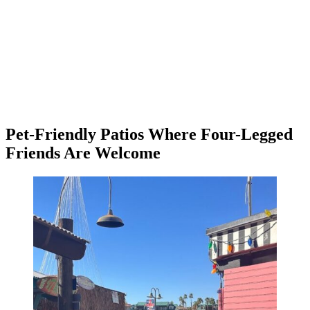
Pet-Friendly Patios Where Four-Legged
Friends Are Welcome