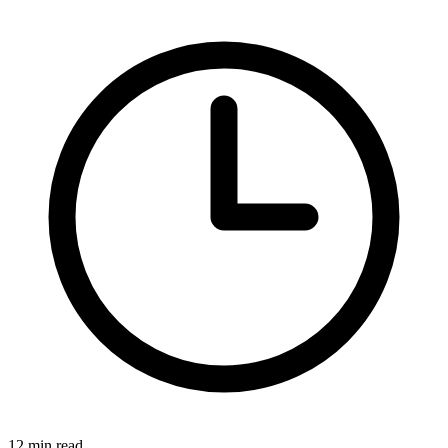
12 min read