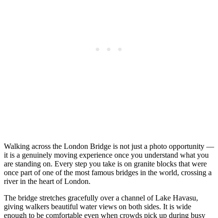
Walking across the London Bridge is not just a photo opportunity —
it is a genuinely moving experience once you understand what you
are standing on. Every step you take is on granite blocks that were
once part of one of the most famous bridges in the world, crossing a
river in the heart of London.
The bridge stretches gracefully over a channel of Lake Havasu,
giving walkers beautiful water views on both sides. It is wide
enough to be comfortable even when crowds pick up during busy