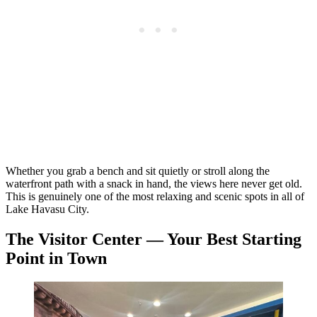
Whether you grab a bench and sit quietly or stroll along the
waterfront path with a snack in hand, the views here never get old.
This is genuinely one of the most relaxing and scenic spots in all of
Lake Havasu City.
The Visitor Center — Your Best Starting
Point in Town