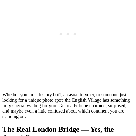
Whether you are a history buff, a casual traveler, or someone just
looking for a unique photo spot, the English Village has something
truly special waiting for you. Get ready to be charmed, surprised,
and maybe even a little confused about which continent you are
standing on.
The Real London Bridge — Yes, the