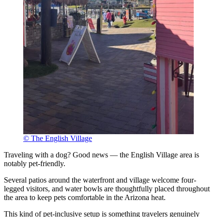
© The English Village
Traveling with a dog? Good news — the English Village area is
notably pet-friendly.
Several patios around the waterfront and village welcome four-
legged visitors, and water bowls are thoughtfully placed throughout
the area to keep pets comfortable in the Arizona heat.
This kind of pet-inclusive setup is something travelers genuinely