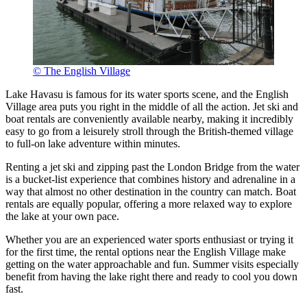
© The English Village
Lake Havasu is famous for its water sports scene, and the English
Village area puts you right in the middle of all the action. Jet ski and
boat rentals are conveniently available nearby, making it incredibly
easy to go from a leisurely stroll through the British-themed village
to full-on lake adventure within minutes.
Renting a jet ski and zipping past the London Bridge from the water
is a bucket-list experience that combines history and adrenaline in a
way that almost no other destination in the country can match. Boat
rentals are equally popular, offering a more relaxed way to explore
the lake at your own pace.
Whether you are an experienced water sports enthusiast or trying it
for the first time, the rental options near the English Village make
getting on the water approachable and fun. Summer visits especially
benefit from having the lake right there and ready to cool you down
fast.