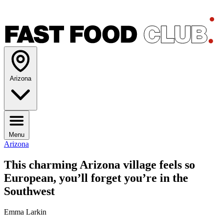
Arizona
Menu
Arizona
This charming Arizona village feels so
European, you’ll forget you’re in the
Southwest
Emma Larkin