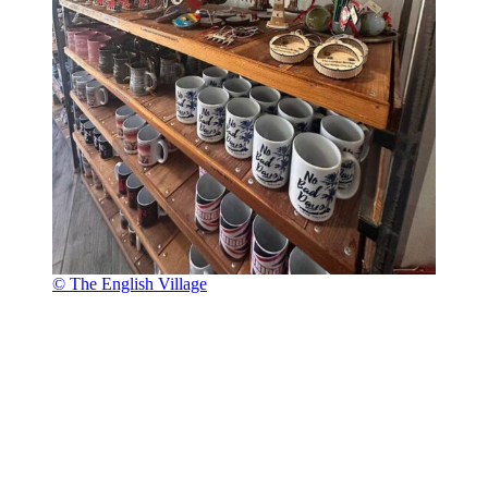
© The English Village