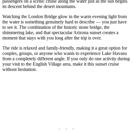
passengers on a scenic cruise along the water just as the sun begins
its descent behind the desert mountains.
Watching the London Bridge glow in the warm evening light from
the water is something genuinely hard to describe — you just have
to see it. The combination of the historic stone bridge, the
shimmering lake, and that spectacular Arizona sunset creates a
moment that stays with you long after the trip is over.
The ride is relaxed and family-friendly, making it a great option for
couples, groups, or anyone who wants to experience Lake Havasu
from a completely different angle. If you only do one activity during
your visit to the English Village area, make it this sunset cruise
without hesitation.