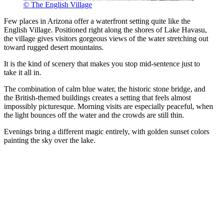
© The English Village
Few places in Arizona offer a waterfront setting quite like the
English Village. Positioned right along the shores of Lake Havasu,
the village gives visitors gorgeous views of the water stretching out
toward rugged desert mountains.
It is the kind of scenery that makes you stop mid-sentence just to
take it all in.
The combination of calm blue water, the historic stone bridge, and
the British-themed buildings creates a setting that feels almost
impossibly picturesque. Morning visits are especially peaceful, when
the light bounces off the water and the crowds are still thin.
Evenings bring a different magic entirely, with golden sunset colors
painting the sky over the lake.