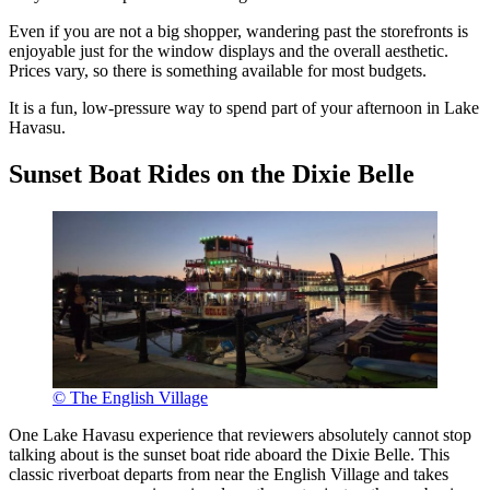
Even if you are not a big shopper, wandering past the storefronts is
enjoyable just for the window displays and the overall aesthetic.
Prices vary, so there is something available for most budgets.
It is a fun, low-pressure way to spend part of your afternoon in Lake
Havasu.
Sunset Boat Rides on the Dixie Belle
© The English Village
One Lake Havasu experience that reviewers absolutely cannot stop
talking about is the sunset boat ride aboard the Dixie Belle. This
classic riverboat departs from near the English Village and takes