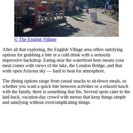
© The English Village
After all that exploring, the English Village area offers satisfying
options for grabbing a bite or a cold drink with a seriously
impressive backdrop. Eating near the waterfront here means your
meal comes with views of the lake, the London Bridge, and that
wide open Arizona sky — hard to beat for atmosphere.
The dining options range from casual snacks to sit-down meals, so
whether you want a quick bite between activities or a relaxed lunch
with the family, there is something that fits. Several spots cater to the
laid-back, vacation-day crowd with menus that keep things simple
and satisfying without overcomplicating things.