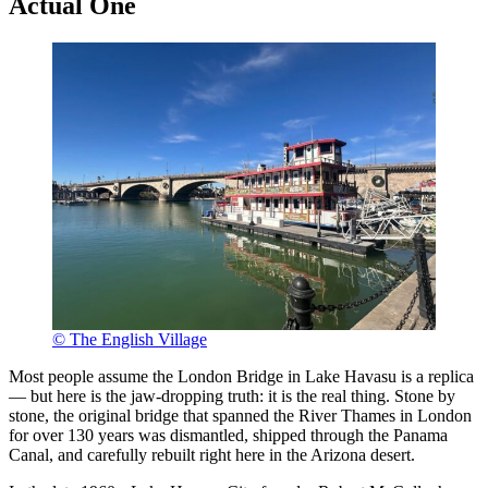
Actual One
© The English Village
Most people assume the London Bridge in Lake Havasu is a replica
— but here is the jaw-dropping truth: it is the real thing. Stone by
stone, the original bridge that spanned the River Thames in London
for over 130 years was dismantled, shipped through the Panama
Canal, and carefully rebuilt right here in the Arizona desert.