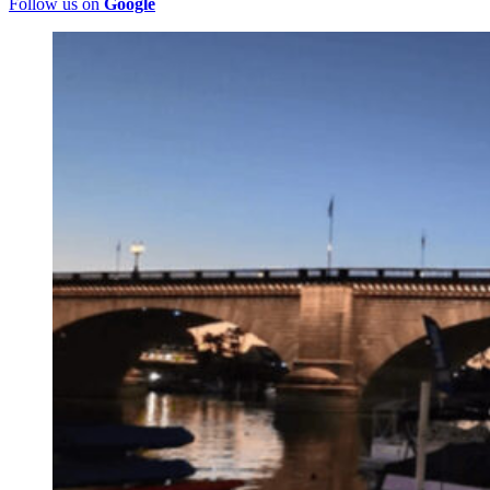
Follow us on
Google