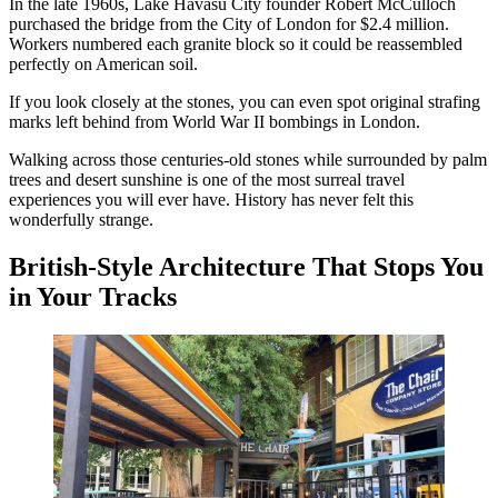
In the late 1960s, Lake Havasu City founder Robert McCulloch
purchased the bridge from the City of London for $2.4 million.
Workers numbered each granite block so it could be reassembled
perfectly on American soil.
If you look closely at the stones, you can even spot original strafing
marks left behind from World War II bombings in London.
Walking across those centuries-old stones while surrounded by palm
trees and desert sunshine is one of the most surreal travel
experiences you will ever have. History has never felt this
wonderfully strange.
British-Style Architecture That Stops You
in Your Tracks