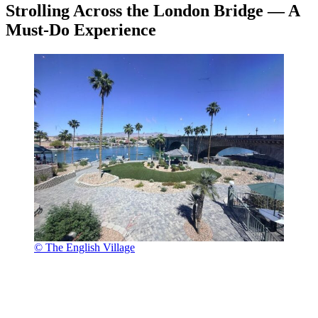
Strolling Across the London Bridge — A
Must-Do Experience
© The English Village