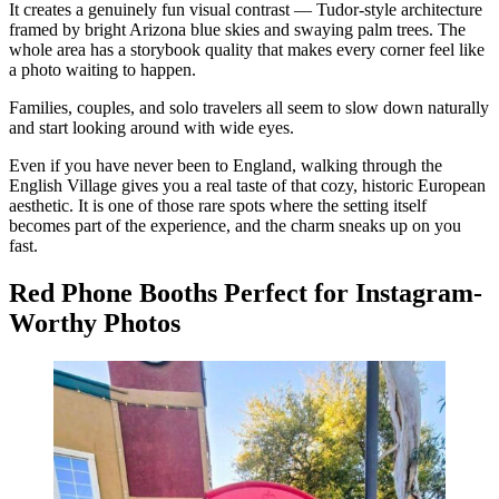
It creates a genuinely fun visual contrast — Tudor-style architecture
framed by bright Arizona blue skies and swaying palm trees. The
whole area has a storybook quality that makes every corner feel like
a photo waiting to happen.
Families, couples, and solo travelers all seem to slow down naturally
and start looking around with wide eyes.
Even if you have never been to England, walking through the
English Village gives you a real taste of that cozy, historic European
aesthetic. It is one of those rare spots where the setting itself
becomes part of the experience, and the charm sneaks up on you
fast.
Red Phone Booths Perfect for Instagram-
Worthy Photos