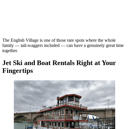
The English Village is one of those rare spots where the whole
family — tail-waggers included — can have a genuinely great time
together.
Jet Ski and Boat Rentals Right at Your
Fingertips