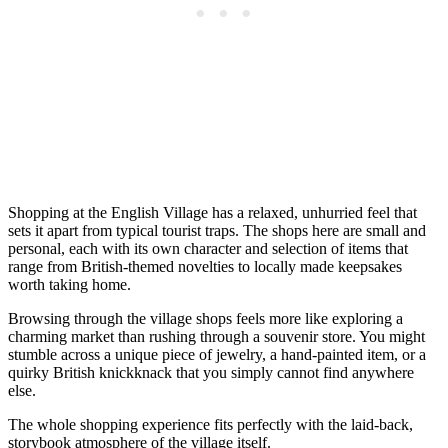
Shopping at the English Village has a relaxed, unhurried feel that
sets it apart from typical tourist traps. The shops here are small and
personal, each with its own character and selection of items that
range from British-themed novelties to locally made keepsakes
worth taking home.
Browsing through the village shops feels more like exploring a
charming market than rushing through a souvenir store. You might
stumble across a unique piece of jewelry, a hand-painted item, or a
quirky British knickknack that you simply cannot find anywhere
else.
The whole shopping experience fits perfectly with the laid-back,
storybook atmosphere of the village itself.