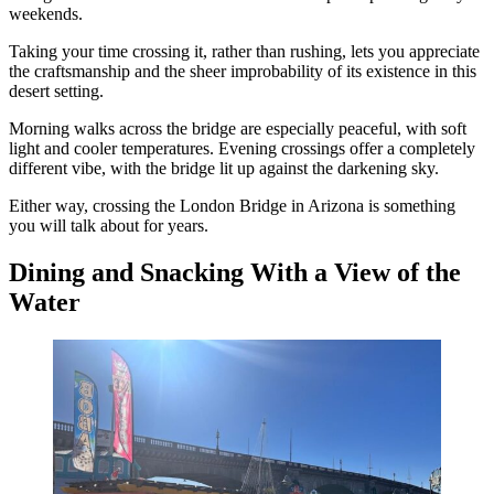
weekends.
Taking your time crossing it, rather than rushing, lets you appreciate
the craftsmanship and the sheer improbability of its existence in this
desert setting.
Morning walks across the bridge are especially peaceful, with soft
light and cooler temperatures. Evening crossings offer a completely
different vibe, with the bridge lit up against the darkening sky.
Either way, crossing the London Bridge in Arizona is something
you will talk about for years.
Dining and Snacking With a View of the
Water