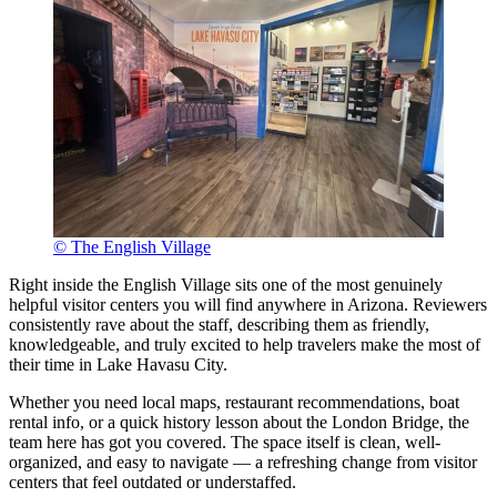
© The English Village
Right inside the English Village sits one of the most genuinely
helpful visitor centers you will find anywhere in Arizona. Reviewers
consistently rave about the staff, describing them as friendly,
knowledgeable, and truly excited to help travelers make the most of
their time in Lake Havasu City.
Whether you need local maps, restaurant recommendations, boat
rental info, or a quick history lesson about the London Bridge, the
team here has got you covered. The space itself is clean, well-
organized, and easy to navigate — a refreshing change from visitor
centers that feel outdated or understaffed.