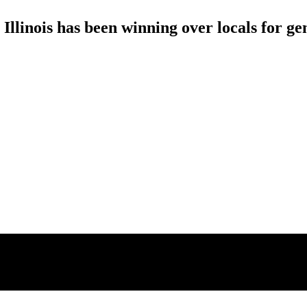
llinois has been winning over locals for ge