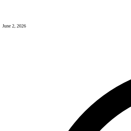
June 2, 2026