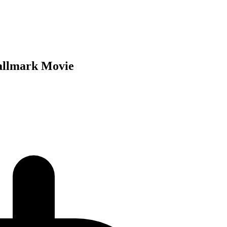
Hallmark Movie