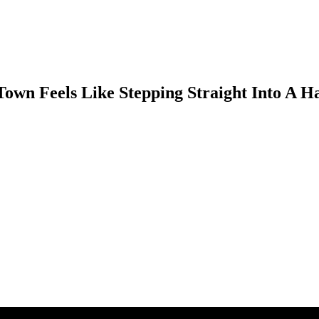
own Feels Like Stepping Straight Into A 