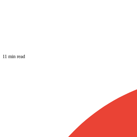
11 min read