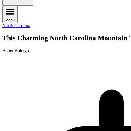
Menu
North Carolina
This Charming North Carolina Mountain T
Asher Raleigh