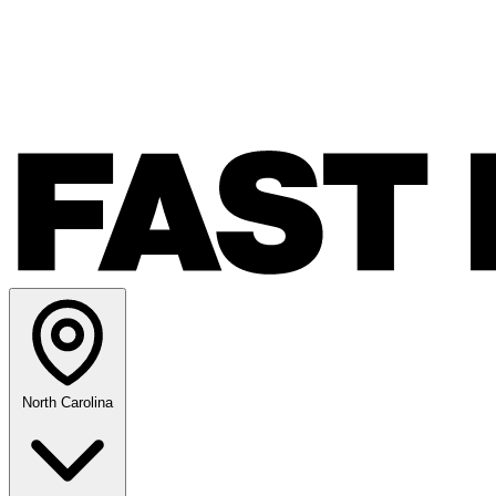
North Carolina