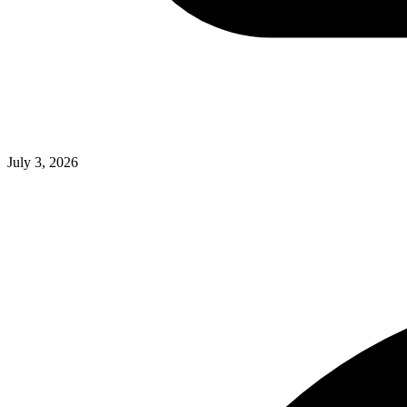
July 3, 2026