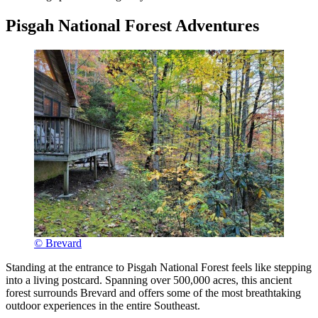
Pisgah National Forest Adventures
© Brevard
Standing at the entrance to Pisgah National Forest feels like stepping
into a living postcard. Spanning over 500,000 acres, this ancient
forest surrounds Brevard and offers some of the most breathtaking
outdoor experiences in the entire Southeast.