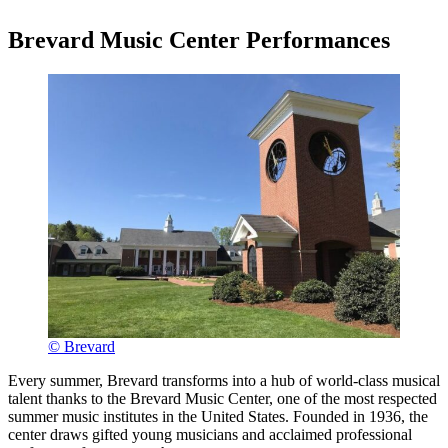
Brevard Music Center Performances
© Brevard
Every summer, Brevard transforms into a hub of world-class musical
talent thanks to the Brevard Music Center, one of the most respected
summer music institutes in the United States. Founded in 1936, the
center draws gifted young musicians and acclaimed professional