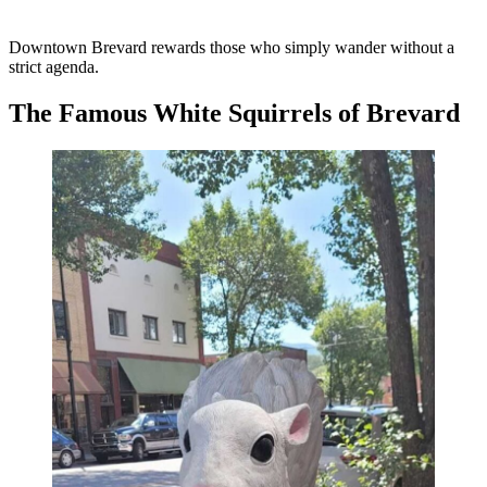
Downtown Brevard rewards those who simply wander without a
strict agenda.
The Famous White Squirrels of Brevard