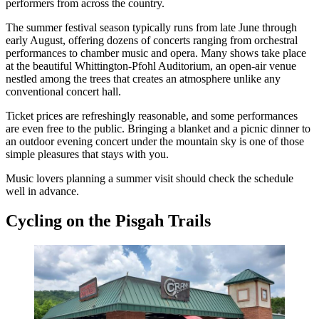
performers from across the country.
The summer festival season typically runs from late June through
early August, offering dozens of concerts ranging from orchestral
performances to chamber music and opera. Many shows take place
at the beautiful Whittington-Pfohl Auditorium, an open-air venue
nestled among the trees that creates an atmosphere unlike any
conventional concert hall.
Ticket prices are refreshingly reasonable, and some performances
are even free to the public. Bringing a blanket and a picnic dinner to
an outdoor evening concert under the mountain sky is one of those
simple pleasures that stays with you.
Music lovers planning a summer visit should check the schedule
well in advance.
Cycling on the Pisgah Trails