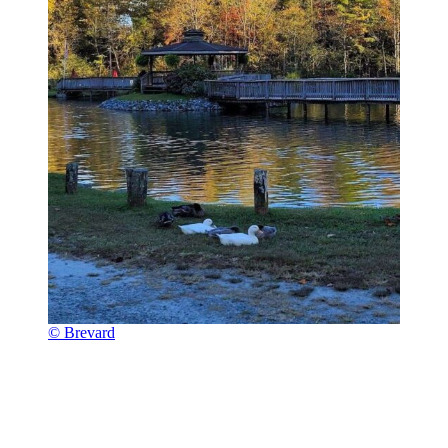
© Brevard