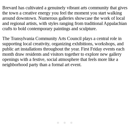
Brevard has cultivated a genuinely vibrant arts community that gives
the town a creative energy you feel the moment you start walking
around downtown. Numerous galleries showcase the work of local
and regional artists, with styles ranging from traditional Appalachian
crafts to bold contemporary paintings and sculpture.
The Transylvania Community Arts Council plays a central role in
supporting local creativity, organizing exhibitions, workshops, and
public art installations throughout the year. First Friday events each
month draw residents and visitors together to explore new gallery
openings with a festive, social atmosphere that feels more like a
neighborhood party than a formal art event.