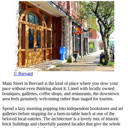
© Brevard
Main Street in Brevard is the kind of place where you slow your
pace without even thinking about it. Lined with locally owned
boutiques, galleries, coffee shops, and restaurants, the downtown
area feels genuinely welcoming rather than staged for tourists.
Spend a lazy morning popping into independent bookstores and art
galleries before stopping for a farm-to-table lunch at one of the
beloved local eateries. The architecture is a lovely mix of historic
brick buildings and cheerfully painted facades that give the whole