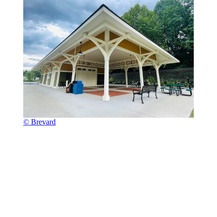
© Brevard