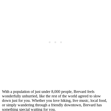
With a population of just under 8,000 people, Brevard feels
wonderfully unhurried, like the rest of the world agreed to slow
down just for you. Whether you love hiking, live music, local food,
or simply wandering through a friendly downtown, Brevard has
something special waiting for you.