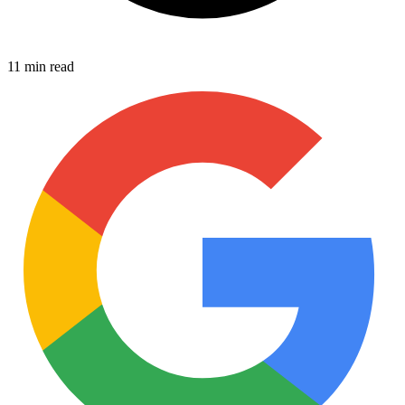
11 min read