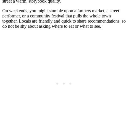
street a warm, storybook quality.
On weekends, you might stumble upon a farmers market, a street
performer, or a community festival that pulls the whole town
together. Locals are friendly and quick to share recommendations, so
do not be shy about asking where to eat or what to see.