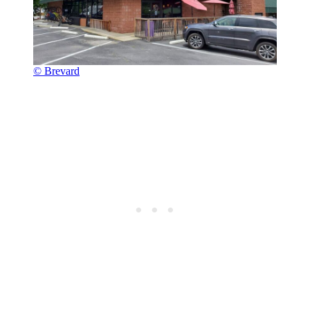
© Brevard