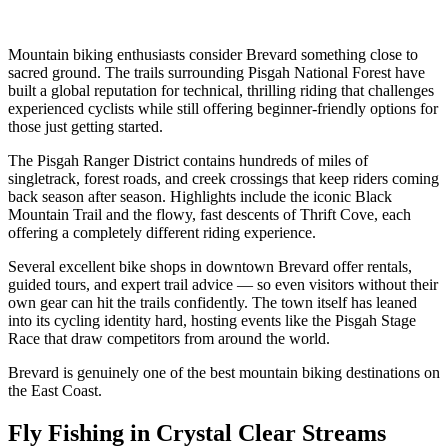
Mountain biking enthusiasts consider Brevard something close to
sacred ground. The trails surrounding Pisgah National Forest have
built a global reputation for technical, thrilling riding that challenges
experienced cyclists while still offering beginner-friendly options for
those just getting started.
The Pisgah Ranger District contains hundreds of miles of
singletrack, forest roads, and creek crossings that keep riders coming
back season after season. Highlights include the iconic Black
Mountain Trail and the flowy, fast descents of Thrift Cove, each
offering a completely different riding experience.
Several excellent bike shops in downtown Brevard offer rentals,
guided tours, and expert trail advice — so even visitors without their
own gear can hit the trails confidently. The town itself has leaned
into its cycling identity hard, hosting events like the Pisgah Stage
Race that draw competitors from around the world.
Brevard is genuinely one of the best mountain biking destinations on
the East Coast.
Fly Fishing in Crystal Clear Streams