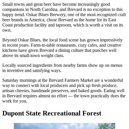
Small towns and great beer have become increasingly good
companions in North Carolina, and Brevard is no exception to this
happy trend. Oskar Blues Brewery, one of the most recognized craft
beer brands in America, chose Brevard as the home for its East
Coast production facility and taproom, which is worth a visit on its
own.
Beyond Oskar Blues, the local food scene has grown impressively
in recent years. Farm-to-table restaurants, cozy cafes, and creative
kitchens have given Brevard a dining culture that punches well
above its small-town weight class.
Locally sourced ingredients from nearby farms show up on menus
in inventive and satisfying ways.
Saturday mornings at the Brevard Farmers Market are a wonderful
way to connect with local producers and pick up fresh produce,
artisan cheeses, handmade preserves, and baked goods. Eating well
in Brevard requires almost no effort — the town practically does the
work for you.
Dupont State Recreational Forest