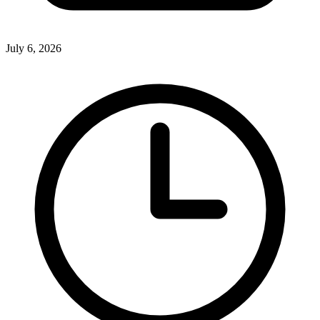
July 6, 2026