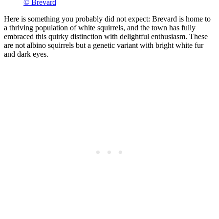
© Brevard
Here is something you probably did not expect: Brevard is home to
a thriving population of white squirrels, and the town has fully
embraced this quirky distinction with delightful enthusiasm. These
are not albino squirrels but a genetic variant with bright white fur
and dark eyes.