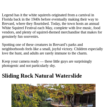
Legend has it the white squirrels originated from a carnival in
Florida back in the 1940s before eventually making their way to
Brevard, where they flourished. Today, the town hosts an annual
White Squirrel Festival each May, complete with live music, food
vendors, and plenty of squirrel-themed merchandise that makes for
genuinely fun souvenirs.
Spotting one of these creatures in Brevard’s parks and
neighborhoods feels like a small, joyful victory. Children especially
love the hunt, and adults are rarely immune to the charm.
Keep your camera ready — these little guys are surprisingly
photogenic and not particularly shy.
Sliding Rock Natural Waterslide