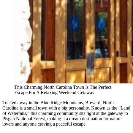
This Charming North Carolina Town Is The Perfect
Escape For A Relaxing Weekend Getaway
Tucked away in the Blue Ridge Mountains, Brevard, North
Carolina is a small town with a big personality. Known as the “Land
of Waterfalls,” this charming community sits right at the gateway to
Pisgah National Forest, making it a dream destination for nature
lovers and anyone craving a peaceful escape.