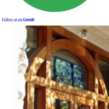
Follow us on
Google