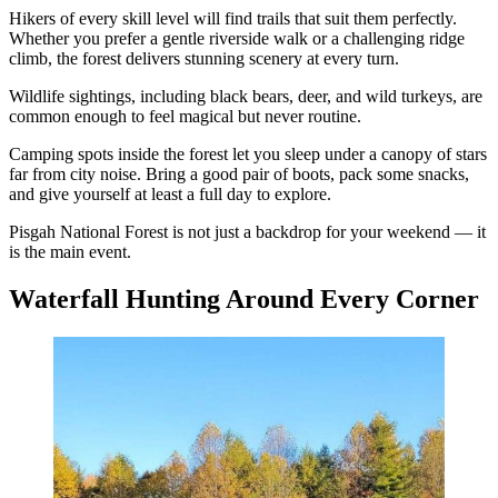
Hikers of every skill level will find trails that suit them perfectly.
Whether you prefer a gentle riverside walk or a challenging ridge
climb, the forest delivers stunning scenery at every turn.
Wildlife sightings, including black bears, deer, and wild turkeys, are
common enough to feel magical but never routine.
Camping spots inside the forest let you sleep under a canopy of stars
far from city noise. Bring a good pair of boots, pack some snacks,
and give yourself at least a full day to explore.
Pisgah National Forest is not just a backdrop for your weekend — it
is the main event.
Waterfall Hunting Around Every Corner