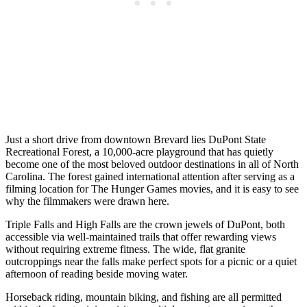
Just a short drive from downtown Brevard lies DuPont State
Recreational Forest, a 10,000-acre playground that has quietly
become one of the most beloved outdoor destinations in all of North
Carolina. The forest gained international attention after serving as a
filming location for The Hunger Games movies, and it is easy to see
why the filmmakers were drawn here.
Triple Falls and High Falls are the crown jewels of DuPont, both
accessible via well-maintained trails that offer rewarding views
without requiring extreme fitness. The wide, flat granite
outcroppings near the falls make perfect spots for a picnic or a quiet
afternoon of reading beside moving water.
Horseback riding, mountain biking, and fishing are all permitted