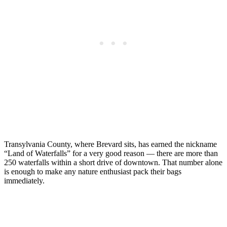
Transylvania County, where Brevard sits, has earned the nickname
“Land of Waterfalls” for a very good reason — there are more than
250 waterfalls within a short drive of downtown. That number alone
is enough to make any nature enthusiast pack their bags
immediately.