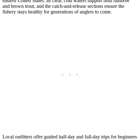
eastern United States. Its clear, cold waters support both rainbow
and brown trout, and the catch-and-release sections ensure the
fishery stays healthy for generations of anglers to come.
Local outfitters offer guided half-day and full-day trips for beginners