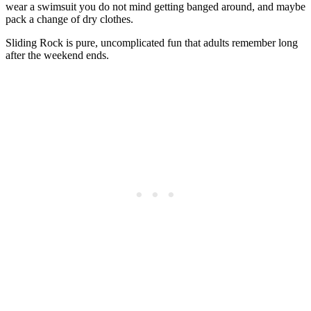
wear a swimsuit you do not mind getting banged around, and maybe
pack a change of dry clothes.
Sliding Rock is pure, uncomplicated fun that adults remember long
after the weekend ends.