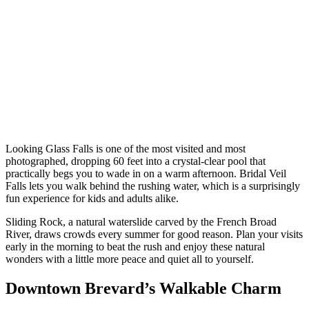
Looking Glass Falls is one of the most visited and most
photographed, dropping 60 feet into a crystal-clear pool that
practically begs you to wade in on a warm afternoon. Bridal Veil
Falls lets you walk behind the rushing water, which is a surprisingly
fun experience for kids and adults alike.
Sliding Rock, a natural waterslide carved by the French Broad
River, draws crowds every summer for good reason. Plan your visits
early in the morning to beat the rush and enjoy these natural
wonders with a little more peace and quiet all to yourself.
Downtown Brevard’s Walkable Charm