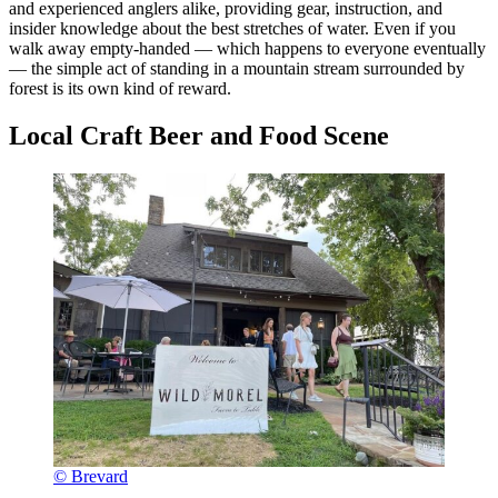
and experienced anglers alike, providing gear, instruction, and
insider knowledge about the best stretches of water. Even if you
walk away empty-handed — which happens to everyone eventually
— the simple act of standing in a mountain stream surrounded by
forest is its own kind of reward.
Local Craft Beer and Food Scene
© Brevard