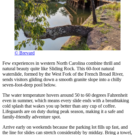
© Brevard
Few experiences in western North Carolina combine thrill and
natural beauty quite like Sliding Rock. This 60-foot natural
waterslide, formed by the West Fork of the French Broad River,
sends visitors gliding down a smooth granite slope into a chilly
seven-foot-deep pool below.
The water temperature hovers around 50 to 60 degrees Fahrenheit
even in summer, which means every slide ends with a breathtaking
cold splash that wakes you up better than any cup of coffee.
Lifeguards are on duty during peak season, making it a safe and
family-friendly adventure spot.
Arrive early on weekends because the parking lot fills up fast, and
the line for slides can stretch considerably by midday. Bring a towel,