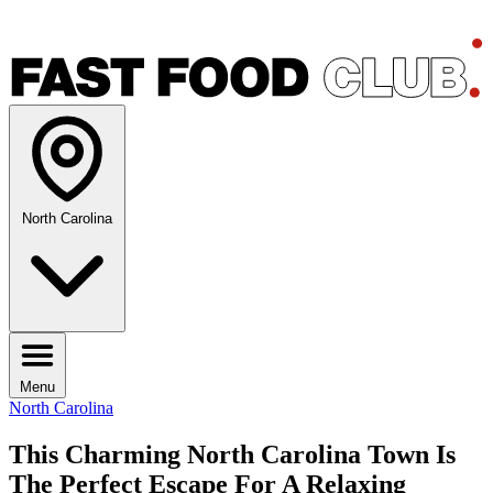
North Carolina
Menu
North Carolina
This Charming North Carolina Town Is
The Perfect Escape For A Relaxing