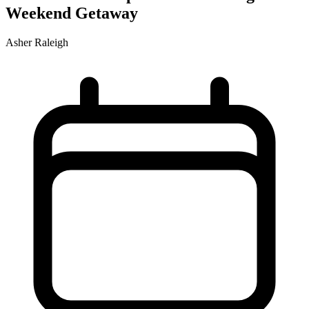
Weekend Getaway
Asher Raleigh