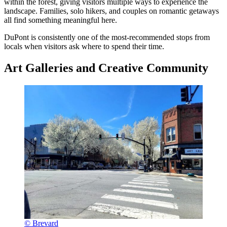
within the forest, giving visitors multiple ways to experience the
landscape. Families, solo hikers, and couples on romantic getaways
all find something meaningful here.
DuPont is consistently one of the most-recommended stops from
locals when visitors ask where to spend their time.
Art Galleries and Creative Community
© Brevard