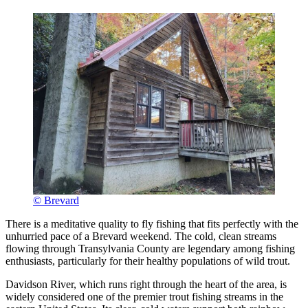
© Brevard
There is a meditative quality to fly fishing that fits perfectly with the
unhurried pace of a Brevard weekend. The cold, clean streams
flowing through Transylvania County are legendary among fishing
enthusiasts, particularly for their healthy populations of wild trout.
Davidson River, which runs right through the heart of the area, is
widely considered one of the premier trout fishing streams in the