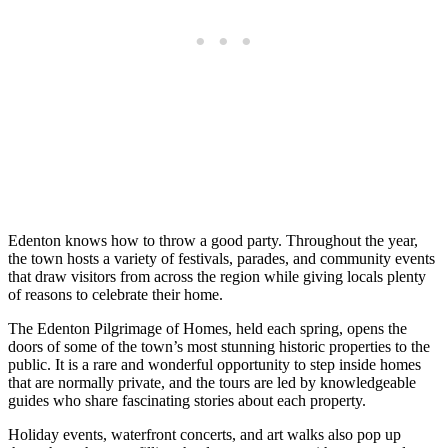
Edenton knows how to throw a good party. Throughout the year,
the town hosts a variety of festivals, parades, and community events
that draw visitors from across the region while giving locals plenty
of reasons to celebrate their home.
The Edenton Pilgrimage of Homes, held each spring, opens the
doors of some of the town’s most stunning historic properties to the
public. It is a rare and wonderful opportunity to step inside homes
that are normally private, and the tours are led by knowledgeable
guides who share fascinating stories about each property.
Holiday events, waterfront concerts, and art walks also pop up