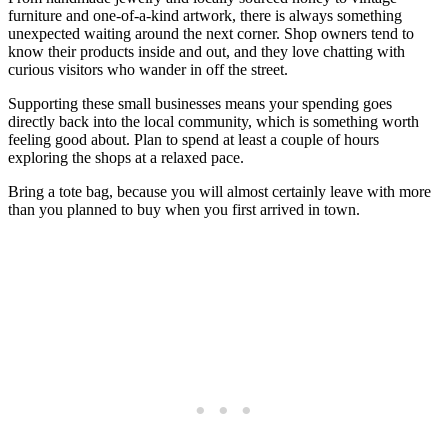
furniture and one-of-a-kind artwork, there is always something
unexpected waiting around the next corner. Shop owners tend to
know their products inside and out, and they love chatting with
curious visitors who wander in off the street.
Supporting these small businesses means your spending goes
directly back into the local community, which is something worth
feeling good about. Plan to spend at least a couple of hours
exploring the shops at a relaxed pace.
Bring a tote bag, because you will almost certainly leave with more
than you planned to buy when you first arrived in town.