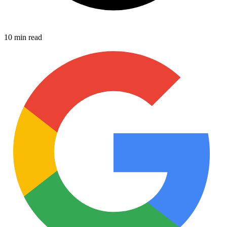
10 min read