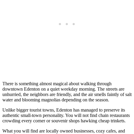
There is something almost magical about walking through
downtown Edenton on a quiet weekday morning. The streets are
unhurried, the neighbors are friendly, and the air smells faintly of salt
water and blooming magnolias depending on the season.
Unlike bigger tourist towns, Edenton has managed to preserve its
authentic small-town personality. You will not find chain restaurants
crowding every corner or souvenir shops hawking cheap trinkets.
What you will find are locally owned businesses, cozy cafes, and