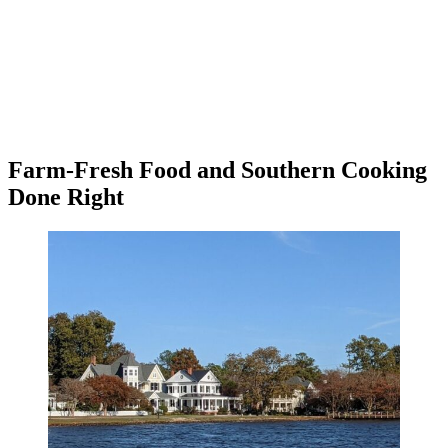
Farm-Fresh Food and Southern Cooking
Done Right