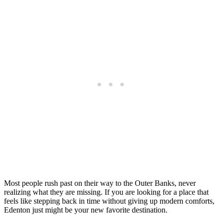
Most people rush past on their way to the Outer Banks, never
realizing what they are missing. If you are looking for a place that
feels like stepping back in time without giving up modern comforts,
Edenton just might be your new favorite destination.