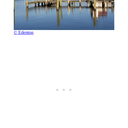
© Edenton