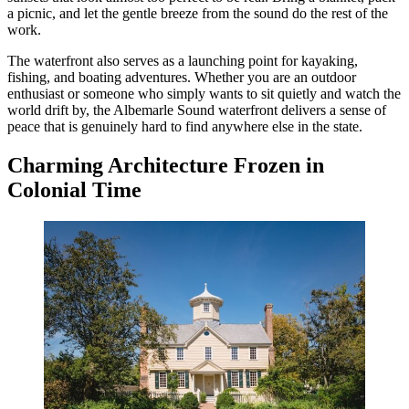
a picnic, and let the gentle breeze from the sound do the rest of the
work.
The waterfront also serves as a launching point for kayaking,
fishing, and boating adventures. Whether you are an outdoor
enthusiast or someone who simply wants to sit quietly and watch the
world drift by, the Albemarle Sound waterfront delivers a sense of
peace that is genuinely hard to find anywhere else in the state.
Charming Architecture Frozen in
Colonial Time