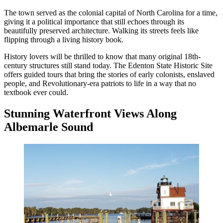
The town served as the colonial capital of North Carolina for a time,
giving it a political importance that still echoes through its
beautifully preserved architecture. Walking its streets feels like
flipping through a living history book.
History lovers will be thrilled to know that many original 18th-
century structures still stand today. The Edenton State Historic Site
offers guided tours that bring the stories of early colonists, enslaved
people, and Revolutionary-era patriots to life in a way that no
textbook ever could.
Stunning Waterfront Views Along
Albemarle Sound