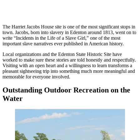
The Harriet Jacobs House site is one of the most significant stops in
town. Jacobs, born into slavery in Edenton around 1813, went on to
write “Incidents in the Life of a Slave Girl,” one of the most
important slave narratives ever published in American history.
Local organizations and the Edenton State Historic Site have
worked to make sure these stories are told honestly and respectfully.
Visiting with an open heart and a willingness to learn transforms a
pleasant sightseeing trip into something much more meaningful and
memorable for everyone involved.
Outstanding Outdoor Recreation on the
Water