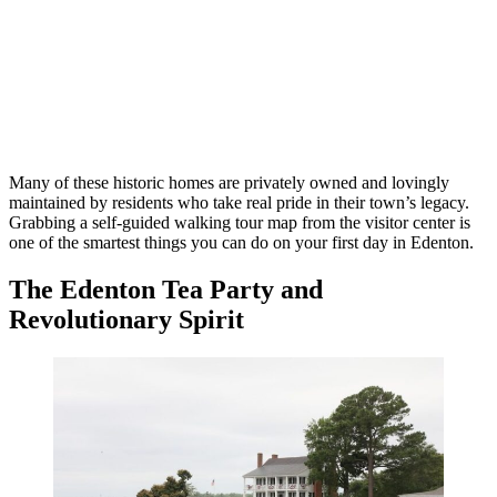
Many of these historic homes are privately owned and lovingly
maintained by residents who take real pride in their town’s legacy.
Grabbing a self-guided walking tour map from the visitor center is
one of the smartest things you can do on your first day in Edenton.
The Edenton Tea Party and
Revolutionary Spirit