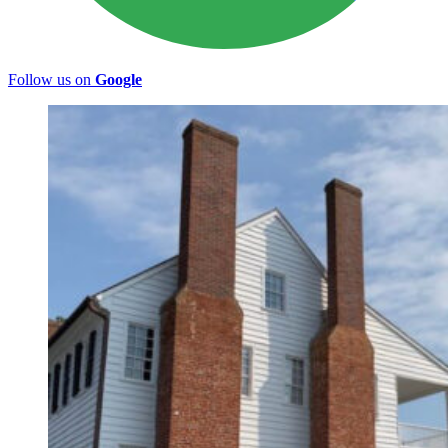
Follow us on
Google