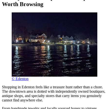
Worth Browsing
© Edenton
Shopping in Edenton feels like a treasure hunt rather than a chore.
The downtown area is dotted with independently owned boutiques,
antique shops, and specialty stores that carry items you genuinely
cannot find anywhere else.
From handmade jewelry and locally sourced honey to vintage