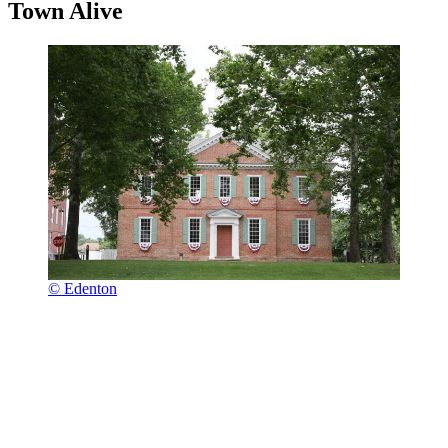
Town Alive
© Edenton