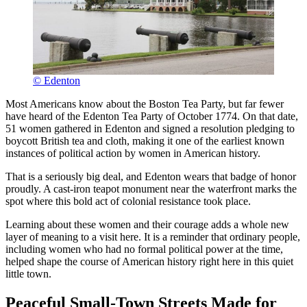
© Edenton
Most Americans know about the Boston Tea Party, but far fewer
have heard of the Edenton Tea Party of October 1774. On that date,
51 women gathered in Edenton and signed a resolution pledging to
boycott British tea and cloth, making it one of the earliest known
instances of political action by women in American history.
That is a seriously big deal, and Edenton wears that badge of honor
proudly. A cast-iron teapot monument near the waterfront marks the
spot where this bold act of colonial resistance took place.
Learning about these women and their courage adds a whole new
layer of meaning to a visit here. It is a reminder that ordinary people,
including women who had no formal political power at the time,
helped shape the course of American history right here in this quiet
little town.
Peaceful Small-Town Streets Made for