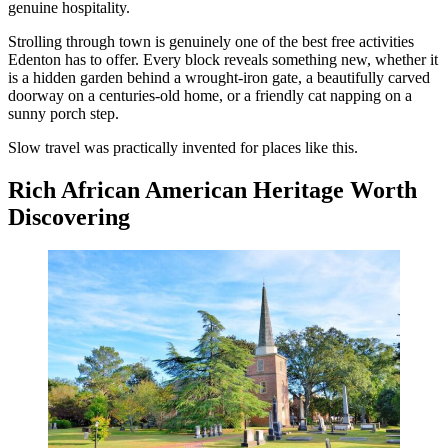
genuine hospitality.
Strolling through town is genuinely one of the best free activities
Edenton has to offer. Every block reveals something new, whether it
is a hidden garden behind a wrought-iron gate, a beautifully carved
doorway on a centuries-old home, or a friendly cat napping on a
sunny porch step.
Slow travel was practically invented for places like this.
Rich African American Heritage Worth
Discovering