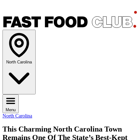
North Carolina
Menu
North Carolina
This Charming North Carolina Town
Remains One Of The State’s Best-Kept