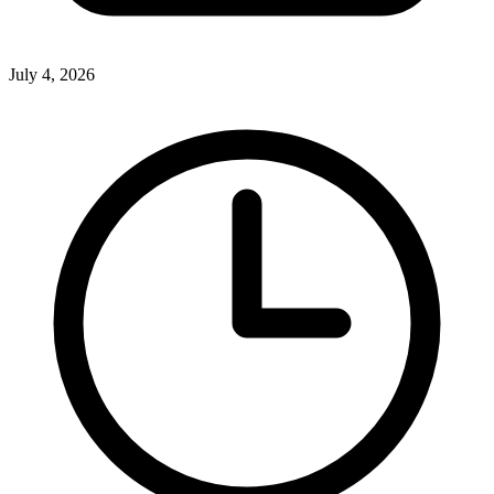
July 4, 2026