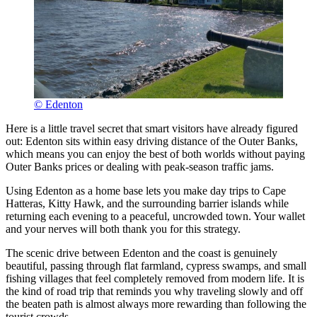
© Edenton
Here is a little travel secret that smart visitors have already figured
out: Edenton sits within easy driving distance of the Outer Banks,
which means you can enjoy the best of both worlds without paying
Outer Banks prices or dealing with peak-season traffic jams.
Using Edenton as a home base lets you make day trips to Cape
Hatteras, Kitty Hawk, and the surrounding barrier islands while
returning each evening to a peaceful, uncrowded town. Your wallet
and your nerves will both thank you for this strategy.
The scenic drive between Edenton and the coast is genuinely
beautiful, passing through flat farmland, cypress swamps, and small
fishing villages that feel completely removed from modern life. It is
the kind of road trip that reminds you why traveling slowly and off
the beaten path is almost always more rewarding than following the
tourist crowds.