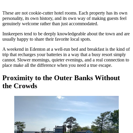
These are not cookie-cutter hotel rooms. Each property has its own
personality, its own history, and its own way of making guests feel
genuinely welcome rather than just accommodated.
Innkeepers tend to be deeply knowledgeable about the town and are
usually happy to share their favorite local spots.
A weekend in Edenton at a well-run bed and breakfast is the kind of
trip that recharges your batteries in a way that a busy resort simply
cannot. Slower mornings, quieter evenings, and a real connection to
place make all the difference when you need a true escape.
Proximity to the Outer Banks Without
the Crowds