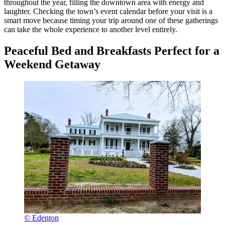
throughout the year, filling the downtown area with energy and
laughter. Checking the town’s event calendar before your visit is a
smart move because timing your trip around one of these gatherings
can take the whole experience to another level entirely.
Peaceful Bed and Breakfasts Perfect for a
Weekend Getaway
© Edenton