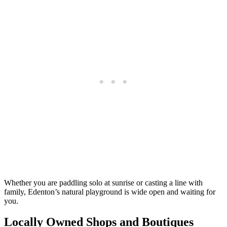
Whether you are paddling solo at sunrise or casting a line with
family, Edenton’s natural playground is wide open and waiting for
you.
Locally Owned Shops and Boutiques