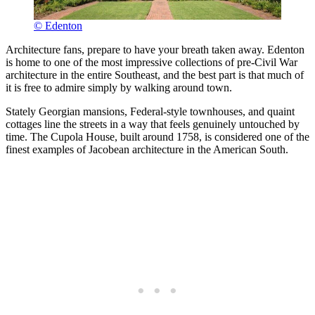
© Edenton
Architecture fans, prepare to have your breath taken away. Edenton
is home to one of the most impressive collections of pre-Civil War
architecture in the entire Southeast, and the best part is that much of
it is free to admire simply by walking around town.
Stately Georgian mansions, Federal-style townhouses, and quaint
cottages line the streets in a way that feels genuinely untouched by
time. The Cupola House, built around 1758, is considered one of the
finest examples of Jacobean architecture in the American South.