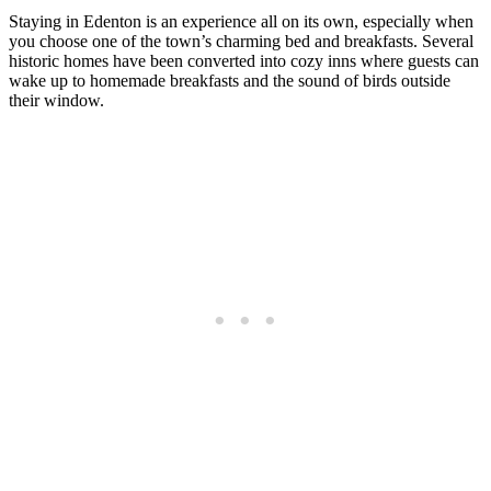
Staying in Edenton is an experience all on its own, especially when
you choose one of the town’s charming bed and breakfasts. Several
historic homes have been converted into cozy inns where guests can
wake up to homemade breakfasts and the sound of birds outside
their window.