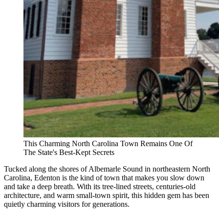
This Charming North Carolina Town Remains One Of
The State's Best-Kept Secrets
Tucked along the shores of Albemarle Sound in northeastern North
Carolina, Edenton is the kind of town that makes you slow down
and take a deep breath. With its tree-lined streets, centuries-old
architecture, and warm small-town spirit, this hidden gem has been
quietly charming visitors for generations.