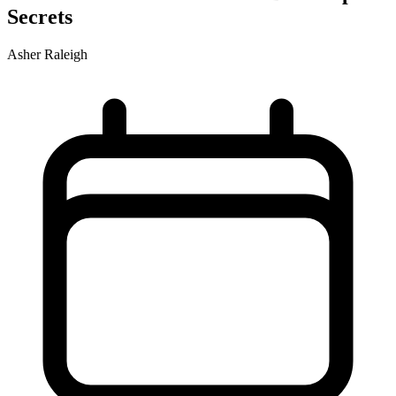
Secrets
Asher Raleigh