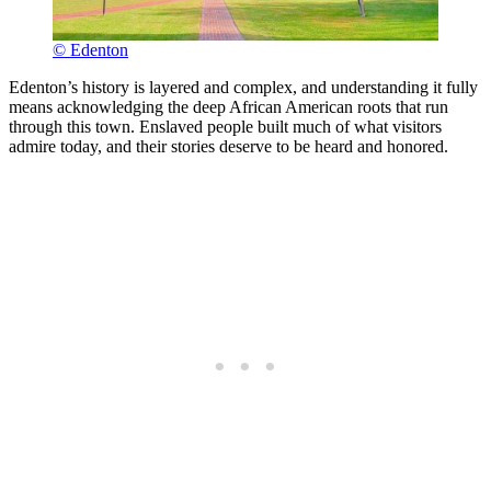
© Edenton
Edenton’s history is layered and complex, and understanding it fully
means acknowledging the deep African American roots that run
through this town. Enslaved people built much of what visitors
admire today, and their stories deserve to be heard and honored.