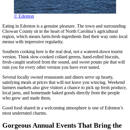
© Edenton
Eating in Edenton is a genuine pleasure. The town and surrounding
Chowan County sit in the heart of North Carolina’s agricultural
region, which means farm-fresh ingredients find their way onto local
menus with impressive regularity.
Southern cooking here is the real deal, not a watered-down tourist
version. Think slow-cooked collard greens, hand-rolled biscuits,
fresh-caught seafood from the sound, and sweet potato pie that will
ruin you for every other version you have ever tasted.
Several locally owned restaurants and diners serve up hearty,
satisfying meals at prices that will not leave you wincing. Weekend
farmers markets also give visitors a chance to pick up fresh produce,
local jams, and homemade baked goods directly from the people
who grew and made them.
Good food shared in a welcoming atmosphere is one of Edenton’s
most underrated charms.
Gorgeous Annual Events That Bring the