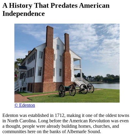
A History That Predates American
Independence
© Edenton
Edenton was established in 1712, making it one of the oldest towns
in North Carolina. Long before the American Revolution was even
a thought, people were already building homes, churches, and
communities here on the banks of Albemarle Sound.