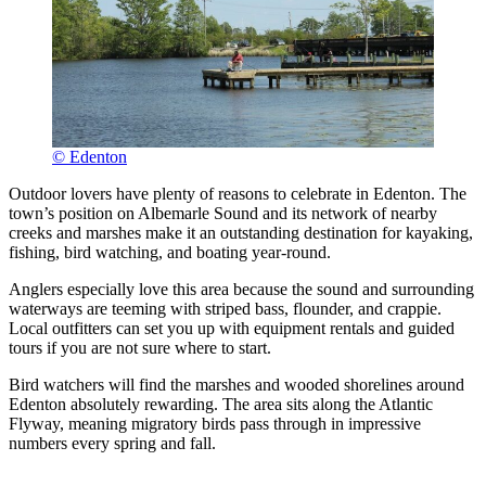
© Edenton
Outdoor lovers have plenty of reasons to celebrate in Edenton. The
town’s position on Albemarle Sound and its network of nearby
creeks and marshes make it an outstanding destination for kayaking,
fishing, bird watching, and boating year-round.
Anglers especially love this area because the sound and surrounding
waterways are teeming with striped bass, flounder, and crappie.
Local outfitters can set you up with equipment rentals and guided
tours if you are not sure where to start.
Bird watchers will find the marshes and wooded shorelines around
Edenton absolutely rewarding. The area sits along the Atlantic
Flyway, meaning migratory birds pass through in impressive
numbers every spring and fall.