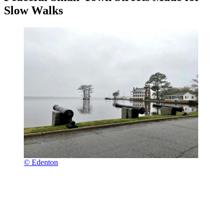
Slow Walks
© Edenton