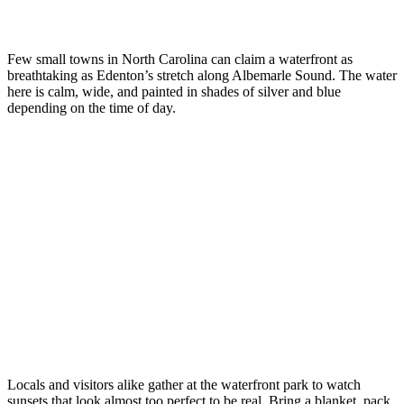
Few small towns in North Carolina can claim a waterfront as
breathtaking as Edenton’s stretch along Albemarle Sound. The water
here is calm, wide, and painted in shades of silver and blue
depending on the time of day.
Locals and visitors alike gather at the waterfront park to watch
sunsets that look almost too perfect to be real. Bring a blanket, pack